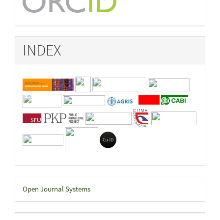
INDEX
Developed
Open Journal Systems
By