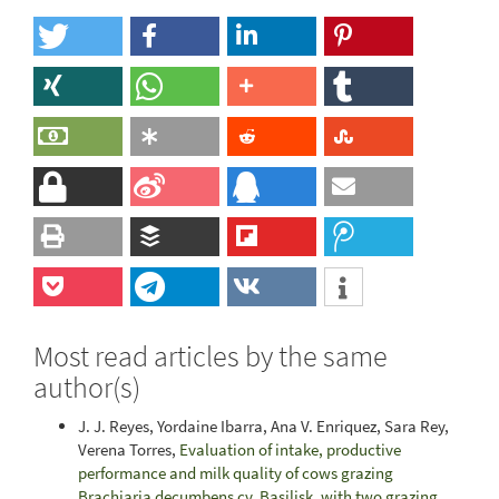
Most read articles by the same
author(s)
J. J. Reyes, Yordaine Ibarra, Ana V. Enriquez, Sara Rey,
Verena Torres,
Evaluation of intake, productive
performance and milk quality of cows grazing
Brachiaria decumbens cv. Basilisk, with two grazing