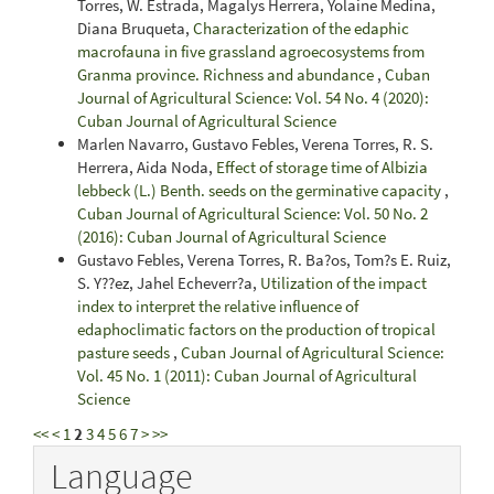
Torres, W. Estrada, Magalys Herrera, Yolaine Medina,
Diana Bruqueta,
Characterization of the edaphic
macrofauna in five grassland agroecosystems from
Granma province. Richness and abundance
,
Cuban
Journal of Agricultural Science: Vol. 54 No. 4 (2020):
Cuban Journal of Agricultural Science
Marlen Navarro, Gustavo Febles, Verena Torres, R. S.
Herrera, Aida Noda,
Effect of storage time of Albizia
lebbeck (L.) Benth. seeds on the germinative capacity
,
Cuban Journal of Agricultural Science: Vol. 50 No. 2
(2016): Cuban Journal of Agricultural Science
Gustavo Febles, Verena Torres, R. Ba?os, Tom?s E. Ruiz,
S. Y??ez, Jahel Echeverr?a,
Utilization of the impact
index to interpret the relative influence of
edaphoclimatic factors on the production of tropical
pasture seeds
,
Cuban Journal of Agricultural Science:
Vol. 45 No. 1 (2011): Cuban Journal of Agricultural
Science
<<
<
1
2
3
4
5
6
7
>
>>
Language