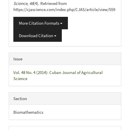
Science
,
48
(4). Retrieved from
https://cjascience.com/index.php/CJAS/article/view/559
More Citation Formats
Download Citation
Issue
Vol. 48 No. 4 (2014): Cuban Journal of Agricultural
Science
Section
Biomathematics