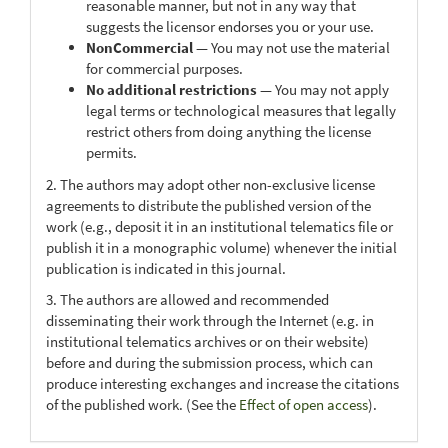
reasonable manner, but not in any way that
suggests the licensor endorses you or your use.
NonCommercial
— You may not use the material
for commercial purposes.
No additional restrictions
— You may not apply
legal terms or technological measures that legally
restrict others from doing anything the license
permits.
2. The authors may adopt other non-exclusive license
agreements to distribute the published version of the
work (e.g., deposit it in an institutional telematics file or
publish it in a monographic volume) whenever the initial
publication is indicated in this journal.
3. The authors are allowed and recommended
disseminating their work through the Internet (e.g. in
institutional telematics archives or on their website)
before and during the submission process, which can
produce interesting exchanges and increase the citations
of the published work. (See the
Effect of open access
).