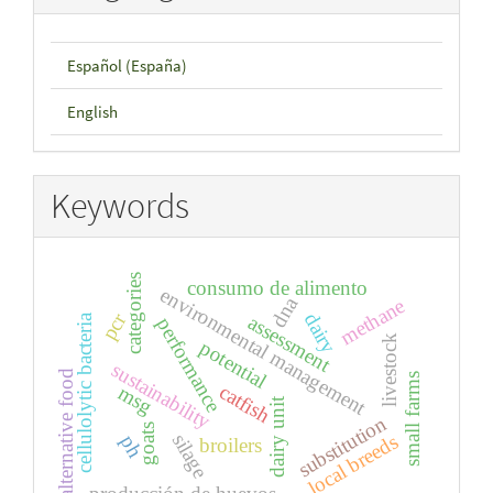
Español (España)
English
Keywords
categories
consumo de alimento
environmental management
dna
methane
pcr
dairy
cellulolytic bacteria
assessment
performance
livestock
potential
sustainability
alternative food
small farms
catfish
msg
dairy unit
substitution
goats
silage
local breeds
ph
broilers