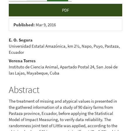
PDF
Published:
Mar 9, 2016
Main
E. O. Segura
Universidad Estatal Amazónica, km 2½, Napo, Puyo, Pastaza,
Article
Ecuador
Content
Verena Torres
Instituto de Ciencia Animal, Apartado Postal 24, San José de
las Lajas, Mayabeque, Cuba
Abstract
The treatment of missing and atypical values is presented in
the gathered information of a study of 90 dairy farms from
Pastaza province, Ecuador, before applying the Statistical
Model of Impact Measuring, to verify data reliability. The
randomness joint test of Little was applied, according to the