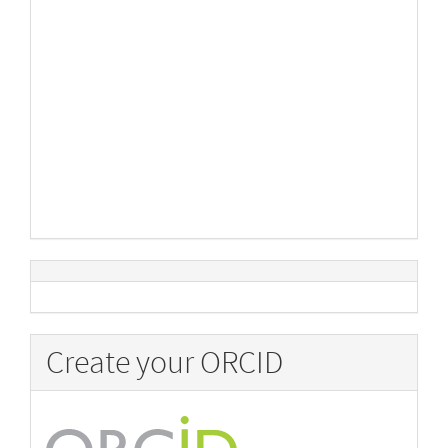
Create your ORCID