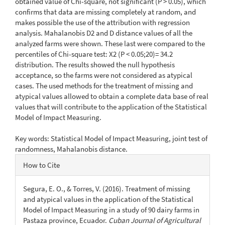
obtained value of Chi-square, not significant (P > 0.05), which
confirms that data are missing completely at random, and
makes possible the use of the attribution with regression
analysis. Mahalanobis D2 and D distance values of all the
analyzed farms were shown. These last were compared to the
percentiles of Chi-square test: X2 (P < 0.05;20)= 34.2
distribution. The results showed the null hypothesis
acceptance, so the farms were not considered as atypical
cases. The used methods for the treatment of missing and
atypical values allowed to obtain a complete data base of real
values that will contribute to the application of the Statistical
Model of Impact Measuring.
Key words: Statistical Model of Impact Measuring, joint test of
randomness, Mahalanobis distance.
Article
How to Cite
Details
Segura, E. O., & Torres, V. (2016). Treatment of missing
and atypical values in the application of the Statistical
Model of Impact Measuring in a study of 90 dairy farms in
Pastaza province, Ecuador.
Cuban Journal of Agricultural