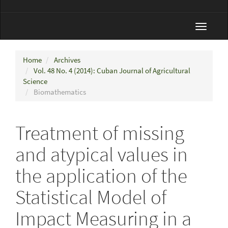
Toggle
navigat
Home
Archives
Vol. 48 No. 4 (2014): Cuban Journal of Agricultural
Science
Biomathematics
Treatment of missing
and atypical values in
the application of the
Statistical Model of
Impact Measuring in a