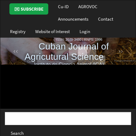
Main
Cu-ID
AGROVOC
✉️ SUBSCRIBE
Navigation
Main
Announcements
Contact
Content
Sidebar
Registry
Website of Interest
Login
Search