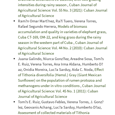
intensities during rainy season
,
Cuban Journal of
Agricultural Science: Vol. 55 No. 3 (2021): Cuban Journal
of Agricultural Science
Ram?n Omar Mart?nez, Ra?l Tuero, Verena Torres,
Rafael Segundo Herrera,
Models of biomass
accumulation and quality in varieties of elephant grass,
Cuba CT-169, OM-22, and king grass during the rainy
season in the western part of Cuba
,
Cuban Journal of
Agricultural Science: Vol. 44 No. 2 (2010): Cuban Journal
of Agricultural Science
Juana Galindo, Niurca Gonz?lez, Areadne Sosa, Tom?s
E. Ruiz, Verena Torres, Ana Irma Aldana, Humberto D?
az, Onidia Moreira, Luc?a Sarduy, Aida C. Noda,
Effect
of Tithonia diversifolia (Hemsl.) Gray (Giant Mexican
Sunflower) on the population of rumen protozoa and
methanogens under in vitro conditions
,
Cuban Journal
of Agricultural Science: Vol. 45 No. 1 (2011): Cuban
Journal of Agricultural Science
Tom?s E. Ruiz, Gustavo Febles, Verena Torres, J. Gonz?
lez, Geovanis Achang, Luc?a Sarduy, Humberto D?az,
Assessment of collected materials of Tithonia