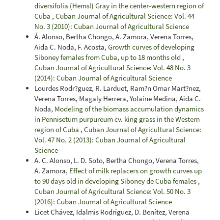
diversifolia (Hemsl) Gray in the center-western region of
Cuba
,
Cuban Journal of Agricultural Science: Vol. 44
No. 3 (2010): Cuban Journal of Agricultural Science
Á. Alonso, Bertha Chongo, A. Zamora, Verena Torres,
Aida C. Noda, F. Acosta,
Growth curves of developing
Siboney females from Cuba, up to 18 months old
,
Cuban Journal of Agricultural Science: Vol. 48 No. 3
(2014): Cuban Journal of Agricultural Science
Lourdes Rodr?guez, R. Larduet, Ram?n Omar Mart?nez,
Verena Torres, Magaly Herrera, Yolaine Medina, Aida C.
Noda,
Modeling of the biomass accumulation dynamics
in Pennisetum purpureum cv. king grass in the Western
region of Cuba
,
Cuban Journal of Agricultural Science:
Vol. 47 No. 2 (2013): Cuban Journal of Agricultural
Science
A. C. Alonso, L. D. Soto, Bertha Chongo, Verena Torres,
A. Zamora,
Effect of milk replacers on growth curves up
to 90 days old in developing Siboney de Cuba females
,
Cuban Journal of Agricultural Science: Vol. 50 No. 3
(2016): Cuban Journal of Agricultural Science
Licet Chávez, Idalmis Rodríguez, D. Benítez, Verena