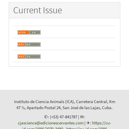
Current Issue
Instituto de Ciencia Animals (ICA), Carretera Central, Km
47 ½, Apartado Postal 24, San José de las Lajas, Cuba.
✆: (+53) 47-841787 | ✉:
cjascience@edicionescervantes.com
| ✈:
https://cu-
id.com/1996/2079-3480
-
https://cu-id.com/1996