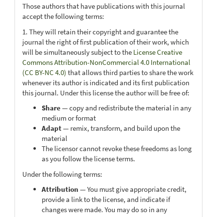
Those authors that have publications with this journal
accept the following terms:
1. They will retain their copyright and guarantee the
journal the right of first publication of their work, which
will be simultaneously subject to the
License Creative
Commons Attribution-NonCommercial 4.0 International
(CC BY-NC 4.0)
that allows third parties to share the work
whenever its author is indicated and its first publication
this journal. Under this license the author will be free of:
Share
— copy and redistribute the material in any
medium or format
Adapt
— remix, transform, and build upon the
material
The licensor cannot revoke these freedoms as long
as you follow the license terms.
Under the following terms:
Attribution
— You must give appropriate credit,
provide a link to the license, and indicate if
changes were made. You may do so in any