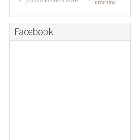
producción de huevos
urochloa
Facebook