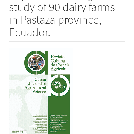
study of 90 dairy farms
in Pastaza province,
Ecuador.
Article
Sidebar