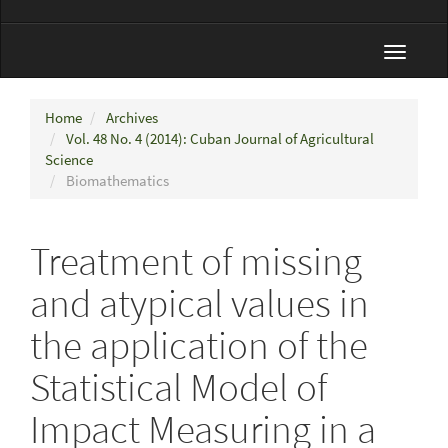
Toggle
navigat
Home
Archives
Vol. 48 No. 4 (2014): Cuban Journal of Agricultural
Science
Biomathematics
Treatment of missing
and atypical values in
the application of the
Statistical Model of
Impact Measuring in a