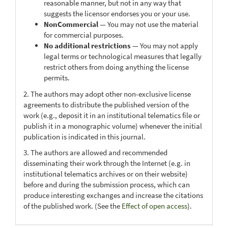
reasonable manner, but not in any way that
suggests the licensor endorses you or your use.
NonCommercial
— You may not use the material
for commercial purposes.
No additional restrictions
— You may not apply
legal terms or technological measures that legally
restrict others from doing anything the license
permits.
2. The authors may adopt other non-exclusive license
agreements to distribute the published version of the
work (e.g., deposit it in an institutional telematics file or
publish it in a monographic volume) whenever the initial
publication is indicated in this journal.
3. The authors are allowed and recommended
disseminating their work through the Internet (e.g. in
institutional telematics archives or on their website)
before and during the submission process, which can
produce interesting exchanges and increase the citations
of the published work. (See the
Effect of open access
).