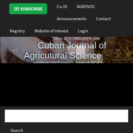
Main
Cu-ID
AGROVOC
✉️ SUBSCRIBE
Navigation
Main
Announcements
Contact
Content
Sidebar
Registry
Website of Interest
Login
Search