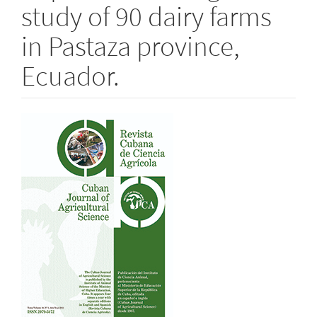
study of 90 dairy farms
in Pastaza province,
Ecuador.
Article
Sidebar