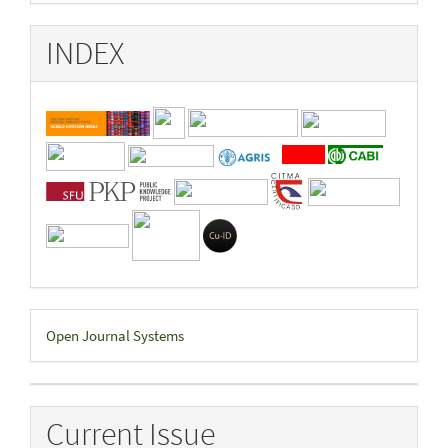
INDEX
Developed
Open Journal Systems
By
Current Issue