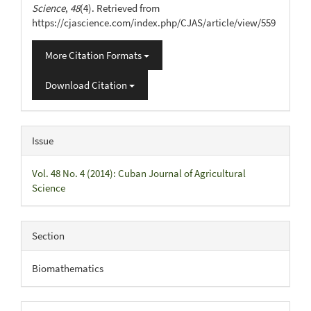
Science
,
48
(4). Retrieved from
https://cjascience.com/index.php/CJAS/article/view/559
More Citation Formats
Download Citation
Issue
Vol. 48 No. 4 (2014): Cuban Journal of Agricultural
Science
Section
Biomathematics