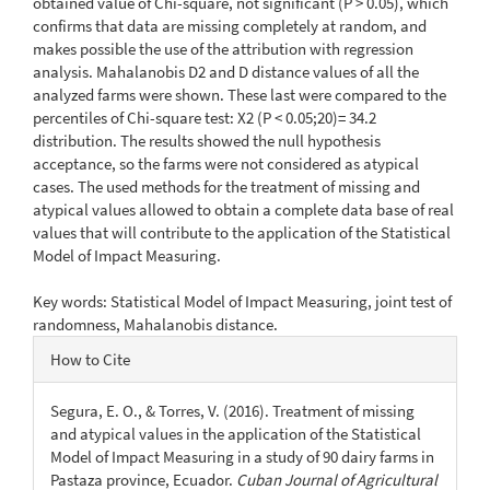
obtained value of Chi-square, not significant (P > 0.05), which
confirms that data are missing completely at random, and
makes possible the use of the attribution with regression
analysis. Mahalanobis D2 and D distance values of all the
analyzed farms were shown. These last were compared to the
percentiles of Chi-square test: X2 (P < 0.05;20)= 34.2
distribution. The results showed the null hypothesis
acceptance, so the farms were not considered as atypical
cases. The used methods for the treatment of missing and
atypical values allowed to obtain a complete data base of real
values that will contribute to the application of the Statistical
Model of Impact Measuring.
Key words: Statistical Model of Impact Measuring, joint test of
randomness, Mahalanobis distance.
Article
How to Cite
Details
Segura, E. O., & Torres, V. (2016). Treatment of missing
and atypical values in the application of the Statistical
Model of Impact Measuring in a study of 90 dairy farms in
Pastaza province, Ecuador.
Cuban Journal of Agricultural