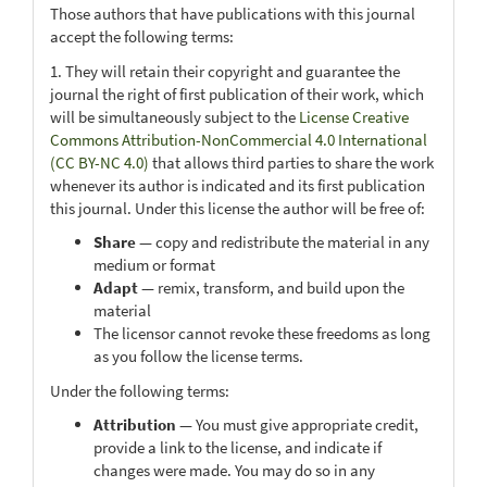
Those authors that have publications with this journal
accept the following terms:
1. They will retain their copyright and guarantee the
journal the right of first publication of their work, which
will be simultaneously subject to the
License Creative
Commons Attribution-NonCommercial 4.0 International
(CC BY-NC 4.0)
that allows third parties to share the work
whenever its author is indicated and its first publication
this journal. Under this license the author will be free of:
Share
— copy and redistribute the material in any
medium or format
Adapt
— remix, transform, and build upon the
material
The licensor cannot revoke these freedoms as long
as you follow the license terms.
Under the following terms:
Attribution
— You must give appropriate credit,
provide a link to the license, and indicate if
changes were made. You may do so in any