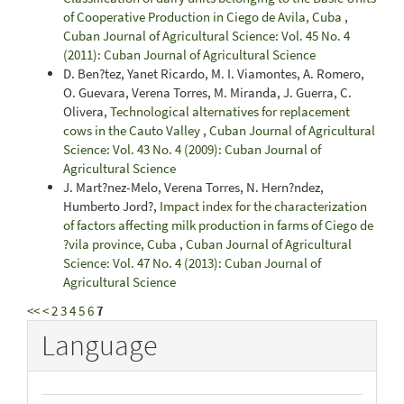
of Cooperative Production in Ciego de Avila, Cuba
,
Cuban Journal of Agricultural Science: Vol. 45 No. 4
(2011): Cuban Journal of Agricultural Science
D. Ben?tez, Yanet Ricardo, M. I. Viamontes, A. Romero,
O. Guevara, Verena Torres, M. Miranda, J. Guerra, C.
Olivera,
Technological alternatives for replacement
cows in the Cauto Valley
,
Cuban Journal of Agricultural
Science: Vol. 43 No. 4 (2009): Cuban Journal of
Agricultural Science
J. Mart?nez-Melo, Verena Torres, N. Hern?ndez,
Humberto Jord?,
Impact index for the characterization
of factors affecting milk production in farms of Ciego de
?vila province, Cuba
,
Cuban Journal of Agricultural
Science: Vol. 47 No. 4 (2013): Cuban Journal of
Agricultural Science
<<
<
2
3
4
5
6
7
Language