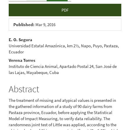
PDF
Published:
Mar 9, 2016
Main
E. O. Segura
Universidad Estatal Amazónica, km 2½, Napo, Puyo, Pastaza,
Article
Ecuador
Content
Verena Torres
Instituto de Ciencia Animal, Apartado Postal 24, San José de
las Lajas, Mayabeque, Cuba
Abstract
The treatment of missing and atypical values is presented in
the gathered information of a study of 90 dairy farms from
Pastaza province, Ecuador, before applying the Statistical
Model of Impact Measuring, to verify data reliability. The
randomness joint test of Little was applied, according to the