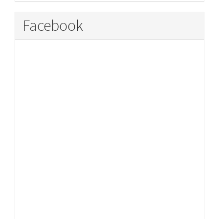
Facebook