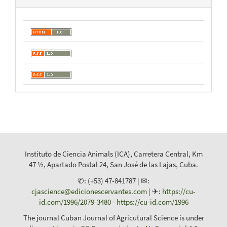
Instituto de Ciencia Animals (ICA), Carretera Central, Km
47 ½, Apartado Postal 24, San José de las Lajas, Cuba.
✆: (+53) 47-841787 | ✉:
cjascience@edicionescervantes.com
| ✈:
https://cu-
id.com/1996/2079-3480
-
https://cu-id.com/1996
The journal Cuban Journal of Agricutural Science is under