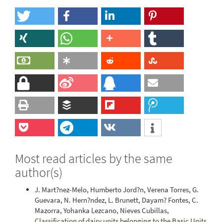
Most read articles by the same
author(s)
J. Mart?nez-Melo, Humberto Jord?n, Verena Torres, G.
Guevara, N. Hern?ndez, L. Brunett, Dayam? Fontes, C.
Mazorra, Yohanka Lezcano, Nieves Cubillas,
Classification of dairy units belonging to the Basic Units