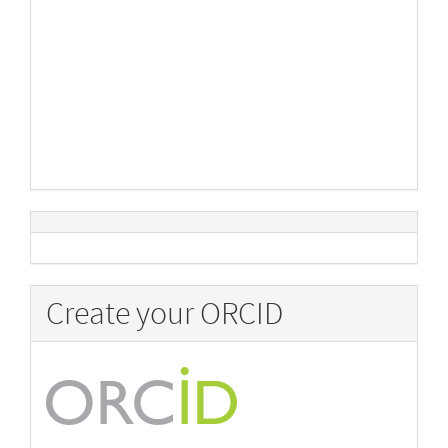
Create your ORCID