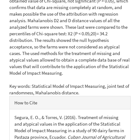
obtained value of Chi-square, not significant (P > 0.05), which
confirms that data are missing completely at random, and
makes possible the use of the attribution with regression
analysis. Mahalanobis D2 and D distance values of all the
analyzed farms were shown. These last were compared to the
percentiles of Chi-square test: X2 (P < 0.05;20)= 34.2
distribution. The results showed the null hypothesis
acceptance, so the farms were not considered as atypical
cases. The used methods for the treatment of missing and
atypical values allowed to obtain a complete data base of real
values that will contribute to the application of the Statistical
Model of Impact Measuring.
Key words: Statistical Model of Impact Measuring, joint test of
randomness, Mahalanobis distance.
Article
How to Cite
Details
Segura, E. O., & Torres, V. (2016). Treatment of missing
and atypical values in the application of the Statistical
Model of Impact Measuring in a study of 90 dairy farms in
Pastaza province, Ecuador.
Cuban Journal of Agricultural