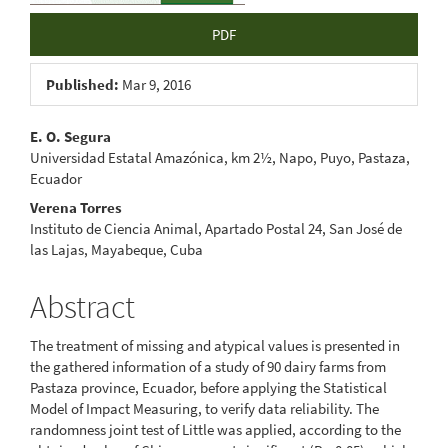
PDF
Published:
Mar 9, 2016
Main
E. O. Segura
Universidad Estatal Amazónica, km 2½, Napo, Puyo, Pastaza,
Article
Ecuador
Content
Verena Torres
Instituto de Ciencia Animal, Apartado Postal 24, San José de
las Lajas, Mayabeque, Cuba
Abstract
The treatment of missing and atypical values is presented in
the gathered information of a study of 90 dairy farms from
Pastaza province, Ecuador, before applying the Statistical
Model of Impact Measuring, to verify data reliability. The
randomness joint test of Little was applied, according to the