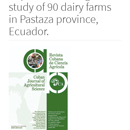
study of 90 dairy farms
in Pastaza province,
Ecuador.
Article
Sidebar