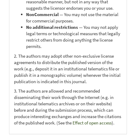
reasonable manner, but not in any way that
suggests the licensor endorses you or your use.
NonCommercial
— You may not use the material
for commercial purposes.
No additional restrictions
— You may not apply
legal terms or technological measures that legally
restrict others from doing anything the license
permits.
2. The authors may adopt other non-exclusive license
agreements to distribute the published version of the
work (e.g., deposit it in an institutional telematics file or
publish it in a monographic volume) whenever the initial
publication is indicated in this journal.
3. The authors are allowed and recommended
disseminating their work through the Internet (e.g. in
institutional telematics archives or on their website)
before and during the submission process, which can
produce interesting exchanges and increase the citations
of the published work. (See the
Effect of open access
).