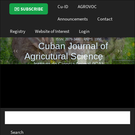
Main
Cu-ID
AGROVOC
✉️ SUBSCRIBE
Navigation
Main
Announcements
Contact
Content
Sidebar
Registry
Website of Interest
Login
Search