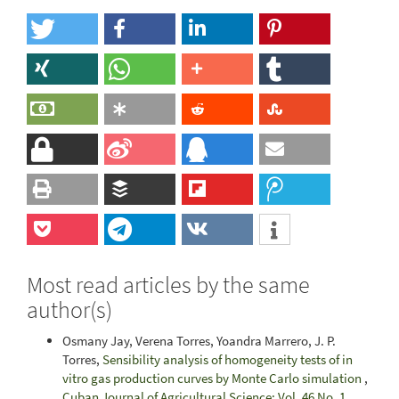
Most read articles by the same
author(s)
Osmany Jay, Verena Torres, Yoandra Marrero, J. P.
Torres,
Sensibility analysis of homogeneity tests of in
vitro gas production curves by Monte Carlo simulation
,
Cuban Journal of Agricultural Science: Vol. 46 No. 1