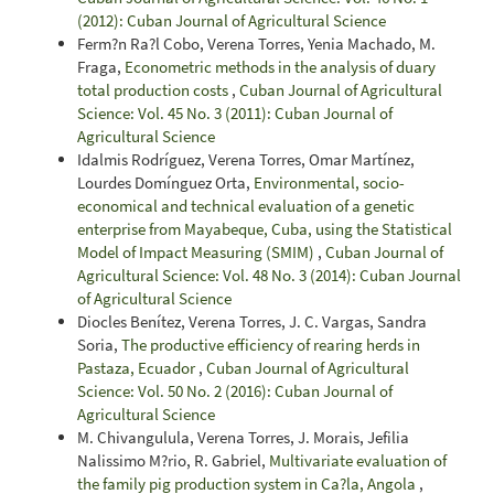
(2012): Cuban Journal of Agricultural Science
Ferm?n Ra?l Cobo, Verena Torres, Yenia Machado, M.
Fraga,
Econometric methods in the analysis of duary
total production costs
,
Cuban Journal of Agricultural
Science: Vol. 45 No. 3 (2011): Cuban Journal of
Agricultural Science
Idalmis Rodríguez, Verena Torres, Omar Martínez,
Lourdes Domínguez Orta,
Environmental, socio-
economical and technical evaluation of a genetic
enterprise from Mayabeque, Cuba, using the Statistical
Model of Impact Measuring (SMIM)
,
Cuban Journal of
Agricultural Science: Vol. 48 No. 3 (2014): Cuban Journal
of Agricultural Science
Diocles Benítez, Verena Torres, J. C. Vargas, Sandra
Soria,
The productive efficiency of rearing herds in
Pastaza, Ecuador
,
Cuban Journal of Agricultural
Science: Vol. 50 No. 2 (2016): Cuban Journal of
Agricultural Science
M. Chivangulula, Verena Torres, J. Morais, Jefilia
Nalissimo M?rio, R. Gabriel,
Multivariate evaluation of
the family pig production system in Ca?la, Angola
,