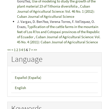
Gonz?lez,
Use of modeling to study the growth of the
plant material 23 of Tithonia diversifolia
,
Cuban
Journal of Agricultural Science: Vol. 46 No. 1 (2012):
Cuban Journal of Agricultural Science
J. Vargas, D. Ben?tez, Verena Torres, F. Vel?zquez, O.
Erazo,
Typification of the cattle farms in the mountain
feet of Los R?os and Cotopaxi provinces of the Republic
of Ecuador
,
Cuban Journal of Agricultural Science: Vol.
45 No. 4 (2011): Cuban Journal of Agricultural Science
<<
<
1
2
3
4
5
6
7
>
>>
Language
Español (España)
English
Keywords