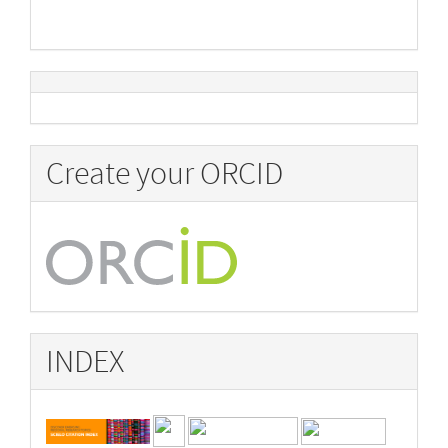
Create your ORCID
INDEX