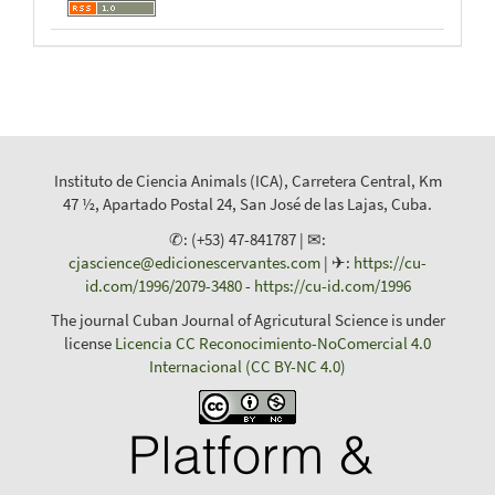
Instituto de Ciencia Animals (ICA), Carretera Central, Km
47 ½, Apartado Postal 24, San José de las Lajas, Cuba.
✆: (+53) 47-841787 | ✉:
cjascience@edicionescervantes.com
| ✈:
https://cu-
id.com/1996/2079-3480
-
https://cu-id.com/1996
The journal Cuban Journal of Agricutural Science is under
license
Licencia CC Reconocimiento-NoComercial 4.0
Internacional (CC BY-NC 4.0)