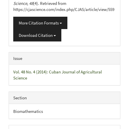
Science
,
48
(4). Retrieved from
https://cjascience.com/index.php/CJAS/article/view/559
More Citation Formats
Download Citation
Issue
Vol. 48 No. 4 (2014): Cuban Journal of Agricultural
Science
Section
Biomathematics