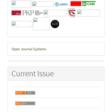
Developed
Open Journal Systems
By
Current Issue