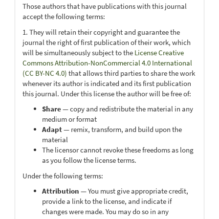
Those authors that have publications with this journal
accept the following terms:
1. They will retain their copyright and guarantee the
journal the right of first publication of their work, which
will be simultaneously subject to the
License Creative
Commons Attribution-NonCommercial 4.0 International
(CC BY-NC 4.0)
that allows third parties to share the work
whenever its author is indicated and its first publication
this journal. Under this license the author will be free of:
Share
— copy and redistribute the material in any
medium or format
Adapt
— remix, transform, and build upon the
material
The licensor cannot revoke these freedoms as long
as you follow the license terms.
Under the following terms:
Attribution
— You must give appropriate credit,
provide a link to the license, and indicate if
changes were made. You may do so in any