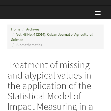
Toggle
navigat
Home
Archives
Vol. 48 No. 4 (2014): Cuban Journal of Agricultural
Science
Biomathematics
Treatment of missing
and atypical values in
the application of the
Statistical Model of
Impact Measuring in a