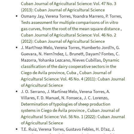
Cuban Journal of Agricultural Science: Vol. 47 No. 3
(2013): Cuban Journal of Agricultural Science
Osmany Jay, Verena Torres, Yoandra Marrero, P. Torres,
Tests assessment for multiple comparisons of in vitro
gas curves, from the root of the mean square distance
,
Cuban Journal of Agricultural Science: Vol. 46 No. 2
(2012): Cuban Journal of Agricultural Science
J. Mart?nez-Melo, Verena Torres, Humberto Jord?n, G.
Guevara, N. Hern?ndez, L. Brunett, Dayam? Fontes, C.
Mazorra, Yohanka Lezcano, Nieves Cubillas,
Dynamic
classification of the dairy cooperative sectors in the
Ciego de Avila province, Cuba
,
Cuban Journal of
Agricultural Science: Vol. 45 No. 4 (2011): Cuban Journal
of Agricultural Science
J. O. Serrano, J. Martínez Melo, Verena Torres, A.
Villares, F. D. Manuel, N. Fonseca, J. C. Lorenzo,
Determination of typologies of sheep production
systems in Ciego de Ávila province
,
Cuban Journal of
Agricultural Science: Vol. 56 No. 1 (2022): Cuban Journal
of Agricultural Science
T.E. Ruiz, Verena Torres, Gustavo Febles, H. D?az, J.