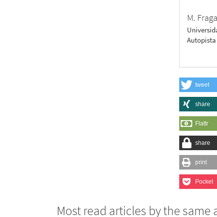
M. Frag
Universid
Autopista
tweet
share
Flattr
share
print
Pocket
Most read articles by the same 