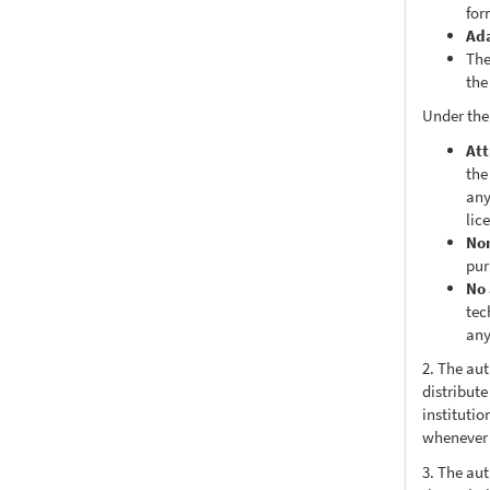
for
Ad
The
the
Under the
Att
the
any
lic
No
pur
No 
tec
any
2. The au
distribute
institutio
whenever t
3. The au