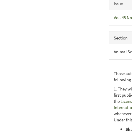
Issue
Vol. 45 No
Section
Animal Sc
Those aut
following
1. They wi
first publ
the
Licens
Internati
whenever i
Under this
Sh