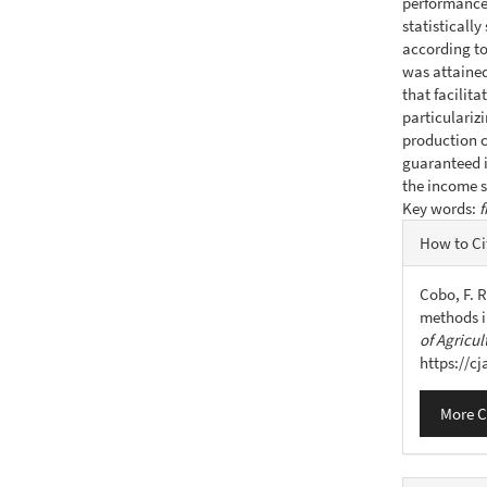
performance 
statistically
according to
was attained
that facilita
particulariz
production c
guaranteed i
the income s
Key words:
f
Articl
How to Ci
Detail
Cobo, F. R
methods i
of Agricul
https://c
More C