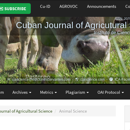
Cu-ID
AGROVOC
Announcements
Co
✉️ SUBSCRIBE
am
Archives
Metrics
Plagiarism
OAI Protocol
ournal of Agricultural Science
Animal Science