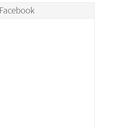
Facebook