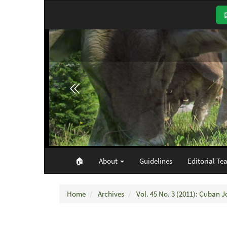
Main
Navigation
Main
Content
Sidebar
🏠︎
About
Guidelines
Editorial Te
Home
Archives
Vol. 45 No. 3 (2011): Cuban J