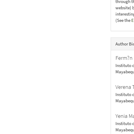
through th
website) 
interesti
(See the
E
Author Bi
Ferm?n 
Instituto 
Mayabequ
Verena 
Instituto 
Mayabequ
Yenia M
Instituto 
Mayabequ