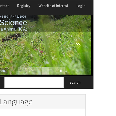
ntact
Registry
Website of Interest
Login
Search
Language