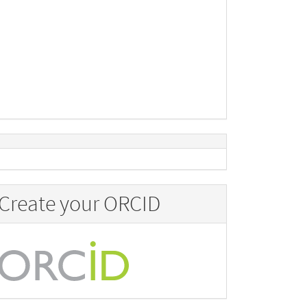
Create your ORCID