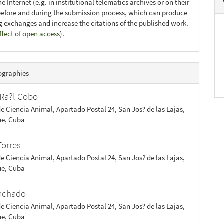
e Internet (e.g. in institutional telematics archives or on their
before and during the submission process, which can produce
ng exchanges and increase the citations of the published work.
ffect of open access
).
ographies
Ra?l Cobo
de Ciencia Animal, Apartado Postal 24, San Jos? de las Lajas,
e, Cuba
Torres
de Ciencia Animal, Apartado Postal 24, San Jos? de las Lajas,
e, Cuba
achado
de Ciencia Animal, Apartado Postal 24, San Jos? de las Lajas,
e, Cuba