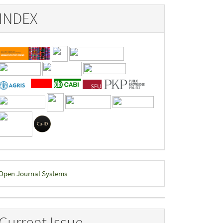
INDEX
eveloped
Open Journal Systems
y
Current Issue