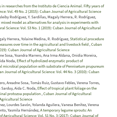
in researches from the Instituto de Ciencia Animal. Fifty years of
nce: Vol. 49 No. 2 (2015): Cuban Journal of Agricultural Science
sleiby Rodríguez, Y. Sardiñas, Magaly Herrera, R. Rodríguez,
 mixed model as alternatives for analysis in experiments with
ral Science: Vol. 53 No. 1 (2019): Cuban Journal of Agricultural
galy Herrera, Yolaine Medina, R. Rodríguez,
Statistical procedure
easures over time in the agricultural and livestock field
,
Cuban
2019): Cuban Journal of Agricultural Science
dne Sosa, Yoandra Marrero, Ana Irma Aldana, Onidia Moreira,
Aida Noda,
Effect of hydrolized enzymatic product of
al microbial population with substrate of Pennisetum prupureum
n Journal of Agricultural Science: Vol. 44 No. 3 (2010): Cuban
ro, Areadne Sosa, Tomás Ruiz, Gustavo Febles, Verena Torres,
a Sarduy, Aida C. Noda,
Effect of tropical plant foliage on the
minal protozoa population
,
Cuban Journal of Agricultural
 Agricultural Science
ínez, Lourdes Savón, Yolanda Aguilera, Vanesa Benítez, Verena
iento, Yasmila Hernández,
A temporary legume sprouts: An
f Agricultural Science: Vol. 51 No. 3 (2017): Cuban Journal of