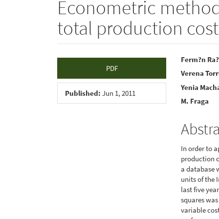
Econometric methods 
total production cost
Article
Main
Ferm?n Ra?
PDF
Verena Tor
Sidebar
Articl
Yenia Mach
Conte
Published:
Jun 1, 2011
M. Fraga
Abstr
In order to a
production c
a database 
units of the
last five yea
squares was 
variable cos