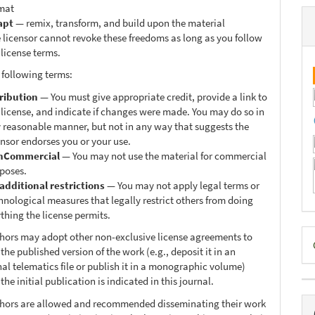
mat
apt
— remix, transform, and build upon the material
 licensor cannot revoke these freedoms as long as you follow
 license terms.
 following terms:
ribution
— You must give appropriate credit, provide a link to
 license, and indicate if changes were made. You may do so in
 reasonable manner, but not in any way that suggests the
ensor endorses you or your use.
nCommercial
— You may not use the material for commercial
poses.
additional restrictions
— You may not apply legal terms or
hnological measures that legally restrict others from doing
thing the license permits.
D
thors may adopt other non-exclusive license agreements to
 the published version of the work (e.g., deposit it in an
B
nal telematics file or publish it in a monographic volume)
he initial publication is indicated in this journal.
thors are allowed and recommended disseminating their work