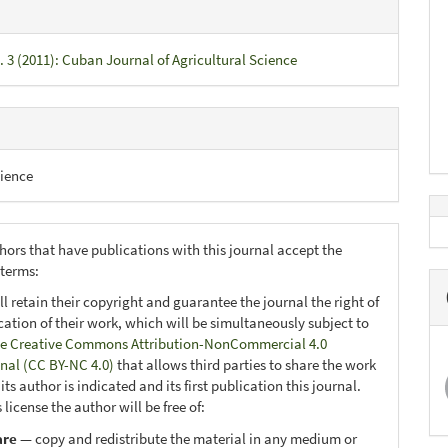
. 3 (2011): Cuban Journal of Agricultural Science
ience
hors that have publications with this journal accept the
 terms:
ll retain their copyright and guarantee the journal the right of
ication of their work, which will be simultaneously subject to
e Creative Commons Attribution-NonCommercial 4.0
onal (CC BY-NC 4.0)
that allows third parties to share the work
ts author is indicated and its first publication this journal.
 license the author will be free of:
are
— copy and redistribute the material in any medium or