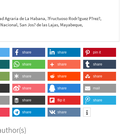
a
ad Agraria de La Habana, ?Fructuoso Rodr?guez P?rez?,
 Nacional, San Jos? de las Lajas, Mayabeque,
share
share
pin it
share
share
share
share
share
share
share
share
mail
share
flip it
share
share
share
author(s)