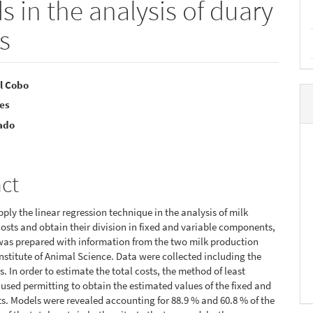
in the analysis of duary
s
l Cobo
res
e
ado
nt
act
pply the linear regression technique in the analysis of milk
osts and obtain their division in fixed and variable components,
was prepared with information from the two milk production
 Institute of Animal Science. Data were collected including the
rs. In order to estimate the total costs, the method of least
used permitting to obtain the estimated values of the fixed and
ts. Models were revealed accounting for 88.9 % and 60.8 % of the