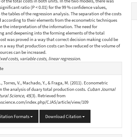
of the total costs in both units. In the two models, there was
 significant ratio (P < 0.01) for the 99 % confidence values,
 the tables of the regression analysis. The separation of the costs
 according to their elements from the econometric techniques
te the interpretation of the information. The need for
ing and deepening into the forming elements of the total
ost was proved in a way that correct decision making could be
n a way that production costs can bve reduced or the volume of
ources can be increased.
ixed costs, variable costs, linear regression
.
e
te
s
., Torres, V., Machado, Y., & Fraga, M. (2011). Econometric
n the analysis of duary total production costs.
Cuban Journal
tural Science
,
45
(3). Retrieved from
jascience.com/index.php/CJAS/article/view/109
itation Formats
Download Citation