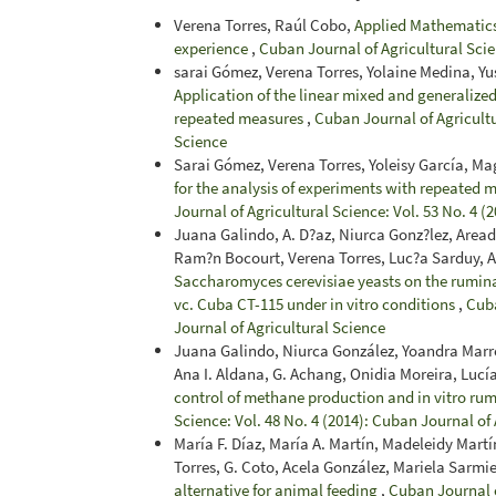
Verena Torres, Raúl Cobo,
Applied Mathematics 
experience
,
Cuban Journal of Agricultural Scie
sarai Gómez, Verena Torres, Yolaine Medina, Yu
Application of the linear mixed and generalized
repeated measures
,
Cuban Journal of Agricultu
Science
Sarai Gómez, Verena Torres, Yoleisy García, Ma
for the analysis of experiments with repeated m
Journal of Agricultural Science: Vol. 53 No. 4 (
Juana Galindo, A. D?az, Niurca Gonz?lez, Area
Ram?n Bocourt, Verena Torres, Luc?a Sarduy, 
Saccharomyces cerevisiae yeasts on the rumin
vc. Cuba CT-115 under in vitro conditions
,
Cuba
Journal of Agricultural Science
Juana Galindo, Niurca González, Yoandra Marre
Ana I. Aldana, G. Achang, Onidia Moreira, Lucí
control of methane production and in vitro ru
Science: Vol. 48 No. 4 (2014): Cuban Journal of
María F. Díaz, María A. Martín, Madeleidy Mart
Torres, G. Coto, Acela González, Mariela Sarm
alternative for animal feeding
,
Cuban Journal o