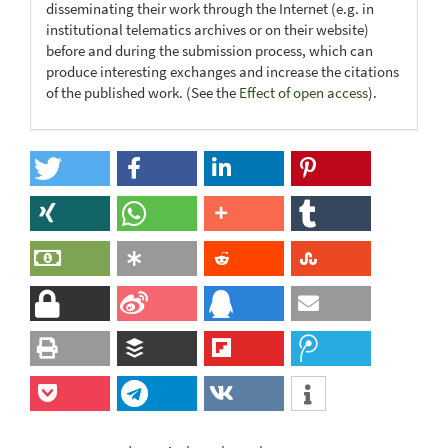
disseminating their work through the Internet (e.g. in
institutional telematics archives or on their website)
before and during the submission process, which can
produce interesting exchanges and increase the citations
of the published work. (See the
Effect of open access
).