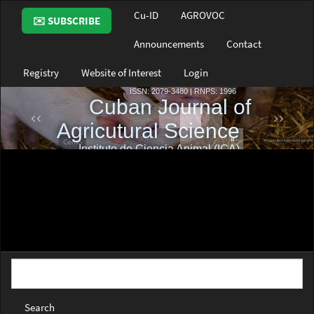
Main
Cu-ID
AGROVOC
✉️ SUBSCRIBE
Navigation
Main
Announcements
Contact
Content
Sidebar
Registry
Website of Interest
Login
Search