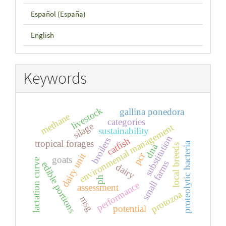
Español (España)
English
Keywords
livestock
gallina ponedora
methane
categories
silage
environmental management
sustainability
substitution
broilers
catfish
tropical forages
proteolytic bacteria
dna
local breeds
pcr
dairy unit
goats
lactation curve
small farms
edible portions
dairy
ph
performance
assessment
protozoa
msg
potential