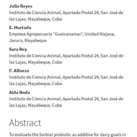
Main
Julio Reyes
Instituto de Ciencia Animal, Apartado Postal 24, San José de
Article
las Lajas, Mayabeque, Cuba
Content
E. Hurtado
Empresa Agropecuaria “Guaicanamar”, Unidad Majana,
Jaruco, Mayabeque
Sara Rey
Instituto de Ciencia Animal, Apartado Postal 24, San José de
las Lajas, Mayabeque, Cuba
F. Alfonso
Instituto de Ciencia Animal, Apartado Postal 24, San José de
las Lajas, Mayabeque, Cuba
Aida Noda
Instituto de Ciencia Animal, Apartado Postal 24, San José de
las Lajas, Mayabeque, Cuba
Abstract
To evaluate the Sorbial probiotic as additive for dairy goats in