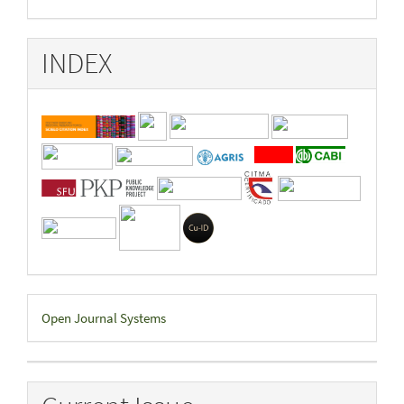
INDEX
Developed
Open Journal Systems
By