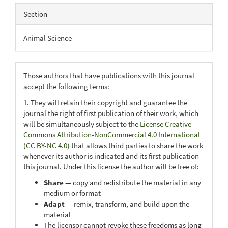
Section
Animal Science
Those authors that have publications with this journal
accept the following terms:
1. They will retain their copyright and guarantee the
journal the right of first publication of their work, which
will be simultaneously subject to the
License Creative
Commons Attribution-NonCommercial 4.0 International
(CC BY-NC 4.0)
that allows third parties to share the work
whenever its author is indicated and its first publication
this journal. Under this license the author will be free of:
Share
— copy and redistribute the material in any
medium or format
Adapt
— remix, transform, and build upon the
material
The licensor cannot revoke these freedoms as long