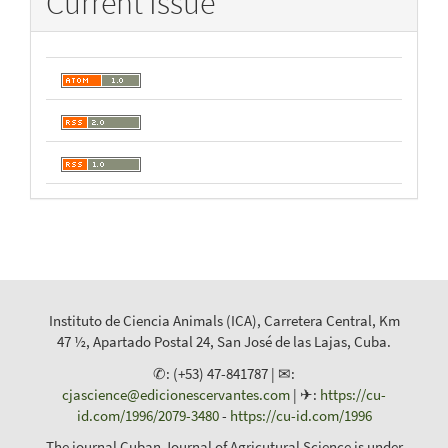
Current Issue
Instituto de Ciencia Animals (ICA), Carretera Central, Km
47 ½, Apartado Postal 24, San José de las Lajas, Cuba.
✆: (+53) 47-841787 | ✉:
cjascience@edicionescervantes.com
| ✈:
https://cu-
id.com/1996/2079-3480
-
https://cu-id.com/1996
The journal Cuban Journal of Agricutural Science is under