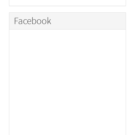
Facebook