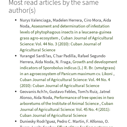
Most read articles by the same
author(s)
Nurys Valenciaga, Madelen Herrera, Ciro Mora, Aida
Noda,
Assessment and determination of infestation
levels of phytophagous insects in a leucaena-guinea
grass agro-ecosystem
,
Cuban Journal of Agricultural
Science: Vol. 44 No. 3 (2010): Cuban Journal of
Agricultural Science
Yurangel Sardi?as, C?sar Padilla, Rafael Segundo
Herrera, Aida Noda, N. Fraga,
Growth and development
indicators of Sporobolus indicus (L.) R. Br. (smutgrass)
in an agroecosystem of Panicum maximum cv. Likoni
,
Cuban Journal of Agricultural Science: Vol. 44 No. 4
(2010): Cuban Journal of Agricultural Science
Geovanis Ach?n, Gustavo Febles, Tom?s Ruiz, Jatnel
Alonso, Aida Noda,
Performance of tree species in two
arboretums of the Institute of Animal Science
,
Cuban
Journal of Agricultural Science: Vol. 45 No. 4 (2011):
Cuban Journal of Agricultural Science
Duniesky Rodr?guez, Pedro C. Martin, F. Alfonso, O.