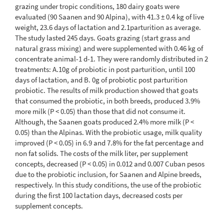
grazing under tropic conditions, 180 dairy goats were
evaluated (90 Saanen and 90 Alpina), with 41.3 ± 0.4 kg of live
weight, 23.6 days of lactation and 2.1parturition as average.
The study lasted 245 days. Goats grazing (start grass and
natural grass mixing) and were supplemented with 0.46 kg of
concentrate animal-1 d-1. They were randomly distributed in 2
treatments: A.10g of probiotic in post parturition, until 100
days of lactation, and B. 0g of probiotic post parturition
probiotic. The results of milk production showed that goats
that consumed the probiotic, in both breeds, produced 3.9%
more milk (P < 0.05) than those that did not consume it.
Although, the Saanen goats produced 2.4% more milk (P <
0.05) than the Alpinas. With the probiotic usage, milk quality
improved (P < 0.05) in 6.9 and 7.8% for the fat percentage and
non fat solids. The costs of the milk liter, per supplement
concepts, decreased (P < 0.05) in 0.012 and 0.007 Cuban pesos
due to the probiotic inclusion, for Saanen and Alpine breeds,
respectively. In this study conditions, the use of the probiotic
during the first 100 lactation days, decreased costs per
supplement concepts.