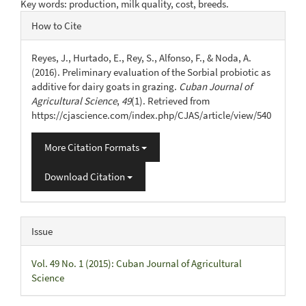
Key words: production, milk quality, cost, breeds.
Article
How to Cite
Details
Reyes, J., Hurtado, E., Rey, S., Alfonso, F., & Noda, A.
(2016). Preliminary evaluation of the Sorbial probiotic as
additive for dairy goats in grazing.
Cuban Journal of
Agricultural Science
,
49
(1). Retrieved from
https://cjascience.com/index.php/CJAS/article/view/540
More Citation Formats
Download Citation
Issue
Vol. 49 No. 1 (2015): Cuban Journal of Agricultural
Science