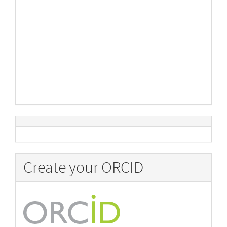
Create your ORCID