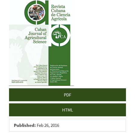
Article
Sidebar
PDF
HTML
Published:
Feb 26, 2016