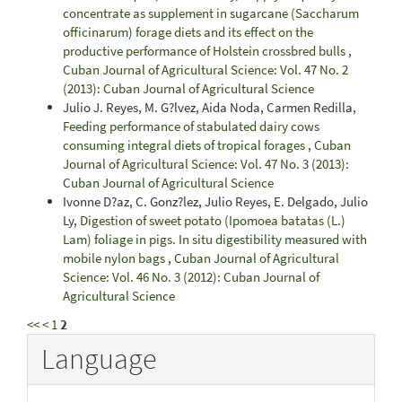
concentrate as supplement in sugarcane (Saccharum
officinarum) forage diets and its effect on the
productive performance of Holstein crossbred bulls
,
Cuban Journal of Agricultural Science: Vol. 47 No. 2
(2013): Cuban Journal of Agricultural Science
Julio J. Reyes, M. G?lvez, Aida Noda, Carmen Redilla,
Feeding performance of stabulated dairy cows
consuming integral diets of tropical forages
,
Cuban
Journal of Agricultural Science: Vol. 47 No. 3 (2013):
Cuban Journal of Agricultural Science
Ivonne D?az, C. Gonz?lez, Julio Reyes, E. Delgado, Julio
Ly,
Digestion of sweet potato (Ipomoea batatas (L.)
Lam) foliage in pigs. In situ digestibility measured with
mobile nylon bags
,
Cuban Journal of Agricultural
Science: Vol. 46 No. 3 (2012): Cuban Journal of
Agricultural Science
<<
<
1
2
Language