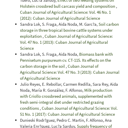
Tuero, Luc?a Sarduy,
Effect of two feeding systems on
Holstein crossbred bull carcass yield and composition
,
Cuban Journal of Agricultural Science: Vol. 46 No. 1
(2012): Cuban Journal of Agricultural Science
Sandra Lok, S. Fraga, Aida Noda, M. Garc?a,
Soil carbon
storage in three tropical bovine cattle systems under
exploitation
,
Cuban Journal of Agricultural Science:
Vol. 47 No. 1 (2013): Cuban Journal of Agricultural
Science
Sandra Lok, S. Fraga, Aida Noda,
Biomass bank with
Pennisetum purpureum cv. CT-115. Its effects on the
carbon storage in the soil
,
Cuban Journal of
Agricultural Science: Vol. 47 No. 3 (2013): Cuban Journal
of Agricultural Science
Julio Reyes, E. Rebollar, Carmen Redilla, Sara Rey, Aida
Noda, María R. González, F. Alfonso,
Milk production
with Criollo crossbreed animals, supplemented with
fresh semi-integral diet under restricted grazing
conditions
,
Cuban Journal of Agricultural Science: Vol.
51 No. 1 (2017): Cuban Journal of Agricultural Science
Dunieski Rodr?guez, Pedro C. Martin, F. Alfonso, Ana
Valeria Enr?quez, Luc?a Sarduy,
Supply frequency of