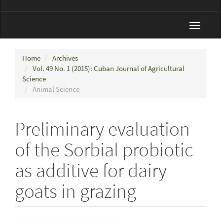
Toggle
navigat
Home
Archives
Vol. 49 No. 1 (2015): Cuban Journal of Agricultural
Science
Animal Science
Preliminary evaluation
of the Sorbial probiotic
as additive for dairy
goats in grazing