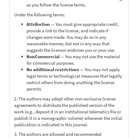
as you follow the license terms.
Under the following terms:
Attribution
— You must give appropriate credit,
provide a link to the license, and indicate if
changes were made. You may do so in any
reasonable manner, but not in any way that
suggests the licensor endorses you or your use.
NonCommercial
— You may not use the material
for commercial purposes.
No additional restrictions
— You may not apply
legal terms or technological measures that legally
restrict others from doing anything the license
permits.
2. The authors may adopt other non-exclusive license
agreements to distribute the published version of the
work (e.g., deposit it in an institutional telematics file or
publish it in a monographic volume) whenever the initial
publication is indicated in this journal.
3. The authors are allowed and recommended