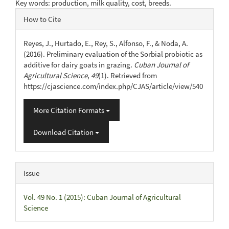
Key words: production, milk quality, cost, breeds.
Article
How to Cite
Details
Reyes, J., Hurtado, E., Rey, S., Alfonso, F., & Noda, A.
(2016). Preliminary evaluation of the Sorbial probiotic as
additive for dairy goats in grazing.
Cuban Journal of
Agricultural Science
,
49
(1). Retrieved from
https://cjascience.com/index.php/CJAS/article/view/540
More Citation Formats
Download Citation
Issue
Vol. 49 No. 1 (2015): Cuban Journal of Agricultural
Science