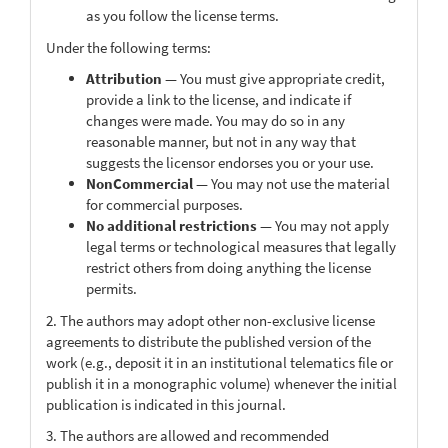
as you follow the license terms.
Under the following terms:
Attribution
— You must give appropriate credit,
provide a link to the license, and indicate if
changes were made. You may do so in any
reasonable manner, but not in any way that
suggests the licensor endorses you or your use.
NonCommercial
— You may not use the material
for commercial purposes.
No additional restrictions
— You may not apply
legal terms or technological measures that legally
restrict others from doing anything the license
permits.
2. The authors may adopt other non-exclusive license
agreements to distribute the published version of the
work (e.g., deposit it in an institutional telematics file or
publish it in a monographic volume) whenever the initial
publication is indicated in this journal.
3. The authors are allowed and recommended