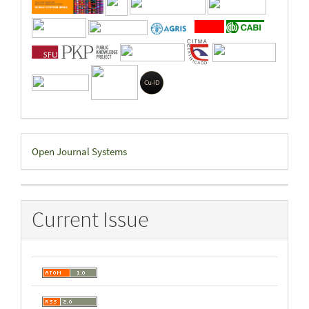
Developed
Open Journal Systems
By
Current Issue