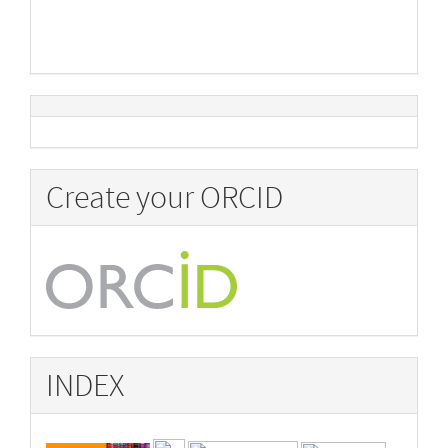
Create your ORCID
INDEX