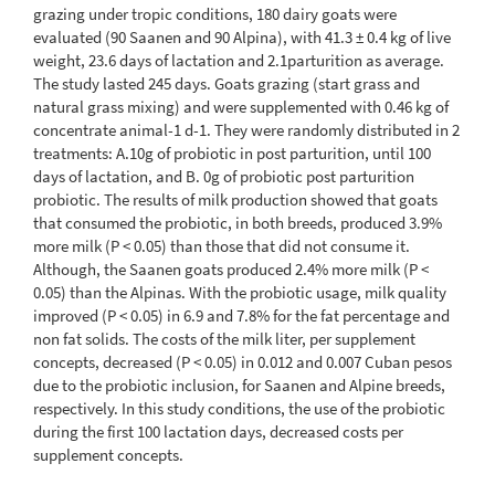
grazing under tropic conditions, 180 dairy goats were
evaluated (90 Saanen and 90 Alpina), with 41.3 ± 0.4 kg of live
weight, 23.6 days of lactation and 2.1parturition as average.
The study lasted 245 days. Goats grazing (start grass and
natural grass mixing) and were supplemented with 0.46 kg of
concentrate animal-1 d-1. They were randomly distributed in 2
treatments: A.10g of probiotic in post parturition, until 100
days of lactation, and B. 0g of probiotic post parturition
probiotic. The results of milk production showed that goats
that consumed the probiotic, in both breeds, produced 3.9%
more milk (P < 0.05) than those that did not consume it.
Although, the Saanen goats produced 2.4% more milk (P <
0.05) than the Alpinas. With the probiotic usage, milk quality
improved (P < 0.05) in 6.9 and 7.8% for the fat percentage and
non fat solids. The costs of the milk liter, per supplement
concepts, decreased (P < 0.05) in 0.012 and 0.007 Cuban pesos
due to the probiotic inclusion, for Saanen and Alpine breeds,
respectively. In this study conditions, the use of the probiotic
during the first 100 lactation days, decreased costs per
supplement concepts.