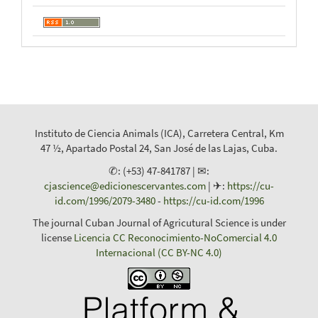
Instituto de Ciencia Animals (ICA), Carretera Central, Km
47 ½, Apartado Postal 24, San José de las Lajas, Cuba.
✆: (+53) 47-841787 | ✉:
cjascience@edicionescervantes.com
| ✈:
https://cu-
id.com/1996/2079-3480
-
https://cu-id.com/1996
The journal Cuban Journal of Agricutural Science is under
license
Licencia CC Reconocimiento-NoComercial 4.0
Internacional (CC BY-NC 4.0)