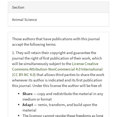
Section
Animal Science
Those authors that have publications with this journal
accept the following terms:
1. They will retain their copyright and guarantee the
journal the right of first publication of their work, which
will be simultaneously subject to the
License Creative
Commons Attribution-NonCommercial 4.0 International
(CC BY-NC 4.0)
that allows third parties to share the work
whenever its author is indicated and its first publication
this journal. Under this license the author will be free of:
Share
— copy and redistribute the material in any
medium or format
Adapt
— remix, transform, and build upon the
material
The licensor cannot revoke these freedoms as long