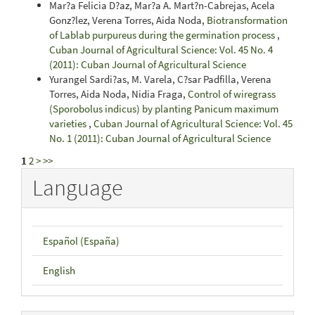
Mar?a Felicia D?az, Mar?a A. Mart?n-Cabrejas, Acela
Gonz?lez, Verena Torres, Aida Noda,
Biotransformation
of Lablab purpureus during the germination process
,
Cuban Journal of Agricultural Science: Vol. 45 No. 4
(2011): Cuban Journal of Agricultural Science
Yurangel Sardi?as, M. Varela, C?sar Padfilla, Verena
Torres, Aida Noda, Nidia Fraga,
Control of wiregrass
(Sporobolus indicus) by planting Panicum maximum
varieties
,
Cuban Journal of Agricultural Science: Vol. 45
No. 1 (2011): Cuban Journal of Agricultural Science
1
2
>
>>
Language
Español (España)
English