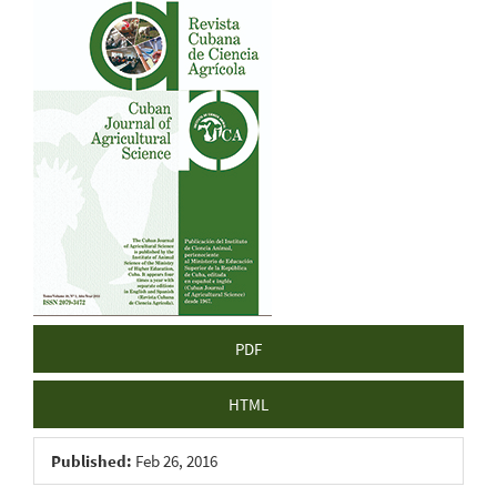
Article
Sidebar
PDF
HTML
Published:
Feb 26, 2016