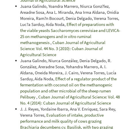
Journal of Agricultural Science
Juana Galindo, Yoandra Marrero, Niurca Gonz?lez,
Areadne Sosa, Ana L. Miranda, Ana Irma Aldana, Onidia
Moreira, Ram?n Bocourt, Denia Delgado, Verena Torres,
Luc?a Sarduy, Aida Noda,
Effect of preparations with
the viable yeasts Saccharomyces cerevisiae and LEVICA-
25 on methanogens and in vitro ruminal
methanogenesis
,
Cuban Journal of Agricultural
Science: Vol. 44 No. 3 (2010): Cuban Journal of
Agricultural Science
Juana Galindo, Niurca González, Denia Delgado, R.
González, Areradne Sosa, Yohandra Marrero, A. I.
Aldana, Oneida Moreira, J. Cairo, Verena Torres, Lucía
Sarduy, Aida Noda,
Effect of a regulator product of the
fermentation with coconut oil on the methanogenic
population and other microbial of the sheep rumen
Pelibuey
,
Cuban Journal of Agricultural Science: Vol. 48
No. 4 (2014): Cuban Journal of Agricultural Science
J. J. Reyes, Yordaine Ibarra, Ana V. Enriquez, Sara Rey,
Verena Torres,
Evaluation of intake, productive
performance and milk quality of cows grazing
Brachiaria decumbens cv. Basilisk, with two grazing