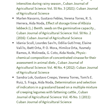
intensities during rainy season
,
Cuban Journal of
Agricultural Science: Vol. 55 No. 3 (2021): Cuban Journal
of Agricultural Science
Marlen Navarro, Gustavo Febles, Verena Torres, R. S.
Herrera, Aida Noda,
Effect of storage time of Albizia
lebbeck (L.) Benth. seeds on the germinative capacity
,
Cuban Journal of Agricultural Science: Vol. 50 No. 2
(2016): Cuban Journal of Agricultural Science
Idania Scull, Lourdes Sav?n, Odilia Guti?rrez, Elaine
Vali?o, Ibett Orta, P. O. Mora, Himilce Orta, Yusmely
Ramos, A. Molineda, G. Coto, Aida Noda,
Physic-
chemical composition of concentrated vinasse for their
assessment in animal diets
,
Cuban Journal of
Agricultural Science: Vol. 46 No. 4 (2012): Cuban Journal
of Agricultural Science
Sandra Lok, Gustavo Crespo, Verena Torres, Tom?s E.
Ruiz, S. Fraga, Aida Noda,
Determination and selection
of indicators in a grassland based on a multiple mixture
of creeping legumes with fattening cattle
,
Cuban
Journal of Agricultural Science: Vol. 45 No. 1 (2011):
Cuban Journal of Agricultural Science