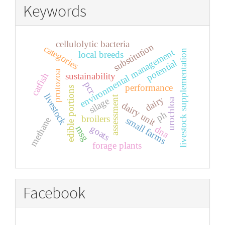
Keywords
cellulolytic bacteria
substitution
categories
environmental management
livestock supplementation
local breeds
potential
protozoa
sustainability
catfish
pcr
performance
edible portions
livestock
assessment
dairy
silage
urochloa
dairy unit
ph
broilers
small farms
methane
goats
dna
msg
forage plants
Facebook