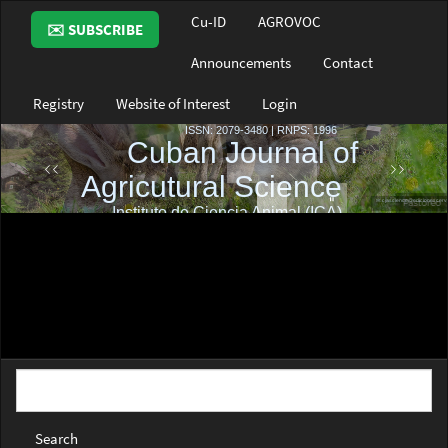
Main
Cu-ID
AGROVOC
✉️ SUBSCRIBE
Navigation
Main
Announcements
Contact
Content
Sidebar
Registry
Website of Interest
Login
Search