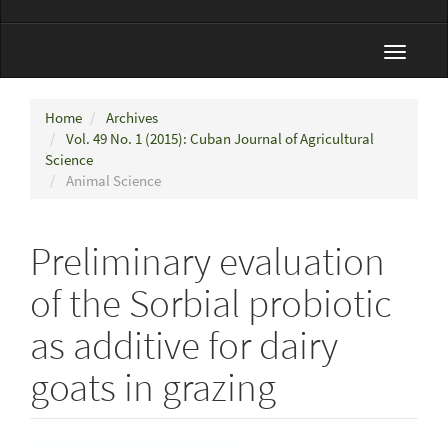
Toggle
navigat
Home
Archives
Vol. 49 No. 1 (2015): Cuban Journal of Agricultural
Science
Animal Science
Preliminary evaluation
of the Sorbial probiotic
as additive for dairy
goats in grazing