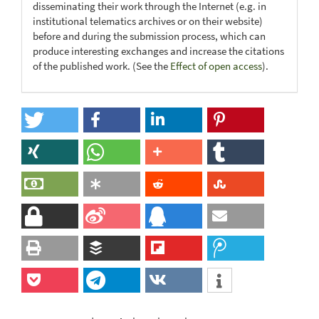
disseminating their work through the Internet (e.g. in
institutional telematics archives or on their website)
before and during the submission process, which can
produce interesting exchanges and increase the citations
of the published work. (See the
Effect of open access
).