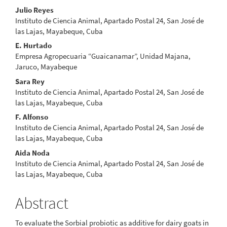
Main
Julio Reyes
Instituto de Ciencia Animal, Apartado Postal 24, San José de
Article
las Lajas, Mayabeque, Cuba
Content
E. Hurtado
Empresa Agropecuaria “Guaicanamar”, Unidad Majana,
Jaruco, Mayabeque
Sara Rey
Instituto de Ciencia Animal, Apartado Postal 24, San José de
las Lajas, Mayabeque, Cuba
F. Alfonso
Instituto de Ciencia Animal, Apartado Postal 24, San José de
las Lajas, Mayabeque, Cuba
Aida Noda
Instituto de Ciencia Animal, Apartado Postal 24, San José de
las Lajas, Mayabeque, Cuba
Abstract
To evaluate the Sorbial probiotic as additive for dairy goats in