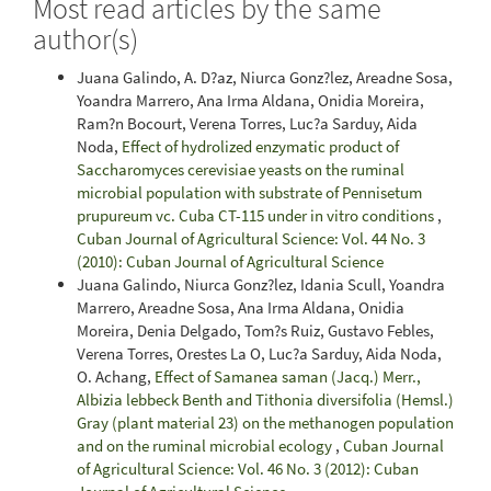
Most read articles by the same
author(s)
Juana Galindo, A. D?az, Niurca Gonz?lez, Areadne Sosa,
Yoandra Marrero, Ana Irma Aldana, Onidia Moreira,
Ram?n Bocourt, Verena Torres, Luc?a Sarduy, Aida
Noda,
Effect of hydrolized enzymatic product of
Saccharomyces cerevisiae yeasts on the ruminal
microbial population with substrate of Pennisetum
prupureum vc. Cuba CT-115 under in vitro conditions
,
Cuban Journal of Agricultural Science: Vol. 44 No. 3
(2010): Cuban Journal of Agricultural Science
Juana Galindo, Niurca Gonz?lez, Idania Scull, Yoandra
Marrero, Areadne Sosa, Ana Irma Aldana, Onidia
Moreira, Denia Delgado, Tom?s Ruiz, Gustavo Febles,
Verena Torres, Orestes La O, Luc?a Sarduy, Aida Noda,
O. Achang,
Effect of Samanea saman (Jacq.) Merr.,
Albizia lebbeck Benth and Tithonia diversifolia (Hemsl.)
Gray (plant material 23) on the methanogen population
and on the ruminal microbial ecology
,
Cuban Journal
of Agricultural Science: Vol. 46 No. 3 (2012): Cuban