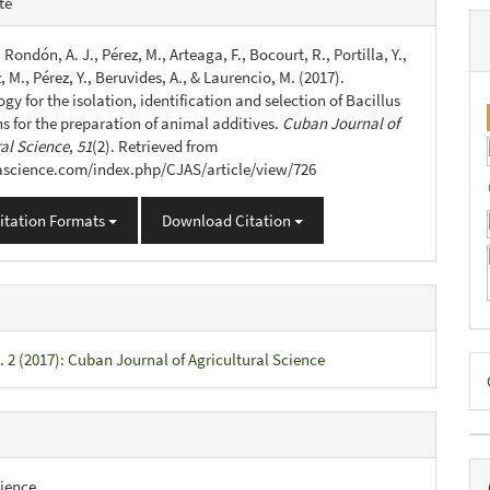
te
s
, Rondón, A. J., Pérez, M., Arteaga, F., Bocourt, R., Portilla, Y.,
 M., Pérez, Y., Beruvides, A., & Laurencio, M. (2017).
y for the isolation, identification and selection of Bacillus
ns for the preparation of animal additives.
Cuban Journal of
ral Science
,
51
(2). Retrieved from
jascience.com/index.php/CJAS/article/view/726
itation Formats
Download Citation
. 2 (2017): Cuban Journal of Agricultural Science
D
B
ience