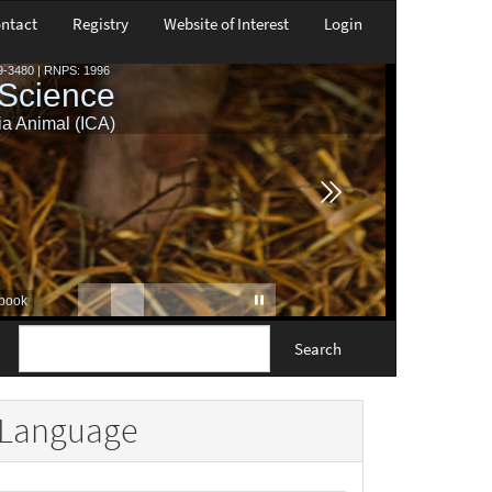
ntact
Registry
Website of Interest
Login
Search
Language