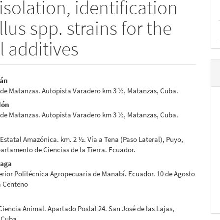
solation, identification
lus spp. strains for the
l additives
ián
 de Matanzas. Autopista Varadero km 3 ½, Matanzas, Cuba.
e
dón
nt
 de Matanzas. Autopista Varadero km 3 ½, Matanzas, Cuba.
Estatal Amazónica. km. 2 ½. Vía a Tena (Paso Lateral), Puyo,
artamento de Ciencias de la Tierra. Ecuador.
eaga
rior Politécnica Agropecuaria de Manabí. Ecuador. 10 de Agosto
a Centeno
 Ciencia Animal. Apartado Postal 24. San José de las Lajas,
 Cuba.