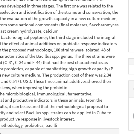
as developed in three stages. The first one was related to the
reselection and identification of the strains and conservation; the
the evaluation of the growth capacity in a new culture medium,
from some national components (final molasses, Saccharomyces
east cream hydrolyzate, calcium
 bacteriological peptone); the third stage included the integral
f the effect of animal additives on probiotic response indicators
th the proposed methodology, 100 strains were isolated, 48 of
aracteristics of the Bacillus spp. genus. The three strains were
d (C-31, C-34 and E-44) that had the best characteristics as
or probiotics, capable of manifesting high growth capacity (P
he new culture medium. The production cost of them was 2.34
and 0.54 / L USD. These three animal additives showed their
ickens, when improving the probiotic
the microbiological, immunological, fermentative,
l and productive indicators in these animals. From the
ults, it can be assured that the methodological proposal to
tify and select Bacillus spp. strains can be applied in Cuba to
productive response in livestock interest.
ethodology, probiotics, bacilli
e