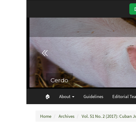
Main
Navigation
Main
Content
Sidebar
🏠︎
About
Guidelines
Editorial Te
Home
Archives
Vol. 51 No. 2 (2017): Cuban J