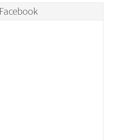
Facebook