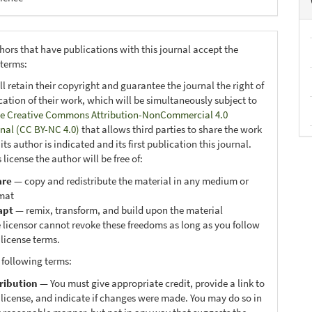
hors that have publications with this journal accept the
 terms:
ll retain their copyright and guarantee the journal the right of
ication of their work, which will be simultaneously subject to
e Creative Commons Attribution-NonCommercial 4.0
onal (CC BY-NC 4.0)
that allows third parties to share the work
ts author is indicated and its first publication this journal.
 license the author will be free of:
are
— copy and redistribute the material in any medium or
mat
apt
— remix, transform, and build upon the material
 licensor cannot revoke these freedoms as long as you follow
 license terms.
 following terms:
ribution
— You must give appropriate credit, provide a link to
 license, and indicate if changes were made. You may do so in