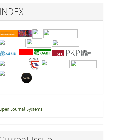
INDEX
eveloped
Open Journal Systems
y
Current Issue