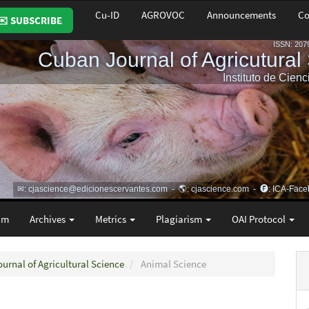
Cu-ID
AGROVOC
Announcements
Co
✉️ SUBSCRIBE
am
Archives
Metrics
Plagiarism
OAI Protocol
ournal of Agricultural Science
Animal Science