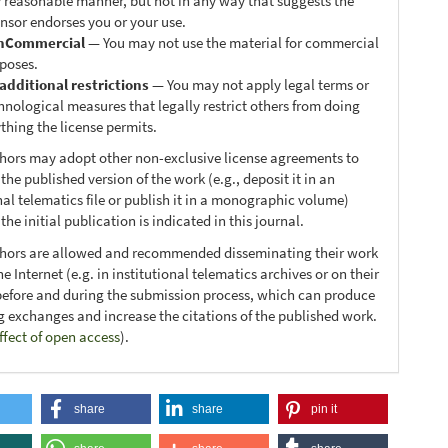
 reasonable manner, but not in any way that suggests the
ensor endorses you or your use.
nCommercial
— You may not use the material for commercial
poses.
additional restrictions
— You may not apply legal terms or
hnological measures that legally restrict others from doing
thing the license permits.
thors may adopt other non-exclusive license agreements to
 the published version of the work (e.g., deposit it in an
nal telematics file or publish it in a monographic volume)
he initial publication is indicated in this journal.
thors are allowed and recommended disseminating their work
e Internet (e.g. in institutional telematics archives or on their
before and during the submission process, which can produce
ng exchanges and increase the citations of the published work.
ffect of open access
).
share
share
pin it