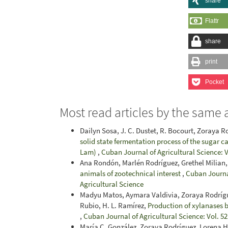
share
Flattr
share
print
Pocket
Most read articles by the same 
Dailyn Sosa, J. C. Dustet, R. Bocourt, Zoraya 
solid state fermentation process of the sugar
Lam)
,
Cuban Journal of Agricultural Science: V
Ana Rondón, Marlén Rodríguez, Grethel Milian,
animals of zootechnical interest
,
Cuban Journal
Agricultural Science
Madyu Matos, Aymara Valdivia, Zoraya Rodríguez
Rubio, H. L. Ramírez,
Production of xylanases b
,
Cuban Journal of Agricultural Science: Vol. 52
María C. González, Zoraya Rodríguez, Lorena H