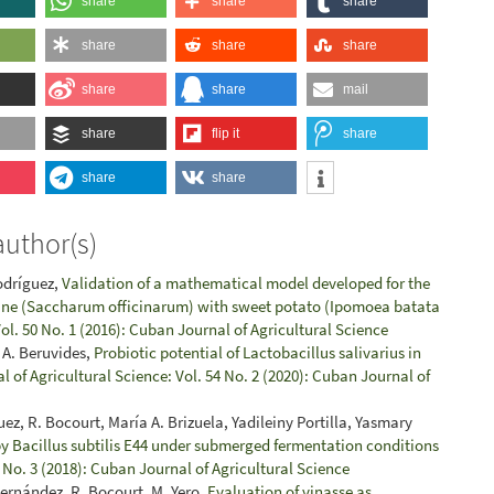
share
share
share
share
share
share
share
share
mail
share
flip it
share
share
share
author(s)
Rodríguez,
Validation of a mathematical model developed for the
 cane (Saccharum officinarum) with sweet potato (Ipomoea batata
ol. 50 No. 1 (2016): Cuban Journal of Agricultural Science
 A. Beruvides,
Probiotic potential of Lactobacillus salivarius in
 of Agricultural Science: Vol. 54 No. 2 (2020): Cuban Journal of
, R. Bocourt, María A. Brizuela, Yadileiny Portilla, Yasmary
y Bacillus subtilis E44 under submerged fermentation conditions
 No. 3 (2018): Cuban Journal of Agricultural Science
ernández, R. Bocourt, M. Yero,
Evaluation of vinasse as