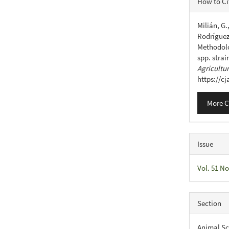
How to Ci
Detail
Milián, G.
Rodríguez,
Methodolog
spp. strai
Agricultu
https://c
More C
Issue
Vol. 51 No
Section
Animal Sc