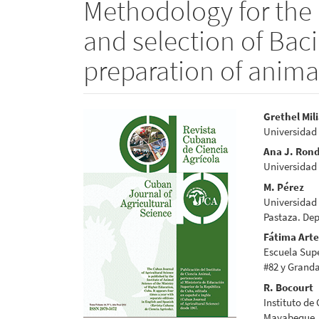
Methodology for the i
and selection of Bacil
preparation of anima
Article
Main
Grethel Mil
Universidad
Sidebar
Articl
Ana J. Ron
Conte
Universidad
M. Pérez
Universidad 
Pastaza. Dep
Fátima Art
Escuela Supe
#82 y Grand
R. Bocourt
Instituto de
Mayabeque,