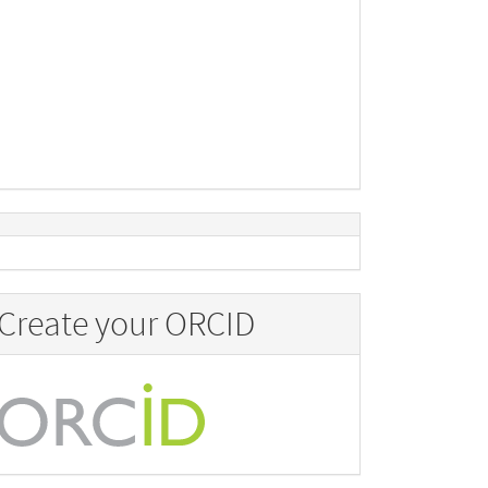
Create your ORCID