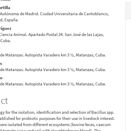
rtilla
 Autónoma de Madrid. Ciudad Universitaria de Cantoblanco,
id, España
ríguez
 Ciencia Animal. Apartado Postal 24. San José de las Lajas,
 Cuba.
 de Matanzas. Autopista Varadero km 3 ½, Matanzas, Cuba.
es
 de Matanzas. Autopista Varadero km 3 ½, Matanzas, Cuba.
io
 de Matanzas. Autopista Varadero km 3 ½, Matanzas, Cuba.
act
y for the isolation, identification and selection of Bacillus spp.
tablished for probiotic purposes for their use in livestock interest.
were isolated from different ecosystems (bovine feces, caecum
d tomato juice and soil with slaughterhouse blood). The