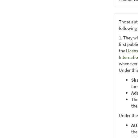
Those aut
following
1. They wi
first publ
the
Licens
Internati
whenever i
Under this
Sh
for
Ad
The
the
Under the
Att
the