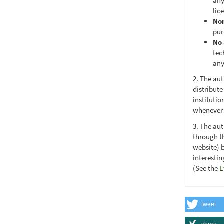
any
lic
No
pur
No 
tec
any
2. The au
distribute
institutio
whenever t
3. The au
through th
website) 
interesti
(See the
E
tweet