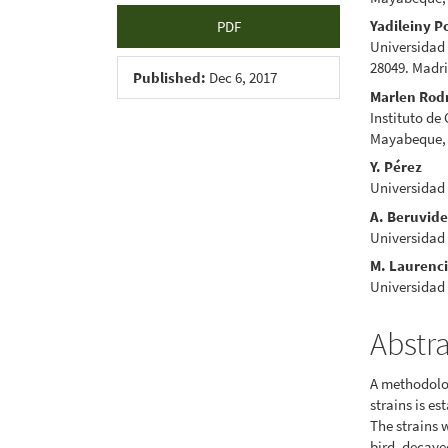
Yadileiny Po
PDF
Universidad
28049. Madr
Published:
Dec 6, 2017
Marlen Rod
Instituto de
Mayabeque,
Y. Pérez
Universidad
A. Beruvid
Universidad
M. Laurenc
Universidad
Abstr
A methodolog
strains is es
The strains 
bird, decaye