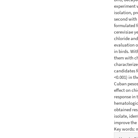
experiment w
isolation, p
second with 
formulated 
cerevisiae y
chloride and
evaluation o
in birds. Wi
them with ch
characterize
candidates f
<0.001) in t
Cuban pesos 
effect on ch
response in 
hematologica
obtained res
isolate, iden
improve the 
Key words: m
Articl