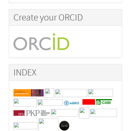
Create your ORCID
INDEX