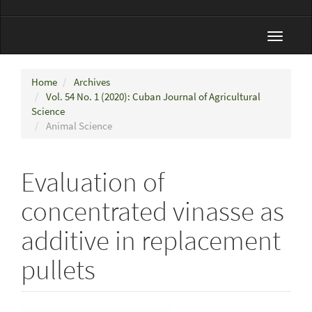
Toggle
navigat
Home
Archives
Vol. 54 No. 1 (2020): Cuban Journal of Agricultural
Science
Animal Science
Evaluation of
concentrated vinasse as
additive in replacement
pullets