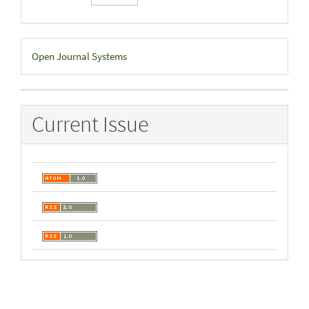
Developed
Open Journal Systems
By
Current Issue