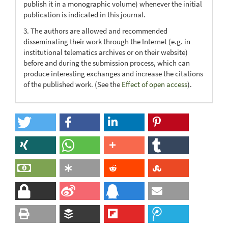
publish it in a monographic volume) whenever the initial
publication is indicated in this journal.
3. The authors are allowed and recommended
disseminating their work through the Internet (e.g. in
institutional telematics archives or on their website)
before and during the submission process, which can
produce interesting exchanges and increase the citations
of the published work. (See the
Effect of open access
).