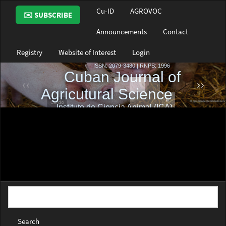
Main
Cu-ID
AGROVOC
✉️ SUBSCRIBE
Navigation
Main
Announcements
Contact
Content
Sidebar
Registry
Website of Interest
Login
Search