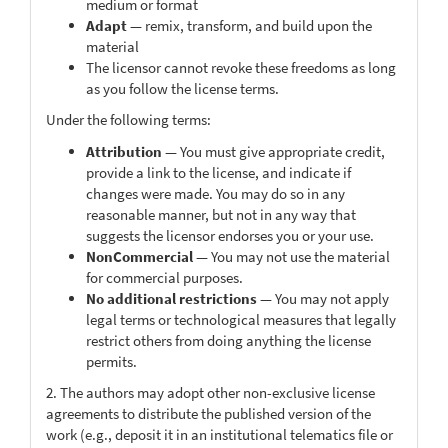
medium or format
Adapt
— remix, transform, and build upon the
material
The licensor cannot revoke these freedoms as long
as you follow the license terms.
Under the following terms:
Attribution
— You must give appropriate credit,
provide a link to the license, and indicate if
changes were made. You may do so in any
reasonable manner, but not in any way that
suggests the licensor endorses you or your use.
NonCommercial
— You may not use the material
for commercial purposes.
No additional restrictions
— You may not apply
legal terms or technological measures that legally
restrict others from doing anything the license
permits.
2. The authors may adopt other non-exclusive license
agreements to distribute the published version of the
work (e.g., deposit it in an institutional telematics file or