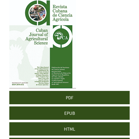
Article
Sidebar
PDF
EPUB
HTML