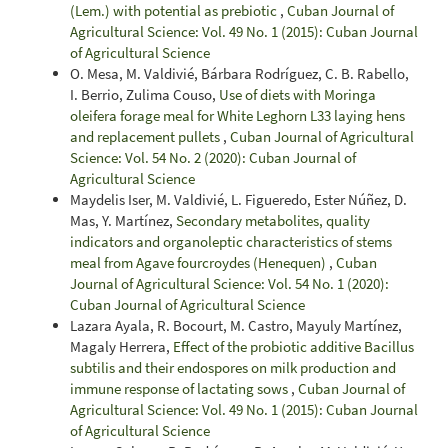
(Lem.) with potential as prebiotic
,
Cuban Journal of
Agricultural Science: Vol. 49 No. 1 (2015): Cuban Journal
of Agricultural Science
O. Mesa, M. Valdivié, Bárbara Rodríguez, C. B. Rabello,
I. Berrio, Zulima Couso,
Use of diets with Moringa
oleifera forage meal for White Leghorn L33 laying hens
and replacement pullets
,
Cuban Journal of Agricultural
Science: Vol. 54 No. 2 (2020): Cuban Journal of
Agricultural Science
Maydelis Iser, M. Valdivié, L. Figueredo, Ester Núñez, D.
Mas, Y. Martínez,
Secondary metabolites, quality
indicators and organoleptic characteristics of stems
meal from Agave fourcroydes (Henequen)
,
Cuban
Journal of Agricultural Science: Vol. 54 No. 1 (2020):
Cuban Journal of Agricultural Science
Lazara Ayala, R. Bocourt, M. Castro, Mayuly Martínez,
Magaly Herrera,
Effect of the probiotic additive Bacillus
subtilis and their endospores on milk production and
immune response of lactating sows
,
Cuban Journal of
Agricultural Science: Vol. 49 No. 1 (2015): Cuban Journal
of Agricultural Science