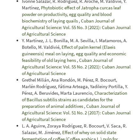
Ivonne Salazar, R. Rodríguez, R. Aroche, M. Valdivié, Y.
Martínez,
Phytobiotic effect of Jatropha curcas leaf
powder on productivity, egg quality and blood
biochemistry of laying quails
,
Cuban Journal of
Agricultural Science: Vol. 55 No. 3 (2021): Cuban Journal
of Agricultural Science
Y. Martínez, J. L. Bonilla, M. A. Sevilla, I. Matamoros, A.
Botello, M. Valdivié,
Effect of palm kernel (Elaeis
guineensis) meal on laying, egg quality and economic
feasibility of old laying hens
,
Cuban Journal of
Agricultural Science: Vol. 55 No. 2 (2021): Cuban Journal
of Agricultural Science
Grethel Milián, Ana Rondón, M. Pérez, R. Bocourt,
Marlén Rodríguez, Fátima Arteaga, Yadileiny Portilla, Y.
Pérez, A. Beruvides, Marta Laurencio,
Characterization
of Bacillus subtilis strains as candidates for the
preparation of animal additives
,
Cuban Journal of
Agricultural Science: Vol. 51 No. 2 (2017): Cuban Journal
of Agricultural Science
L. A. Aguirre, Zoraya Rodríguez, R. Bocourt, V. Saca, R.
Salazar, M. Jiménez,
Effect of whey on solid state
fermentation of coffee (Coffea arabica L.) pulp for