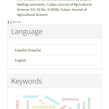
feeding ruminants
,
Cuban Journal of Agricultural
Science: Vol. 52 No. 3 (2018): Cuban Journal of
Agricultural Science
1
2
3
>
>>
Language
Español (España)
English
Keywords
turmeric
potential
protozoa
pcr
sustainability