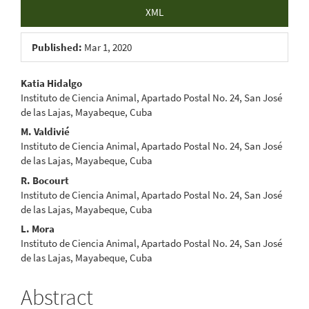
XML
Published:
Mar 1, 2020
Main
Katia Hidalgo
Instituto de Ciencia Animal, Apartado Postal No. 24, San José
Article
de las Lajas, Mayabeque, Cuba
Content
M. Valdivié
Instituto de Ciencia Animal, Apartado Postal No. 24, San José
de las Lajas, Mayabeque, Cuba
R. Bocourt
Instituto de Ciencia Animal, Apartado Postal No. 24, San José
de las Lajas, Mayabeque, Cuba
L. Mora
Instituto de Ciencia Animal, Apartado Postal No. 24, San José
de las Lajas, Mayabeque, Cuba
Abstract