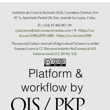
Instituto de Ciencia Animals (ICA), Carretera Central, Km
47 ½, Apartado Postal 24, San José de las Lajas, Cuba.
✆: (+53) 47-841787 | ✉:
cjascience@edicionescervantes.com
| ✈:
https://cu-
id.com/1996/2079-3480
-
https://cu-id.com/1996
The journal Cuban Journal of Agricutural Science is under
license
Licencia CC Reconocimiento-NoComercial 4.0
Internacional (CC BY-NC 4.0)