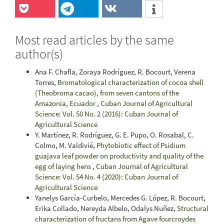
Most read articles by the same
author(s)
Ana F. Chafla, Zoraya Rodríguez, R. Bocourt, Verena
Torres,
Bromatological characterization of cocoa shell
(Theobroma cacao), from seven cantons of the
Amazonia, Ecuador
,
Cuban Journal of Agricultural
Science: Vol. 50 No. 2 (2016): Cuban Journal of
Agricultural Science
Y. Martínez, R. Rodríguez, G. E. Pupo, O. Rosabal, C.
Colmo, M. Valdivié,
Phytobiotic effect of Psidium
guajava leaf powder on productivity and quality of the
egg of laying hens
,
Cuban Journal of Agricultural
Science: Vol. 54 No. 4 (2020): Cuban Journal of
Agricultural Science
Yanelys García-Curbelo, Mercedes G. López, R. Bocourt,
Erika Collado, Nereyda Albelo, Odalys Nuñez,
Structural
characterization of fructans from Agave fourcroydes