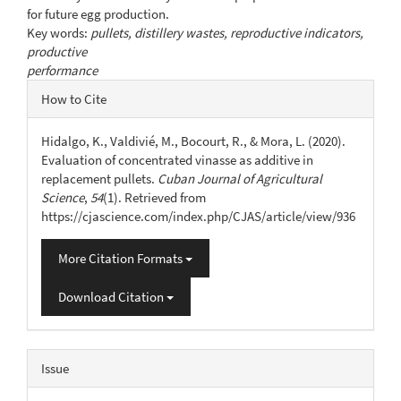
for future egg production.
Key words:
pullets, distillery wastes, reproductive indicators,
productive
performance
Article
How to Cite
Details
Hidalgo, K., Valdivié, M., Bocourt, R., & Mora, L. (2020).
Evaluation of concentrated vinasse as additive in
replacement pullets.
Cuban Journal of Agricultural
Science
,
54
(1). Retrieved from
https://cjascience.com/index.php/CJAS/article/view/936
More Citation Formats
Download Citation
Issue