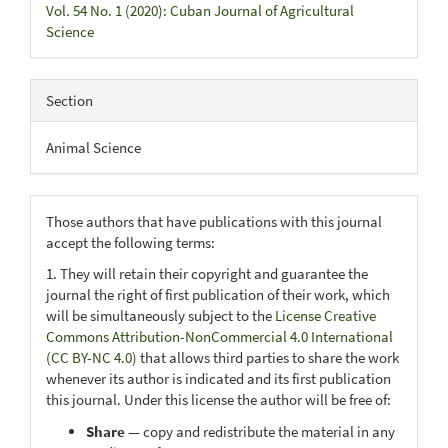
Vol. 54 No. 1 (2020): Cuban Journal of Agricultural
Science
Section
Animal Science
Those authors that have publications with this journal
accept the following terms:
1. They will retain their copyright and guarantee the
journal the right of first publication of their work, which
will be simultaneously subject to the
License Creative
Commons Attribution-NonCommercial 4.0 International
(CC BY-NC 4.0)
that allows third parties to share the work
whenever its author is indicated and its first publication
this journal. Under this license the author will be free of:
Share
— copy and redistribute the material in any