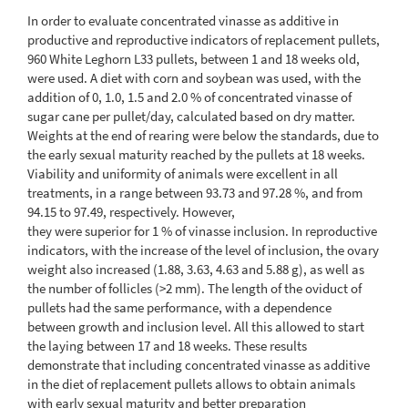
In order to evaluate concentrated vinasse as additive in
productive and reproductive indicators of replacement pullets,
960 White Leghorn L33 pullets, between 1 and 18 weeks old,
were used. A diet with corn and soybean was used, with the
addition of 0, 1.0, 1.5 and 2.0 % of concentrated vinasse of
sugar cane per pullet/day, calculated based on dry matter.
Weights at the end of rearing were below the standards, due to
the early sexual maturity reached by the pullets at 18 weeks.
Viability and uniformity of animals were excellent in all
treatments, in a range between 93.73 and 97.28 %, and from
94.15 to 97.49, respectively. However,
they were superior for 1 % of vinasse inclusion. In reproductive
indicators, with the increase of the level of inclusion, the ovary
weight also increased (1.88, 3.63, 4.63 and 5.88 g), as well as
the number of follicles (>2 mm). The length of the oviduct of
pullets had the same performance, with a dependence
between growth and inclusion level. All this allowed to start
the laying between 17 and 18 weeks. These results
demonstrate that including concentrated vinasse as additive
in the diet of replacement pullets allows to obtain animals
with early sexual maturity and better preparation