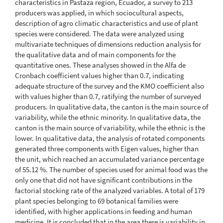
characteristics in Pastaza region, Ecuador, a survey to 213
producers was applied, in which sociocultural aspects,
description of agro climatic characteristics and use of plant
species were considered. The data were analyzed using
multivariate techniques of dimensions reduction analysis for
the qualitative data and of main components for the
quantitative ones. These analyses showed in the Alfa de
Cronbach coefficient values higher than 0.7, indicating
adequate structure of the survey and the KMO coefficient also
with values higher than 0.7, ratifying the number of surveyed
producers. In qualitative data, the canton is the main source of
variability, while the ethnic minority. In qualitative data, the
canton is the main source of variability, while the ethnic is the
lower. In qualitative data, the analysis of rotated components
generated three components with Eigen values, higher than
the unit, which reached an accumulated variance percentage
of 55.12 %. The number of species used for animal food was the
only one that did not have significant contributions in the
factorial stocking rate of the analyzed variables. A total of 179
plant species belonging to 69 botanical families were
identified, with higher applications in feeding and human
medicine. It is concluded that in the area there is variability in