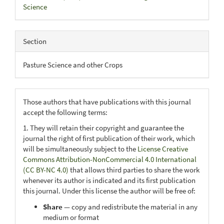
Science
Section
Pasture Science and other Crops
Those authors that have publications with this journal
accept the following terms:
1. They will retain their copyright and guarantee the
journal the right of first publication of their work, which
will be simultaneously subject to the
License Creative
Commons Attribution-NonCommercial 4.0 International
(CC BY-NC 4.0)
that allows third parties to share the work
whenever its author is indicated and its first publication
this journal. Under this license the author will be free of:
Share
— copy and redistribute the material in any
medium or format