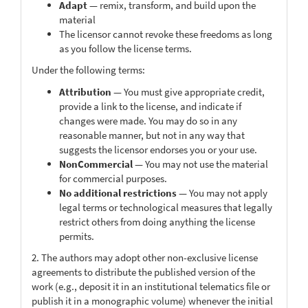
Adapt
— remix, transform, and build upon the
material
The licensor cannot revoke these freedoms as long
as you follow the license terms.
Under the following terms:
Attribution
— You must give appropriate credit,
provide a link to the license, and indicate if
changes were made. You may do so in any
reasonable manner, but not in any way that
suggests the licensor endorses you or your use.
NonCommercial
— You may not use the material
for commercial purposes.
No additional restrictions
— You may not apply
legal terms or technological measures that legally
restrict others from doing anything the license
permits.
2. The authors may adopt other non-exclusive license
agreements to distribute the published version of the
work (e.g., deposit it in an institutional telematics file or
publish it in a monographic volume) whenever the initial