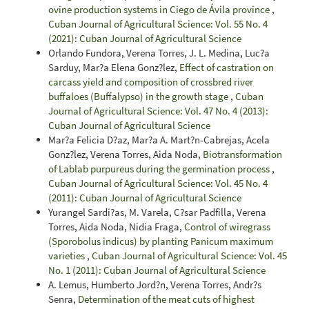
ovine production systems in Ciego de Ávila province
,
Cuban Journal of Agricultural Science: Vol. 55 No. 4
(2021): Cuban Journal of Agricultural Science
Orlando Fundora, Verena Torres, J. L. Medina, Luc?a
Sarduy, Mar?a Elena Gonz?lez,
Effect of castration on
carcass yield and composition of crossbred river
buffaloes (Buffalypso) in the growth stage
,
Cuban
Journal of Agricultural Science: Vol. 47 No. 4 (2013):
Cuban Journal of Agricultural Science
Mar?a Felicia D?az, Mar?a A. Mart?n-Cabrejas, Acela
Gonz?lez, Verena Torres, Aida Noda,
Biotransformation
of Lablab purpureus during the germination process
,
Cuban Journal of Agricultural Science: Vol. 45 No. 4
(2011): Cuban Journal of Agricultural Science
Yurangel Sardi?as, M. Varela, C?sar Padfilla, Verena
Torres, Aida Noda, Nidia Fraga,
Control of wiregrass
(Sporobolus indicus) by planting Panicum maximum
varieties
,
Cuban Journal of Agricultural Science: Vol. 45
No. 1 (2011): Cuban Journal of Agricultural Science
A. Lemus, Humberto Jord?n, Verena Torres, Andr?s
Senra,
Determination of the meat cuts of highest