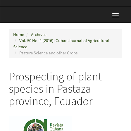
Toggle
navigat
Home
Archives
Vol. 50 No. 4 (2016): Cuban Journal of Agricultural
Science
Pasture Science and other Crops
Prospecting of plant
species in Pastaza
province, Ecuador
Article