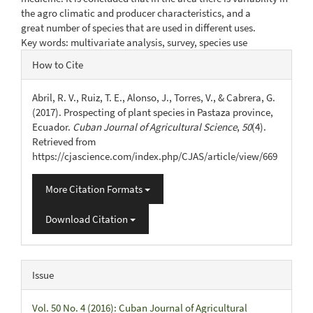
the agro climatic and producer characteristics, and a
great number of species that are used in different uses.
Key words: multivariate analysis, survey, species use
Article
How to Cite
Details
Abril, R. V., Ruiz, T. E., Alonso, J., Torres, V., & Cabrera, G.
(2017). Prospecting of plant species in Pastaza province,
Ecuador.
Cuban Journal of Agricultural Science
,
50
(4).
Retrieved from
https://cjascience.com/index.php/CJAS/article/view/669
More Citation Formats
Download Citation
Issue
Vol. 50 No. 4 (2016): Cuban Journal of Agricultural