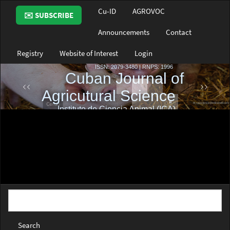
Main
Cu-ID
AGROVOC
✉️ SUBSCRIBE
Navigation
Main
Announcements
Contact
Content
Sidebar
Registry
Website of Interest
Login
Search