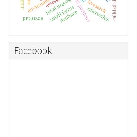
calidad del huevo
edible portions
local breeds
livestock
small farms
microsilos
methane
protozoa
Facebook