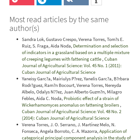
Most read articles by the same
author(s)
Sandra Lok, Gustavo Crespo, Verena Torres, Tom?s E.
Ruiz, S. Fraga, Aida Noda,
Determination and selection
of indicators in a grassland based on a multiple mixture
of creeping legumes with fattening cattle
,
Cuban
Journal of Agricultural Science: Vol. 45 No. 1 (2011):
Cuban Journal of Agricultural Science
Yaneisy Garc?a, Mairiulys P?rez, Yanelis Garc?a, B?rbara
Rodr?guez, Ram?n Bocourt, Verena Torres, Nereyda
Albelo, Odalys N??ez, Juan Alberto Guzm?n, Milagro
Febles, Aida C. Noda,
Probiotic effect of a strain of
Wickerhamomyces anomalus on fattening broilers
,
Cuban Journal of Agricultural Science: Vol. 48 No. 2
(2014): Cuban Journal of Agricultural Science
Verena Torres, J. O. Serrano, J. Martínez Melo, N.
Fonseca, Angela Borroto, C. A. Mazorra,
Application of
categorical principal component analysis in the study of