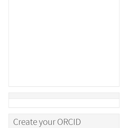
Create your ORCID