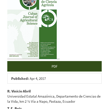
Sidebar
PDF
Published:
Apr 4, 2017
Main
R. Vinicio Abril
Universidad Estatal Amazónica, Departamento de Ciencias de
Article
la Vida, km 2 ½ Vía a Napo, Pastaza, Ecuador
T. E. Ruiz