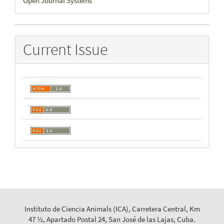
Open Journal Systems
By
Current Issue
Instituto de Ciencia Animals (ICA), Carretera Central, Km
47 ½, Apartado Postal 24, San José de las Lajas, Cuba.