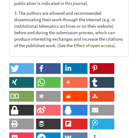
publication is indicated in this journal.
3. The authors are allowed and recommended
disseminating their work through the Internet (e.g. in
institutional telematics archives or on their website)
before and during the submission process, which can
produce interesting exchanges and increase the citations
of the published work. (See the
Effect of open access
).