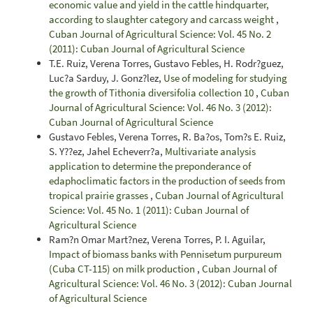
economic value and yield in the cattle hindquarter,
according to slaughter category and carcass weight
,
Cuban Journal of Agricultural Science: Vol. 45 No. 2
(2011): Cuban Journal of Agricultural Science
T.E. Ruiz, Verena Torres, Gustavo Febles, H. Rodr?guez,
Luc?a Sarduy, J. Gonz?lez,
Use of modeling for studying
the growth of Tithonia diversifolia collection 10
,
Cuban
Journal of Agricultural Science: Vol. 46 No. 3 (2012):
Cuban Journal of Agricultural Science
Gustavo Febles, Verena Torres, R. Ba?os, Tom?s E. Ruiz,
S. Y??ez, Jahel Echeverr?a,
Multivariate analysis
application to determine the preponderance of
edaphoclimatic factors in the production of seeds from
tropical prairie grasses
,
Cuban Journal of Agricultural
Science: Vol. 45 No. 1 (2011): Cuban Journal of
Agricultural Science
Ram?n Omar Mart?nez, Verena Torres, P. I. Aguilar,
Impact of biomass banks with Pennisetum purpureum
(Cuba CT-115) on milk production
,
Cuban Journal of
Agricultural Science: Vol. 46 No. 3 (2012): Cuban Journal
of Agricultural Science