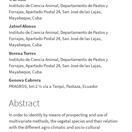
Content
Instituto de Ciencia Animal, Departamento de Pastos y
Forrajes, Apartado Postal 24, San José de las Lajas,
Mayabeque, Cuba
Jatnel Alonso
Instituto de Ciencia Animal, Departamento de Pastos y
Forrajes, Apartado Postal 24, San José de las Lajas,
Mayabeque, Cuba
Verena Torres
Instituto de Ciencia Animal, Departamento de Pastos y
Forrajes, Apartado Postal 24, San José de las Lajas,
Mayabeque, Cuba
Genova Cabrera
PRAGROS, km 2 ½ vía a Tarqui, Pastaza, Ecuador
Abstract
In order to identify by means of prospecting and use of
multivariate methods, the vegetal species and their relation
with the different agro climatic and socio-cultural