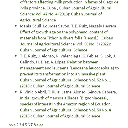
of factors affecting milk production in farms of Ciego de
?vila province, Cuba
,
Cuban Journal of Agricultural
Science: Vol. 47 No. 4 (2013): Cuban Journal of
Agricultural Science
Idania Scull, Lourdes Savón, T. E. Ruíz, Magaly Herrera,
Effect of growth age on the polyphenol content of
materials from Tithonia diversifolia (Hemsl.)
,
Cuban
Journal of Agricultural Science: Vol. 56 No. 3 (2022):
Cuban Journal of Agricultural Science
T. E. Ruiz, J. Alonso, N. Valenciaga, G. Febles, S. Lok, J.
Galindo, H. Díaz, A. López,
Relation between
management and leucaena (Leucaena leucocephala) to
prevent its transformation into an invasive plant
,
Cuban Journal of Agricultural Science: Vol. 52 No. 1
(2018): Cuban Journal of Agricultural Science
R. Vinicio Abril, T. Ruiz, Jatnel Alonso, Génova Cabrera,
Initial growth of Mansoa alliacea (Bignoniaceae),
species of interest in the Amazon region of Ecuador
,
Cuban Journal of Agricultural Science: Vol. 50 No. 4
(2016): Cuban Journal of Agricultural Science
<<
<
2
3
4
5
6
7
8
>
>>