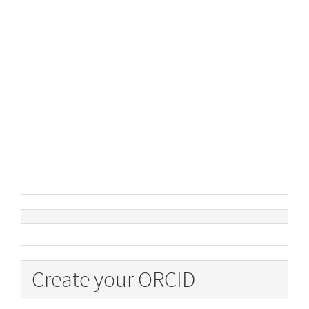
Create your ORCID