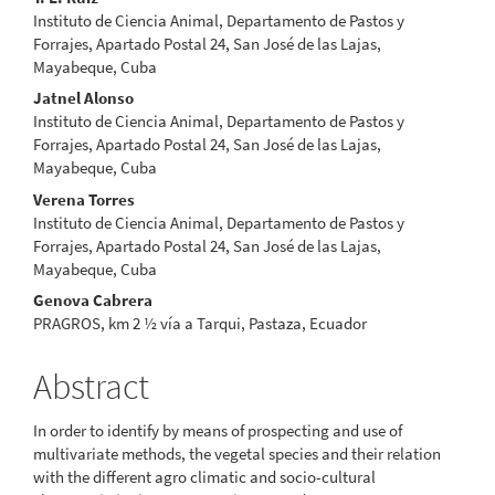
Content
Instituto de Ciencia Animal, Departamento de Pastos y
Forrajes, Apartado Postal 24, San José de las Lajas,
Mayabeque, Cuba
Jatnel Alonso
Instituto de Ciencia Animal, Departamento de Pastos y
Forrajes, Apartado Postal 24, San José de las Lajas,
Mayabeque, Cuba
Verena Torres
Instituto de Ciencia Animal, Departamento de Pastos y
Forrajes, Apartado Postal 24, San José de las Lajas,
Mayabeque, Cuba
Genova Cabrera
PRAGROS, km 2 ½ vía a Tarqui, Pastaza, Ecuador
Abstract
In order to identify by means of prospecting and use of
multivariate methods, the vegetal species and their relation
with the different agro climatic and socio-cultural