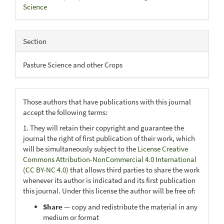
Science
Section
Pasture Science and other Crops
Those authors that have publications with this journal
accept the following terms:
1. They will retain their copyright and guarantee the
journal the right of first publication of their work, which
will be simultaneously subject to the
License Creative
Commons Attribution-NonCommercial 4.0 International
(CC BY-NC 4.0)
that allows third parties to share the work
whenever its author is indicated and its first publication
this journal. Under this license the author will be free of:
Share
— copy and redistribute the material in any
medium or format