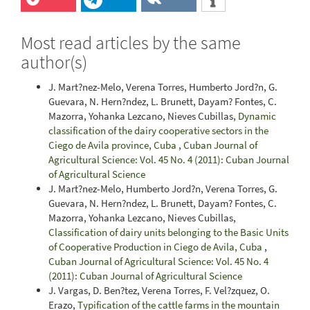
Most read articles by the same
author(s)
J. Mart?nez-Melo, Verena Torres, Humberto Jord?n, G.
Guevara, N. Hern?ndez, L. Brunett, Dayam? Fontes, C.
Mazorra, Yohanka Lezcano, Nieves Cubillas,
Dynamic
classification of the dairy cooperative sectors in the
Ciego de Avila province, Cuba
,
Cuban Journal of
Agricultural Science: Vol. 45 No. 4 (2011): Cuban Journal
of Agricultural Science
J. Mart?nez-Melo, Humberto Jord?n, Verena Torres, G.
Guevara, N. Hern?ndez, L. Brunett, Dayam? Fontes, C.
Mazorra, Yohanka Lezcano, Nieves Cubillas,
Classification of dairy units belonging to the Basic Units
of Cooperative Production in Ciego de Avila, Cuba
,
Cuban Journal of Agricultural Science: Vol. 45 No. 4
(2011): Cuban Journal of Agricultural Science
J. Vargas, D. Ben?tez, Verena Torres, F. Vel?zquez, O.
Erazo,
Typification of the cattle farms in the mountain