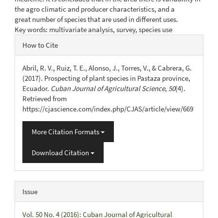
the agro climatic and producer characteristics, and a
great number of species that are used in different uses.
Key words: multivariate analysis, survey, species use
Article
How to Cite
Details
Abril, R. V., Ruiz, T. E., Alonso, J., Torres, V., & Cabrera, G.
(2017). Prospecting of plant species in Pastaza province,
Ecuador.
Cuban Journal of Agricultural Science
,
50
(4).
Retrieved from
https://cjascience.com/index.php/CJAS/article/view/669
More Citation Formats
Download Citation
Issue
Vol. 50 No. 4 (2016): Cuban Journal of Agricultural