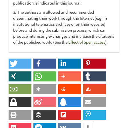
publication is indicated in this journal.
3. The authors are allowed and recommended
disseminating their work through the Internet (e.g. in
institutional telematics archives or on their website)
before and during the submission process, which can
produce interesting exchanges and increase the citations
of the published work. (See the
Effect of open access
).