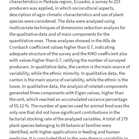
characteristics in Pastaza region, Ecuador, a survey to 213
producers was applied, in which sociocultural aspects,
description of agro climatic characteristics and use of plant
species were considered. The data were analyzed using
multivariate techniques of dimensions reduction analysis for
the qualitative data and of main components for the
quantitative ones. These analyses showed in the Alfa de
Cronbach coefficient values higher than 0.7, indicating
adequate structure of the survey and the KMO coefficient also
with values higher than 0.7, ratifying the number of surveyed
producers. In qualitative data, the canton is the main source of
variability, while the ethnic minority. In qualitative data, the
canton is the main source of variability, while the ethnic is the
lower. In qualitative data, the analysis of rotated components
generated three components with Eigen values, higher than
the unit, which reached an accumulated variance percentage
of 55.12 %. The number of species used for animal food was the
only one that did not have significant contributions in the
factorial stocking rate of the analyzed variables. A total of 179
plant species belonging to 69 botanical families were
identified, with higher applications in feeding and human
medicine. It is concluded that in the area there is variability in