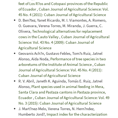
feet of Los R?os and Cotopaxi provinces of the Republic
of Ecuador
,
Cuban Journal of Agricultural Science: Vol.
45 No. 4 (2011): Cuban Journal of Agricultural Science
D. Ben?tez, Yanet Ricardo, M. I. Viamontes, A. Romero,
O. Guevara, Verena Torres, M. Miranda, J. Guerra, C.
Olivera,
Technological alternatives for replacement
cows in the Cauto Valley
,
Cuban Journal of Agricultural
Science: Vol. 43 No. 4 (2009): Cuban Journal of
Agricultural Science
Geovanis Ach?n, Gustavo Febles, Tom?s Ruiz, Jatnel
Alonso, Aida Noda,
Performance of tree species in two
arboretums of the Institute of Animal Science
,
Cuban
Journal of Agricultural Science: Vol. 45 No. 4 (2011):
Cuban Journal of Agricultural Science
R. V. Abril, Janeth K. Aguinda, Tomás E. Ruiz, Jatnel
Alonso,
Plant species used in animal feeding in Mera,
Santa Clara and Pastaza cantons in Pastaza province,
Ecuador
,
Cuban Journal of Agricultural Science: Vol. 49
No. 3 (2015): Cuban Journal of Agricultural Science
J. Mart?nez-Melo, Verena Torres, N. Hern?ndez,
Humberto Jord?,
Impact index for the characterization