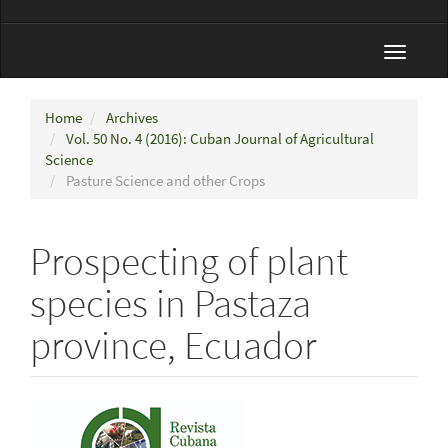
Toggle
navigat
Home
Archives
Vol. 50 No. 4 (2016): Cuban Journal of Agricultural
Science
Pasture Science and other Crops
Prospecting of plant
species in Pastaza
province, Ecuador
Article