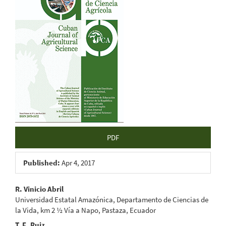
Sidebar
PDF
Published:
Apr 4, 2017
Main
R. Vinicio Abril
Universidad Estatal Amazónica, Departamento de Ciencias de
Article
la Vida, km 2 ½ Vía a Napo, Pastaza, Ecuador
T. E. Ruiz