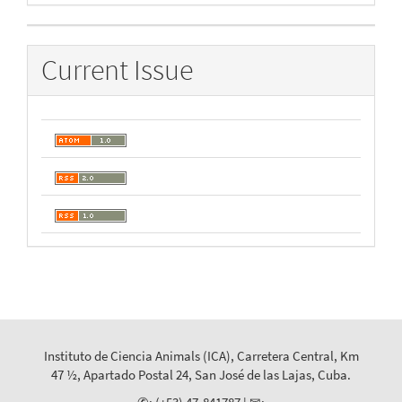
By
Current Issue
Instituto de Ciencia Animals (ICA), Carretera Central, Km
47 ½, Apartado Postal 24, San José de las Lajas, Cuba.