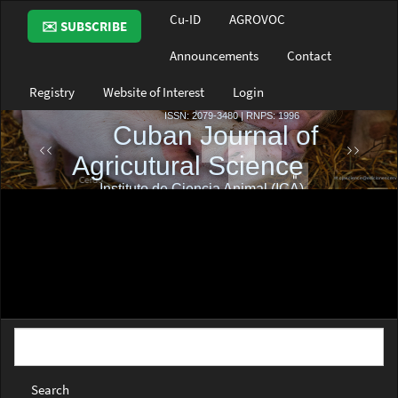
Main
Cu-ID
AGROVOC
✉️ SUBSCRIBE
Navigation
Main
Announcements
Contact
Content
Sidebar
Registry
Website of Interest
Login
Search