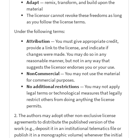
Adapt
— remix, transform, and build upon the
material
The licensor cannot revoke these freedoms as long
as you follow the license terms.
Under the following terms:
Attribution
— You must give appropriate credit,
provide a link to the license, and indicate if
changes were made. You may do so in any
reasonable manner, but not in any way that
suggests the licensor endorses you or your use.
NonCommercial
— You may not use the material
for commercial purposes.
No additional restrictions
— You may not apply
legal terms or technological measures that legally
restrict others from doing anything the license
permits.
2. The authors may adopt other non-exclusive license
agreements to distribute the published version of the
work (e.g., deposit it in an institutional telematics file or
publish it in a monographic volume) whenever the initial