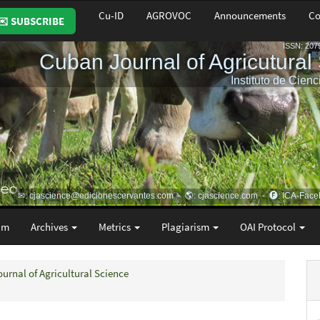
Cu-ID
AGROVOC
Announcements
Co
✉️ SUBSCRIBE
am
Archives
Metrics
Plagiarism
OAI Protocol
ournal of Agricultural Science