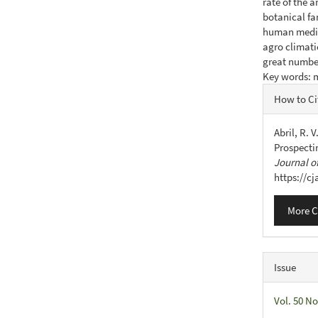
rate of the a
botanical fa
human medicin
agro climati
great number
Key words: m
Articl
How to Ci
Detail
Abril, R. V
Prospecti
Journal of
https://c
More C
Issue
Vol. 50 No