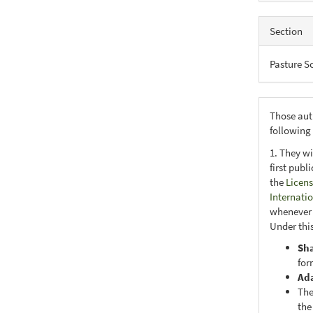
Section
Pasture S
Those aut
following
1. They wi
first publ
the
Licens
Internati
whenever i
Under this
Sh
for
Ad
The
the