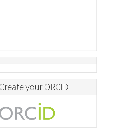
Create your ORCID