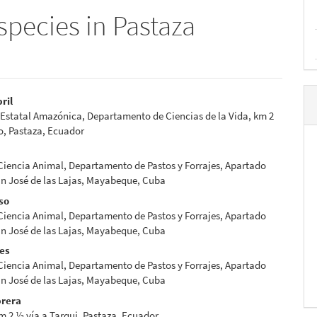
species in Pastaza
bril
Estatal Amazónica, Departamento de Ciencias de la Vida, km 2
e
o, Pastaza, Ecuador
nt
 Ciencia Animal, Departamento de Pastos y Forrajes, Apartado
an José de las Lajas, Mayabeque, Cuba
so
 Ciencia Animal, Departamento de Pastos y Forrajes, Apartado
an José de las Lajas, Mayabeque, Cuba
res
 Ciencia Animal, Departamento de Pastos y Forrajes, Apartado
an José de las Lajas, Mayabeque, Cuba
rera
 2 ½ vía a Tarqui, Pastaza, Ecuador