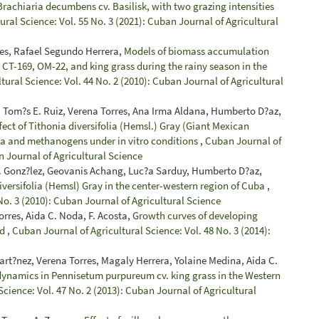
rachiaria decumbens cv. Basilisk, with two grazing intensities
ral Science: Vol. 55 No. 3 (2021): Cuban Journal of Agricultural
es, Rafael Segundo Herrera,
Models of biomass accumulation
a CT-169, OM-22, and king grass during the rainy season in the
tural Science: Vol. 44 No. 2 (2010): Cuban Journal of Agricultural
 Tom?s E. Ruiz, Verena Torres, Ana Irma Aldana, Humberto D?az,
fect of Tithonia diversifolia (Hemsl.) Gray (Giant Mexican
oa and methanogens under in vitro conditions
,
Cuban Journal of
n Journal of Agricultural Science
 J. Gonz?lez, Geovanis Achang, Luc?a Sarduy, Humberto D?az,
iversifolia (Hemsl) Gray in the center-western region of Cuba
,
No. 3 (2010): Cuban Journal of Agricultural Science
rres, Aida C. Noda, F. Acosta,
Growth curves of developing
ld
,
Cuban Journal of Agricultural Science: Vol. 48 No. 3 (2014):
t?nez, Verena Torres, Magaly Herrera, Yolaine Medina, Aida C.
ynamics in Pennisetum purpureum cv. king grass in the Western
cience: Vol. 47 No. 2 (2013): Cuban Journal of Agricultural