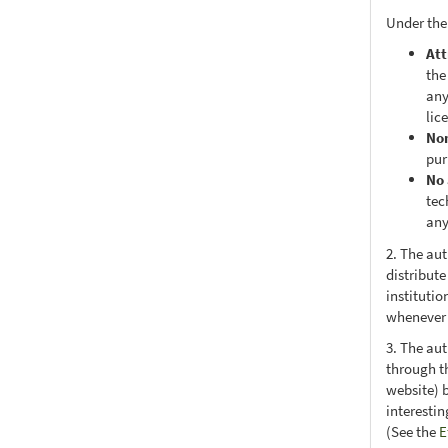
Under the
Att
the
any
lic
No
pur
No 
tec
any
2. The au
distribute
institutio
whenever t
3. The au
through th
website) 
interesti
(See the
E