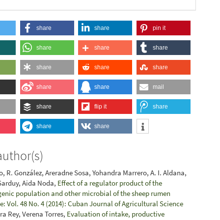
share
share
pin it
share
share
share
share
share
share
share
share
mail
share
flip it
share
share
share
author(s)
, R. González, Areradne Sosa, Yohandra Marrero, A. I. Aldana,
 Sarduy, Aida Noda,
Effect of a regulator product of the
enic population and other microbial of the sheep rumen
: Vol. 48 No. 4 (2014): Cuban Journal of Agricultural Science
ara Rey, Verena Torres,
Evaluation of intake, productive