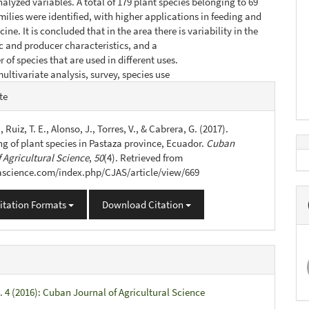
nalyzed variables. A total of 179 plant species belonging to 69
milies were identified, with higher applications in feeding and
e. It is concluded that in the area there is variability in the
c and producer characteristics, and a
 of species that are used in different uses.
ultivariate analysis, survey, species use
e
te
s
., Ruiz, T. E., Alonso, J., Torres, V., & Cabrera, G. (2017).
ng of plant species in Pastaza province, Ecuador.
Cuban
 Agricultural Science
,
50
(4). Retrieved from
jascience.com/index.php/CJAS/article/view/669
itation Formats
Download Citation
. 4 (2016): Cuban Journal of Agricultural Science