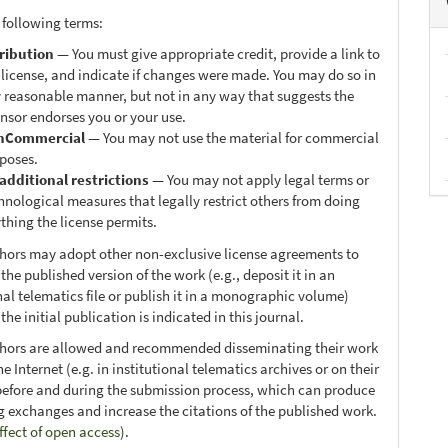
 following terms:
ribution
— You must give appropriate credit, provide a link to
 license, and indicate if changes were made. You may do so in
 reasonable manner, but not in any way that suggests the
ensor endorses you or your use.
nCommercial
— You may not use the material for commercial
poses.
additional restrictions
— You may not apply legal terms or
hnological measures that legally restrict others from doing
thing the license permits.
thors may adopt other non-exclusive license agreements to
 the published version of the work (e.g., deposit it in an
nal telematics file or publish it in a monographic volume)
he initial publication is indicated in this journal.
thors are allowed and recommended disseminating their work
e Internet (e.g. in institutional telematics archives or on their
before and during the submission process, which can produce
ng exchanges and increase the citations of the published work.
ffect of open access
).