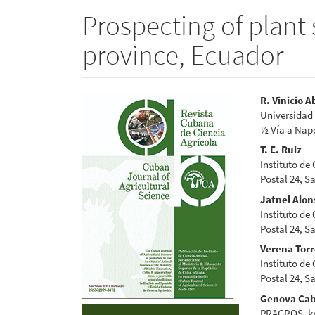
Prospecting of plant 
province, Ecuador
Article
Main
R. Vinicio A
Universidad 
Sidebar
Articl
½ Vía a Nap
Conte
T. E. Ruiz
Instituto de
Postal 24, S
Jatnel Alon
Instituto de
Postal 24, S
Verena Tor
Instituto de
Postal 24, S
Genova Cab
PRAGROS, km