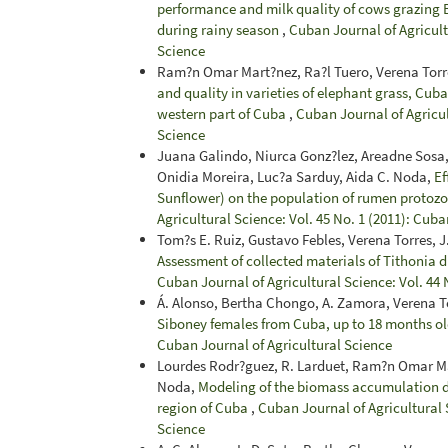
performance and milk quality of cows grazing B
during rainy season
,
Cuban Journal of Agricultu
Science
Ram?n Omar Mart?nez, Ra?l Tuero, Verena Torr
and quality in varieties of elephant grass, Cub
western part of Cuba
,
Cuban Journal of Agricul
Science
Juana Galindo, Niurca Gonz?lez, Areadne Sosa,
Onidia Moreira, Luc?a Sarduy, Aida C. Noda,
Ef
Sunflower) on the population of rumen protoz
Agricultural Science: Vol. 45 No. 1 (2011): Cuba
Tom?s E. Ruiz, Gustavo Febles, Verena Torres,
Assessment of collected materials of Tithonia d
Cuban Journal of Agricultural Science: Vol. 44 
Á. Alonso, Bertha Chongo, A. Zamora, Verena To
Siboney females from Cuba, up to 18 months o
Cuban Journal of Agricultural Science
Lourdes Rodr?guez, R. Larduet, Ram?n Omar Mar
Noda,
Modeling of the biomass accumulation d
region of Cuba
,
Cuban Journal of Agricultural S
Science