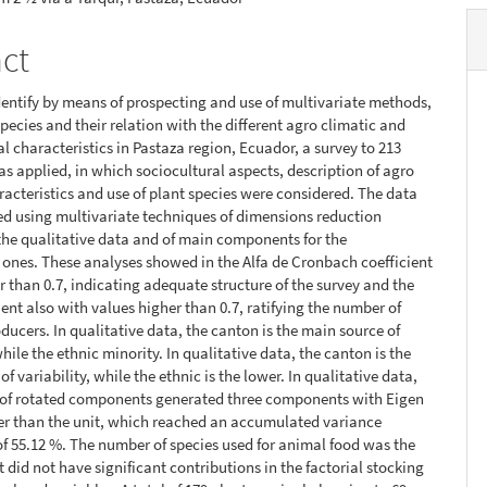
act
identify by means of prospecting and use of multivariate methods,
species and their relation with the different agro climatic and
al characteristics in Pastaza region, Ecuador, a survey to 213
s applied, in which sociocultural aspects, description of agro
racteristics and use of plant species were considered. The data
d using multivariate techniques of dimensions reduction
 the qualitative data and of main components for the
 ones. These analyses showed in the Alfa de Cronbach coefficient
r than 0.7, indicating adequate structure of the survey and the
ent also with values higher than 0.7, ratifying the number of
ducers. In qualitative data, the canton is the main source of
while the ethnic minority. In qualitative data, the canton is the
f variability, while the ethnic is the lower. In qualitative data,
s of rotated components generated three components with Eigen
er than the unit, which reached an accumulated variance
f 55.12 %. The number of species used for animal food was the
t did not have significant contributions in the factorial stocking