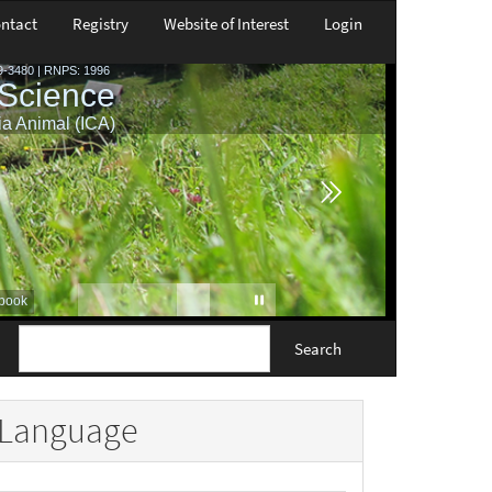
ntact
Registry
Website of Interest
Login
Search
Language