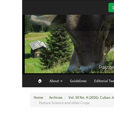
Main
Navigation
Main
Content
Sidebar
🏠︎
About
Guidelines
Editorial Te
Home
Archives
Vol. 50 No. 4 (2016): Cuban J
Pasture Science and other Crops