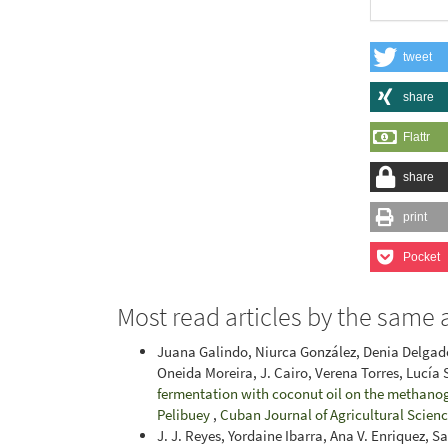
tweet
share
Flattr
share
print
Pocket
Most read articles by the same 
Juana Galindo, Niurca González, Denia Delgado
Oneida Moreira, J. Cairo, Verena Torres, Lucía
fermentation with coconut oil on the methanog
Pelibuey
,
Cuban Journal of Agricultural Science
J. J. Reyes, Yordaine Ibarra, Ana V. Enriquez, S