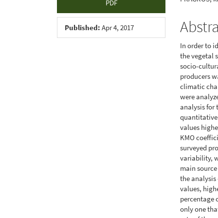
PDF
Abstr
Published:
Apr 4, 2017
In order to 
the vegetal 
socio-cultur
producers wa
climatic cha
were analyze
analysis for
quantitative
values highe
KMO coeffici
surveyed pro
variability, 
main source o
the analysi
values, high
percentage o
only one tha