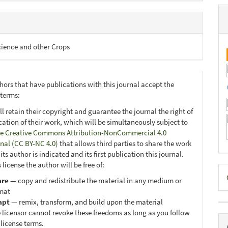
cience and other Crops
hors that have publications with this journal accept the
 terms:
ll retain their copyright and guarantee the journal the right of
ication of their work, which will be simultaneously subject to
e Creative Commons Attribution-NonCommercial 4.0
onal (CC BY-NC 4.0)
that allows third parties to share the work
ts author is indicated and its first publication this journal.
 license the author will be free of:
D
are
— copy and redistribute the material in any medium or
B
mat
apt
— remix, transform, and build upon the material
 licensor cannot revoke these freedoms as long as you follow
 license terms.