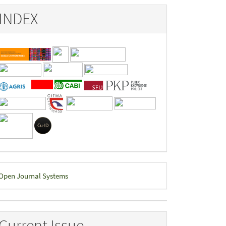
INDEX
eveloped
Open Journal Systems
y
Current Issue