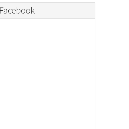
Facebook