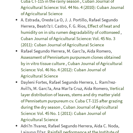
Cuba CT-115 in the rainy season
,
Cuban Journal of
Agricultural Science: Vol. 44 No. 4 (2010): Cuban Journal
of Agricultural Science
A. Estrada, Oreste La O, J. J. Portillo, Rafael Segundo
Herrera, Beatr?z I. Castro, F. G. Rios,
Effect of heat and
humidity on in situ rumen degradability of cottonseed
,
Cuban Journal of Agricultural Science: Vol. 45 No. 3
(2011): Cuban Journal of Agricultural Science
Rafael Segundo Herrera, M. Garc?a, Aida Romero,
Assessment of Pennisetum purpureum clones obtained
by in vitro tissue culture
,
Cuban Journal of Agricultural
Science: Vol. 46 No. 4 (2012): Cuban Journal of
Agricultural Science
Dayleni Fortes, Rafael Segundo Herrera, L. Ram?rez-
Avil?s, M. Garc?a, Ana Mar?a Cruz, Aida Romero,
Vertical
layer distribution of leaves, stems and dry matter yield
of Pennisetum purpureum cv. Cuba CT-115 after grazing
during the dry season
,
Cuban Journal of Agricultural
Science: Vol. 45 No. 1 (2011): Cuban Journal of
Agricultural Science
Adri?n ?lvarez, Rafael Segundo Herrera, Aida C. Noda,
Laisurys D?az,
Rainfall performance at the Institute of