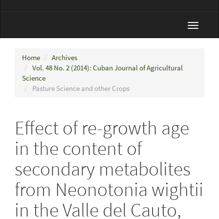
Toggle
navigat
Home
Archives
Vol. 48 No. 2 (2014): Cuban Journal of Agricultural
Science
Pasture Science and other Crops
Effect of re-growth age
in the content of
secondary metabolites
from Neonotonia wightii
in the Valle del Cauto,