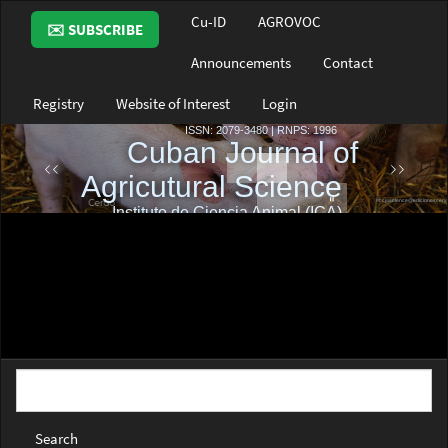
Main
Cu-ID
AGROVOC
✉️ SUBSCRIBE
Navigation
Main
Announcements
Contact
Content
Sidebar
Registry
Website of Interest
Login
Search