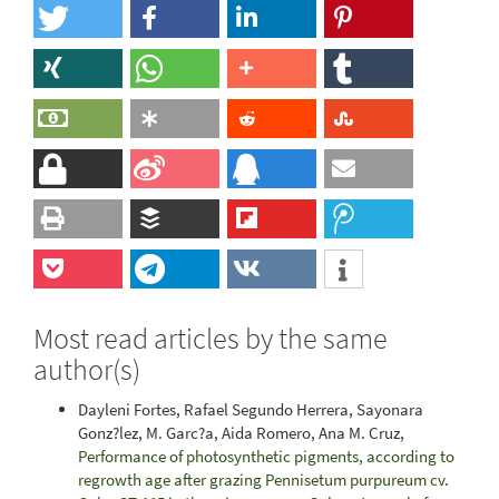
Most read articles by the same
author(s)
Dayleni Fortes, Rafael Segundo Herrera, Sayonara
Gonz?lez, M. Garc?a, Aida Romero, Ana M. Cruz,
Performance of photosynthetic pigments, according to
regrowth age after grazing Pennisetum purpureum cv.