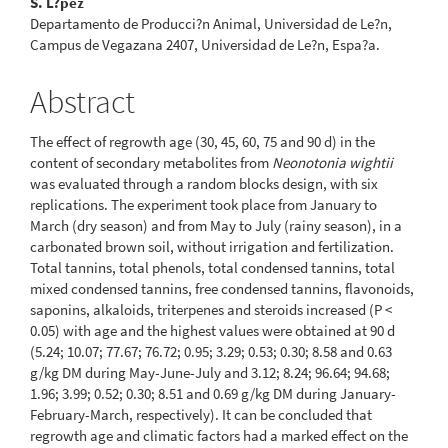
S. L?pez
Departamento de Producci?n Animal, Universidad de Le?n,
Campus de Vegazana 2407, Universidad de Le?n, Espa?a.
Abstract
The effect of regrowth age (30, 45, 60, 75 and 90 d) in the
content of secondary metabolites from
Neonotonia wightii
was evaluated through a random blocks design, with six
replications. The experiment took place from January to
March (dry season) and from May to July (rainy season), in a
carbonated brown soil, without irrigation and fertilization.
Total tannins, total phenols, total condensed tannins, total
mixed condensed tannins, free condensed tannins, flavonoids,
saponins, alkaloids, triterpenes and steroids increased (P <
0.05) with age and the highest values were obtained at 90 d
(5.24; 10.07; 77.67; 76.72; 0.95; 3.29; 0.53; 0.30; 8.58 and 0.63
g/kg DM during May-June-July and 3.12; 8.24; 96.64; 94.68;
1.96; 3.99; 0.52; 0.30; 8.51 and 0.69 g/kg DM during January-
February-March, respectively). It can be concluded that
regrowth age and climatic factors had a marked effect on the