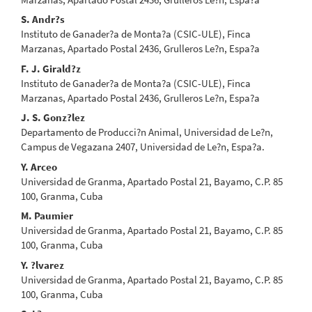
S. Andr?s
Instituto de Ganader?a de Monta?a (CSIC-ULE), Finca
Marzanas, Apartado Postal 2436, Grulleros Le?n, Espa?a
F. J. Girald?z
Instituto de Ganader?a de Monta?a (CSIC-ULE), Finca
Marzanas, Apartado Postal 2436, Grulleros Le?n, Espa?a
J. S. Gonz?lez
Departamento de Producci?n Animal, Universidad de Le?n,
Campus de Vegazana 2407, Universidad de Le?n, Espa?a.
Y. Arceo
Universidad de Granma, Apartado Postal 21, Bayamo, C.P. 85
100, Granma, Cuba
M. Paumier
Universidad de Granma, Apartado Postal 21, Bayamo, C.P. 85
100, Granma, Cuba
Y. ?lvarez
Universidad de Granma, Apartado Postal 21, Bayamo, C.P. 85
100, Granma, Cuba