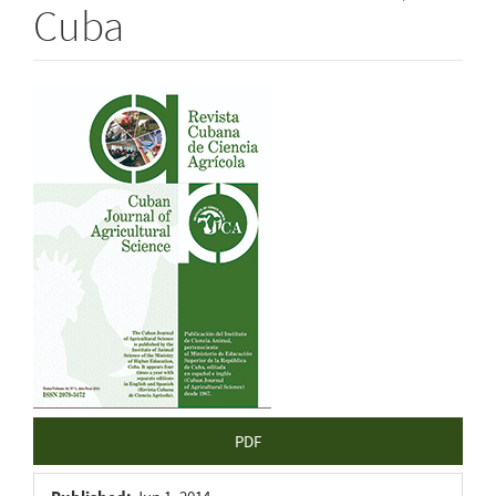
Cuba
Article
Sidebar
PDF