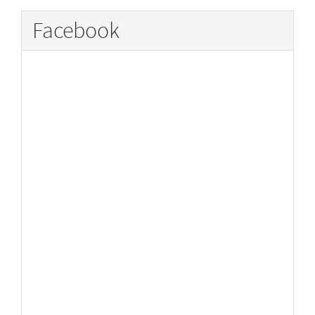
Facebook