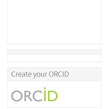
Create your ORCID