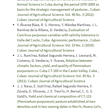
Animal Science in Cuba during the period 1970-2009 as
basis for the strategic management of pastures
,
Cuban
Journal of Agricultural Science: Vol. 46 No. 3 (2012):
Cuban Journal of Agricultural Science
Y. Álvarez Báez, R. S. Herrera, Y. Méndez Martínez, J. L.
Ramírez de la Ribera, D. Verdecia,
Evaluation of
Cenchrus purpureus varieties with salinity tolerance in
Valle del Cauto, Cuba. Agronomic performance
,
Cuban
Journal of Agricultural Science: Vol. 53 No. 2 (2019):
Cuban Journal of Agricultural Science
J. L. Ram?rez, Rafael Segundo Herrera, I. Leonard, M.
Cisneros, D. Verdecia, Y. ?lvarez,
Relation between
climatic factors, yield, and quality of Pennisetum
purpureum cv. Cuba CT-169 in the Cauto Valley, Cuba
,
Cuban Journal of Agricultural Science: Vol. 45 No. 3
(2011): Cuban Journal of Agricultural Science
J. J. Nava, E. Guti?rrez, Rafael Segundo Herrera, F.
Zavala, E. Olivares, J. E. Trevi?o, H. Bernal, C. G. S.
Vald?s,
Yield and chemical composition of CT-115
(Pennisetum purpureum) pasture established at two
densities and in two sowing dates in Mar?n, Nuevo Le?n,