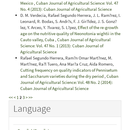
Mexico
,
Cuban Journal of Agricultural Science: Vol. 47
No. 4 (2013): Cuban Journal of Agricultural Science
D. M. Verdecia, Rafael Segundo Herrera, J. L. Ram?rez, I.
Leonard, R. Bodas, S. Andr?s, F. J. Gir?ldez, J. S. Gonz?
lez, Y. Arceo, Y. ?lvarez, S. L?pez,
Effect of the re-growth
age on the nutritive quality of Neonotonia wightii in the
Cauto valley, Cuba
,
Cuban Journal of Agricultural
Science: Vol. 47 No. 1 (2013): Cuban Journal of
Agricultural Science
Rafael Segundo Herrera, Ram?n Omar Mart?nez, M.
Mart?nez, Ra?l Tuero, Ana Mar?a Cruz, Aida Romero,
Cutting frequency on quality indicators of Pennisetum
and Saccharum varieties during the dry period
,
Cuban
Journal of Agricultural Science: Vol. 48 No. 2 (2014):
Cuban Journal of Agricultural Science
<<
<
1
2
3
>
>>
Language