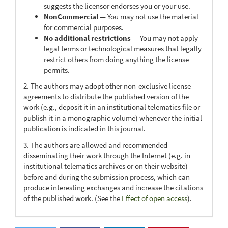
suggests the licensor endorses you or your use.
NonCommercial
— You may not use the material
for commercial purposes.
No additional restrictions
— You may not apply
legal terms or technological measures that legally
restrict others from doing anything the license
permits.
2. The authors may adopt other non-exclusive license
agreements to distribute the published version of the
work (e.g., deposit it in an institutional telematics file or
publish it in a monographic volume) whenever the initial
publication is indicated in this journal.
3. The authors are allowed and recommended
disseminating their work through the Internet (e.g. in
institutional telematics archives or on their website)
before and during the submission process, which can
produce interesting exchanges and increase the citations
of the published work. (See the
Effect of open access
).