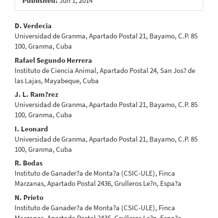
Published:
Jun 1, 2014
Main
D. Verdecia
Universidad de Granma, Apartado Postal 21, Bayamo, C.P. 85
Article
100, Granma, Cuba
Content
Rafael Segundo Herrera
Instituto de Ciencia Animal, Apartado Postal 24, San Jos? de
las Lajas, Mayabeque, Cuba
J. L. Ram?rez
Universidad de Granma, Apartado Postal 21, Bayamo, C.P. 85
100, Granma, Cuba
I. Leonard
Universidad de Granma, Apartado Postal 21, Bayamo, C.P. 85
100, Granma, Cuba
R. Bodas
Instituto de Ganader?a de Monta?a (CSIC-ULE), Finca
Marzanas, Apartado Postal 2436, Grulleros Le?n, Espa?a
N. Prieto
Instituto de Ganader?a de Monta?a (CSIC-ULE), Finca
Marzanas, Apartado Postal 2436, Grulleros Le?n, Espa?a