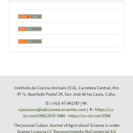
Instituto de Ciencia Animals (ICA), Carretera Central, Km
47 ½, Apartado Postal 24, San José de las Lajas, Cuba.
✆: (+53) 47-841787 | ✉:
cjascience@edicionescervantes.com
| ✈:
https://cu-
id.com/1996/2079-3480
-
https://cu-id.com/1996
The journal Cuban Journal of Agricutural Science is under
license
Licencia CC Reconocimiento-NoComercial 4.0