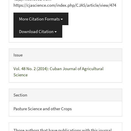
https://cjascience.com/index.php/CJAS/article/view/474
More Citation Formats
Download Citation
Issue
Vol. 48 No. 2 (2014): Cuban Journal of Agricultural
Science
Section
Pasture Science and other Crops
Those authors that have publications with this journal