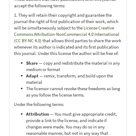
accept the following terms:
1. They will retain their copyright and guarantee the
journal the right of first publication of their work, which
will be simultaneously subject to the
License Creative
Commons Attribution-NonCommercial 4.0 International
(CC BY-NC 4.0)
that allows third parties to share the work
whenever its author is indicated and its first publication
this journal. Under this license the author will be free of:
Share
— copy and redistribute the material in any
medium or format
Adapt
— remix, transform, and build upon the
material
The licensor cannot revoke these freedoms as long
as you follow the license terms.
Under the following terms:
Attribution
— You must give appropriate credit,
provide a link to the license, and indicate if
changes were made. You may do so in any
reasonable manner, but not in any way that