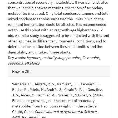
concentration of secondary metabolites. It was demonstrated
that while the plant was maturing, the tenors of secondary
metabolites increased. Only total condensed tannins and total
mixed condensed tannins surpassed the limits in which the
ruminant fermentation could be affected. It is recommended
not to use this plant with an regrowth age higher than 75 d
old. A similar study is suggested to be conducted with this and
other legumes, in different environmental conditions, and to
determine the relation between these metabolites and the
digestibility and intake of these plants.
Key words:
legumes, maturity stage, tannins, flavonoids,
saponins, alkaloids
Article
How to Cite
Details
Verdecia, D., Herrera, R. S., Ram?rez, J. L., Leonard, I.,
Bodas, R., Prieto, N., Andr?s, S., Girald?z, F. J., Gonz?lez,
J. S., Arceo, Y., Paumier, M., ?lvarez, Y., & L?pez, S. (2014).
Effect of re-growth age in the content of secondary
metabolites from Neonotonia wightii in the Valle del
Cauto, Cuba.
Cuban Journal of Agricultural Science
,
48
(2). Retrieved from