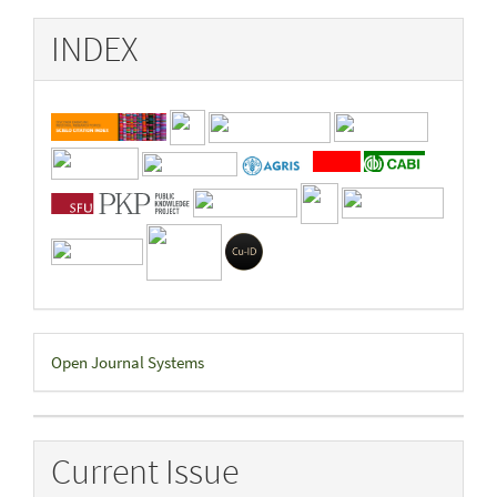
INDEX
Developed
Open Journal Systems
By
Current Issue