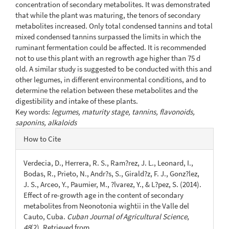
concentration of secondary metabolites. It was demonstrated
that while the plant was maturing, the tenors of secondary
metabolites increased. Only total condensed tannins and total
mixed condensed tannins surpassed the limits in which the
ruminant fermentation could be affected. It is recommended
not to use this plant with an regrowth age higher than 75 d
old. A similar study is suggested to be conducted with this and
other legumes, in different environmental conditions, and to
determine the relation between these metabolites and the
digestibility and intake of these plants.
Key words:
legumes, maturity stage, tannins, flavonoids,
saponins, alkaloids
Article
How to Cite
Details
Verdecia, D., Herrera, R. S., Ram?rez, J. L., Leonard, I.,
Bodas, R., Prieto, N., Andr?s, S., Girald?z, F. J., Gonz?lez,
J. S., Arceo, Y., Paumier, M., ?lvarez, Y., & L?pez, S. (2014).
Effect of re-growth age in the content of secondary
metabolites from Neonotonia wightii in the Valle del
Cauto, Cuba.
Cuban Journal of Agricultural Science
,
48
(2). Retrieved from