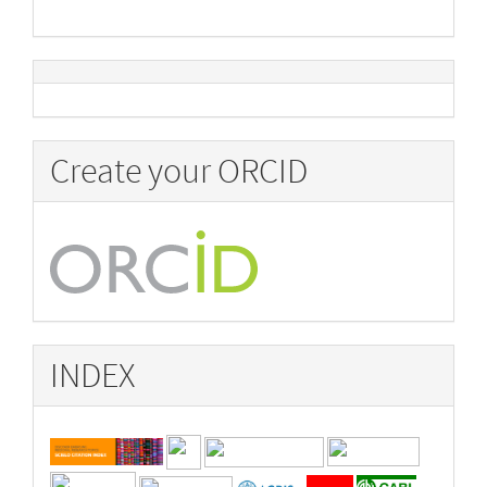
Create your ORCID
INDEX