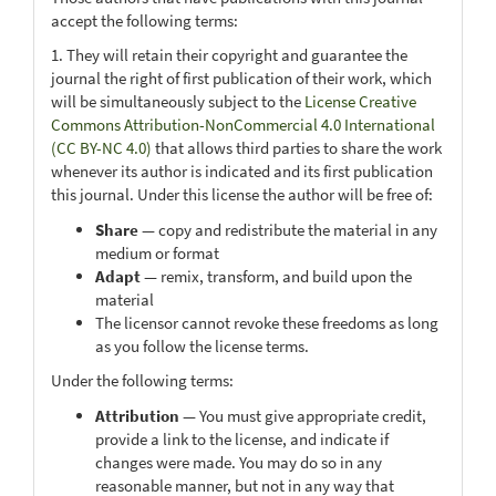
accept the following terms:
1. They will retain their copyright and guarantee the
journal the right of first publication of their work, which
will be simultaneously subject to the
License Creative
Commons Attribution-NonCommercial 4.0 International
(CC BY-NC 4.0)
that allows third parties to share the work
whenever its author is indicated and its first publication
this journal. Under this license the author will be free of:
Share
— copy and redistribute the material in any
medium or format
Adapt
— remix, transform, and build upon the
material
The licensor cannot revoke these freedoms as long
as you follow the license terms.
Under the following terms:
Attribution
— You must give appropriate credit,
provide a link to the license, and indicate if
changes were made. You may do so in any
reasonable manner, but not in any way that