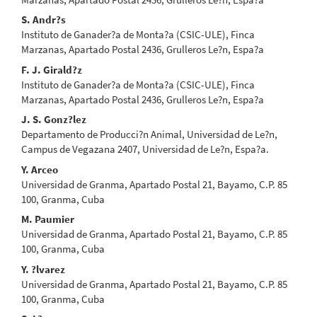
S. Andr?s
Instituto de Ganader?a de Monta?a (CSIC-ULE), Finca
Marzanas, Apartado Postal 2436, Grulleros Le?n, Espa?a
F. J. Girald?z
Instituto de Ganader?a de Monta?a (CSIC-ULE), Finca
Marzanas, Apartado Postal 2436, Grulleros Le?n, Espa?a
J. S. Gonz?lez
Departamento de Producci?n Animal, Universidad de Le?n,
Campus de Vegazana 2407, Universidad de Le?n, Espa?a.
Y. Arceo
Universidad de Granma, Apartado Postal 21, Bayamo, C.P. 85
100, Granma, Cuba
M. Paumier
Universidad de Granma, Apartado Postal 21, Bayamo, C.P. 85
100, Granma, Cuba
Y. ?lvarez
Universidad de Granma, Apartado Postal 21, Bayamo, C.P. 85
100, Granma, Cuba