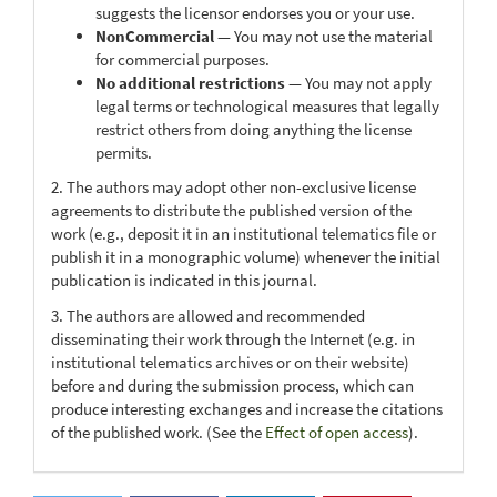
suggests the licensor endorses you or your use.
NonCommercial
— You may not use the material
for commercial purposes.
No additional restrictions
— You may not apply
legal terms or technological measures that legally
restrict others from doing anything the license
permits.
2. The authors may adopt other non-exclusive license
agreements to distribute the published version of the
work (e.g., deposit it in an institutional telematics file or
publish it in a monographic volume) whenever the initial
publication is indicated in this journal.
3. The authors are allowed and recommended
disseminating their work through the Internet (e.g. in
institutional telematics archives or on their website)
before and during the submission process, which can
produce interesting exchanges and increase the citations
of the published work. (See the
Effect of open access
).