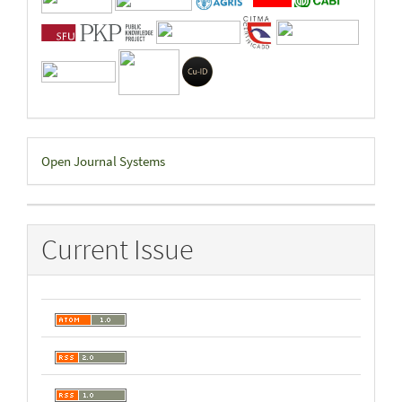
Developed
Open Journal Systems
By
Current Issue