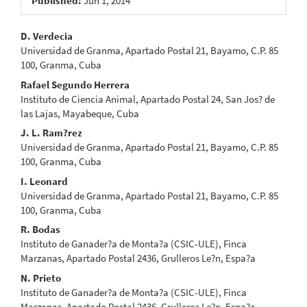
Published:
Jun 1, 2014
Main
D. Verdecia
Universidad de Granma, Apartado Postal 21, Bayamo, C.P. 85
Article
100, Granma, Cuba
Content
Rafael Segundo Herrera
Instituto de Ciencia Animal, Apartado Postal 24, San Jos? de
las Lajas, Mayabeque, Cuba
J. L. Ram?rez
Universidad de Granma, Apartado Postal 21, Bayamo, C.P. 85
100, Granma, Cuba
I. Leonard
Universidad de Granma, Apartado Postal 21, Bayamo, C.P. 85
100, Granma, Cuba
R. Bodas
Instituto de Ganader?a de Monta?a (CSIC-ULE), Finca
Marzanas, Apartado Postal 2436, Grulleros Le?n, Espa?a
N. Prieto
Instituto de Ganader?a de Monta?a (CSIC-ULE), Finca
Marzanas, Apartado Postal 2436, Grulleros Le?n, Espa?a