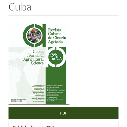
Cuba
Article
Sidebar
PDF