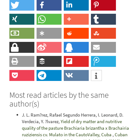
Most read articles by the same
author(s)
J. L. Ram?rez, Rafael Segundo Herrera, I. Leonard, D.
Verdecia, Y. ?lvarez,
Yield of dry matter and nutritive
quality of the pasture Brachiaria brizantha x Brachairia
ruziziensis cv. Mulato in the CautoValley, Cuba
,
Cuban