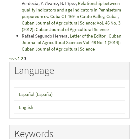
Verdecia, Y. ?lvarez, B. L?pez,
Relationship between
quality indicators and age indicators in Pennisetum
purpureum cv. Cuba CT-169 in Cauto Valley, Cuba
,
Cuban Journal of Agricultural Science: Vol. 46 No. 3
(2012): Cuban Journal of Agricultural Science
Rafael Segundo Herrera,
Letter of the Editor
,
Cuban
Journal of Agricultural Science: Vol. 48 No. 1 (2014):
Cuban Journal of Agricultural Science
<<
<
1
2
3
Language
Español (España)
English
Keywords