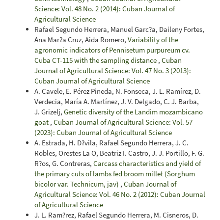
Science: Vol. 48 No. 2 (2014): Cuban Journal of
Agricultural Science
Rafael Segundo Herrera, Manuel Garc?a, Daileny Fortes,
Ana Mar?a Cruz, Aida Romero,
Variability of the
agronomic indicators of Pennisetum purpureum cv.
Cuba CT-115 with the sampling distance
,
Cuban
Journal of Agricultural Science: Vol. 47 No. 3 (2013):
Cuban Journal of Agricultural Science
A. Cavele, E. Pérez Pineda, N. Fonseca, J. L. Ramírez, D.
Verdecia, María A. Martínez, J. V. Delgado, C. J. Barba,
J. Grizelj,
Genetic diversity of the Landim mozambicano
goat
,
Cuban Journal of Agricultural Science: Vol. 57
(2023): Cuban Journal of Agricultural Science
A. Estrada, H. D?vila, Rafael Segundo Herrera, J. C.
Robles, Orestes La O, Beatriz I. Castro, J. J. Portillo, F. G.
R?os, G. Contreras,
Carcass characteristics and yield of
the primary cuts of lambs fed broom millet (Sorghum
bicolor var. Technicum, jav)
,
Cuban Journal of
Agricultural Science: Vol. 46 No. 2 (2012): Cuban Journal
of Agricultural Science
J. L. Ram?rez, Rafael Segundo Herrera, M. Cisneros, D.