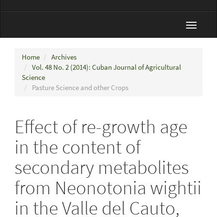
Toggle
navigat
Home
Archives
Vol. 48 No. 2 (2014): Cuban Journal of Agricultural
Science
Pasture Science and other Crops
Effect of re-growth age
in the content of
secondary metabolites
from Neonotonia wightii
in the Valle del Cauto,