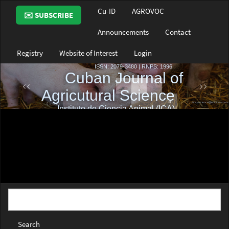
Main
Cu-ID
AGROVOC
✉️ SUBSCRIBE
Navigation
Main
Announcements
Contact
Content
Sidebar
Registry
Website of Interest
Login
Search