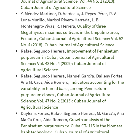
Journal of Agricultural Science: Vol. 44 No. 1 (2010):
Cuban Journal of Agricultural Science
Y. Méndez-Martínez, D. Verdecia, J. Reyes-Pérez, R. A.
Luna-Murillo, Marisol Rivero-Herrada, L. B.
Montenegro-Vivas, R. Herrera,
Quality of three
Megathyrsus maximus cultivars in the Empalme area,
Ecuador
,
Cuban Journal of Agricultural Science: Vol. 52
No. 4 (2018): Cuban Journal of Agricultural Science
Rafael Segundo Herrera,
Improvement of Pennisetum
purpureum in Cuba
,
Cuban Journal of Agricultural
Science: Vol. 43 No. 4 (2009): Cuban Journal of
Agricultural Science
Rafael Segundo Herrera, Manuel Garc?a, Daileny Fortes,
Ana M. Cruz, Aida Romero,
Indicators accounting for the
variability, in humid basis, among Pennisetum
purpureum clones
,
Cuban Journal of Agricultural
Science: Vol. 47 No. 2 (2013): Cuban Journal of
Agricultural Science
Daylenis Fortes, Rafael Segundo Herrera, M. Garc?a, Ana
Mar?a Cruz, Aida Romero,
Growth analysis of the
Pennisetum purpureum cv. Cuba CT- 115 in the biomass
bank technology
,
Cuban Journal of Agricultural