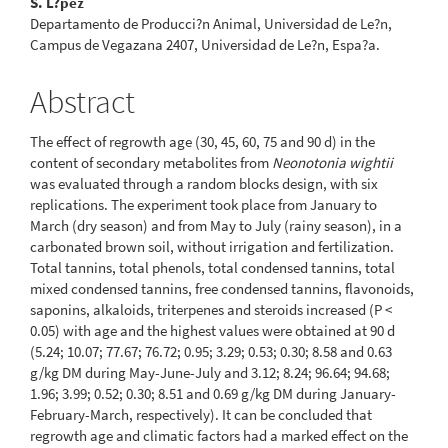
S. L?pez
Departamento de Producci?n Animal, Universidad de Le?n,
Campus de Vegazana 2407, Universidad de Le?n, Espa?a.
Abstract
The effect of regrowth age (30, 45, 60, 75 and 90 d) in the
content of secondary metabolites from
Neonotonia wightii
was evaluated through a random blocks design, with six
replications. The experiment took place from January to
March (dry season) and from May to July (rainy season), in a
carbonated brown soil, without irrigation and fertilization.
Total tannins, total phenols, total condensed tannins, total
mixed condensed tannins, free condensed tannins, flavonoids,
saponins, alkaloids, triterpenes and steroids increased (P <
0.05) with age and the highest values were obtained at 90 d
(5.24; 10.07; 77.67; 76.72; 0.95; 3.29; 0.53; 0.30; 8.58 and 0.63
g/kg DM during May-June-July and 3.12; 8.24; 96.64; 94.68;
1.96; 3.99; 0.52; 0.30; 8.51 and 0.69 g/kg DM during January-
February-March, respectively). It can be concluded that
regrowth age and climatic factors had a marked effect on the