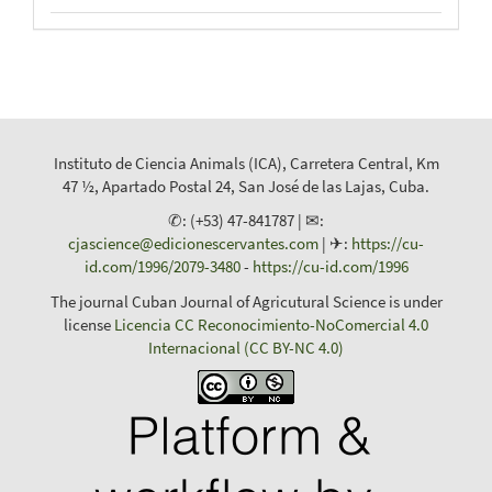
Instituto de Ciencia Animals (ICA), Carretera Central, Km
47 ½, Apartado Postal 24, San José de las Lajas, Cuba.
✆: (+53) 47-841787 | ✉:
cjascience@edicionescervantes.com
| ✈:
https://cu-
id.com/1996/2079-3480
-
https://cu-id.com/1996
The journal Cuban Journal of Agricutural Science is under
license
Licencia CC Reconocimiento-NoComercial 4.0
Internacional (CC BY-NC 4.0)