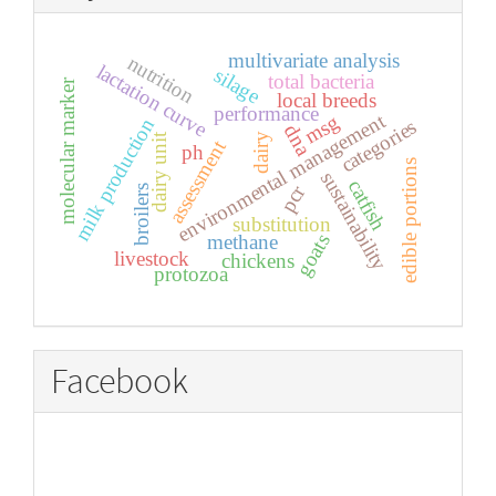
multivariate analysis
nutrition
lactation curve
silage
total bacteria
molecular marker
local breeds
performance
environmental management
msg
milk production
categories
dna
dairy unit
dairy
assessment
ph
edible portions
sustainability
catfish
pcr
broilers
substitution
goats
methane
livestock
chickens
protozoa
Facebook