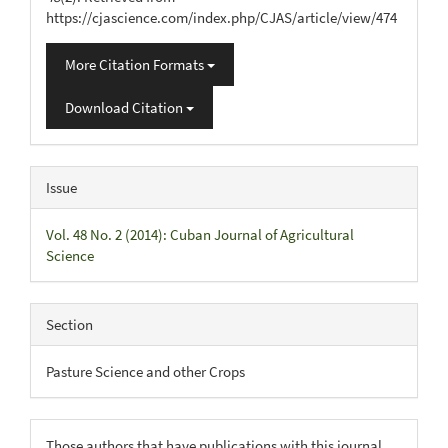
https://cjascience.com/index.php/CJAS/article/view/474
More Citation Formats
Download Citation
Issue
Vol. 48 No. 2 (2014): Cuban Journal of Agricultural
Science
Section
Pasture Science and other Crops
Those authors that have publications with this journal