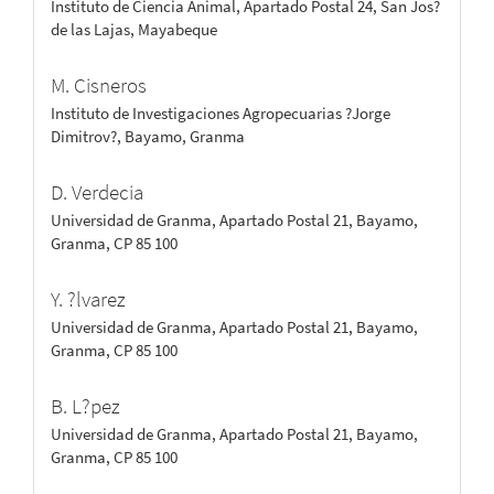
Instituto de Ciencia Animal, Apartado Postal 24, San Jos?
de las Lajas, Mayabeque
M. Cisneros
Instituto de Investigaciones Agropecuarias ?Jorge
Dimitrov?, Bayamo, Granma
D. Verdecia
Universidad de Granma, Apartado Postal 21, Bayamo,
Granma, CP 85 100
Y. ?lvarez
Universidad de Granma, Apartado Postal 21, Bayamo,
Granma, CP 85 100
B. L?pez
Universidad de Granma, Apartado Postal 21, Bayamo,
Granma, CP 85 100