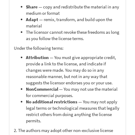
Share
— copy and redistribute the material in any
medium or format
Adapt
— remix, transform, and build upon the
material
The licensor cannot revoke these freedoms as long
as you follow the license terms.
Under the following terms:
Attribution
— You must give appropriate credit,
provide a link to the license, and indicate if
changes were made. You may do so in any
reasonable manner, but not in any way that
suggests the licensor endorses you or your use.
NonCommercial
— You may not use the material
for commercial purposes.
No additional restrictions
— You may not apply
legal terms or technological measures that legally
restrict others from doing anything the license
permits.
2. The authors may adopt other non-exclusive license