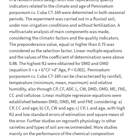
indicators related to the climate and age of Pennisetum
purpureum cv. Cuba CT-169 were determined in both seasonal
periods. The experiment was carried out in a fluvisol soil,
under non-irrigation conditions and without fertilization. A
multivariate analysis of main components was made,
considering the climatic factors and the quality indicators.
The preponderance value, equal or higher than 0.75 was
considered as the selection factor. Linear multiple equations
and the values of the coefficient of determination were above
0.88. The highest R2 were obtained for DMD and OMD
(equation II = a + b*CF +d* Age, P < 0.001). Pennisetum
purpureum cv. Cuba CT-169 can be characterized by rainfall,
temperature (minimum, mean, maximum) and relative
humidity, also through CP, CF, ADF, L, CW, DMD, OMD, ME, FNE,
CC and cellulose. Linear multiple regression equations were
established between DMD, OMD, ME and FNE considering: a)
CP, CC and age; b) CF, CW and age; c) CP, L and age, with high
R2 and low standard errors of estimation and square mean of
the error. Further studies on regrowth physiology in other
varieties and types of soil are recommended. More studies
mainly on the performance of the chemical composition