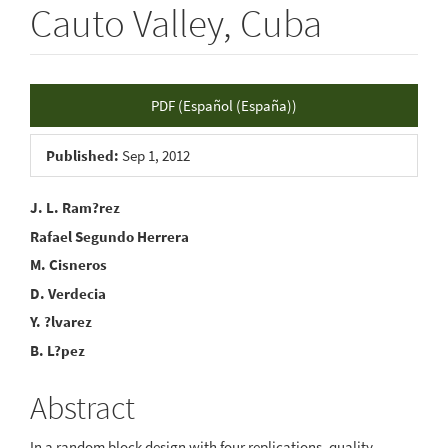
Cauto Valley, Cuba
Article
PDF (Español (España))
Sidebar
Published:
Sep 1, 2012
Main
J. L. Ram?rez
Rafael Segundo Herrera
Article
M. Cisneros
Content
D. Verdecia
Y. ?lvarez
B. L?pez
Abstract
In a random block design with four replications, quality