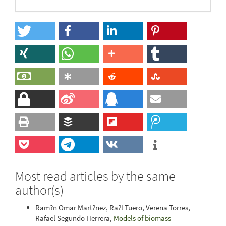
Most read articles by the same
author(s)
Ram?n Omar Mart?nez, Ra?l Tuero, Verena Torres,
Rafael Segundo Herrera,
Models of biomass