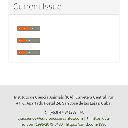
Current Issue
Instituto de Ciencia Animals (ICA), Carretera Central, Km
47 ½, Apartado Postal 24, San José de las Lajas, Cuba.
✆: (+53) 47-841787 | ✉:
cjascience@edicionescervantes.com
| ✈:
https://cu-
id.com/1996/2079-3480
-
https://cu-id.com/1996