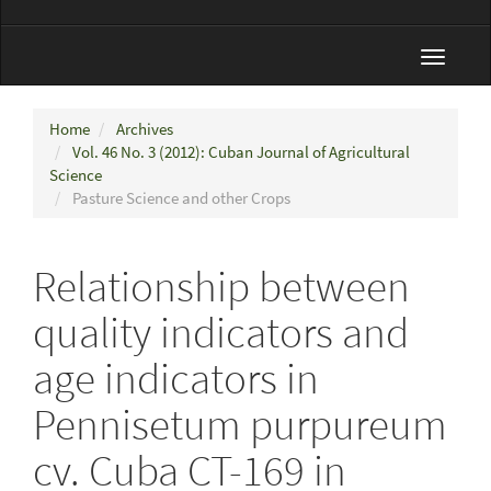
Toggle
navigat
Home
Archives
Vol. 46 No. 3 (2012): Cuban Journal of Agricultural
Science
Pasture Science and other Crops
Relationship between
quality indicators and
age indicators in
Pennisetum purpureum
cv. Cuba CT-169 in