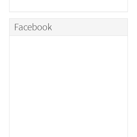
Facebook