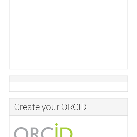
Create your ORCID