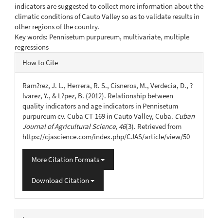
indicators are suggested to collect more information about the
climatic conditions of Cauto Valley so as to validate results in
other regions of the country.
Key words: Pennisetum purpureum, multivariate, multiple
regressions
Article
How to Cite
Details
Ram?rez, J. L., Herrera, R. S., Cisneros, M., Verdecia, D., ?
lvarez, Y., & L?pez, B. (2012). Relationship between
quality indicators and age indicators in Pennisetum
purpureum cv. Cuba CT-169 in Cauto Valley, Cuba.
Cuban
Journal of Agricultural Science
,
46
(3). Retrieved from
https://cjascience.com/index.php/CJAS/article/view/50
More Citation Formats
Download Citation