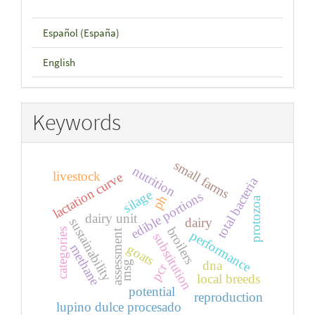
Español (España)
English
Keywords
small farms
nutrition
livestock
lactation curve
total bacteria
silage
edible portions
ph
protozoa
dairy unit
dairy
sustainability
broilers
categories
assessment
performance
substitution
goats
methane
dna
msg
pcr
local breeds
potential
reproduction
lupino dulce procesado