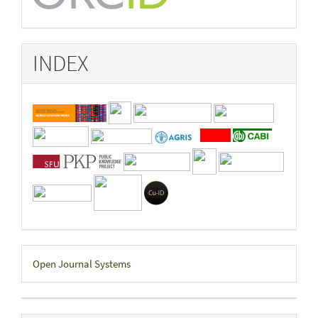
INDEX
Developed
Open Journal Systems
By