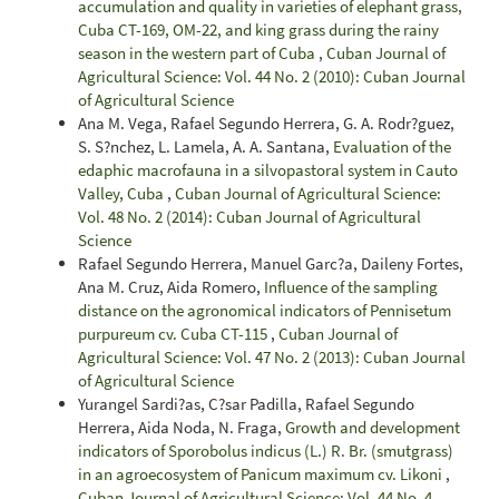
accumulation and quality in varieties of elephant grass,
Cuba CT-169, OM-22, and king grass during the rainy
season in the western part of Cuba
,
Cuban Journal of
Agricultural Science: Vol. 44 No. 2 (2010): Cuban Journal
of Agricultural Science
Ana M. Vega, Rafael Segundo Herrera, G. A. Rodr?guez,
S. S?nchez, L. Lamela, A. A. Santana,
Evaluation of the
edaphic macrofauna in a silvopastoral system in Cauto
Valley, Cuba
,
Cuban Journal of Agricultural Science:
Vol. 48 No. 2 (2014): Cuban Journal of Agricultural
Science
Rafael Segundo Herrera, Manuel Garc?a, Daileny Fortes,
Ana M. Cruz, Aida Romero,
Influence of the sampling
distance on the agronomical indicators of Pennisetum
purpureum cv. Cuba CT-115
,
Cuban Journal of
Agricultural Science: Vol. 47 No. 2 (2013): Cuban Journal
of Agricultural Science
Yurangel Sardi?as, C?sar Padilla, Rafael Segundo
Herrera, Aida Noda, N. Fraga,
Growth and development
indicators of Sporobolus indicus (L.) R. Br. (smutgrass)
in an agroecosystem of Panicum maximum cv. Likoni
,
Cuban Journal of Agricultural Science: Vol. 44 No. 4