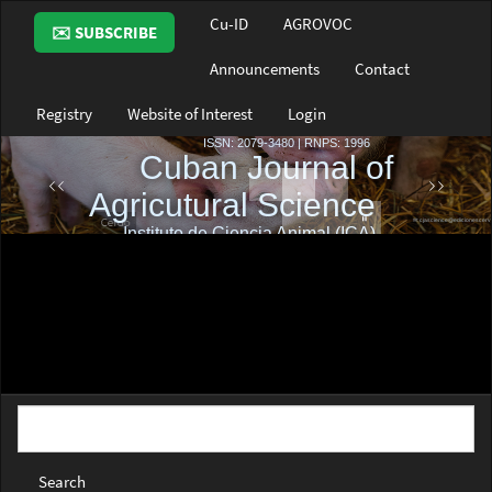
Main
Cu-ID
AGROVOC
✉️ SUBSCRIBE
Navigation
Main
Announcements
Contact
Content
Sidebar
Registry
Website of Interest
Login
Search