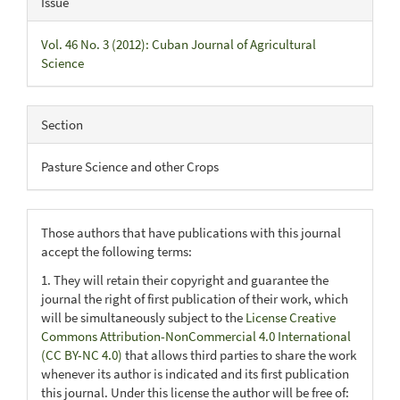
Issue
Vol. 46 No. 3 (2012): Cuban Journal of Agricultural
Science
Section
Pasture Science and other Crops
Those authors that have publications with this journal
accept the following terms:
1. They will retain their copyright and guarantee the
journal the right of first publication of their work, which
will be simultaneously subject to the
License Creative
Commons Attribution-NonCommercial 4.0 International
(CC BY-NC 4.0)
that allows third parties to share the work
whenever its author is indicated and its first publication
this journal. Under this license the author will be free of: