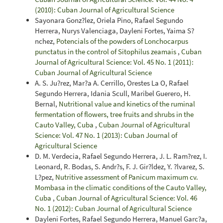
(2010): Cuban Journal of Agricultural Science
Sayonara Gonz?lez, Oriela Pino, Rafael Segundo
Herrera, Nurys Valenciaga, Dayleni Fortes, Yaima S?
nchez,
Potencials of the powders of Lonchocarpus
punctatus in the control of Sitophilus zeamais
,
Cuban
Journal of Agricultural Science: Vol. 45 No. 1 (2011):
Cuban Journal of Agricultural Science
A. S. Ju?rez, Mar?a A. Cerrillo, Orestes La O, Rafael
Segundo Herrera, Idania Scull, Maribel Guerero, H.
Bernal,
Nutritional value and kinetics of the ruminal
fermentation of flowers, tree fruits and shrubs in the
Cauto Valley, Cuba
,
Cuban Journal of Agricultural
Science: Vol. 47 No. 1 (2013): Cuban Journal of
Agricultural Science
D. M. Verdecia, Rafael Segundo Herrera, J. L. Ram?rez, I.
Leonard, R. Bodas, S. Andr?s, F. J. Gir?ldez, Y. ?lvarez, S.
L?pez,
Nutritive assessment of Panicum maximum cv.
Mombasa in the climatic conditions of the Cauto Valley,
Cuba
,
Cuban Journal of Agricultural Science: Vol. 46
No. 1 (2012): Cuban Journal of Agricultural Science
Dayleni Fortes, Rafael Segundo Herrera, Manuel Garc?a,