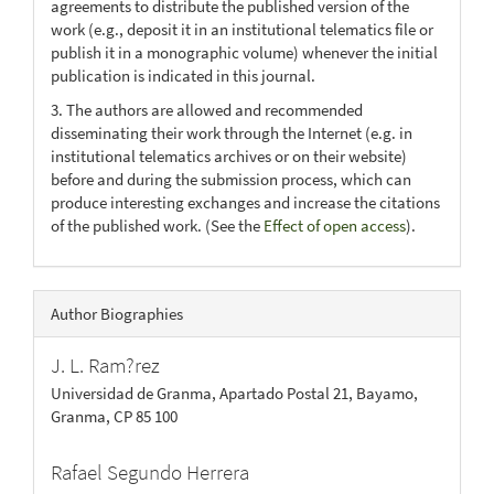
agreements to distribute the published version of the
work (e.g., deposit it in an institutional telematics file or
publish it in a monographic volume) whenever the initial
publication is indicated in this journal.
3. The authors are allowed and recommended
disseminating their work through the Internet (e.g. in
institutional telematics archives or on their website)
before and during the submission process, which can
produce interesting exchanges and increase the citations
of the published work. (See the
Effect of open access
).
Author Biographies
J. L. Ram?rez
Universidad de Granma, Apartado Postal 21, Bayamo,
Granma, CP 85 100
Rafael Segundo Herrera