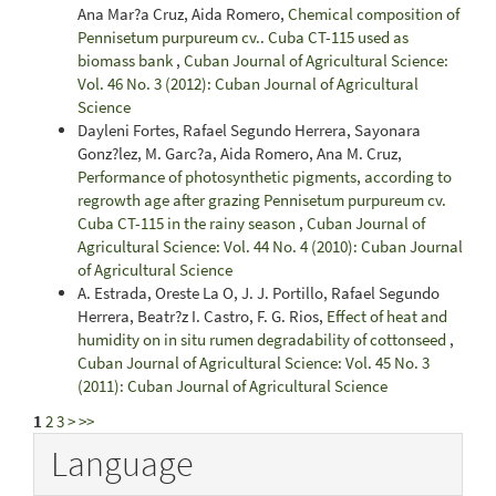
Ana Mar?a Cruz, Aida Romero,
Chemical composition of
Pennisetum purpureum cv.. Cuba CT-115 used as
biomass bank
,
Cuban Journal of Agricultural Science:
Vol. 46 No. 3 (2012): Cuban Journal of Agricultural
Science
Dayleni Fortes, Rafael Segundo Herrera, Sayonara
Gonz?lez, M. Garc?a, Aida Romero, Ana M. Cruz,
Performance of photosynthetic pigments, according to
regrowth age after grazing Pennisetum purpureum cv.
Cuba CT-115 in the rainy season
,
Cuban Journal of
Agricultural Science: Vol. 44 No. 4 (2010): Cuban Journal
of Agricultural Science
A. Estrada, Oreste La O, J. J. Portillo, Rafael Segundo
Herrera, Beatr?z I. Castro, F. G. Rios,
Effect of heat and
humidity on in situ rumen degradability of cottonseed
,
Cuban Journal of Agricultural Science: Vol. 45 No. 3
(2011): Cuban Journal of Agricultural Science
1
2
3
>
>>
Language