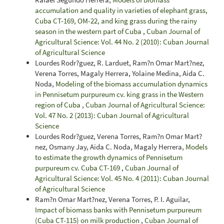
accumulation and quality in varieties of elephant grass,
Cuba CT-169, OM-22, and king grass during the rainy
season in the western part of Cuba
,
Cuban Journal of
Agricultural Science: Vol. 44 No. 2 (2010): Cuban Journal
of Agricultural Science
Lourdes Rodr?guez, R. Larduet, Ram?n Omar Mart?nez,
Verena Torres, Magaly Herrera, Yolaine Medina, Aida C.
Noda,
Modeling of the biomass accumulation dynamics
in Pennisetum purpureum cv. king grass in the Western
region of Cuba
,
Cuban Journal of Agricultural Science:
Vol. 47 No. 2 (2013): Cuban Journal of Agricultural
Science
Lourdes Rodr?guez, Verena Torres, Ram?n Omar Mart?
nez, Osmany Jay, Aida C. Noda, Magaly Herrera,
Models
to estimate the growth dynamics of Pennisetum
purpureum cv. Cuba CT-169
,
Cuban Journal of
Agricultural Science: Vol. 45 No. 4 (2011): Cuban Journal
of Agricultural Science
Ram?n Omar Mart?nez, Verena Torres, P. I. Aguilar,
Impact of biomass banks with Pennisetum purpureum
(Cuba CT-115) on milk production
,
Cuban Journal of