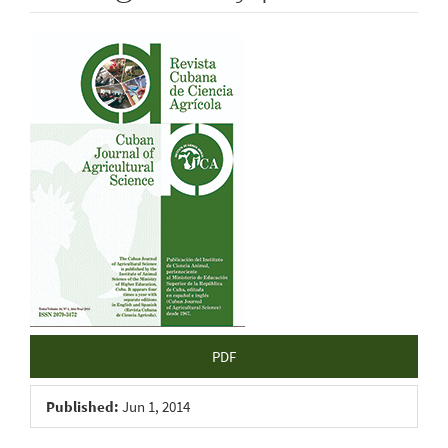
Article
Sidebar
PDF
Published:
Jun 1, 2014