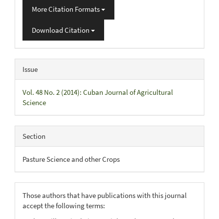
More Citation Formats
Download Citation
Issue
Vol. 48 No. 2 (2014): Cuban Journal of Agricultural
Science
Section
Pasture Science and other Crops
Those authors that have publications with this journal
accept the following terms: