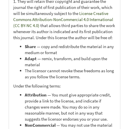
1. They will retain their copyright and guarantee the
journal the right of first publication of their work, which
will be simultaneously subject to the
License Creative
Commons Attribution-NonCommercial 4.0 International
(CC BY-NC 4.0)
that allows third parties to share the work
whenever its author is indicated and its first publication
this journal. Under this license the author will be free of:
Share
— copy and redistribute the material in any
medium or format
Adapt
— remix, transform, and build upon the
material
The licensor cannot revoke these freedoms as long
as you follow the license terms.
Under the following terms:
Attribution
— You must give appropriate credit,
provide a link to the license, and indicate if
changes were made. You may do so in any
reasonable manner, but not in any way that
suggests the licensor endorses you or your use.
NonCommercial
— You may not use the material