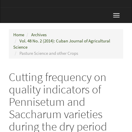
Toggle
navigat
Home
Archives
Vol. 48 No. 2 (2014): Cuban Journal of Agricultural
Science
Pasture Science and other Crops
Cutting frequency on
quality indicators of
Pennisetum and
Saccharum varieties
during the dry period