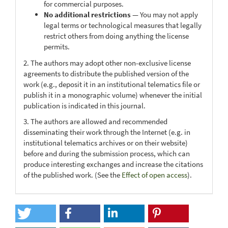
for commercial purposes.
No additional restrictions
— You may not apply
legal terms or technological measures that legally
restrict others from doing anything the license
permits.
2. The authors may adopt other non-exclusive license
agreements to distribute the published version of the
work (e.g., deposit it in an institutional telematics file or
publish it in a monographic volume) whenever the initial
publication is indicated in this journal.
3. The authors are allowed and recommended
disseminating their work through the Internet (e.g. in
institutional telematics archives or on their website)
before and during the submission process, which can
produce interesting exchanges and increase the citations
of the published work. (See the
Effect of open access
).