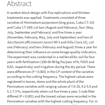
Abstract
A random block design with five replications and thirteen
treatments was applied. Treatments consisted of three
varieties of
Pennisetum purpureum
(king grass, Cuba CT-115
and Cuba CT-169) cut two (August and February), four (May,
July, September and February) and five times a year
(November, February, May, July and September) and two of
Saccharum officinarum
(Jaron? 60-5 and Villa Clara 21), cut
one (February) and two (February and August) times a year for
determining their influence on some forage quality indicators.
The experiment was conducted in a red ferrallitic soil for four
years with fertilization (100-60-80 kg/ha/year of N, P2O5 and
K2O, respectively) and irrigation during the dry period. There
were differences (P < 0.001) in the CP content of the varieties
according to the cutting frequency. The highest values were
registered in leaves, stems and the whole plant of the
Pennisetum varieties with ranging values of 7.6-10, 4.2-5.9 and
5.1-7.3 %, respectively when cut five times a year. Crude fiber
differed (P < 0.001) and the lowest values were recorded in the
Pennisetum varieties with the highest cutting frequency. For
in