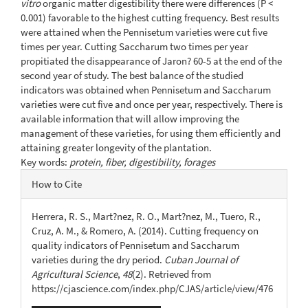
vitro
organic matter digestibility there were differences (P <
0.001) favorable to the highest cutting frequency. Best results
were attained when the Pennisetum varieties were cut five
times per year. Cutting Saccharum two times per year
propitiated the disappearance of Jaron? 60-5 at the end of the
second year of study. The best balance of the studied
indicators was obtained when Pennisetum and Saccharum
varieties were cut five and once per year, respectively. There is
available information that will allow improving the
management of these varieties, for using them efficiently and
attaining greater longevity of the plantation.
Key words:
protein, fiber, digestibility, forages
Article
How to Cite
Details
Herrera, R. S., Mart?nez, R. O., Mart?nez, M., Tuero, R.,
Cruz, A. M., & Romero, A. (2014). Cutting frequency on
quality indicators of Pennisetum and Saccharum
varieties during the dry period.
Cuban Journal of
Agricultural Science
,
48
(2). Retrieved from
https://cjascience.com/index.php/CJAS/article/view/476