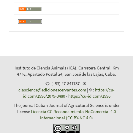
Instituto de Ciencia Animals (ICA), Carretera Central, Km
47 ½, Apartado Postal 24, San José de las Lajas, Cuba.
✆: (+53) 47-841787 | ✉:
cjascience@edicionescervantes.com
| ✈:
https://cu-
id.com/1996/2079-3480
-
https://cu-id.com/1996
The journal Cuban Journal of Agricutural Science is under
license
Licencia CC Reconocimiento-NoComercial 4.0
Internacional (CC BY-NC 4.0)