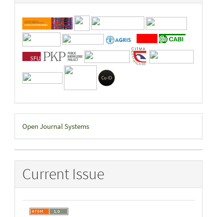
Developed
Open Journal Systems
By
Current Issue