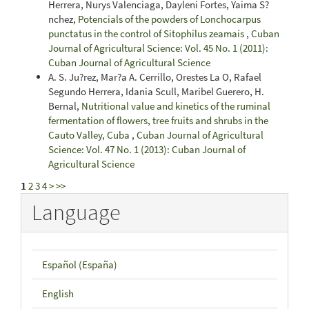
Herrera, Nurys Valenciaga, Dayleni Fortes, Yaima S?
nchez,
Potencials of the powders of Lonchocarpus
punctatus in the control of Sitophilus zeamais
,
Cuban
Journal of Agricultural Science: Vol. 45 No. 1 (2011):
Cuban Journal of Agricultural Science
A. S. Ju?rez, Mar?a A. Cerrillo, Orestes La O, Rafael
Segundo Herrera, Idania Scull, Maribel Guerero, H.
Bernal,
Nutritional value and kinetics of the ruminal
fermentation of flowers, tree fruits and shrubs in the
Cauto Valley, Cuba
,
Cuban Journal of Agricultural
Science: Vol. 47 No. 1 (2013): Cuban Journal of
Agricultural Science
1
2
3
4
>
>>
Language
Español (España)
English