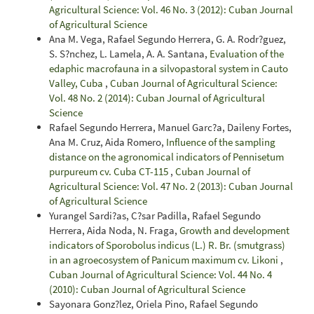
Agricultural Science: Vol. 46 No. 3 (2012): Cuban Journal
of Agricultural Science
Ana M. Vega, Rafael Segundo Herrera, G. A. Rodr?guez,
S. S?nchez, L. Lamela, A. A. Santana,
Evaluation of the
edaphic macrofauna in a silvopastoral system in Cauto
Valley, Cuba
,
Cuban Journal of Agricultural Science:
Vol. 48 No. 2 (2014): Cuban Journal of Agricultural
Science
Rafael Segundo Herrera, Manuel Garc?a, Daileny Fortes,
Ana M. Cruz, Aida Romero,
Influence of the sampling
distance on the agronomical indicators of Pennisetum
purpureum cv. Cuba CT-115
,
Cuban Journal of
Agricultural Science: Vol. 47 No. 2 (2013): Cuban Journal
of Agricultural Science
Yurangel Sardi?as, C?sar Padilla, Rafael Segundo
Herrera, Aida Noda, N. Fraga,
Growth and development
indicators of Sporobolus indicus (L.) R. Br. (smutgrass)
in an agroecosystem of Panicum maximum cv. Likoni
,
Cuban Journal of Agricultural Science: Vol. 44 No. 4
(2010): Cuban Journal of Agricultural Science
Sayonara Gonz?lez, Oriela Pino, Rafael Segundo