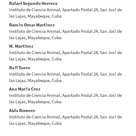
Main
Rafael Segundo Herrera
Instituto de Ciencia Animal, Apartado Postal 24, San Jos? de
Article
las Lajas, Mayabeque, Cuba
Content
Ram?n Omar Mart?nez
Instituto de Ciencia Animal, Apartado Postal 24, San Jos? de
las Lajas, Mayabeque, Cuba
M. Mart?nez
Instituto de Ciencia Animal, Apartado Postal 24, San Jos? de
las Lajas, Mayabeque, Cuba
Ra?l Tuero
Instituto de Ciencia Animal, Apartado Postal 24, San Jos? de
las Lajas, Mayabeque, Cuba
Ana Mar?a Cruz
Instituto de Ciencia Animal, Apartado Postal 24, San Jos? de
las Lajas, Mayabeque, Cuba
Aida Romero
Instituto de Ciencia Animal, Apartado Postal 24, San Jos? de
las Lajas, Mayabeque, Cuba