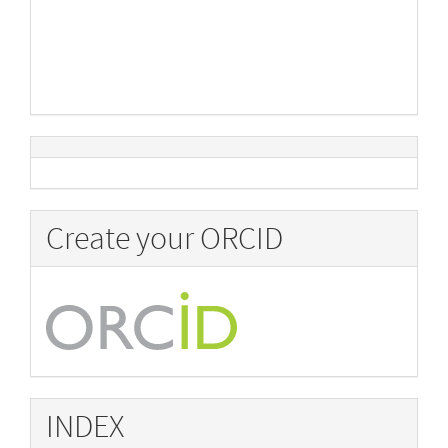
Create your ORCID
INDEX