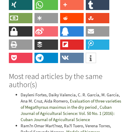
Most read articles by the same
author(s)
Dayleni Fortes, Daiky Valencia, C. R. García, M. García,
Ana M. Cruz, Aida Romero,
Evaluation of three varieties
of Megathyrsus maximus in the dry period
,
Cuban
Journal of Agricultural Science: Vol. 50 No. 1 (2016):
Cuban Journal of Agricultural Science
Ram?n Omar Mart?nez, Ra?l Tuero, Verena Torres,
Rafael Segundo Herrera,
Models of biomass