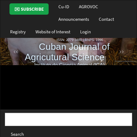
Main
Cu-ID
AGROVOC
✉️ SUBSCRIBE
Navigation
Main
Announcements
Contact
Content
Sidebar
Registry
Website of Interest
Login
Search