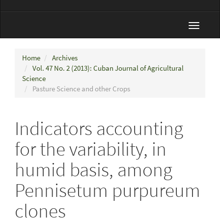
Toggle
navigat
Home
Archives
Vol. 47 No. 2 (2013): Cuban Journal of Agricultural
Science
Pasture Science and other Crops
Indicators accounting
for the variability, in
humid basis, among
Pennisetum purpureum
clones