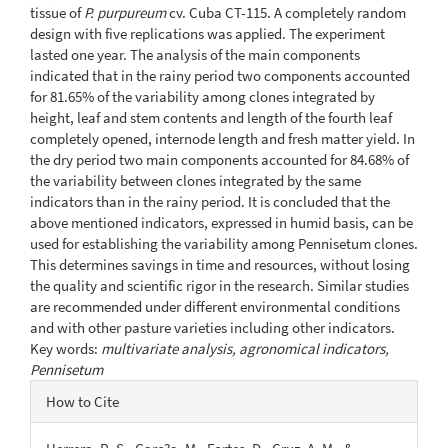
tissue of
P. purpureum
cv. Cuba CT-115. A completely random
design with five replications was applied. The experiment
lasted one year. The analysis of the main components
indicated that in the rainy period two components accounted
for 81.65% of the variability among clones integrated by
height, leaf and stem contents and length of the fourth leaf
completely opened, internode length and fresh matter yield. In
the dry period two main components accounted for 84.68% of
the variability between clones integrated by the same
indicators than in the rainy period. It is concluded that the
above mentioned indicators, expressed in humid basis, can be
used for establishing the variability among Pennisetum clones.
This determines savings in time and resources, without losing
the quality and scientific rigor in the research. Similar studies
are recommended under different environmental conditions
and with other pasture varieties including other indicators.
Key words:
multivariate analysis, agronomical indicators,
Pennisetum
Article
How to Cite
Details