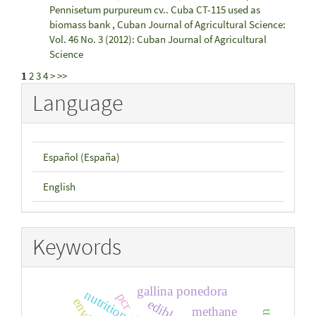
Pennisetum purpureum cv.. Cuba CT-115 used as
biomass bank
,
Cuban Journal of Agricultural Science:
Vol. 46 No. 3 (2012): Cuban Journal of Agricultural
Science
1
2
3
4
>
>>
Language
Español (España)
English
Keywords
gallina ponedora
nutrition
pcr
methane