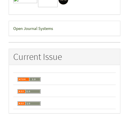
Developed
Open Journal Systems
By
Current Issue