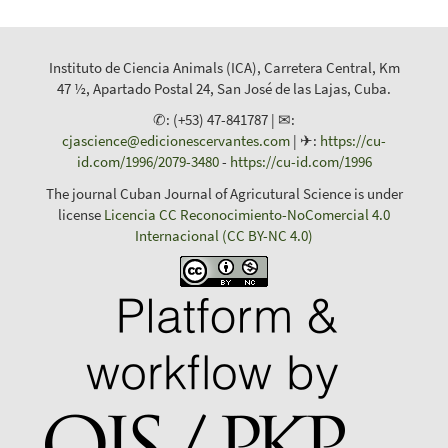
Instituto de Ciencia Animals (ICA), Carretera Central, Km
47 ½, Apartado Postal 24, San José de las Lajas, Cuba.
✆: (+53) 47-841787 | ✉:
cjascience@edicionescervantes.com
| ✈:
https://cu-
id.com/1996/2079-3480
-
https://cu-id.com/1996
The journal Cuban Journal of Agricutural Science is under
license
Licencia CC Reconocimiento-NoComercial 4.0
Internacional (CC BY-NC 4.0)