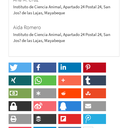
Instituto de Ciencia Animal, Apartado 24 Postal 24, San
Jos? de las Lajas, Mayabeque
Aida Romero
Instituto de Ciencia Animal, Apartado 24 Postal 24, San
Jos? de las Lajas, Mayabeque