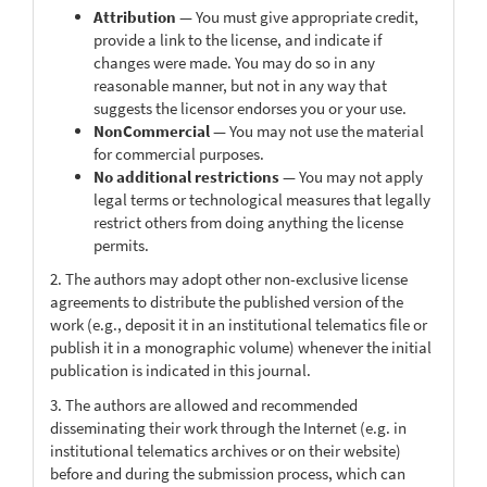
Attribution
— You must give appropriate credit,
provide a link to the license, and indicate if
changes were made. You may do so in any
reasonable manner, but not in any way that
suggests the licensor endorses you or your use.
NonCommercial
— You may not use the material
for commercial purposes.
No additional restrictions
— You may not apply
legal terms or technological measures that legally
restrict others from doing anything the license
permits.
2. The authors may adopt other non-exclusive license
agreements to distribute the published version of the
work (e.g., deposit it in an institutional telematics file or
publish it in a monographic volume) whenever the initial
publication is indicated in this journal.
3. The authors are allowed and recommended
disseminating their work through the Internet (e.g. in
institutional telematics archives or on their website)
before and during the submission process, which can