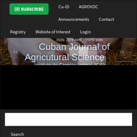
Main
Cu-ID
AGROVOC
✉️ SUBSCRIBE
Navigation
Main
Announcements
Contact
Content
Sidebar
Registry
Website of Interest
Login
Search