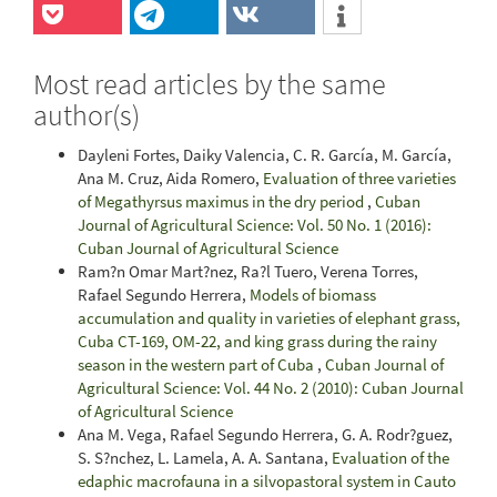
Most read articles by the same
author(s)
Dayleni Fortes, Daiky Valencia, C. R. García, M. García,
Ana M. Cruz, Aida Romero,
Evaluation of three varieties
of Megathyrsus maximus in the dry period
,
Cuban
Journal of Agricultural Science: Vol. 50 No. 1 (2016):
Cuban Journal of Agricultural Science
Ram?n Omar Mart?nez, Ra?l Tuero, Verena Torres,
Rafael Segundo Herrera,
Models of biomass
accumulation and quality in varieties of elephant grass,
Cuba CT-169, OM-22, and king grass during the rainy
season in the western part of Cuba
,
Cuban Journal of
Agricultural Science: Vol. 44 No. 2 (2010): Cuban Journal
of Agricultural Science
Ana M. Vega, Rafael Segundo Herrera, G. A. Rodr?guez,
S. S?nchez, L. Lamela, A. A. Santana,
Evaluation of the
edaphic macrofauna in a silvopastoral system in Cauto