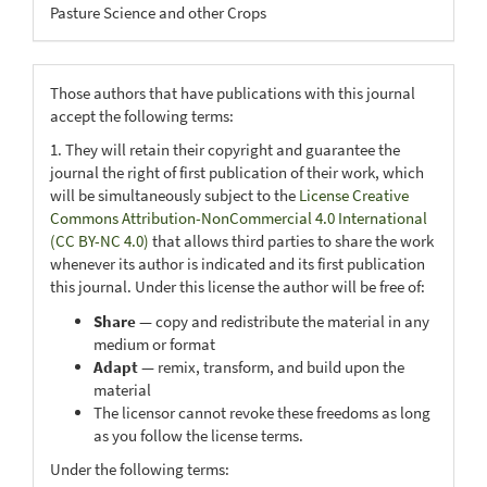
Pasture Science and other Crops
Those authors that have publications with this journal
accept the following terms:
1. They will retain their copyright and guarantee the
journal the right of first publication of their work, which
will be simultaneously subject to the
License Creative
Commons Attribution-NonCommercial 4.0 International
(CC BY-NC 4.0)
that allows third parties to share the work
whenever its author is indicated and its first publication
this journal. Under this license the author will be free of:
Share
— copy and redistribute the material in any
medium or format
Adapt
— remix, transform, and build upon the
material
The licensor cannot revoke these freedoms as long
as you follow the license terms.
Under the following terms: