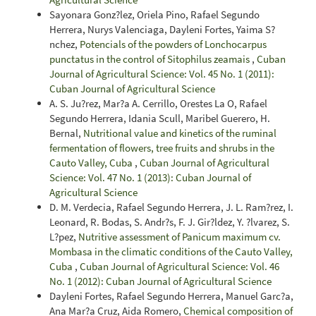
Sayonara Gonz?lez, Oriela Pino, Rafael Segundo
Herrera, Nurys Valenciaga, Dayleni Fortes, Yaima S?
nchez,
Potencials of the powders of Lonchocarpus
punctatus in the control of Sitophilus zeamais
,
Cuban
Journal of Agricultural Science: Vol. 45 No. 1 (2011):
Cuban Journal of Agricultural Science
A. S. Ju?rez, Mar?a A. Cerrillo, Orestes La O, Rafael
Segundo Herrera, Idania Scull, Maribel Guerero, H.
Bernal,
Nutritional value and kinetics of the ruminal
fermentation of flowers, tree fruits and shrubs in the
Cauto Valley, Cuba
,
Cuban Journal of Agricultural
Science: Vol. 47 No. 1 (2013): Cuban Journal of
Agricultural Science
D. M. Verdecia, Rafael Segundo Herrera, J. L. Ram?rez, I.
Leonard, R. Bodas, S. Andr?s, F. J. Gir?ldez, Y. ?lvarez, S.
L?pez,
Nutritive assessment of Panicum maximum cv.
Mombasa in the climatic conditions of the Cauto Valley,
Cuba
,
Cuban Journal of Agricultural Science: Vol. 46
No. 1 (2012): Cuban Journal of Agricultural Science
Dayleni Fortes, Rafael Segundo Herrera, Manuel Garc?a,
Ana Mar?a Cruz, Aida Romero,
Chemical composition of