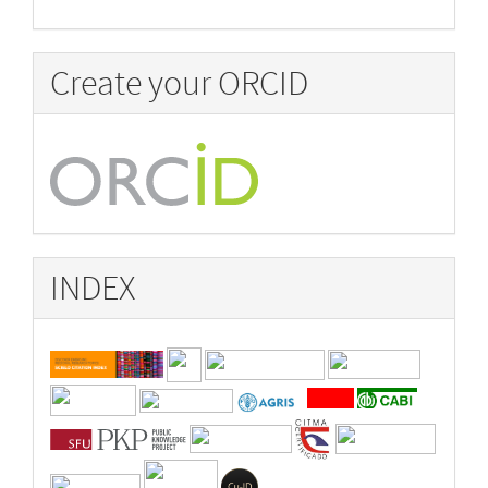
Create your ORCID
INDEX