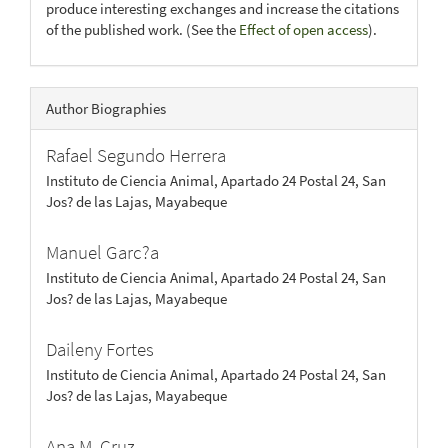
produce interesting exchanges and increase the citations
of the published work. (See the
Effect of open access
).
Author Biographies
Rafael Segundo Herrera
Instituto de Ciencia Animal, Apartado 24 Postal 24, San
Jos? de las Lajas, Mayabeque
Manuel Garc?a
Instituto de Ciencia Animal, Apartado 24 Postal 24, San
Jos? de las Lajas, Mayabeque
Daileny Fortes
Instituto de Ciencia Animal, Apartado 24 Postal 24, San
Jos? de las Lajas, Mayabeque
Ana M. Cruz