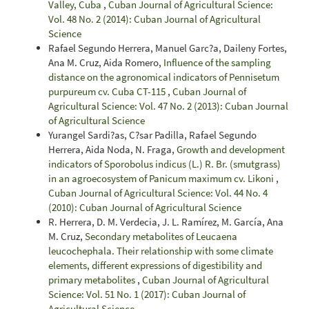
Valley, Cuba
,
Cuban Journal of Agricultural Science:
Vol. 48 No. 2 (2014): Cuban Journal of Agricultural
Science
Rafael Segundo Herrera, Manuel Garc?a, Daileny Fortes,
Ana M. Cruz, Aida Romero,
Influence of the sampling
distance on the agronomical indicators of Pennisetum
purpureum cv. Cuba CT-115
,
Cuban Journal of
Agricultural Science: Vol. 47 No. 2 (2013): Cuban Journal
of Agricultural Science
Yurangel Sardi?as, C?sar Padilla, Rafael Segundo
Herrera, Aida Noda, N. Fraga,
Growth and development
indicators of Sporobolus indicus (L.) R. Br. (smutgrass)
in an agroecosystem of Panicum maximum cv. Likoni
,
Cuban Journal of Agricultural Science: Vol. 44 No. 4
(2010): Cuban Journal of Agricultural Science
R. Herrera, D. M. Verdecia, J. L. Ramírez, M. García, Ana
M. Cruz,
Secondary metabolites of Leucaena
leucochephala. Their relationship with some climate
elements, different expressions of digestibility and
primary metabolites
,
Cuban Journal of Agricultural
Science: Vol. 51 No. 1 (2017): Cuban Journal of
Agricultural Science