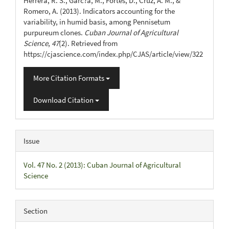
Herrera, R. S., Garc?a, M., Fortes, D., Cruz, A. M., &
Romero, A. (2013). Indicators accounting for the
variability, in humid basis, among Pennisetum
purpureum clones.
Cuban Journal of Agricultural
Science
,
47
(2). Retrieved from
https://cjascience.com/index.php/CJAS/article/view/322
More Citation Formats
Download Citation
Issue
Vol. 47 No. 2 (2013): Cuban Journal of Agricultural
Science
Section