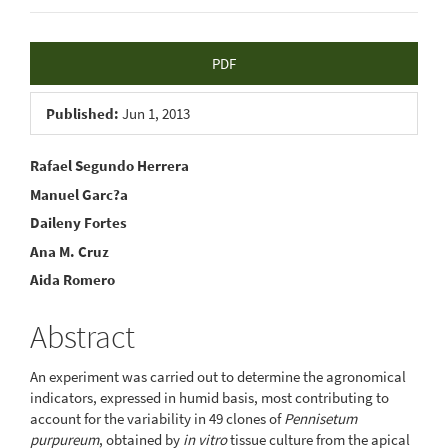
Article
PDF
Sidebar
Published:
Jun 1, 2013
Main
Rafael Segundo Herrera
Manuel Garc?a
Article
Daileny Fortes
Content
Ana M. Cruz
Aida Romero
Abstract
An experiment was carried out to determine the agronomical
indicators, expressed in humid basis, most contributing to
account for the variability in 49 clones of
Pennisetum
purpureum
, obtained by
in vitro
tissue culture from the apical