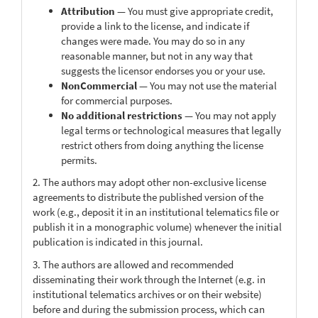
Attribution
— You must give appropriate credit,
provide a link to the license, and indicate if
changes were made. You may do so in any
reasonable manner, but not in any way that
suggests the licensor endorses you or your use.
NonCommercial
— You may not use the material
for commercial purposes.
No additional restrictions
— You may not apply
legal terms or technological measures that legally
restrict others from doing anything the license
permits.
2. The authors may adopt other non-exclusive license
agreements to distribute the published version of the
work (e.g., deposit it in an institutional telematics file or
publish it in a monographic volume) whenever the initial
publication is indicated in this journal.
3. The authors are allowed and recommended
disseminating their work through the Internet (e.g. in
institutional telematics archives or on their website)
before and during the submission process, which can