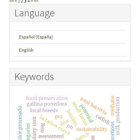
<<
<
1
2
3
4
>
>>
Language
Español (España)
English
Keywords
food preservation
total bacteria
methane
milk production
small farms
gallina ponedora
potential
lupino dulce procesado
local breeds
broilers
catfish
pcr
lactation curve
dairy unit
dna
edible portions
ph
msg
categories
sustainability
assessment