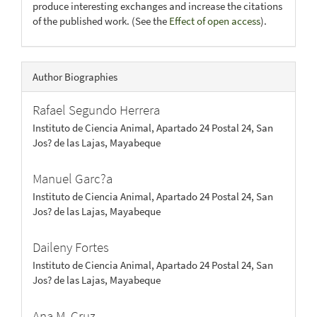
produce interesting exchanges and increase the citations
of the published work. (See the
Effect of open access
).
Author Biographies
Rafael Segundo Herrera
Instituto de Ciencia Animal, Apartado 24 Postal 24, San
Jos? de las Lajas, Mayabeque
Manuel Garc?a
Instituto de Ciencia Animal, Apartado 24 Postal 24, San
Jos? de las Lajas, Mayabeque
Daileny Fortes
Instituto de Ciencia Animal, Apartado 24 Postal 24, San
Jos? de las Lajas, Mayabeque
Ana M. Cruz