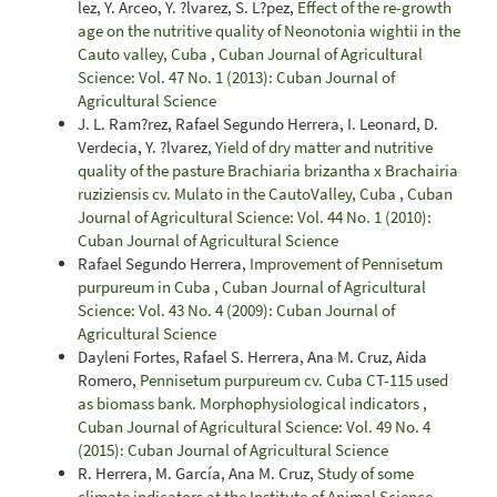
lez, Y. Arceo, Y. ?lvarez, S. L?pez,
Effect of the re-growth
age on the nutritive quality of Neonotonia wightii in the
Cauto valley, Cuba
,
Cuban Journal of Agricultural
Science: Vol. 47 No. 1 (2013): Cuban Journal of
Agricultural Science
J. L. Ram?rez, Rafael Segundo Herrera, I. Leonard, D.
Verdecia, Y. ?lvarez,
Yield of dry matter and nutritive
quality of the pasture Brachiaria brizantha x Brachairia
ruziziensis cv. Mulato in the CautoValley, Cuba
,
Cuban
Journal of Agricultural Science: Vol. 44 No. 1 (2010):
Cuban Journal of Agricultural Science
Rafael Segundo Herrera,
Improvement of Pennisetum
purpureum in Cuba
,
Cuban Journal of Agricultural
Science: Vol. 43 No. 4 (2009): Cuban Journal of
Agricultural Science
Dayleni Fortes, Rafael S. Herrera, Ana M. Cruz, Aida
Romero,
Pennisetum purpureum cv. Cuba CT-115 used
as biomass bank. Morphophysiological indicators
,
Cuban Journal of Agricultural Science: Vol. 49 No. 4
(2015): Cuban Journal of Agricultural Science
R. Herrera, M. García, Ana M. Cruz,
Study of some
climate indicators at the Institute of Animal Science