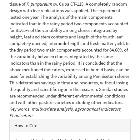
tissue of
P. purpureum
cv. Cuba CT-115. A completely random
design with five replications was applied. The experiment
lasted one year. The analysis of the main components
indicated that in the rainy period two components accounted
for 81.65% of the variability among clones integrated by
height, leaf and stem contents and length of the fourth leaf
completely opened, internode length and fresh matter yield. In
the dry period two main components accounted for 84.68% of
the variability between clones integrated by the same
indicators than in the rainy period. It is concluded that the
above mentioned indicators, expressed in humid basis, can be
used for establishing the variability among Pennisetum clones.
This determines savings in time and resources, without losing
the quality and scientific rigor in the research. Similar studies
are recommended under different environmental conditions
and with other pasture varieties including other indicators.
Key words:
multivariate analysis, agronomical indicators,
Pennisetum
Article
How to Cite
Details