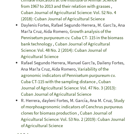
from 1967 to 2013 and their relation with grasses
,
Cuban Journal of Agricultural Science: Vol. 52 No. 4
(2018): Cuban Journal of Agricultural Science
Daylenis Fortes, Rafael Segundo Herrera, M. Garc?a, Ana
Mar?a Cruz, Aida Romero,
Growth analysis of the
Pennisetum purpureum cv. Cuba CT- 115 in the biomass
bank technology
,
Cuban Journal of Agricultural
Science: Vol. 48 No. 2 (2014): Cuban Journal of
Agricultural Science
Rafael Segundo Herrera, Manuel Garc?a, Daileny Fortes,
Ana Mar?a Cruz, Aida Romero,
Variability of the
agronomic indicators of Pennisetum purpureum cv.
Cuba CT-115 with the sampling distance
,
Cuban
Journal of Agricultural Science: Vol. 47 No. 3 (2013):
Cuban Journal of Agricultural Science
R. Herrera, dayleni Fortes, M. García, Ana M. Cruz,
Study
of morphoagronomic indicators of Cenchrus purpureus
clones for biomass production
,
Cuban Journal of
Agricultural Science: Vol. 53 No. 2 (2019): Cuban Journal
of Agricultural Science