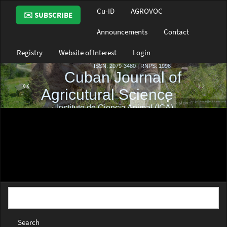
Main
Cu-ID
AGROVOC
✉️ SUBSCRIBE
Navigation
Main
Announcements
Contact
Content
Sidebar
Registry
Website of Interest
Login
Search