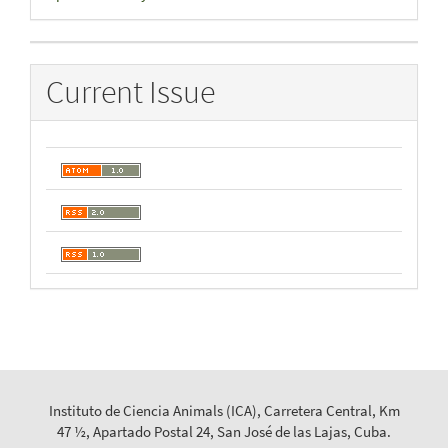
By
Current Issue
Instituto de Ciencia Animals (ICA), Carretera Central, Km
47 ½, Apartado Postal 24, San José de las Lajas, Cuba.