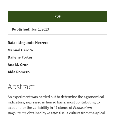
Article
PDF
Sidebar
Published:
Jun 1, 2013
Main
Rafael Segundo Herrera
Manuel Garc?a
Article
Daileny Fortes
Content
Ana M. Cruz
Aida Romero
Abstract
An experiment was carried out to determine the agronomical
indicators, expressed in humid basis, most contributing to
account for the variability in 49 clones of
Pennisetum
purpureum
, obtained by
in vitro
tissue culture from the apical