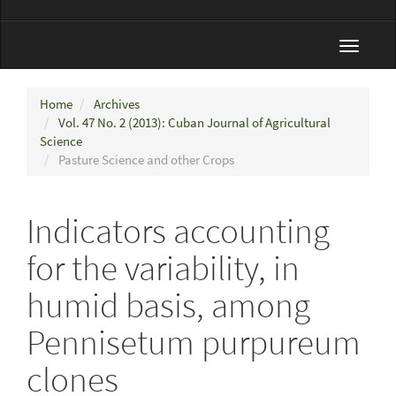
Toggle
navigat
Home
Archives
Vol. 47 No. 2 (2013): Cuban Journal of Agricultural
Science
Pasture Science and other Crops
Indicators accounting
for the variability, in
humid basis, among
Pennisetum purpureum
clones