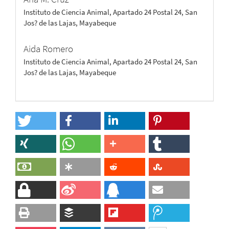
Instituto de Ciencia Animal, Apartado 24 Postal 24, San
Jos? de las Lajas, Mayabeque
Aida Romero
Instituto de Ciencia Animal, Apartado 24 Postal 24, San
Jos? de las Lajas, Mayabeque