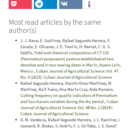
Most read articles by the same
author(s)
J. J. Nava, E. Guti?rrez, Rafael Segundo Herrera, F.
Zavala, E. Olivares, J. E. Trevi?o, H. Bernal, C. G. S.
Vald?s,
Yield and chemical composition of CT-115
(Pennisetum purpureum) pasture established at two
densities and in two sowing dates in Mar?n, Nuevo Le?n,
Mexico
,
Cuban Journal of Agricultural Science: Vol. 47
No. 4 (2013): Cuban Journal of Agricultural Science
Rafael Segundo Herrera, Ram?n Omar Mart?nez, M.
Mart?nez, Ra?l Tuero, Ana Mar?a Cruz, Aida Romero,
Cutting frequency on quality indicators of Pennisetum
and Saccharum varieties during the dry period
,
Cuban
Journal of Agricultural Science: Vol. 48 No. 2 (2014):
Cuban Journal of Agricultural Science
D. M. Verdecia, Rafael Segundo Herrera, J. L. Ram?rez, I.
Leonard, R. Bodas, S. Andr?s, F. J. Gir?ldez, J. S. Gonz?