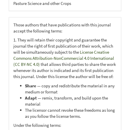
Pasture Science and other Crops
Those authors that have publications with this journal
accept the following terms:
1. They will retain their copyright and guarantee the
journal the right of first publication of their work, which
will be simultaneously subject to the
License Creative
Commons Attribution-NonCommercial 4.0 International
(CC BY-NC 4.0)
that allows third parties to share the work
whenever its author is indicated and its first publication
this journal. Under this license the author will be free of:
Share
— copy and redistribute the material in any
medium or format
Adapt
— remix, transform, and build upon the
material
The licensor cannot revoke these freedoms as long
as you follow the license terms.
Under the following terms: