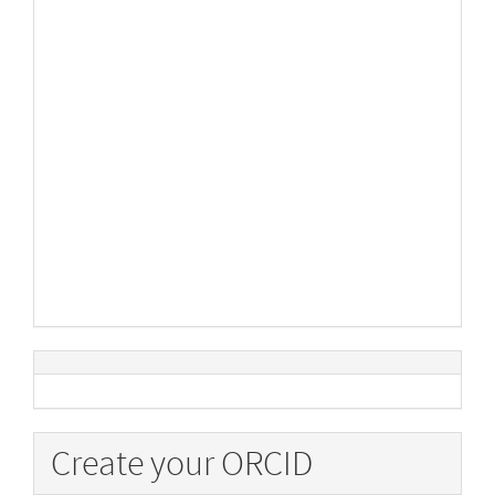
Create your ORCID