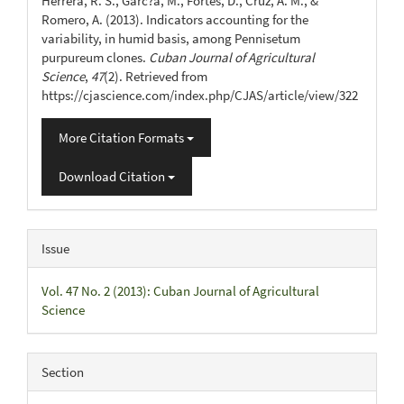
Herrera, R. S., Garc?a, M., Fortes, D., Cruz, A. M., &
Romero, A. (2013). Indicators accounting for the
variability, in humid basis, among Pennisetum
purpureum clones.
Cuban Journal of Agricultural
Science
,
47
(2). Retrieved from
https://cjascience.com/index.php/CJAS/article/view/322
More Citation Formats
Download Citation
Issue
Vol. 47 No. 2 (2013): Cuban Journal of Agricultural
Science
Section