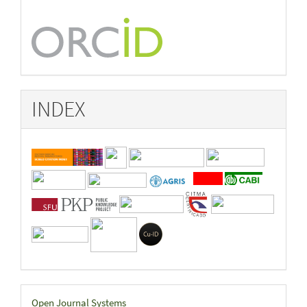
INDEX
Developed
Open Journal Systems