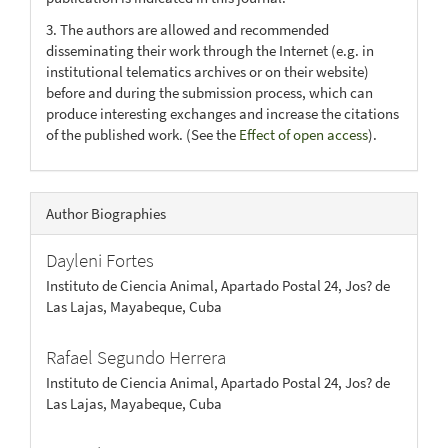
3. The authors are allowed and recommended
disseminating their work through the Internet (e.g. in
institutional telematics archives or on their website)
before and during the submission process, which can
produce interesting exchanges and increase the citations
of the published work. (See the
Effect of open access
).
Author Biographies
Dayleni Fortes
Instituto de Ciencia Animal, Apartado Postal 24, Jos? de
Las Lajas, Mayabeque, Cuba
Rafael Segundo Herrera
Instituto de Ciencia Animal, Apartado Postal 24, Jos? de
Las Lajas, Mayabeque, Cuba