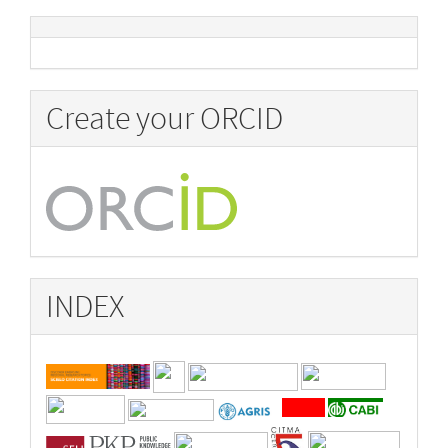
Create your ORCID
INDEX