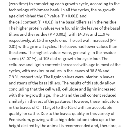
(zero time) to completing each growth cycle, according to the
technology of biomass bank. In all the cycles, the re-growth
age diminished the CP value (P < 0.001) and
the cell content (P < 0.01) in the basal tillers as in the residue.
The higher protein values were found in the leaves of the basal
tillers and the residue (P < 0.001), with 14.3 % and 11.9 %
respectively, at 15 d in cycle one. The cell wall increased (P <
0.01) with age in all cycles. The leaves had lower values than
the stems. The highest values were, generally, in the residue
stems (84.07 %), at 105 d of re-growth for cycle four. The
cellulose and lignin contents increased with age in most of the
cycles, with maximum values in the leaves of 38.8 % and
7.9 %, respectively. The lignin values were inferior in leaves
and stems of the basal tillers. The results of this study allow
concluding that the cell wall, cellulose and lignin increased
with the re-growth age. The CP and the cell content reduced
similarly in the rest of the pastures. However, these indicators
in the leaves of CT-115 get to the 105 d with an acceptable
quality for cattle. Due to the leaves quality in this variety of
Pennisetum, grazing with a high defoliation index up to the
height desired by the animal is recommended and, therefore, a