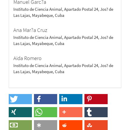
Manuel Garc?a
Instituto de Ciencia Animal, Apartado Postal 24, Jos? de
Las Lajas, Mayabeque, Cuba
Ana Mar?a Cruz
Instituto de Ciencia Animal, Apartado Postal 24, Jos? de
Las Lajas, Mayabeque, Cuba
Aida Romero
Instituto de Ciencia Animal, Apartado Postal 24, Jos? de
Las Lajas, Mayabeque, Cuba