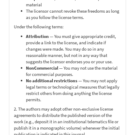
material
The licensor cannot revoke these freedoms as long
as you follow the license terms.
Under the following terms:
Attribution
— You must give appropriate credit,
provide a link to the license, and indicate if
changes were made. You may do so in any
reasonable manner, but not in any way that
suggests the licensor endorses you or your use.
NonCommercial
— You may not use the material
for commercial purposes.
No additional restrictions
— You may not apply
legal terms or technological measures that legally
restrict others from doing anything the license
permits.
2. The authors may adopt other non-exclusive license
agreements to distribute the published version of the
work (e.g., deposit it in an institutional telematics file or
publish it in a monographic volume) whenever the initial
publication is indicated in this journal.