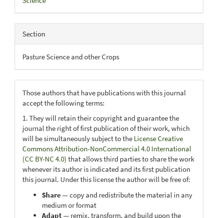
Science
Section
Pasture Science and other Crops
Those authors that have publications with this journal
accept the following terms:
1. They will retain their copyright and guarantee the
journal the right of first publication of their work, which
will be simultaneously subject to the
License Creative
Commons Attribution-NonCommercial 4.0 International
(CC BY-NC 4.0)
that allows third parties to share the work
whenever its author is indicated and its first publication
this journal. Under this license the author will be free of:
Share
— copy and redistribute the material in any
medium or format
Adapt
— remix, transform, and build upon the