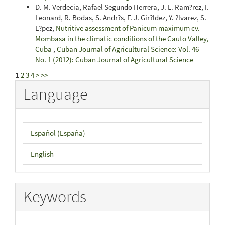
D. M. Verdecia, Rafael Segundo Herrera, J. L. Ram?rez, I.
Leonard, R. Bodas, S. Andr?s, F. J. Gir?ldez, Y. ?lvarez, S.
L?pez,
Nutritive assessment of Panicum maximum cv.
Mombasa in the climatic conditions of the Cauto Valley,
Cuba
,
Cuban Journal of Agricultural Science: Vol. 46
No. 1 (2012): Cuban Journal of Agricultural Science
1
2
3
4
>
>>
Language
Español (España)
English
Keywords