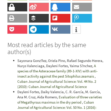
Most read articles by the same
author(s)
Sayonara Gonz?lez, Oriela Pino, Rafael Segundo Herera,
Nurys Valenciaga, Dayleni Fortes, Yaima S?nchez,
A
species of the Asteraceae family (89-1-XIV) with anti-
insect activity against the pest Sitophilus zeamais
,
Cuban Journal of Agricultural Science: Vol. 44 No. 2
(2010): Cuban Journal of Agricultural Science
Dayleni Fortes, Daiky Valencia, C. R. García, M. García,
Ana M. Cruz, Aida Romero,
Evaluation of three varieties
of Megathyrsus maximus in the dry period
,
Cuban
Journal of Agricultural Science: Vol. 50 No. 1 (2016):