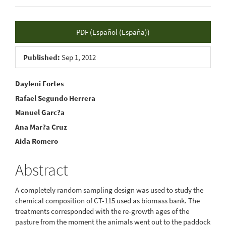
Article
PDF (Español (España))
Sidebar
Published:
Sep 1, 2012
Main
Dayleni Fortes
Rafael Segundo Herrera
Article
Manuel Garc?a
Content
Ana Mar?a Cruz
Aida Romero
Abstract
A completely random sampling design was used to study the
chemical composition of CT-115 used as biomass bank. The
treatments corresponded with the re-growth ages of the
pasture from the moment the animals went out to the paddock