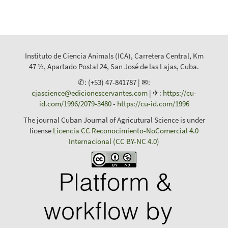
Instituto de Ciencia Animals (ICA), Carretera Central, Km
47 ½, Apartado Postal 24, San José de las Lajas, Cuba.
✆: (+53) 47-841787 | ✉:
cjascience@edicionescervantes.com
| ✈:
https://cu-
id.com/1996/2079-3480
-
https://cu-id.com/1996
The journal Cuban Journal of Agricutural Science is under
license
Licencia CC Reconocimiento-NoComercial 4.0
Internacional (CC BY-NC 4.0)