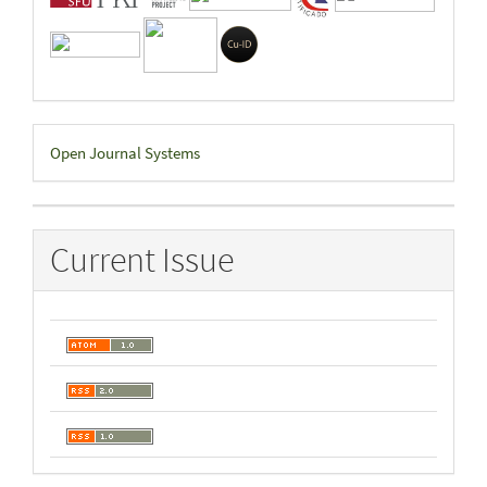
Developed
Open Journal Systems
By
Current Issue