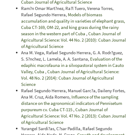
Cuban Journal of Agricultural Science
Ram?n Omar Mart?nez, Ra?l Tuero, Verena Torres,
Rafael Segundo Herrera,
Models of biomass
accumulation and quality in varieties of elephant grass,
Cuba CT-169, OM-22, and king grass during the rainy
season in the western part of Cuba
,
Cuban Journal of
Agricultural Science: Vol. 44 No. 2 (2010): Cuban Journal
of Agricultural Science
Ana M. Vega, Rafael Segundo Herrera, G. A. Rodr?guez,
S. S?nchez, L. Lamela, A. A. Santana,
Evaluation of the
edaphic macrofauna in a silvopastoral system in Cauto
Valley, Cuba
,
Cuban Journal of Agricultural Science:
Vol. 48 No. 2 (2014): Cuban Journal of Agricultural
Science
Rafael Segundo Herrera, Manuel Garc?a, Daileny Fortes,
Ana M. Cruz, Aida Romero,
Influence of the sampling
distance on the agronomical indicators of Pennisetum
purpureum cv. Cuba CT-115
,
Cuban Journal of
Agricultural Science: Vol. 47 No. 2 (2013): Cuban Journal
of Agricultural Science
Yurangel Sardi?as, C?sar Padilla, Rafael Segundo
Herrera, Aida Noda, N. Fraga,
Growth and development