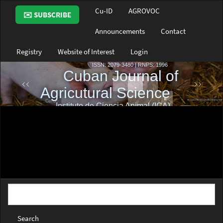
Main
Cu-ID
AGROVOC
✉️ SUBSCRIBE
Navigation
Main
Announcements
Contact
Content
Sidebar
Registry
Website of Interest
Login
Search