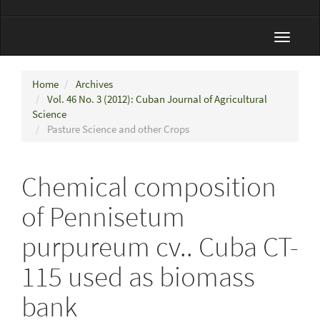
Toggle
navigat
Home
Archives
Vol. 46 No. 3 (2012): Cuban Journal of Agricultural
Science
Pasture Science and other Crops
Chemical composition
of Pennisetum
purpureum cv.. Cuba CT-
115 used as biomass
bank