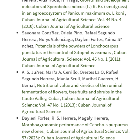
indicators of Sporobolus indicus (L.) R. Br. (smutgrass)
in an agroecosystem of Panicum maximum cv. Likoni
,
Cuban Journal of Agricultural Science: Vol. 44 No. 4
(2010): Cuban Journal of Agricultural Science
Sayonara Gonz?lez, Oriela Pino, Rafael Segundo
Herrera, Nurys Valenciaga, Dayleni Fortes, Yaima S?
nchez,
Potencials of the powders of Lonchocarpus
punctatus in the control of Sitophilus zeamais
,
Cuban
Journal of Agricultural Science: Vol. 45 No. 1 (2011):
Cuban Journal of Agricultural Science
A. S. Ju?rez, Mar?a A. Cerrillo, Orestes La O, Rafael
Segundo Herrera, Idania Scull, Maribel Guerero, H.
Bernal,
Nutritional value and kinetics of the ruminal
fermentation of flowers, tree fruits and shrubs in the
Cauto Valley, Cuba
,
Cuban Journal of Agricultural
Science: Vol. 47 No. 1 (2013): Cuban Journal of
Agricultural Science
Dayleni Fortes, R. S. Herrera, Magaly Herrera,
Morphoagronomic performance of Cenchrus purpureus
new clones
,
Cuban Journal of Agricultural Science: Vol.
57 (2023): Cuban Journal of Agricultural Science