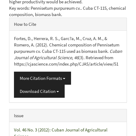
higher productivity would be achieved.
Key words: Pennisetum purpureum cv.. Cuba CT-115, chemical
composition, biomass bank.
Article
How to Cite
Details
Fortes, D., Herrera, R. S., Garc?a, M., Cruz, A. M., &
Romero, A. (2012). Chemical composition of Pennisetum
purpureum cv. Cuba CT-115 used as biomass bank.
Cuban
Journal of Agricultural Science
,
46
(3). Retrieved from
https://cjascience.com/index.php/CJAS/article/view/51
More Citation Formats
Download Citation
Issue
Vol. 46 No. 3 (2012): Cuban Journal of Agricultural