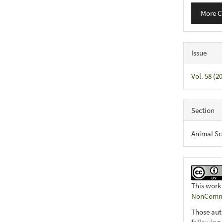
More C
Issue
Vol. 58 (
Section
Animal Sc
This work
NonCommer
Those aut