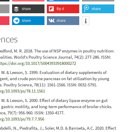
share
flip it
share
share
share
ences
Bedford, M. R. 2018. The use of NSP enzymes in poultry nutrition:
alities. World's Poultry Science Journal, 74(2): 277-286. ISSN:
ttps://doi.org/10.1017/S0043933918000272
 W. & Leeson, S. 1999. Evaluation of dietary supplements of
rgent, and crude porcine pancreas on fat utilization by young
ks. Poultry Science, 78(11): 1561-1566. ISSN: 0032-5791.
org/10.1093/ps/78.11.1561
 W. & Leeson, S. 2000. Effect of dietary lipase enzyme on gut
gastric motility, and long-term performance of broiler chicks.
nce, 79(7): 956-960. ISSN: 1350-4177.
org/10.1093/ps/79.7.7.956
Abdelli, N., Piedrafita, J., Soler, M.D. & Barroeta, A.C. 2020. Effect