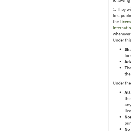
following
1. They wi
first publ
the
Licens
Internati
whenever i
Under this
Sh
for
Ad
The
the
Under the
Att
the
any
lic
No
pur
No 