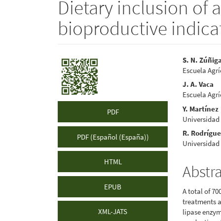
Dietary inclusion of 
bioproductive indicat
Article
Main
S. N. Zúñig
Escuela Agr
Sidebar
Articl
J. A. Vaca
Conte
Escuela Agr
Y. Martínez
PDF
Universidad
R. Rodrígu
PDF (Español (España))
Universidad
HTML
Abstr
EPUB
A total of 7
treatments a
XML-JATS
lipase enzym