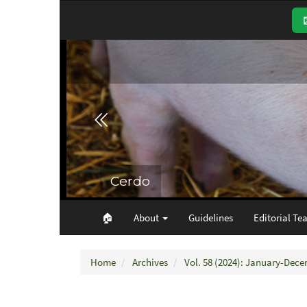
Main
Navigation
Main
Content
Sidebar
🏠︎
About
Guidelines
Editorial Te
Home
Archives
Vol. 58 (2024): January-Dec