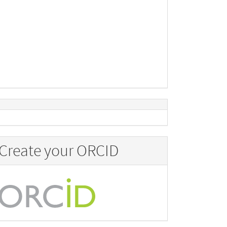
Create your ORCID