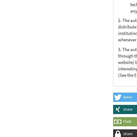
tec
any
2. The au
distribute
institutio
whenever t
3. The au
through th
website) 
interesti
(See the
E
tweet
share
Flattr
share