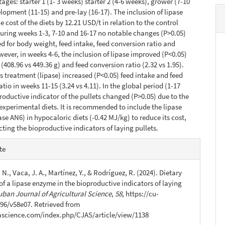
ages: starter 1 (1- 3 weeks) starter 2 (4-6 weeks), grower (7-10
lopment (11-15) and pre-lay (16-17). The inclusion of lipase
 cost of the diets by 12.21 USD/t in relation to the control
uring weeks 1-3, 7-10 and 16-17 no notable changes (P>0.05)
d for body weight, feed intake, feed conversion ratio and
owever, in weeks 4-6, the inclusion of lipase improved (P<0.05)
(408.96 vs 449.36 g) and feed conversion ratio (2.32 vs 1.95).
s treatment (lipase) increased (P<0.05) feed intake and feed
tio in weeks 11-15 (3.24 vs 4.11). In the global period (1-17
roductive indicator of the pullets changed (P>0.05) due to the
e experimental diets. It is recommended to include the lipase
se AN6) in hypocaloric diets (-0.42 MJ/kg) to reduce its cost,
cting the bioproductive indicators of laying pullets.
e
te
s
 N., Vaca, J. A., Martínez, Y., & Rodríguez, R. (2024). Dietary
of a lipase enzyme in the bioproductive indicators of laying
uban Journal of Agricultural Science
,
58
, https://cu-
96/v58e07. Retrieved from
jascience.com/index.php/CJAS/article/view/1138