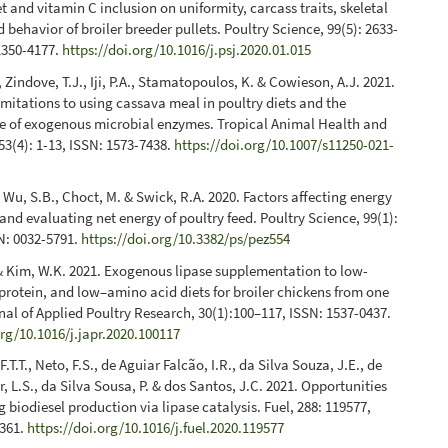
et and vitamin C inclusion on uniformity, carcass traits, skeletal
 behavior of broiler breeder pullets. Poultry Science, 99(5): 2633-
1350-4177.
https://doi.org/10.1016/j.psj.2020.01.015
 Zindove, T.J., Iji, P.A., Stamatopoulos, K. & Cowieson, A.J. 2021.
limitations to using cassava meal in poultry diets and the
le of exogenous microbial enzymes. Tropical Animal Health and
53(4): 1-13, ISSN: 1573-7438.
https://doi.org/10.1007/s11250-021-
, Wu, S.B., Choct, M. & Swick, R.A. 2020. Factors affecting energy
nd evaluating net energy of poultry feed. Poultry Science, 99(1):
N: 0032-5791.
https://doi.org/10.3382/ps/pez554
 & Kim, W.K. 2021. Exogenous lipase supplementation to low-
protein, and low–amino acid diets for broiler chickens from one
rnal of Applied Poultry Research, 30(1):100–117, ISSN: 1537-0437.
org/10.1016/j.japr.2020.100117
.T.T., Neto, F.S., de Aguiar Falcão, I.R., da Silva Souza, J.E., de
, L.S., da Silva Sousa, P. & dos Santos, J.C. 2021. Opportunities
g biodiesel production via lipase catalysis. Fuel, 288: 119577,
2361.
https://doi.org/10.1016/j.fuel.2020.119577