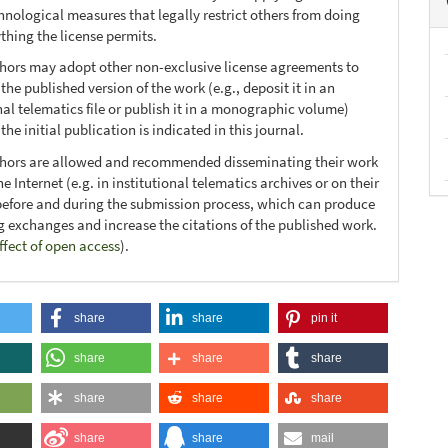
hnological measures that legally restrict others from doing
thing the license permits.
thors may adopt other non-exclusive license agreements to
 the published version of the work (e.g., deposit it in an
nal telematics file or publish it in a monographic volume)
he initial publication is indicated in this journal.
thors are allowed and recommended disseminating their work
e Internet (e.g. in institutional telematics archives or on their
before and during the submission process, which can produce
ng exchanges and increase the citations of the published work.
ffect of open access
).
share
share
pin it
share
share
share
share
share
share
share
share
mail