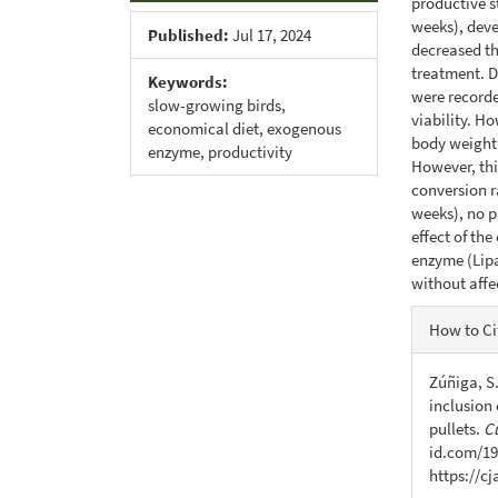
productive st
weeks), deve
Published:
Jul 17, 2024
decreased the
treatment. D
Keywords:
were recorde
slow-growing birds,
viability. H
economical diet, exogenous
body weight 
enzyme, productivity
However, thi
conversion ra
weeks), no p
effect of th
enzyme (Lipa
without affe
Articl
How to Ci
Detail
Zúñiga, S.
inclusion 
pullets.
C
id.com/19
https://c