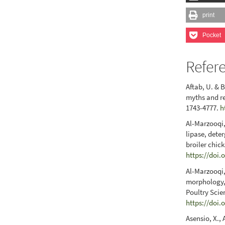
print
Pocket
Refer
Aftab, U. & 
myths and re
1743-4777.
h
Al-Marzooqi,
lipase, dete
broiler chic
https://doi.
Al-Marzooqi,
morphology, 
Poultry Scie
https://doi.
Asensio, X., 