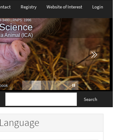
ntact
Registry
Website of Interest
Login
Search
Language