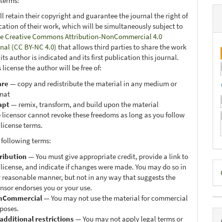
 terms:
ll retain their copyright and guarantee the journal the right of
ication of their work, which will be simultaneously subject to
e Creative Commons Attribution-NonCommercial 4.0
onal (CC BY-NC 4.0)
that allows third parties to share the work
ts author is indicated and its first publication this journal.
 license the author will be free of:
are
— copy and redistribute the material in any medium or
mat
apt
— remix, transform, and build upon the material
 licensor cannot revoke these freedoms as long as you follow
 license terms.
 following terms:
ribution
— You must give appropriate credit, provide a link to
D
 license, and indicate if changes were made. You may do so in
 reasonable manner, but not in any way that suggests the
B
ensor endorses you or your use.
nCommercial
— You may not use the material for commercial
poses.
additional restrictions
— You may not apply legal terms or