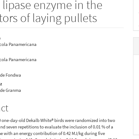
a lipase enzyme in the
ors of laying pullets
a
ícola Panamericana
e
nt
ícola Panamericana
 de Fondwa
ez
 de Granma
act
00 one-day-old Dekalb White® birds were randomized into two
nd seven repetitions to evaluate the inclusion of 0.01 % of a
e with an energy contribution of 0.42 MJ/kg during five