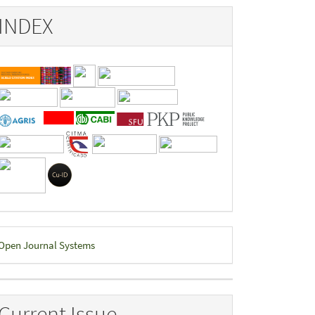
INDEX
eveloped
Open Journal Systems
y
Current Issue