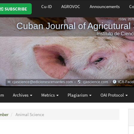
Cu-ID
AGROVOC
Announcements
Co
✉️ SUBSCRIBE
am
Archives
Metrics
Plagiarism
OAI Protocol
ember
Animal Science