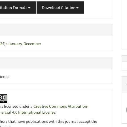
itation Formats
Download Citation
2024): January-December
ience
 is licensed under a
Creative Commons Attribution-
cial 4.0 International License
.
hors that have publications with this journal accept the