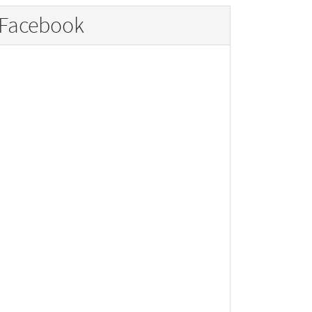
Facebook