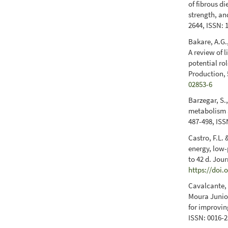
of fibrous di
strength, and
2644, ISSN: 
Bakare, A.G.,
A review of 
potential ro
Production, 
02853-6
Barzegar, S.
metabolism a
487-498, ISS
Castro, F.L.
energy, low-
to 42 d. Jou
https://doi.
Cavalcante, F
Moura Junior
for improvin
ISSN: 0016-