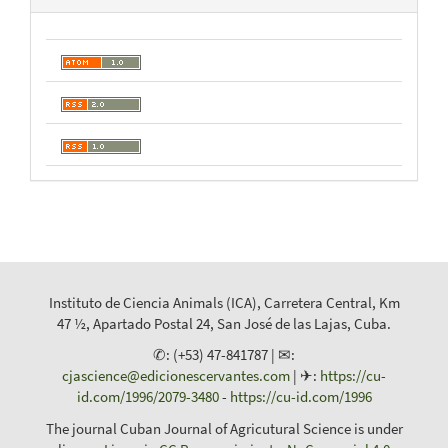
Instituto de Ciencia Animals (ICA), Carretera Central, Km
47 ½, Apartado Postal 24, San José de las Lajas, Cuba.
✆: (+53) 47-841787 | ✉:
cjascience@edicionescervantes.com
| ✈:
https://cu-
id.com/1996/2079-3480
-
https://cu-id.com/1996
The journal Cuban Journal of Agricutural Science is under