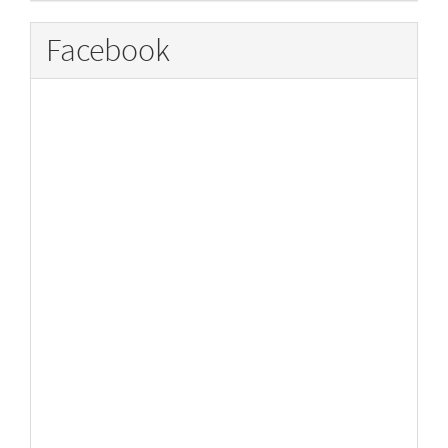
Facebook