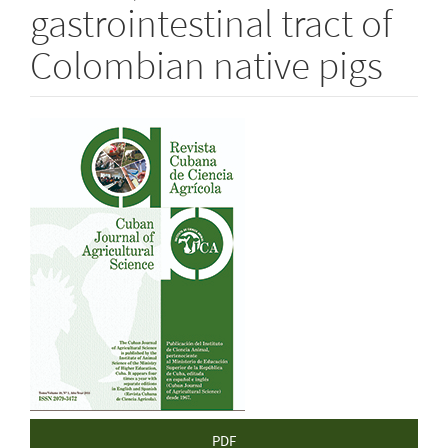
gastrointestinal tract of
Colombian native pigs
Article
Sidebar
PDF