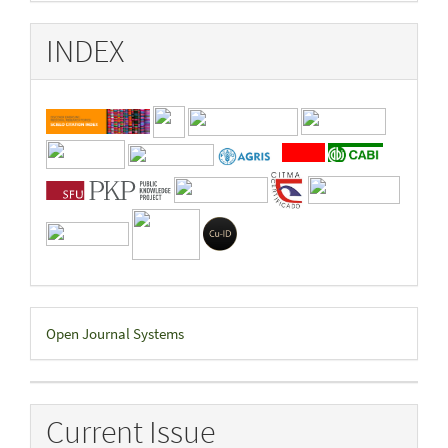
INDEX
Developed
Open Journal Systems
By
Current Issue