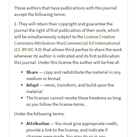
Those authors that have publications with this journal
accept the following terms:
1. They will retain their copyright and guarantee the
journal the right of first publication of their work, which
will be simultaneously subject to the
License Creative
Commons Attribution-NonCommercial 4.0 International
(CC BY-NC 4.0)
that allows third parties to share the work
whenever its author is indicated and its first publication
this journal. Under this license the author will be free of:
Share
— copy and redistribute the material in any
medium or format
Adapt
— remix, transform, and build upon the
material
The licensor cannot revoke these freedoms as long
as you follow the license terms.
Under the following terms:
Attribution
— You must give appropriate credit,
provide a link to the license, and indicate if
changes were made. You may do so in any