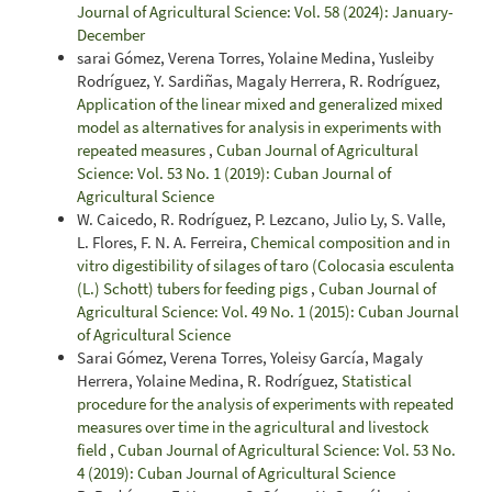
Journal of Agricultural Science: Vol. 58 (2024): January-
December
sarai Gómez, Verena Torres, Yolaine Medina, Yusleiby
Rodríguez, Y. Sardiñas, Magaly Herrera, R. Rodríguez,
Application of the linear mixed and generalized mixed
model as alternatives for analysis in experiments with
repeated measures
,
Cuban Journal of Agricultural
Science: Vol. 53 No. 1 (2019): Cuban Journal of
Agricultural Science
W. Caicedo, R. Rodríguez, P. Lezcano, Julio Ly, S. Valle,
L. Flores, F. N. A. Ferreira,
Chemical composition and in
vitro digestibility of silages of taro (Colocasia esculenta
(L.) Schott) tubers for feeding pigs
,
Cuban Journal of
Agricultural Science: Vol. 49 No. 1 (2015): Cuban Journal
of Agricultural Science
Sarai Gómez, Verena Torres, Yoleisy García, Magaly
Herrera, Yolaine Medina, R. Rodríguez,
Statistical
procedure for the analysis of experiments with repeated
measures over time in the agricultural and livestock
field
,
Cuban Journal of Agricultural Science: Vol. 53 No.
4 (2019): Cuban Journal of Agricultural Science