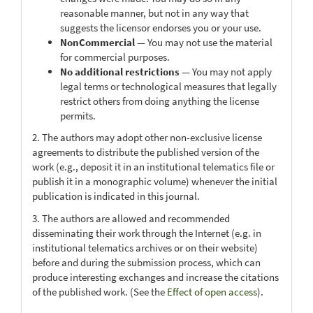
reasonable manner, but not in any way that
suggests the licensor endorses you or your use.
NonCommercial
— You may not use the material
for commercial purposes.
No additional restrictions
— You may not apply
legal terms or technological measures that legally
restrict others from doing anything the license
permits.
2. The authors may adopt other non-exclusive license
agreements to distribute the published version of the
work (e.g., deposit it in an institutional telematics file or
publish it in a monographic volume) whenever the initial
publication is indicated in this journal.
3. The authors are allowed and recommended
disseminating their work through the Internet (e.g. in
institutional telematics archives or on their website)
before and during the submission process, which can
produce interesting exchanges and increase the citations
of the published work. (See the
Effect of open access
).