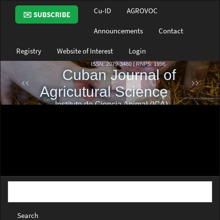
Main
Cu-ID
AGROVOC
✉️ SUBSCRIBE
Navigation
Main
Announcements
Contact
Content
Sidebar
Registry
Website of Interest
Login
Search