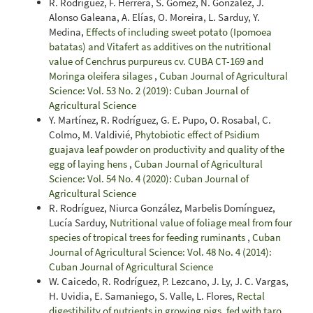
R. Rodríguez, F. Herrera, S. Gómez, N. González, J.
Alonso Galeana, A. Elías, O. Moreira, L. Sarduy, Y.
Medina,
Effects of including sweet potato (Ipomoea
batatas) and Vitafert as additives on the nutritional
value of Cenchrus purpureus cv. CUBA CT-169 and
Moringa oleifera silages
,
Cuban Journal of Agricultural
Science: Vol. 53 No. 2 (2019): Cuban Journal of
Agricultural Science
Y. Martínez, R. Rodríguez, G. E. Pupo, O. Rosabal, C.
Colmo, M. Valdivié,
Phytobiotic effect of Psidium
guajava leaf powder on productivity and quality of the
egg of laying hens
,
Cuban Journal of Agricultural
Science: Vol. 54 No. 4 (2020): Cuban Journal of
Agricultural Science
R. Rodríguez, Niurca González, Marbelis Domínguez,
Lucía Sarduy,
Nutritional value of foliage meal from four
species of tropical trees for feeding ruminants
,
Cuban
Journal of Agricultural Science: Vol. 48 No. 4 (2014):
Cuban Journal of Agricultural Science
W. Caicedo, R. Rodríguez, P. Lezcano, J. Ly, J. C. Vargas,
H. Uvidia, E. Samaniego, S. Valle, L. Flores,
Rectal
digestibility of nutrients in growing pigs, fed with taro