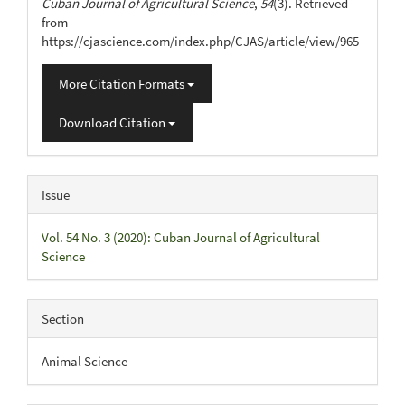
Cuban Journal of Agricultural Science
,
54
(3). Retrieved
from
https://cjascience.com/index.php/CJAS/article/view/965
More Citation Formats
Download Citation
Issue
Vol. 54 No. 3 (2020): Cuban Journal of Agricultural
Science
Section
Animal Science