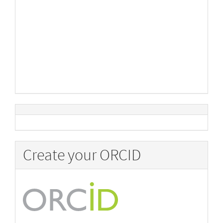
Create your ORCID