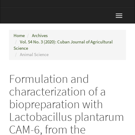
Toggle
navigat
Home
Archives
Vol. 54 No. 3 (2020): Cuban Journal of Agricultural
Science
Animal Science
Formulation and
characterization of a
biopreparation with
Lactobacillus plantarum
CAM-6, from the