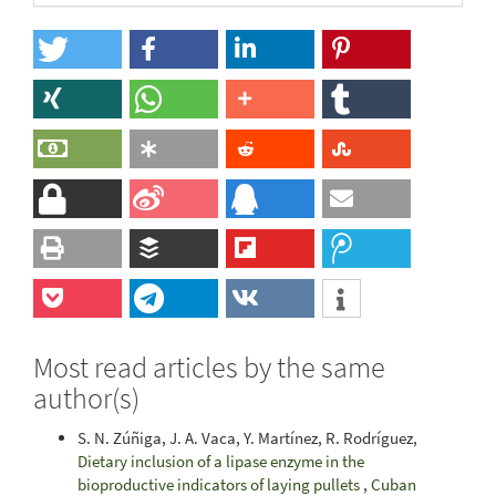
Most read articles by the same
author(s)
S. N. Zúñiga, J. A. Vaca, Y. Martínez, R. Rodríguez,
Dietary inclusion of a lipase enzyme in the
bioproductive indicators of laying pullets
,
Cuban