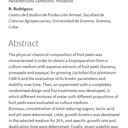
Panamericana Zamorano. Honduras
R. Rodriguez
Centro de Estudios de Producción Animal, Facultad de
Ciencias Agropecuarias, Universidad de Granma. Granma,
Cuba
Abstract
The physical-chemical composition of fruit peels was
characterized in order to obtain a biopreparation from a
culture medium with aqueous extracts of fruit peels (banana,
pineapple and papaya) for growing
Lactobacillus plantarum
CAM-6 and the evaluation of its kinetic parameters and
stability over time. Then, an experiment with a completely
randomized design and five treatments was developed, in
which different mixtures of water with different proportions of
fruit peels were evaluated as culture medium.
Biomass, concentration of total reducing sugars, lactic acid
and pH were determined. Later, growth kinetics was developed
in the selected medium for 24 h, and specific growth rate and
duplication time were determined. Finally, strain viability was