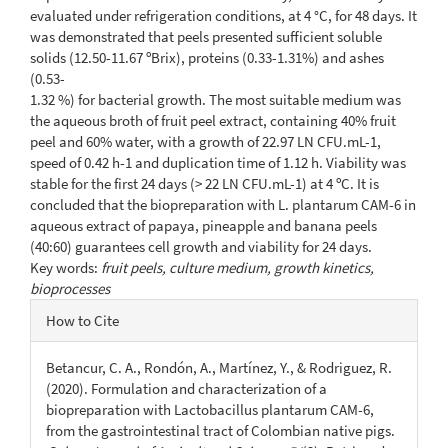
evaluated under refrigeration conditions, at 4 °C, for 48 days. It
was demonstrated that peels presented sufficient soluble
solids (12.50-11.67 ºBrix), proteins (0.33-1.31%) and ashes
(0.53-
1.32 %) for bacterial growth. The most suitable medium was
the aqueous broth of fruit peel extract, containing 40% fruit
peel and 60% water, with a growth of 22.97 LN CFU.mL-1,
speed of 0.42 h-1 and duplication time of 1.12 h. Viability was
stable for the first 24 days (> 22 LN CFU.mL-1) at 4 ºC. It is
concluded that the biopreparation with L. plantarum CAM-6 in
aqueous extract of papaya, pineapple and banana peels
(40:60) guarantees cell growth and viability for 24 days.
Key words:
fruit peels, culture medium, growth kinetics,
bioprocesses
Article
How to Cite
Details
Betancur, C. A., Rondón, A., Martínez, Y., & Rodriguez, R.
(2020). Formulation and characterization of a
biopreparation with Lactobacillus plantarum CAM-6,
from the gastrointestinal tract of Colombian native pigs.