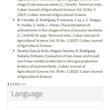
silage (Colocasia esculenta (L.) Schott). Technical note
,
Cuban Journal of Agricultural Science: Vol. 51 No. 3
(2017): Cuban Journal of Agricultural Science
W. Caicedo, R. Rodríguez, P. Lezcano, J. Ly, J. C. Vargas,
H. Uvidia, S. Valle, L. Flores,
Characterization of
antinutrients in four silages of taro (Colocasia esculenta
(L.) Schott) for pigs. Technical note
,
Cuban Journal of
Agricultural Science: Vol. 51 No. 1 (2017): Cuban Journal
of Agricultural Science
Yaneilys García Avila, Magaly Herrera, R. Rodríguez,
Yadiana Ontivero,
Evaluation of non-linear and mixed
non-linear models to describe in vitro gas production
kinetics of ruminant feeds
,
Cuban Journal of
Agricultural Science: Vol. 56 No. 1 (2022): Cuban Journal
of Agricultural Science
1
2
3
4
5
>
>>
Language