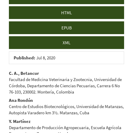
HTML
EPUB
XML
Published:
Jul 8, 2020
Main
C. A., Betancur
Facultad de Medicina Veterinaria y Zootecnia, Universidad de
Article
Córdoba, Departamento de Ciencias Pecuarias, Carrera 6 No
76-103, 230002. Montería, Colombia
Content
Ana Rondón
Centro de Estudios Biotecnológicos, Universidad de Matanzas,
Autopista Varadero km 3½. Matanzas, Cuba
Y. Martínez
Departamento de Producción Agropecuaria, Escuela Agrícola