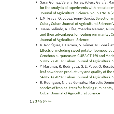
Sarai Gómez, Verena Torres, Yoleisy García, Ma
for the analysis of experiments with repeated m
Journal of Agricultural Science: Vol. 53 No. 4 (
L.M. Fraga, O. López, Yenny García,
Selection i
Cuba
,
Cuban Journal of Agricultural Science: 
Juana Galindo, A. Elías, Yoandra Marrero, Niu
and their advantages for feeding ruminants
,
Cu
Journal of Agricultural Science
R. Rodríguez, F. Herrera, S. Gómez, N. González,
Effects of including sweet potato (Ipomoea bata
Cenchrus purpureus cv. CUBA CT-169 and Morin
53 No. 2 (2019): Cuban Journal of Agricultural 
Y. Martínez, R. Rodríguez, G. E. Pupo, O. Rosab
leaf powder on productivity and quality of the 
54 No. 4 (2020): Cuban Journal of Agricultural 
R. Rodríguez, Niurca González, Marbelis Domí
species of tropical trees for feeding ruminants
,
Cuban Journal of Agricultural Science
1
2
3
4
5
6
>
>>