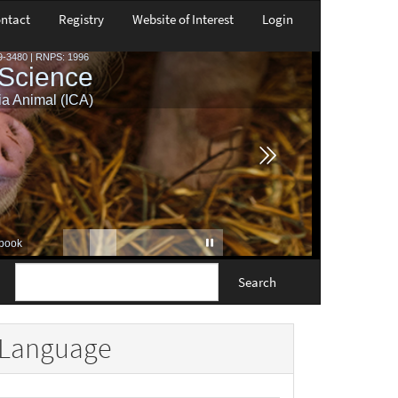
ntact
Registry
Website of Interest
Login
Search
Language