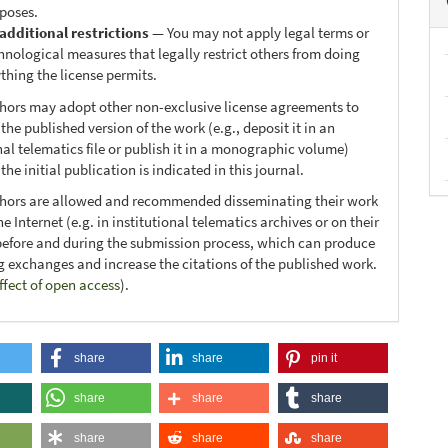
poses.
additional restrictions
— You may not apply legal terms or
hnological measures that legally restrict others from doing
thing the license permits.
thors may adopt other non-exclusive license agreements to
 the published version of the work (e.g., deposit it in an
nal telematics file or publish it in a monographic volume)
he initial publication is indicated in this journal.
thors are allowed and recommended disseminating their work
e Internet (e.g. in institutional telematics archives or on their
before and during the submission process, which can produce
ng exchanges and increase the citations of the published work.
ffect of open access
).
share
share
pin it
share
share
share
share
share
share