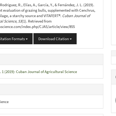
s
 Rodriguez, R., Elías, A., García, Y., & Fernández, J. L. (2019).
ht evaluation of grazing bulls, supplemented with Cenchrus,
ilage, a starchy source and VITAFERT®.
Cuban Journal of
ral Science
,
53
(1). Retrieved from
jascience.com/index.php/CJAS/article/view/855
itation Formats
Download Citation
. 1 (2019): Cuban Journal of Agricultural Science
ience