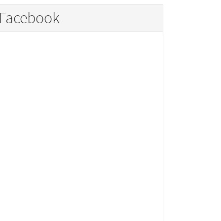
Facebook