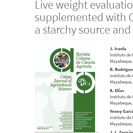
Live weight evaluatio
supplemented with C
a starchy source and
Article
Main
J. Iraola
Instituto de
Sidebar
Articl
Mayabeque,
Conte
R. Rodrigu
Instituto de
Mayabeque,
A. Elías
Instituto de
Mayabeque,
Yenny Garc
Instituto de
Mayabeque,
J. L. Ferná