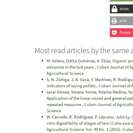
share
print
Pocket
Most read articles by the same 
M. Valera, Odilia Gutiérrez, A. Elías,
Organic pr
advances in the last years
,
Cuban Journal of Ag
Agricultural Science
S. N. Zúñiga, J. A. Vaca, Y. Martínez, R. Rodríg
indicators of laying pullets
,
Cuban Journal of A
sarai Gómez, Verena Torres, Yolaine Medina, Yu
Application of the linear mixed and generalized
repeated measures
,
Cuban Journal of Agricultu
Science
W. Caicedo, R. Rodríguez, P. Lezcano, Julio Ly, S.
vitro digestibility of silages of taro (Colocasia
Agricultural Science: Vol. 49 No. 1 (2015): Cuba