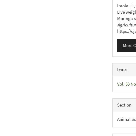
Detail
Iraola, J.,
Live weig
Moringa s
Agricultu
https://c
More C
Issue
Vol. 53 No
Section
Animal Sc