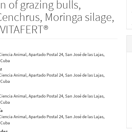
n of grazing bulls,
enchrus, Moringa silage,
 VITAFERT®
 Ciencia Animal, Apartado Postal 24, San José de las Lajas,
e
 Cuba
nt
ez
 Ciencia Animal, Apartado Postal 24, San José de las Lajas,
 Cuba
 Ciencia Animal, Apartado Postal 24, San José de las Lajas,
 Cuba
ía
 Ciencia Animal, Apartado Postal 24, San José de las Lajas,
 Cuba
ndez