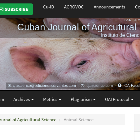
Cu-ID
AGROVOC
Announcements
Co
✉️ SUBSCRIBE
am
Archives
Metrics
Plagiarism
OAI Protocol
ournal of Agricultural Science
Animal Science