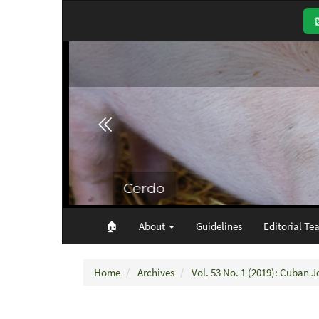
Main
Navigation
Main
Content
Sidebar
🏠︎
About
Guidelines
Editorial Te
Home
Archives
Vol. 53 No. 1 (2019): Cuban J