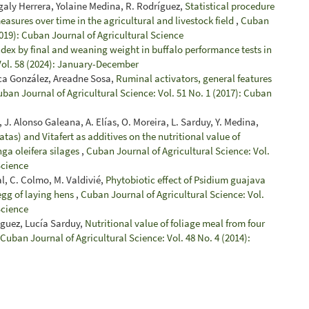
galy Herrera, Yolaine Medina, R. Rodríguez,
Statistical procedure
easures over time in the agricultural and livestock field
,
Cuban
2019): Cuban Journal of Agricultural Science
ndex by final and weaning weight in buffalo performance tests in
Vol. 58 (2024): January-December
rca González, Areadne Sosa,
Ruminal activators, general features
ban Journal of Agricultural Science: Vol. 51 No. 1 (2017): Cuban
 J. Alonso Galeana, A. Elías, O. Moreira, L. Sarduy, Y. Medina,
tas) and Vitafert as additives on the nutritional value of
ga oleifera silages
,
Cuban Journal of Agricultural Science: Vol.
Science
al, C. Colmo, M. Valdivié,
Phytobiotic effect of Psidium guajava
egg of laying hens
,
Cuban Journal of Agricultural Science: Vol.
Science
nguez, Lucía Sarduy,
Nutritional value of foliage meal from four
Cuban Journal of Agricultural Science: Vol. 48 No. 4 (2014):