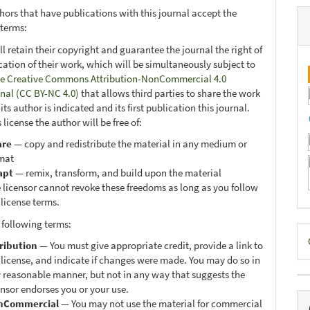
hors that have publications with this journal accept the
 terms:
ll retain their copyright and guarantee the journal the right of
ication of their work, which will be simultaneously subject to
e Creative Commons Attribution-NonCommercial 4.0
onal (CC BY-NC 4.0)
that allows third parties to share the work
ts author is indicated and its first publication this journal.
 license the author will be free of:
are
— copy and redistribute the material in any medium or
mat
apt
— remix, transform, and build upon the material
 licensor cannot revoke these freedoms as long as you follow
 license terms.
 following terms:
D
ribution
— You must give appropriate credit, provide a link to
B
 license, and indicate if changes were made. You may do so in
 reasonable manner, but not in any way that suggests the
ensor endorses you or your use.
nCommercial
— You may not use the material for commercial