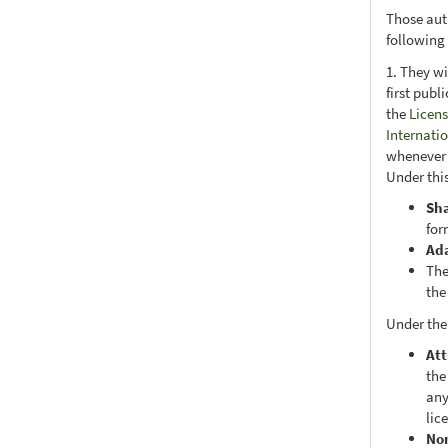
Those aut
following
1. They wi
first publ
the
Licens
Internati
whenever i
Under this
Sh
for
Ad
The
the
Under the
Att
the
any
lic
No