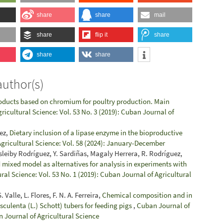
share
share
mail
share
flip it
share
share
share
author(s)
oducts based on chromium for poultry production. Main
ricultural Science: Vol. 53 No. 3 (2019): Cuban Journal of
uez,
Dietary inclusion of a lipase enzyme in the bioproductive
gricultural Science: Vol. 58 (2024): January-December
sleiby Rodríguez, Y. Sardiñas, Magaly Herrera, R. Rodríguez,
 mixed model as alternatives for analysis in experiments with
ral Science: Vol. 53 No. 1 (2019): Cuban Journal of Agricultural
 Valle, L. Flores, F. N. A. Ferreira,
Chemical composition and in
 esculenta (L.) Schott) tubers for feeding pigs
,
Cuban Journal of
n Journal of Agricultural Science