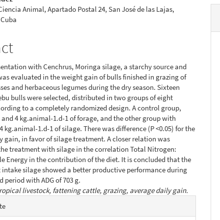
 Ciencia Animal, Apartado Postal 24, San José de las Lajas,
 Cuba
act
ntation with Cenchrus, Moringa silage, a starchy source and
as evaluated in the weight gain of bulls finished in grazing of
sses and herbaceous legumes during the dry season. Sixteen
ebu bulls were selected, distributed in two groups of eight
ording to a completely randomized design. A control group,
 and 4 kg.animal-1.d-1 of forage, and the other group with
4 kg.animal-1.d-1 of silage. There was difference (P <0.05) for the
 gain, in favor of silage treatment. A closer relation was
the treatment with silage in the correlation Total Nitrogen:
e Energy in the contribution of the diet. It is concluded that the
 intake silage showed a better productive performance during
d period with ADG of 703 g.
ropical livestock, fattening cattle, grazing, average daily gain.
e
te