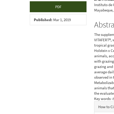
Instituto de
PDF
Mayabeque,
Published:
Mar 1, 2019
Abstr
The suppleme
VITAFERT®, w
tropical gra
Holstein x C
animals, acc
with grazing
grazing and 
average daily
observed in 
Metabolizabl
animals that
the evaluate
Key words:
t
Articl
How to Ci