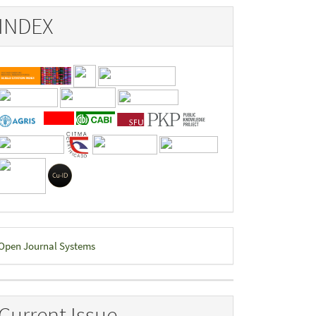
INDEX
eveloped
Open Journal Systems
y
Current Issue