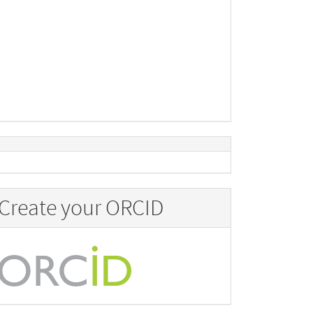
Create your ORCID