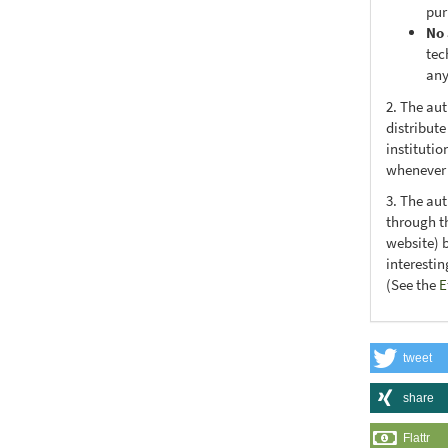
pur
No 
tec
any
2. The au
distribute
institutio
whenever t
3. The au
through th
website) 
interesti
(See the
E
tweet
share
Flattr