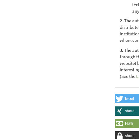
tec
any
2. The au
distribute
institutio
whenever t
3. The au
through th
website) 
interesti
(See the
E
tweet
share
Flattr
share