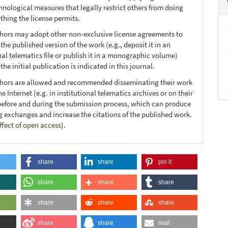
hnological measures that legally restrict others from doing
thing the license permits.
thors may adopt other non-exclusive license agreements to
 the published version of the work (e.g., deposit it in an
nal telematics file or publish it in a monographic volume)
he initial publication is indicated in this journal.
thors are allowed and recommended disseminating their work
e Internet (e.g. in institutional telematics archives or on their
before and during the submission process, which can produce
ng exchanges and increase the citations of the published work.
ffect of open access
).
share
share
pin it
share
share
share
share
share
share
share
share
mail