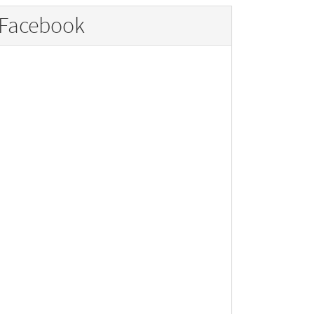
Facebook