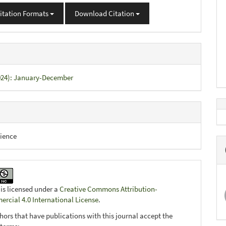
itation Formats
Download Citation
2024): January-December
ience
 is licensed under a
Creative Commons Attribution-
cial 4.0 International License
.
hors that have publications with this journal accept the