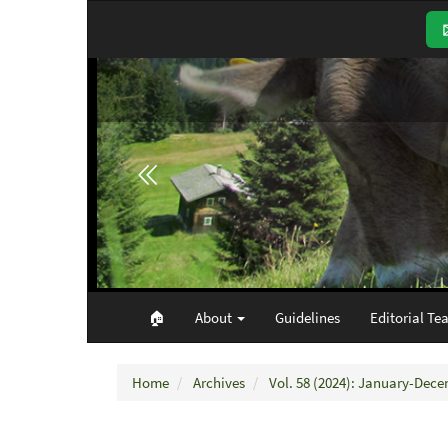
Main
Navigation
Main
Content
Sidebar
🏠︎
About
Guidelines
Editorial Te
Home
Archives
Vol. 58 (2024): January-Dec