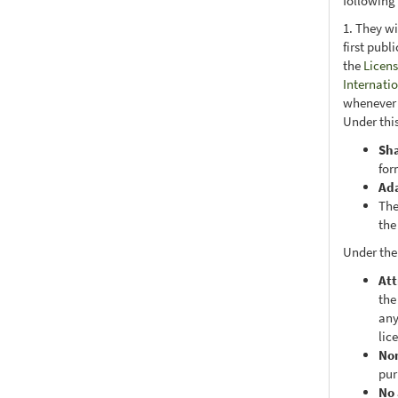
following
1. They wi
first publ
the
Licens
Internati
whenever i
Under this
Sh
for
Ad
The
the
Under the
Att
the
any
lic
No
pur
No 