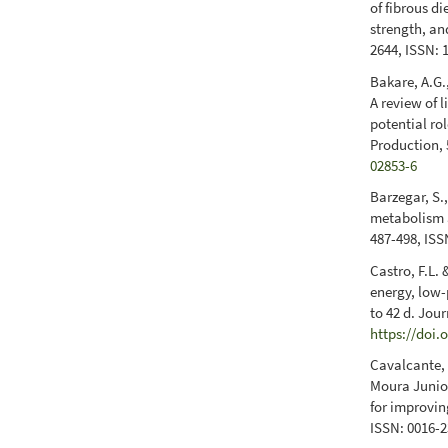
of fibrous di
strength, and
2644, ISSN: 
Bakare, A.G.,
A review of 
potential ro
Production, 
02853-6
Barzegar, S.
metabolism a
487-498, ISS
Castro, F.L.
energy, low-
to 42 d. Jou
https://doi.
Cavalcante, F
Moura Junior
for improvin
ISSN: 0016-