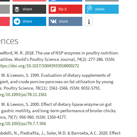
share
flip it
share
share
share
ences
Bedford, M. R. 2018. The use of NSP enzymes in poultry nutrition:
alities. World's Poultry Science Journal, 74(2): 277-286. ISSN:
ttps://doi.org/10.1017/S0043933918000272
 W. & Leeson, S. 1999. Evaluation of dietary supplements of
rgent, and crude porcine pancreas on fat utilization by young
ks. Poultry Science, 78(11): 1561-1566. ISSN: 0032-5791.
org/10.1093/ps/78.11.1561
 W. & Leeson, S. 2000. Effect of dietary lipase enzyme on gut
gastric motility, and long-term performance of broiler chicks.
nce, 79(7): 956-960. ISSN: 1350-4177.
org/10.1093/ps/79.7.7.956
Abdelli, N., Piedrafita, J., Soler, M.D. & Barroeta, A.C. 2020. Effect