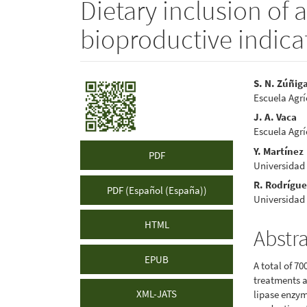
Dietary inclusion of 
bioproductive indicat
Article
Main
S. N. Zúñig
Escuela Agr
Sidebar
Articl
J. A. Vaca
Conte
Escuela Agr
Y. Martínez
PDF
Universidad
R. Rodrígu
PDF (Español (España))
Universidad
HTML
Abstr
EPUB
A total of 7
treatments a
XML-JATS
lipase enzym