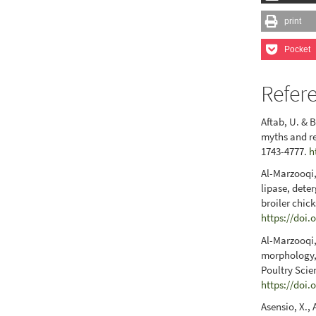
print
Pocket
Refer
Aftab, U. & 
myths and re
1743-4777.
h
Al-Marzooqi,
lipase, dete
broiler chic
https://doi.
Al-Marzooqi,
morphology, 
Poultry Scie
https://doi.
Asensio, X., 