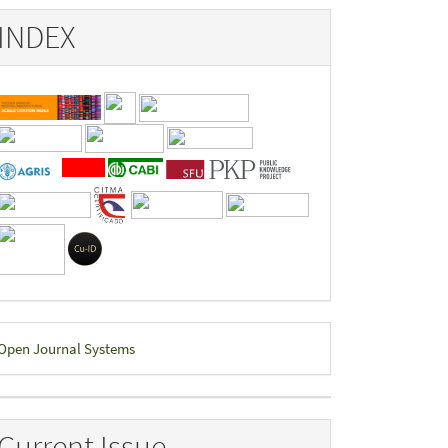
INDEX
eveloped
Open Journal Systems
y
Current Issue