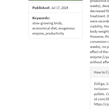
productive st
weeks), deve
Published:
Jul 17, 2024
decreased the
treatment. D
Keywords:
were recorde
slow-growing birds,
viability. H
economical diet, exogenous
body weight 
enzyme, productivity
However, thi
conversion ra
weeks), no p
effect of th
enzyme (Lipa
without affe
Articl
How to Ci
Detail
Zúñiga, S.
inclusion 
pullets.
C
id.com/19
https://c