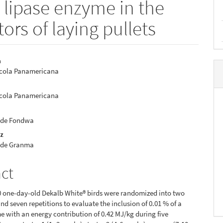
a lipase enzyme in the
ors of laying pullets
a
ícola Panamericana
e
nt
ícola Panamericana
 de Fondwa
ez
 de Granma
act
00 one-day-old Dekalb White® birds were randomized into two
nd seven repetitions to evaluate the inclusion of 0.01 % of a
e with an energy contribution of 0.42 MJ/kg during five