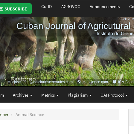
Cu-ID
AGROVOC
Announcements
Co
✉️ SUBSCRIBE
am
Archives
Metrics
Plagiarism
OAI Protocol
ember
Animal Science