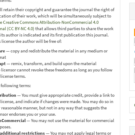
 terms:
ll retain their copyright and guarantee the journal the right of
ication of their work, which will be simultaneously subject to
e Creative Commons Attribution-NonCommercial 4.0
onal (CC BY-NC 4.0)
that allows third parties to share the work
ts author is indicated and its first publication this journal.
 license the author will be free of:
are
— copy and redistribute the material in any medium or
mat
apt
— remix, transform, and build upon the material
 licensor cannot revoke these freedoms as long as you follow
 license terms.
 following terms:
ribution
— You must give appropriate credit, provide a link to
D
 license, and indicate if changes were made. You may do so in
 reasonable manner, but not in any way that suggests the
B
ensor endorses you or your use.
nCommercial
— You may not use the material for commercial
poses.
additional restrictions
— You may not apply legal terms or