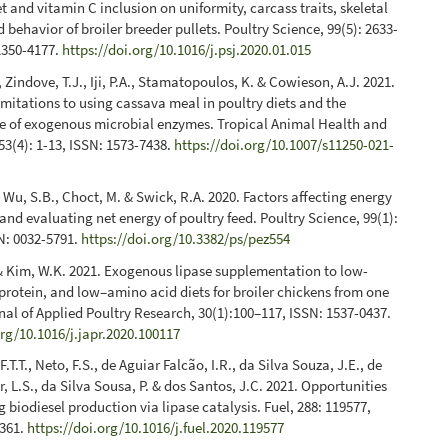
et and vitamin C inclusion on uniformity, carcass traits, skeletal
 behavior of broiler breeder pullets. Poultry Science, 99(5): 2633-
1350-4177.
https://doi.org/10.1016/j.psj.2020.01.015
 Zindove, T.J., Iji, P.A., Stamatopoulos, K. & Cowieson, A.J. 2021.
limitations to using cassava meal in poultry diets and the
le of exogenous microbial enzymes. Tropical Animal Health and
53(4): 1-13, ISSN: 1573-7438.
https://doi.org/10.1007/s11250-021-
, Wu, S.B., Choct, M. & Swick, R.A. 2020. Factors affecting energy
nd evaluating net energy of poultry feed. Poultry Science, 99(1):
N: 0032-5791.
https://doi.org/10.3382/ps/pez554
 & Kim, W.K. 2021. Exogenous lipase supplementation to low-
protein, and low–amino acid diets for broiler chickens from one
rnal of Applied Poultry Research, 30(1):100–117, ISSN: 1537-0437.
org/10.1016/j.japr.2020.100117
.T.T., Neto, F.S., de Aguiar Falcão, I.R., da Silva Souza, J.E., de
, L.S., da Silva Sousa, P. & dos Santos, J.C. 2021. Opportunities
g biodiesel production via lipase catalysis. Fuel, 288: 119577,
2361.
https://doi.org/10.1016/j.fuel.2020.119577