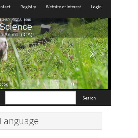
ntact
Registry
Website of Interest
Login
Search
Language