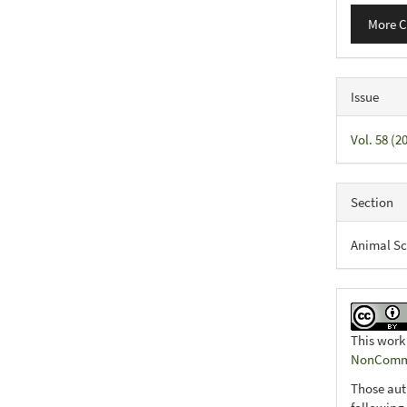
More C
Issue
Vol. 58 (
Section
Animal Sc
This work
NonCommer
Those aut