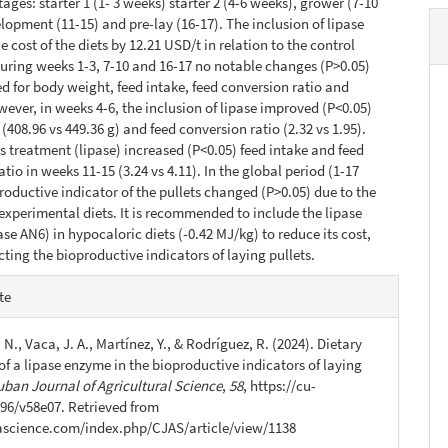
ages: starter 1 (1- 3 weeks) starter 2 (4-6 weeks), grower (7-10
lopment (11-15) and pre-lay (16-17). The inclusion of lipase
 cost of the diets by 12.21 USD/t in relation to the control
uring weeks 1-3, 7-10 and 16-17 no notable changes (P>0.05)
d for body weight, feed intake, feed conversion ratio and
owever, in weeks 4-6, the inclusion of lipase improved (P<0.05)
(408.96 vs 449.36 g) and feed conversion ratio (2.32 vs 1.95).
s treatment (lipase) increased (P<0.05) feed intake and feed
tio in weeks 11-15 (3.24 vs 4.11). In the global period (1-17
roductive indicator of the pullets changed (P>0.05) due to the
e experimental diets. It is recommended to include the lipase
se AN6) in hypocaloric diets (-0.42 MJ/kg) to reduce its cost,
cting the bioproductive indicators of laying pullets.
e
te
s
 N., Vaca, J. A., Martínez, Y., & Rodríguez, R. (2024). Dietary
of a lipase enzyme in the bioproductive indicators of laying
uban Journal of Agricultural Science
,
58
, https://cu-
96/v58e07. Retrieved from
jascience.com/index.php/CJAS/article/view/1138