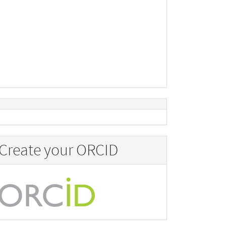
Create your ORCID