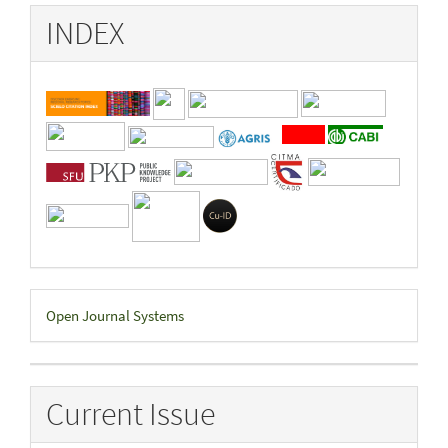
INDEX
Developed
Open Journal Systems
By
Current Issue