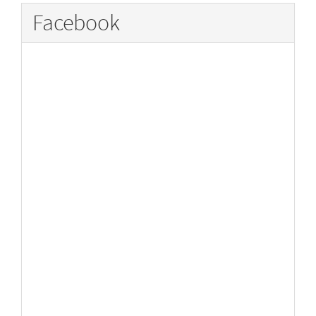
Facebook