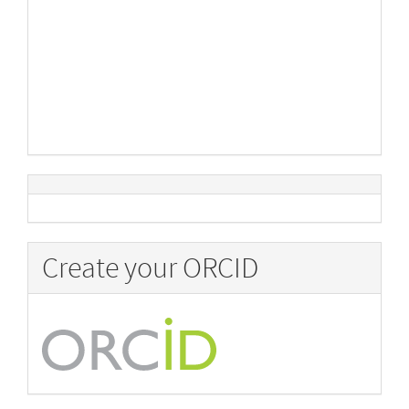
Create your ORCID