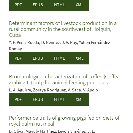
PDF
EPUB
HTML
XML
Determinant factors of livestock production in a
rural community in the southwest of Holguín,
Cuba
Y. F. Peña-Rueda, D. Benítez, J. V. Ray, Yulien Fernández-
Romay
PDF
EPUB
HTML
XML
Bromatological characterization of coffee (Coffea
arabica L.) pulp for animal feeding purposes
L. A. Aguirre, Zoraya Rodríguez, V. Saca, V. Apolo
PDF
EPUB
HTML
XML
Performance traits of growing pigs fed on diets of
royal palm nut meal
D. Oliva, Mayuly Martínez, Leydis Jiménez, J. Ly