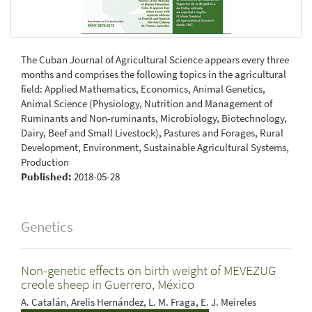
The Cuban Journal of Agricultural Science appears every three
months and comprises the following topics in the agricultural
field: Applied Mathematics, Economics, Animal Genetics,
Animal Science (Physiology, Nutrition and Management of
Ruminants and Non-ruminants, Microbiology, Biotechnology,
Dairy, Beef and Small Livestock), Pastures and Forages, Rural
Development, Environment, Sustainable Agricultural Systems,
Production
Published:
2018-05-28
Genetics
Non-genetic effects on birth weight of MEVEZUG
creole sheep in Guerrero, México
A. Catalán, Arelis Hernández, L. M. Fraga, E. J. Meireles