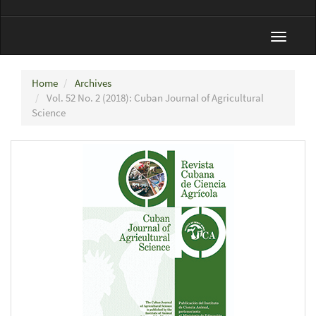
Toggle
navigat
Home
Archives
Vol. 52 No. 2 (2018): Cuban Journal of Agricultural
Science