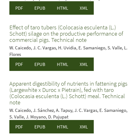
PDF
EPUB
HTML
XML
Effect of taro tubers (Colocasia esculenta (L.)
Schott) silage on the productive performance of
commercial pigs. Technical note
W. Caicedo, J. C. Vargas, H. Uvidia, E. Samaniego, S. Valle, L.
Flores
PDF
EPUB
HTML
XML
Apparent digestibility of nutrients in fattening pigs
(Largewhite x Duroc x Pietrain), fed with taro
(Colocasia esculenta (L.) Schott) meal. Technical
note
W. Caicedo, J. Sánchez, A. Tapuy, J. C. Vargas, E. Samaniego,
S. Valle, J. Moyano, D. Pujupat
PDF
EPUB
HTML
XML