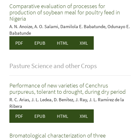
Comparative evaluation of processes for
production of soybean meal for poultry feed in
Nigeria
A. N. Anoize, A. O. Salami, Damilola E. Babatunde, Odunayo E.
Babatunde
PDF
EPUB
HTML
XML
Pasture Science and other Crops
Performance of new varieties of Cenchrus
purpureus, tolerant to drought, during dry period
R. C. Arias, J. L. Ledea, D. Benítez, J. Ray, J. L. Ramírez de la
Ribera
PDF
EPUB
HTML
XML
Bromatological characterization of three