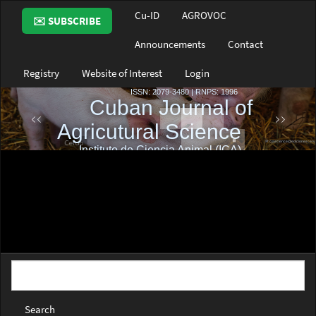
Main
Cu-ID
AGROVOC
✉️ SUBSCRIBE
Navigation
Main
Announcements
Contact
Content
Sidebar
Registry
Website of Interest
Login
Search