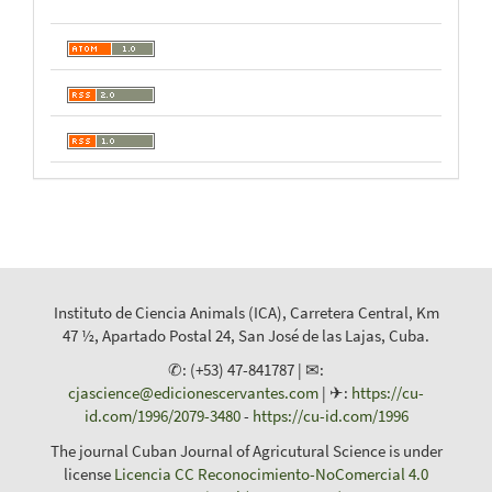
Instituto de Ciencia Animals (ICA), Carretera Central, Km
47 ½, Apartado Postal 24, San José de las Lajas, Cuba.
✆: (+53) 47-841787 | ✉:
cjascience@edicionescervantes.com
| ✈:
https://cu-
id.com/1996/2079-3480
-
https://cu-id.com/1996
The journal Cuban Journal of Agricutural Science is under
license
Licencia CC Reconocimiento-NoComercial 4.0