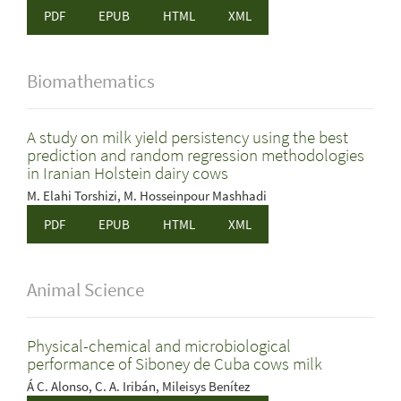
PDF
EPUB
HTML
XML
Biomathematics
A study on milk yield persistency using the best
prediction and random regression methodologies
in Iranian Holstein dairy cows
M. Elahi Torshizi, M. Hosseinpour Mashhadi
PDF
EPUB
HTML
XML
Animal Science
Physical-chemical and microbiological
performance of Siboney de Cuba cows milk
Á C. Alonso, C. A. Iribán, Mileisys Benítez