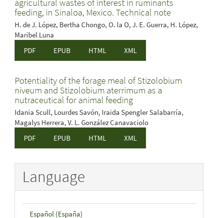
agricultural wastes of interest in ruminants
feeding, in Sinaloa, Mexico. Technical note
H. de J. López, Bertha Chongo, O. la O, J. E. Guerra, H. López,
Maribel Luna
PDF
EPUB
HTML
XML
Potentiality of the forage meal of Stizolobium
niveum and Stizolobium aterrimum as a
nutraceutical for animal feeding
Idania Scull, Lourdes Savón, Iraida Spengler Salabarría,
Magalys Herrera, V. L. González Canavaciolo
PDF
EPUB
HTML
XML
Language
Español (España)