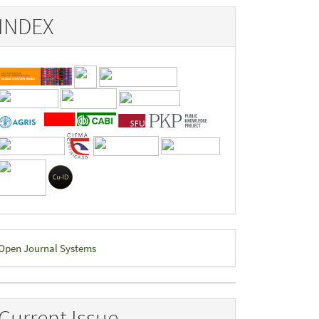
INDEX
eveloped
Open Journal Systems
y
Current Issue