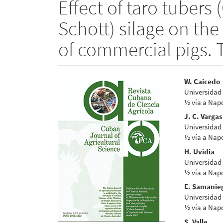
Effect of taro tubers 
Schott) silage on th
of commercial pigs. 
Article
Main
W. Caicedo
Universidad 
Sidebar
Articl
½ vía a Napo
Conte
J. C. Vargas
Universidad 
½ vía a Napo
H. Uvidia
Universidad 
½ vía a Napo
E. Samanie
Universidad 
½ vía a Napo
S. Valle