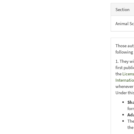
Section
Animal Sc
Those aut
following
1. They wi
first publ
the
Licens
Internati
whenever i
Under this
Sh
for
Ad
The
the