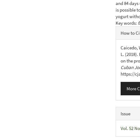
and 84 days (
is possible 
yogurt witho
Key words:
f
Articl
How to Ci
Detail
Caicedo, W
L. (2018).
on the pr
Cuban Jou
https://c
More C
Issue
Vol. 52 No