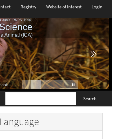
ntact
Registry
Website of Interest
Login
Search
Language