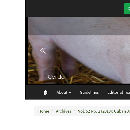
Main
Navigation
Main
Content
Sidebar
🏠︎
About
Guidelines
Editorial Te
Home
Archives
Vol. 52 No. 2 (2018): Cuban J