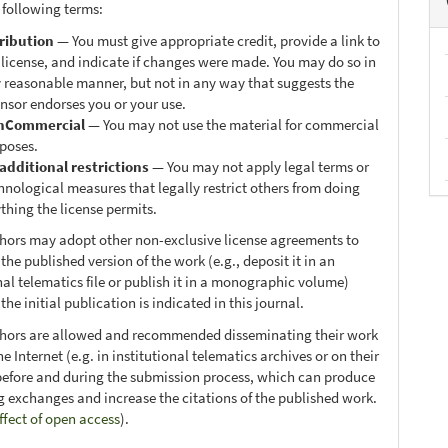
 following terms:
ribution
— You must give appropriate credit, provide a link to
 license, and indicate if changes were made. You may do so in
 reasonable manner, but not in any way that suggests the
ensor endorses you or your use.
nCommercial
— You may not use the material for commercial
poses.
additional restrictions
— You may not apply legal terms or
hnological measures that legally restrict others from doing
thing the license permits.
thors may adopt other non-exclusive license agreements to
 the published version of the work (e.g., deposit it in an
nal telematics file or publish it in a monographic volume)
he initial publication is indicated in this journal.
thors are allowed and recommended disseminating their work
e Internet (e.g. in institutional telematics archives or on their
before and during the submission process, which can produce
ng exchanges and increase the citations of the published work.
ffect of open access
).