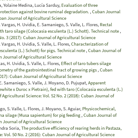
ra, Yolaine Medina, Lucía Sarduy,
Evaluation of three
 protection against bovine ruminal degradation.
,
Cuban Journal
uban Journal of Agricultural Science
. Vargas, H. Uvidia, E. Samaniego, S. Valle, L. Flores,
Rectal
with taro silage (Colocasia esculenta (L.) Schott). Technical note
,
No. 3 (2017): Cuban Journal of Agricultural Science
 Vargas, H. Uvidia, S. Valle, L. Flores,
Characterization of
esculenta (L.) Schott) for pigs. Technical note
,
Cuban Journal of
n Journal of Agricultural Science
s, H. Uvidia, S. Valle, L. Flores,
Effect of taro tubers silage
ometry of the gastrointestinal tract of growing pigs
,
Cuban
2017): Cuban Journal of Agricultural Science
 E. Samaniego, S. Valle, J. Moyano, D. Pujupat,
Apparent
gewhite x Duroc x Pietrain), fed with taro (Colocasia esculenta (L.)
 Agricultural Science: Vol. 52 No. 2 (2018): Cuban Journal of
o, S. Valle, L. Flores, J. Moyano, S. Aguiar,
Physicochemical,
na silage (Musa sapientum) for pig feeding
,
Cuban Journal of
n Journal of Agricultural Science
andra Soria,
The productive efficiency of rearing herds in Pastaza,
: Vol. 50 No. 2 (2016): Cuban Journal of Agricultural Science