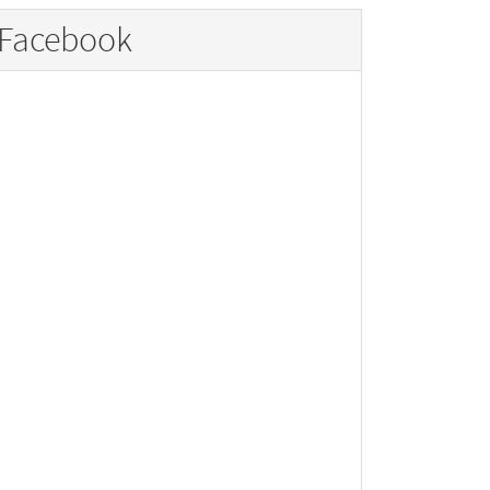
Facebook