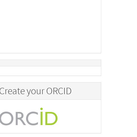
Create your ORCID