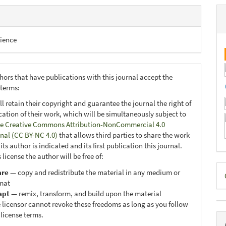
ience
hors that have publications with this journal accept the
 terms:
ll retain their copyright and guarantee the journal the right of
ication of their work, which will be simultaneously subject to
e Creative Commons Attribution-NonCommercial 4.0
onal (CC BY-NC 4.0)
that allows third parties to share the work
ts author is indicated and its first publication this journal.
 license the author will be free of:
D
are
— copy and redistribute the material in any medium or
mat
B
apt
— remix, transform, and build upon the material
 licensor cannot revoke these freedoms as long as you follow
 license terms.