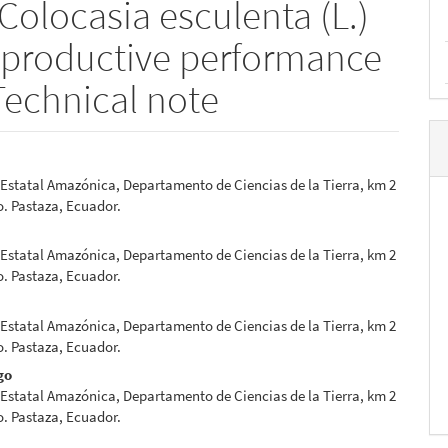
(Colocasia esculenta (L.)
e productive performance
Technical note
Estatal Amazónica, Departamento de Ciencias de la Tierra, km 2
e
. Pastaza, Ecuador.
nt
Estatal Amazónica, Departamento de Ciencias de la Tierra, km 2
. Pastaza, Ecuador.
Estatal Amazónica, Departamento de Ciencias de la Tierra, km 2
. Pastaza, Ecuador.
go
Estatal Amazónica, Departamento de Ciencias de la Tierra, km 2
. Pastaza, Ecuador.