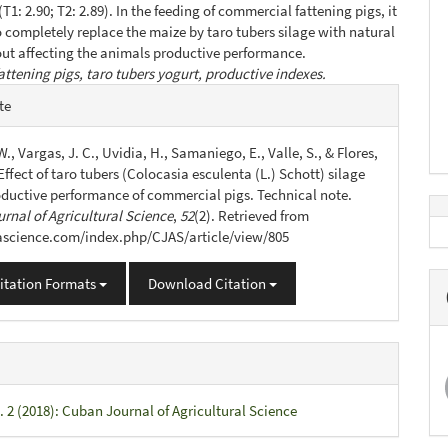
T1: 2.90; T2: 2.89). In the feeding of commercial fattening pigs, it
to completely replace the maize by taro tubers silage with natural
ut affecting the animals productive performance.
attening pigs, taro tubers yogurt, productive indexes.
e
te
s
., Vargas, J. C., Uvidia, H., Samaniego, E., Valle, S., & Flores,
 Effect of taro tubers (Colocasia esculenta (L.) Schott) silage
oductive performance of commercial pigs. Technical note.
rnal of Agricultural Science
,
52
(2). Retrieved from
jascience.com/index.php/CJAS/article/view/805
itation Formats
Download Citation
. 2 (2018): Cuban Journal of Agricultural Science