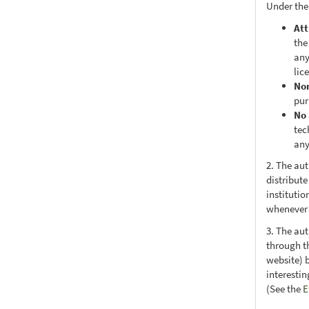
Under the
Att
the
any
lic
No
pur
No 
tec
any
2. The au
distribute
institutio
whenever t
3. The au
through th
website) 
interesti
(See the
E