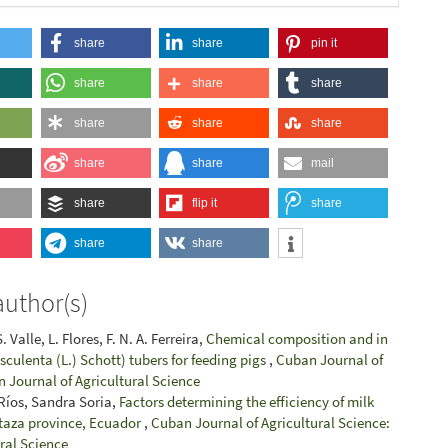
share
share
pin it
share
share
share
share
share
share
share
share
mail
share
flip it
share
share
share
author(s)
 Valle, L. Flores, F. N. A. Ferreira,
Chemical composition and in
 esculenta (L.) Schott) tubers for feeding pigs
,
Cuban Journal of
n Journal of Agricultural Science
 Ríos, Sandra Soria,
Factors determining the efficiency of milk
staza province, Ecuador
,
Cuban Journal of Agricultural Science:
ural Science