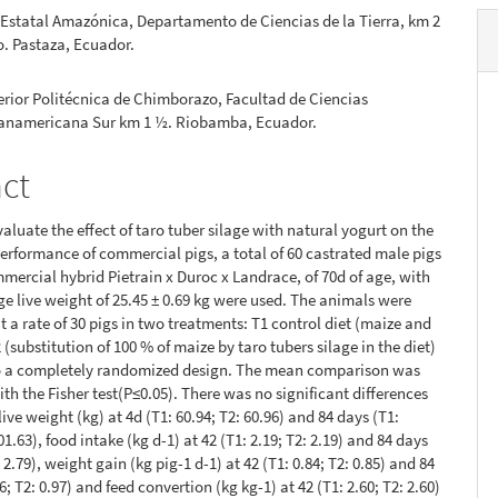
Estatal Amazónica, Departamento de Ciencias de la Tierra, km 2
. Pastaza, Ecuador.
rior Politécnica de Chimborazo, Facultad de Ciencias
Panamericana Sur km 1 ½. Riobamba, Ecuador.
act
valuate the effect of taro tuber silage with natural yogurt on the
erformance of commercial pigs, a total of 60 castrated male pigs
mercial hybrid Pietrain x Duroc x Landrace, of 70d of age, with
age live weight of 25.45 ± 0.69 kg were used. The animals were
t a rate of 30 pigs in two treatments: T1 control diet (maize and
(substitution of 100 % of maize by taro tubers silage in the diet)
o a completely randomized design. The mean comparison was
th the Fisher test(P≤0.05). There was no significant differences
 live weight (kg) at 4d (T1: 60.94; T2: 60.96) and 84 days (T1:
01.63), food intake (kg d-1) at 42 (T1: 2.19; T2: 2.19) and 84 days
: 2.79), weight gain (kg pig-1 d-1) at 42 (T1: 0.84; T2: 0.85) and 84
6; T2: 0.97) and feed convertion (kg kg-1) at 42 (T1: 2.60; T2: 2.60)