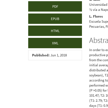
Universidad 
PDF
½ vía a Napo
L. Flores
EPUB
Escuela Supe
Pecuarias, 
HTML
Abstr
XML
In order to e
productive p
Published:
Jun 1, 2018
from the com
initial aver
distributed a
soybean), T2 
according t
performed wi
(P >0.05) for
101.47; T2: 1
(T1: 2.79; T2
days (T1: 0.9