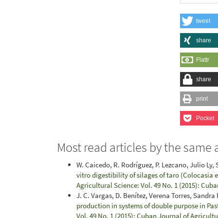
tweet
share
Flattr
share
print
Pocket
Most read articles by the same 
W. Caicedo, R. Rodríguez, P. Lezcano, Julio Ly, S.
vitro digestibility of silages of taro (Colocasia
Agricultural Science: Vol. 49 No. 1 (2015): Cuba
J. C. Vargas, D. Benítez, Verena Torres, Sandra
production in systems of double purpose in Pa
Vol. 49 No. 1 (2015): Cuban Journal of Agricult