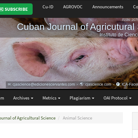
Cu-ID
AGROVOC
Announcements
Co
✉️ SUBSCRIBE
am
Archives
Metrics
Plagiarism
OAI Protocol
ournal of Agricultural Science
Animal Science