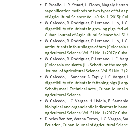
F. Proaño, J. R. Stuart, L. Flores, Magaly Herre
saponification methods on two types of fat as
of Agricultural Science: Vol. 49 No. 1 (2015): C
W. Caicedo, R. Rodríguez, P. Lezcano, J. Ly, J. C
digestibility of nutrients in growing pigs, fed 
Cuban Journal of Agricultural Science: Vol. 51 
W. Caicedo, R. Rodríguez, P. Lezcano, J. Ly, J. C.
antinutrients in four silages of taro (Colocasia 
Agricultural Science: Vol. 51 No. 1 (2017): Cuba
W. Caicedo, R. Rodríguez, P. Lezcano, J. C. Varga
(Colocasia esculenta (L.) Schott) on the morph
Journal of Agricultural Science: Vol. 51 No. 2 (
W. Caicedo, J. Sánchez, A. Tapuy, J. C. Vargas,
digestibility of nutrients in fattening pigs (Lar
Schott) meal. Technical note
,
Cuban Journal of
Agricultural Science
W. Caicedo, J. C. Vargas, H. Uvidia, E. Samanieg
biological and organoleptic indicators in bana
Agricultural Science: Vol. 51 No. 1 (2017): Cuba
Diocles Benítez, Verena Torres, J. C. Vargas, S
Ecuador
,
Cuban Journal of Agricultural Science