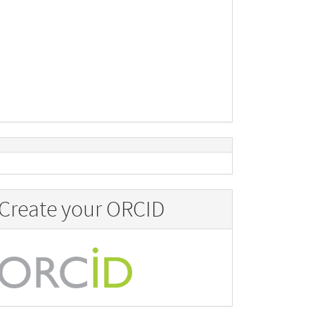
Create your ORCID