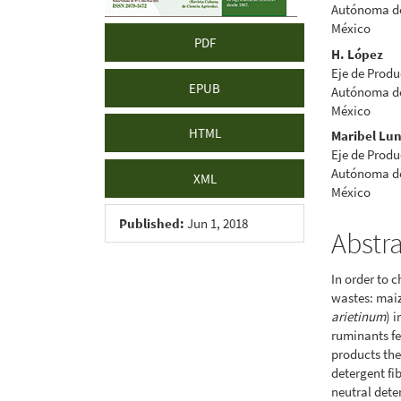
Autónoma de 
México
PDF
H. López
Eje de Produ
EPUB
Autónoma de 
México
HTML
Maribel Lu
Eje de Produ
Autónoma de 
XML
México
Published:
Jun 1, 2018
Abstr
In order to 
wastes: maiz
arietinum
) 
ruminants fe
products the
detergent fi
neutral dete