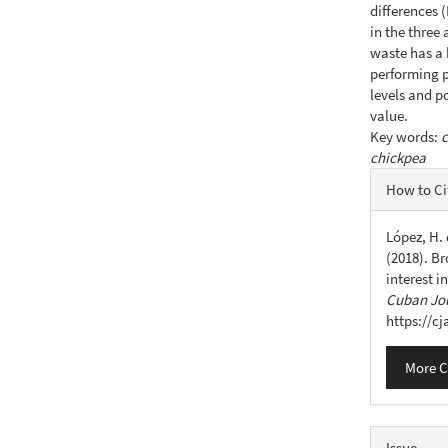
differences 
in the three
waste has a 
performing p
levels and p
value.
Key words:
c
chickpea
Articl
How to Ci
Detail
López, H. 
(2018). Br
interest i
Cuban Jou
https://c
More C
Issue