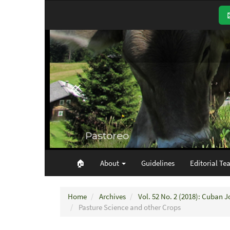
Main
Navigation
Main
Content
Sidebar
🏠︎
About
Guidelines
Editorial Te
Home
Archives
Vol. 52 No. 2 (2018): Cuban J
Pasture Science and other Crops