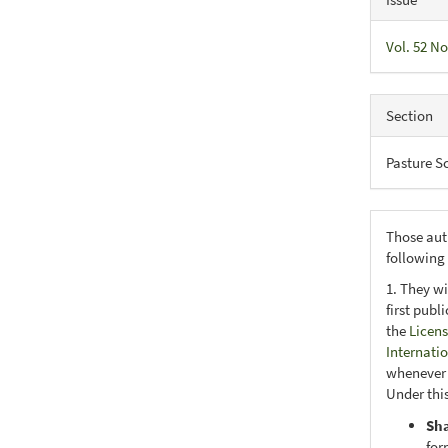
Vol. 52 No
Section
Pasture S
Those aut
following
1. They wi
first publ
the
Licens
Internati
whenever i
Under this
Sh
for