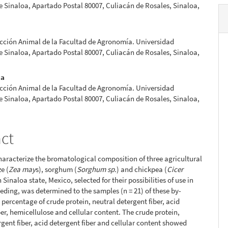
Sinaloa, Apartado Postal 80007, Culiacán de Rosales, Sinaloa,
cción Animal de la Facultad de Agronomía. Universidad
Sinaloa, Apartado Postal 80007, Culiacán de Rosales, Sinaloa,
na
cción Animal de la Facultad de Agronomía. Universidad
Sinaloa, Apartado Postal 80007, Culiacán de Rosales, Sinaloa,
act
characterize the bromatological composition of three agricultural
e (
Zea may
s), sorghum (
Sorghum sp.
) and chickpea (
Cicer
in Sinaloa state, Mexico, selected for their possibilities of use in
eding, was determined to the samples (n = 21) of these by-
 percentage of crude protein, neutral detergent fiber, acid
ber, hemicellulose and cellular content. The crude protein,
rgent fiber, acid detergent fiber and cellular content showed