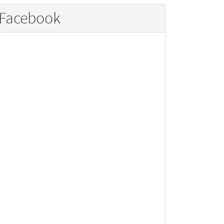
Facebook