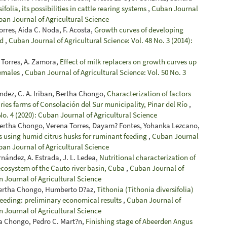
ifolia, its possibilities in cattle rearing systems
,
Cuban Journal
uban Journal of Agricultural Science
rres, Aida C. Noda, F. Acosta,
Growth curves of developing
ld
,
Cuban Journal of Agricultural Science: Vol. 48 No. 3 (2014):
a Torres, A. Zamora,
Effect of milk replacers on growth curves up
females
,
Cuban Journal of Agricultural Science: Vol. 50 No. 3
ández, C. A. Iriban, Bertha Chongo,
Characterization of factors
ries farms of Consolación del Sur municipality, Pinar del Río
,
No. 4 (2020): Cuban Journal of Agricultural Science
Bertha Chongo, Verena Torres, Dayam? Fontes, Yohanka Lezcano,
s using humid citrus husks for ruminant feeding
,
Cuban Journal
uban Journal of Agricultural Science
rnández, A. Estrada, J. L. Ledea,
Nutritional characterization of
 ecosystem of the Cauto river basin, Cuba
,
Cuban Journal of
n Journal of Agricultural Science
 Bertha Chongo, Humberto D?az,
Tithonia (Tithonia diversifolia)
f feeding: preliminary economical results
,
Cuban Journal of
n Journal of Agricultural Science
ha Chongo, Pedro C. Mart?n,
Finishing stage of Abeerden Angus