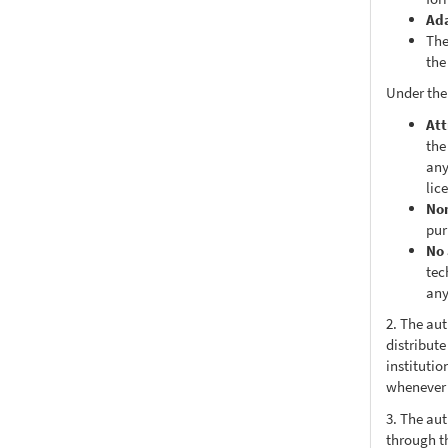
Ad
The
the
Under the
Att
the
any
lic
No
pur
No 
tec
any
2. The au
distribute
institutio
whenever t
3. The au
through th