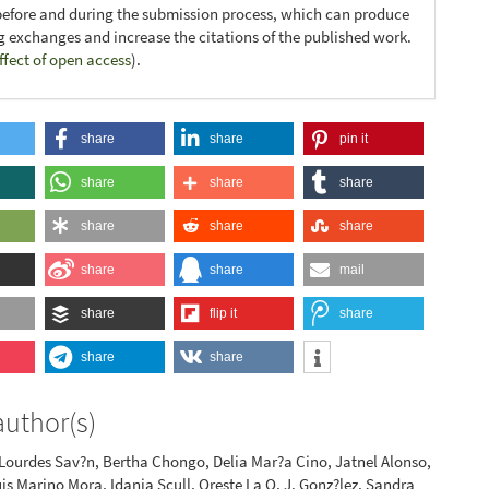
before and during the submission process, which can produce
ng exchanges and increase the citations of the published work.
ffect of open access
).
share
share
pin it
share
share
share
share
share
share
share
share
mail
share
flip it
share
share
share
author(s)
 Lourdes Sav?n, Bertha Chongo, Delia Mar?a Cino, Jatnel Alonso,
uis Marino Mora, Idania Scull, Oreste La O, J. Gonz?lez, Sandra