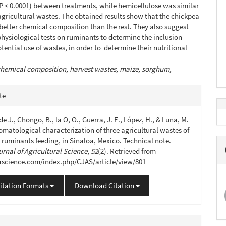
(P ˂ 0.0001) between treatments, while hemicellulose was similar
 agricultural wastes. The obtained results show that the chickpea
better chemical composition than the rest. They also suggest
hysiological tests on ruminants to determine the inclusion
otential use of wastes, in order to determine their nutritional
hemical composition, harvest wastes, maize, sorghum,
e
te
s
de J., Chongo, B., la O, O., Guerra, J. E., López, H., & Luna, M.
omatological characterization of three agricultural wastes of
n ruminants feeding, in Sinaloa, Mexico. Technical note.
rnal of Agricultural Science
,
52
(2). Retrieved from
jascience.com/index.php/CJAS/article/view/801
itation Formats
Download Citation