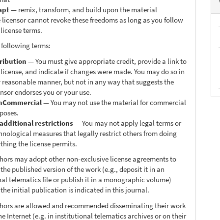
apt
— remix, transform, and build upon the material
 licensor cannot revoke these freedoms as long as you follow
 license terms.
 following terms:
ribution
— You must give appropriate credit, provide a link to
 license, and indicate if changes were made. You may do so in
 reasonable manner, but not in any way that suggests the
ensor endorses you or your use.
nCommercial
— You may not use the material for commercial
poses.
additional restrictions
— You may not apply legal terms or
hnological measures that legally restrict others from doing
thing the license permits.
thors may adopt other non-exclusive license agreements to
 the published version of the work (e.g., deposit it in an
nal telematics file or publish it in a monographic volume)
he initial publication is indicated in this journal.
thors are allowed and recommended disseminating their work
e Internet (e.g. in institutional telematics archives or on their