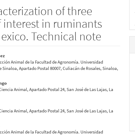
cterization of three
f interest in ruminants
Mexico. Technical note
pez
cción Animal de la Facultad de Agronomía. Universidad
e
Sinaloa, Apartado Postal 80007, Culiacán de Rosales, Sinaloa,
nt
ngo
 Ciencia Animal, Apartado Postal 24, San José de Las Lajas, La
 Ciencia Animal, Apartado Postal 24, San José de Las Lajas, La
a
cción Animal de la Facultad de Agronomía. Universidad