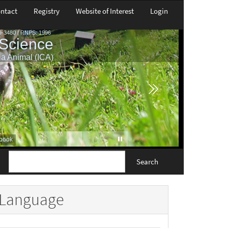
ntact
Registry
Website of Interest
Login
Search
Language