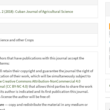
. 2 (2018): Cuban Journal of Agricultural Science
cience and other Crops
hors that have publications with this journal accept the
 terms:
ll retain their copyright and guarantee the journal the right of
ication of their work, which will be simultaneously subject to
D
e Creative Commons Attribution-NonCommercial 4.0
onal (CC BY-NC 4.0)
that allows third parties to share the work
B
ts author is indicated and its first publication this journal.
 license the author will be free of:
are
— copy and redistribute the material in any medium or
mat