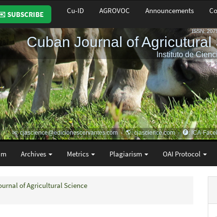
Cu-ID
AGROVOC
Announcements
Co
✉️ SUBSCRIBE
am
Archives
Metrics
Plagiarism
OAI Protocol
ournal of Agricultural Science