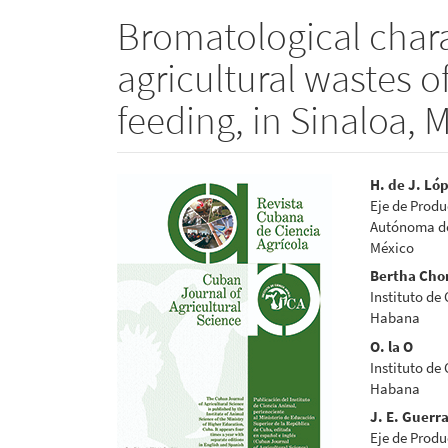
Bromatological chara
agricultural wastes o
feeding, in Sinaloa, 
Article
Main
H. de J. Ló
Eje de Produ
Sidebar
Articl
Autónoma de 
México
Conte
Bertha Cho
Instituto de
Habana
O. la O
Instituto de
Habana
J. E. Guerr
Eje de Produ