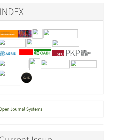
INDEX
eveloped
Open Journal Systems
y
Current Issue