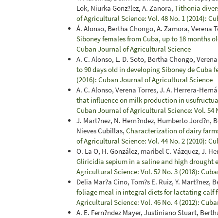
Lok, Niurka Gonz?lez, A. Zanora,
Tithonia divers
of Agricultural Science: Vol. 48 No. 1 (2014): C
Á. Alonso, Bertha Chongo, A. Zamora, Verena To
Siboney females from Cuba, up to 18 months o
Cuban Journal of Agricultural Science
A. C. Alonso, L. D. Soto, Bertha Chongo, Veren
to 90 days old in developing Siboney de Cuba 
(2016): Cuban Journal of Agricultural Science
A. C. Alonso, Verena Torres, J. A. Herrera-Hern
that influence on milk production in usufructua
Cuban Journal of Agricultural Science: Vol. 54 
J. Mart?nez, N. Hern?ndez, Humberto Jord?n, 
Nieves Cubillas,
Characterization of dairy farm
of Agricultural Science: Vol. 44 No. 2 (2010): C
O. La O, H. González, maribel C. Vázquez, J. He
Gliricidia sepium in a saline and high drought
Agricultural Science: Vol. 52 No. 3 (2018): Cuba
Delia Mar?a Cino, Tom?s E. Ruiz, Y. Mart?nez,
foliage meal in integral diets for lactating cal
Agricultural Science: Vol. 46 No. 4 (2012): Cuba
A. E. Fern?ndez Mayer, Justiniano Stuart, Bert