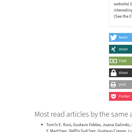
website) 
interesti
(See the
E
tweet
share
Flattr
share
print
Pocket
Most read articles by the same 
Tom?s E. Ruiz, Gustavo Febles, Juana Galindo,
Y. Mart?nez, Delf?n Guti?rez, Gustavo Crespo, L