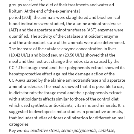
groups received the diet of their treatments and water ad
libitum. At the end of the experimental
period (30d), the animals were slaughtered and biochemical
blood indicators were studied, the alanine aminotransferase
(ALT) and the aspartate aminotransferase (AST) enzymes were
quantified. The activity of the catalase antioxidant enzyme
and the antioxidant state of the animals were also determined.
The increase of the catalase enzyme concentration in liver
(10.42 UI/L) and blood serum (20.50 UI/L) showed that the
meal and their extract change the redox state caused by the
CCl4.The forage meal and their polyphenols extract showed its
hepatoprotective effect against the damage action of the
CCl4,evaluated by the alanine aminotransferase and aspartate
aminotransferase. The results showed that it is possible to use,
in diets for rats the forage meal and their polyphenols extract
with antioxidants effects similar to those of the control diet,
which used synthetic antioxidants, vitamins and minerals. It is
suggested to developed similar studies in productive animals,
that includes studies of doses optimization for different animal
categories.
Key words:
oxidative stress, serum polyphenols, catalase,