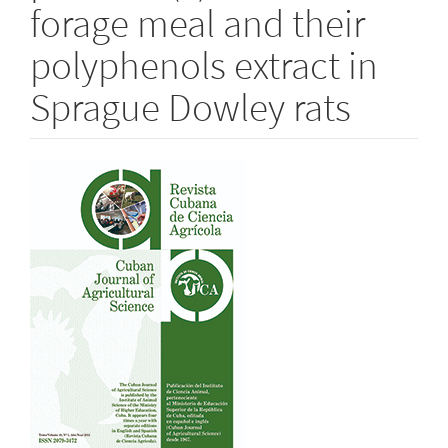
forage meal and their
polyphenols extract in
Sprague Dowley rats
Article
Sidebar