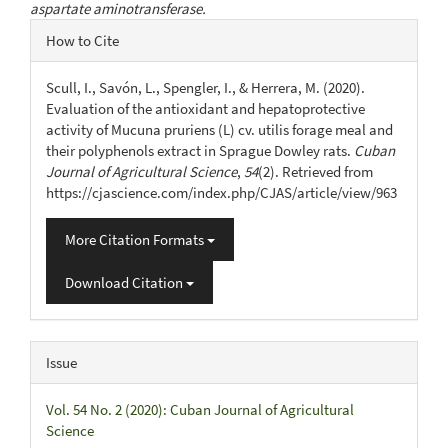
aspartate aminotransferase.
Article
How to Cite
Details
Scull, I., Savón, L., Spengler, I., & Herrera, M. (2020).
Evaluation of the antioxidant and hepatoprotective
activity of Mucuna pruriens (L) cv. utilis forage meal and
their polyphenols extract in Sprague Dowley rats.
Cuban
Journal of Agricultural Science
,
54
(2). Retrieved from
https://cjascience.com/index.php/CJAS/article/view/963
More Citation Formats
Download Citation
Issue
Vol. 54 No. 2 (2020): Cuban Journal of Agricultural
Science