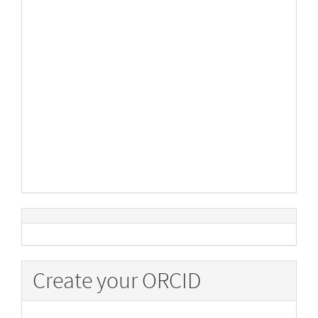
Create your ORCID