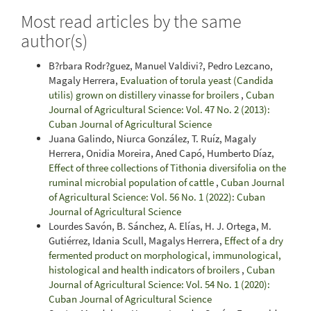
Most read articles by the same
author(s)
B?rbara Rodr?guez, Manuel Valdivi?, Pedro Lezcano,
Magaly Herrera,
Evaluation of torula yeast (Candida
utilis) grown on distillery vinasse for broilers
,
Cuban
Journal of Agricultural Science: Vol. 47 No. 2 (2013):
Cuban Journal of Agricultural Science
Juana Galindo, Niurca González, T. Ruíz, Magaly
Herrera, Onidia Moreira, Aned Capó, Humberto Díaz,
Effect of three collections of Tithonia diversifolia on the
ruminal microbial population of cattle
,
Cuban Journal
of Agricultural Science: Vol. 56 No. 1 (2022): Cuban
Journal of Agricultural Science
Lourdes Savón, B. Sánchez, A. Elías, H. J. Ortega, M.
Gutiérrez, Idania Scull, Magalys Herrera,
Effect of a dry
fermented product on morphological, immunological,
histological and health indicators of broilers
,
Cuban
Journal of Agricultural Science: Vol. 54 No. 1 (2020):
Cuban Journal of Agricultural Science