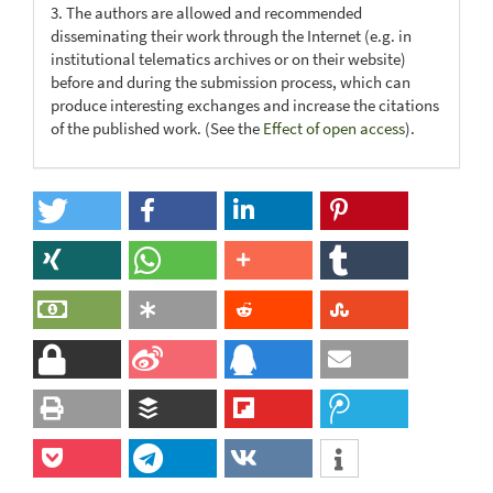
3. The authors are allowed and recommended
disseminating their work through the Internet (e.g. in
institutional telematics archives or on their website)
before and during the submission process, which can
produce interesting exchanges and increase the citations
of the published work. (See the
Effect of open access
).