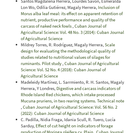
Santos Magdalena Herrera, Lourdes Savón, Esmeralda
Lon Wo, Odilia Gutiérrez, Magaly Herrera,
Inclusion of
Morus alba leaf meal: its effect on apparent retention of
nutrient, productive performance and quality of the
carcass of naked neck fowls
,
Cuban Journal of
Agricultural Science: Vol. 48 No. 3 (2014): Cuban Journal
of Agricultural Science
Mildrey Torres, R. Rodríguez, Magaly Herrera,
Scale
design for evaluating the methodological quality of
studies related to nutritional values of silages for
ruminants. Pilot study
,
Cuban Journal of Agricultural
Science: Vol. 52 No. 4 (2018): Cuban Journal of
Agricultural Science
Madeleidy Martínez, L. Sarrmiento, R. H. Santos, Magaly
Herrera, Y Londres,
Digestive and carcass indicators of
Rhode Island Red chickens, which intake processed
Mucuna pruriens, in two rearing systems. Technical note
,
Cuban Journal of Agricultural Science: Vol. 56 No. 2
(2022): Cuban Journal of Agricultural Science
C. Padilla, Nidia Fraga, Idania Scull, R. Tuero, Lucía
Sarduy,
Effect of cut height on indicators of forage
production of Moringa oleifera cv. Plain
,
Cuban Journal