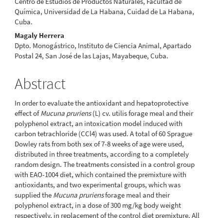
Centro de Estudios de Productos Naturales, Facultad de
Química, Universidad de La Habana, Cuidad de La Habana,
Cuba.
Magaly Herrera
Dpto. Monogástrico, Instituto de Ciencia Animal, Apartado
Postal 24, San José de las Lajas, Mayabeque, Cuba.
Abstract
In order to evaluate the antioxidant and hepatoprotective
effect of
Mucuna pruriens
(L) cv. utilis forage meal and their
polyphenol extract, an intoxication model induced with
carbon tetrachloride (CCl4) was used. A total of 60 Sprague
Dowley rats from both sex of 7-8 weeks of age were used,
distributed in three treatments, according to a completely
random design. The treatments consisted in a control group
with EAO-1004 diet, which contained the premixture with
antioxidants, and two experimental groups, which was
supplied the
Mucuna pruriens
forage meal and their
polyphenol extract, in a dose of 300 mg/kg body weight
respectively, in replacement of the control diet premixture. All