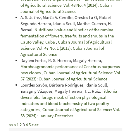
of Agricultural Science: Vol. 48 No. 4 (2014): Cuban
Journal of Agricultural Science
A. S. Ju?rez, Mar?a A. Cerrillo, Orestes La O, Rafael
Segundo Herrera, Idania Scull, Maribel Guerero, H.
Bernal,
Nutritional value and kinetics of the ruminal
fermentation of flowers, tree fruits and shrubs in the
Cauto Valley, Cuba
,
Cuban Journal of Agricultural
Science: Vol. 47 No. 1 (2013): Cuban Journal of
Agricultural Science
Dayleni Fortes, R. S. Herrera, Magaly Herrera,
Morphoagronomic performance of Cenchrus purpureus
new clones
,
Cuban Journal of Agricultural Science: Vol.
57 (2023): Cuban Journal of Agricultural Science
Lourdes Savón, Bárbara Rodríguez, Idania Scull,
Ysnagmy Vázquez, Magaly Herrera, T.E. Ruiz,
Tithonia
diversifolia forage meal: effect on physiological
indicators and blood biochemistry of two poultry
categories
,
Cuban Journal of Agricultural Science: Vol.
58 (2024): January-December
<<
<
1
2
3
4
5
>
>>