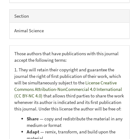
Section
Animal Science
Those authors that have publications with this journal
accept the following terms:
1. They will retain their copyright and guarantee the
journal the right of first publication of their work, which
will be simultaneously subject to the
License Creative
Commons Attribution-NonCommercial 4.0 International
(CC BY-NC 4.0)
that allows third parties to share the work
whenever its author is indicated and its first publication
this journal. Under this license the author will be free of:
Share
— copy and redistribute the material in any
medium or format
Adapt
— remix, transform, and build upon the
material