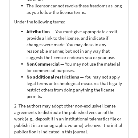
The licensor cannot revoke these freedoms as long
as you follow the license terms.
Under the following terms:
Attribution
— You must give appropriate credit,
provide a link to the license, and indicate if
changes were made. You may do so in any
reasonable manner, but not in any way that
suggests the licensor endorses you or your use.
NonCommercial
— You may not use the material
for commercial purposes.
No additional restrictions
— You may not apply
legal terms or technological measures that legally
restrict others from doing anything the license
permits.
2. The authors may adopt other non-exclusive license
agreements to distribute the published version of the
work (e.g., deposit it in an institutional telematics file or
publish it in a monographic volume) whenever the initial
publication is indicated in this journal.