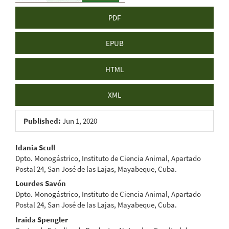
PDF
EPUB
HTML
XML
Published:
Jun 1, 2020
Main
Idania Scull
Dpto. Monogástrico, Instituto de Ciencia Animal, Apartado
Article
Postal 24, San José de las Lajas, Mayabeque, Cuba.
Content
Lourdes Savón
Dpto. Monogástrico, Instituto de Ciencia Animal, Apartado
Postal 24, San José de las Lajas, Mayabeque, Cuba.
Iraida Spengler