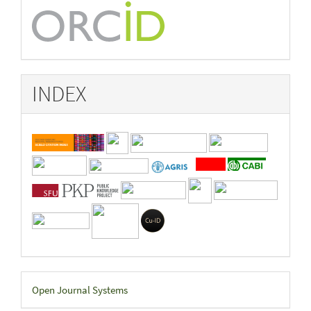
INDEX
Developed
Open Journal Systems
By