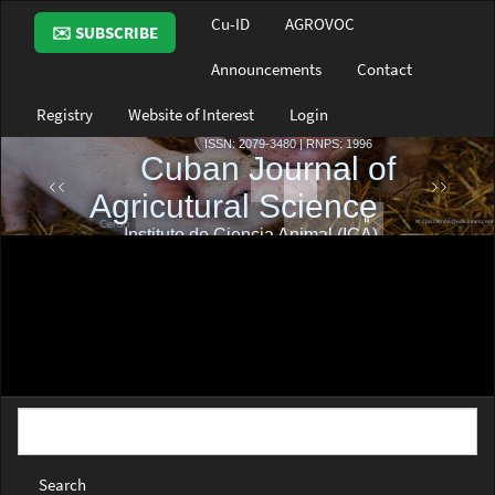
Main
Cu-ID
AGROVOC
✉️ SUBSCRIBE
Navigation
Main
Announcements
Contact
Content
Sidebar
Registry
Website of Interest
Login
Search