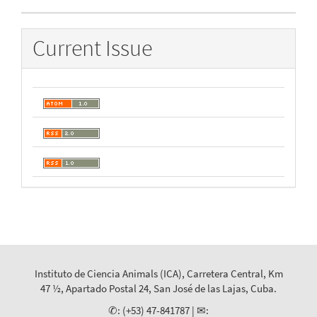
Current Issue
Instituto de Ciencia Animals (ICA), Carretera Central, Km
47 ½, Apartado Postal 24, San José de las Lajas, Cuba.
✆: (+53) 47-841787 | ✉: