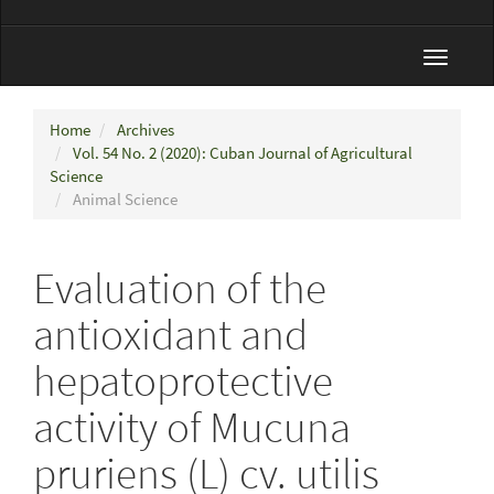
Toggle
navigat
Home
Archives
Vol. 54 No. 2 (2020): Cuban Journal of Agricultural
Science
Animal Science
Evaluation of the
antioxidant and
hepatoprotective
activity of Mucuna
pruriens (L) cv. utilis