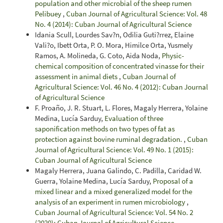
population and other microbial of the sheep rumen
Pelibuey
,
Cuban Journal of Agricultural Science: Vol. 48
No. 4 (2014): Cuban Journal of Agricultural Science
Idania Scull, Lourdes Sav?n, Odilia Guti?rrez, Elaine
Vali?o, Ibett Orta, P. O. Mora, Himilce Orta, Yusmely
Ramos, A. Molineda, G. Coto, Aida Noda,
Physic-
chemical composition of concentrated vinasse for their
assessment in animal diets
,
Cuban Journal of
Agricultural Science: Vol. 46 No. 4 (2012): Cuban Journal
of Agricultural Science
F. Proaño, J. R. Stuart, L. Flores, Magaly Herrera, Yolaine
Medina, Lucía Sarduy,
Evaluation of three
saponification methods on two types of fat as
protection against bovine ruminal degradation.
,
Cuban
Journal of Agricultural Science: Vol. 49 No. 1 (2015):
Cuban Journal of Agricultural Science
Magaly Herrera, Juana Galindo, C. Padilla, Caridad W.
Guerra, Yolaine Medina, Lucía Sarduy,
Proposal of a
mixed linear and a mixed generalized model for the
analysis of an experiment in rumen microbiology
,
Cuban Journal of Agricultural Science: Vol. 54 No. 2
(2020): Cuban Journal of Agricultural Science