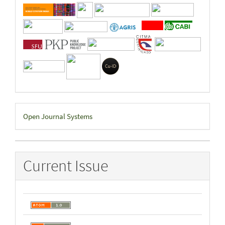
Developed
Open Journal Systems
By
Current Issue