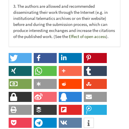
3. The authors are allowed and recommended
disseminating their work through the Internet (e.g. in
institutional telematics archives or on their website)
before and during the submission process, which can
produce interesting exchanges and increase the citations
of the published work. (See the
Effect of open access
).