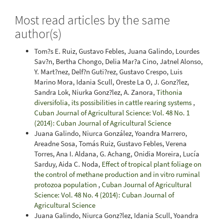
Most read articles by the same
author(s)
Tom?s E. Ruiz, Gustavo Febles, Juana Galindo, Lourdes
Sav?n, Bertha Chongo, Delia Mar?a Cino, Jatnel Alonso,
Y. Mart?nez, Delf?n Guti?rez, Gustavo Crespo, Luis
Marino Mora, Idania Scull, Oreste La O, J. Gonz?lez,
Sandra Lok, Niurka Gonz?lez, A. Zanora,
Tithonia
diversifolia, its possibilities in cattle rearing systems
,
Cuban Journal of Agricultural Science: Vol. 48 No. 1
(2014): Cuban Journal of Agricultural Science
Juana Galindo, Niurca González, Yoandra Marrero,
Areadne Sosa, Tomás Ruiz, Gustavo Febles, Verena
Torres, Ana I. Aldana, G. Achang, Onidia Moreira, Lucía
Sarduy, Aida C. Noda,
Effect of tropical plant foliage on
the control of methane production and in vitro ruminal
protozoa population
,
Cuban Journal of Agricultural
Science: Vol. 48 No. 4 (2014): Cuban Journal of
Agricultural Science
Juana Galindo, Niurca Gonz?lez, Idania Scull, Yoandra