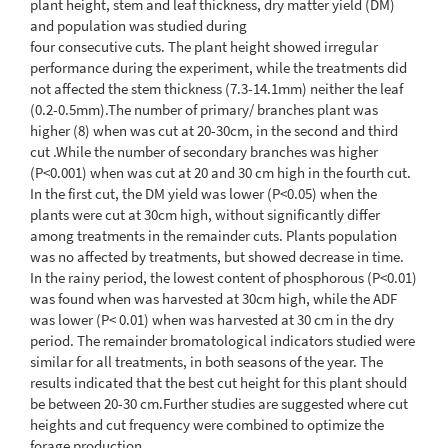
plant height, stem and leaf thickness, dry matter yield (DM)
and population was studied during
four consecutive cuts. The plant height showed irregular
performance during the experiment, while the treatments did
not affected the stem thickness (7.3-14.1mm) neither the leaf
(0.2-0.5mm).The number of primary/ branches plant was
higher (8) when was cut at 20-30cm, in the second and third
cut .While the number of secondary branches was higher
(P<0.001) when was cut at 20 and 30 cm high in the fourth cut.
In the first cut, the DM yield was lower (P<0.05) when the
plants were cut at 30cm high, without significantly differ
among treatments in the remainder cuts. Plants population
was no affected by treatments, but showed decrease in time.
In the rainy period, the lowest content of phosphorous (P<0.01)
was found when was harvested at 30cm high, while the ADF
was lower (P< 0.01) when was harvested at 30 cm in the dry
period. The remainder bromatological indicators studied were
similar for all treatments, in both seasons of the year. The
results indicated that the best cut height for this plant should
be between 20-30 cm.Further studies are suggested where cut
heights and cut frequency were combined to optimize the
forage production.