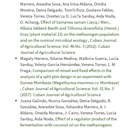
Marrero, Areadne Sosa, Ana Irma Aldana, Onidia
Moreira, Denia Delgado, Tom?s Ruiz, Gustavo Febles,
Verena Torres, Orestes La O, Luc?a Sarduy, Aida Noda,
O. Achang,
Effect of Samanea saman (Jacq.) Merr.,
Albizia lebbeck Benth and Tithonia diversifolia (Hemsl.)
Gray (plant material 23) on the methanogen population
and on the ruminal microbial ecology
,
Cuban Journal
of Agricultural Science: Vol. 46 No. 3 (2012): Cuban
Journal of Agricultural Science
Magaly Herrera, Yolaine Medina, Walkiria Guerra, Lucía
Sarduy, Yoleisy García Hernández, Verena Torres, L. M.
Fraga,
Comparison of mixed and fixed effects in the
analysis of a split plot design in an experiment with
Guinea Mombaza (Megathyrsus maximus cv. Mombaza)
,
Cuban Journal of Agricultural Science: Vol. 51 No. 3
(2017): Cuban Journal of Agricultural Science
Juana Galindo, Niurca González, Denia Delgado, R.
González, Areradne Sosa, Yohandra Marrero, A. I.
Aldana, Oneida Moreira, J. Cairo, Verena Torres, Lucía
Sarduy, Aida Noda,
Effect of a regulator product of the
fermentation with coconut oil on the methanogenic