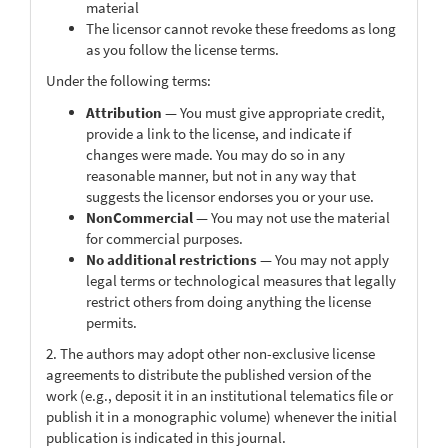
material
The licensor cannot revoke these freedoms as long
as you follow the license terms.
Under the following terms:
Attribution
— You must give appropriate credit,
provide a link to the license, and indicate if
changes were made. You may do so in any
reasonable manner, but not in any way that
suggests the licensor endorses you or your use.
NonCommercial
— You may not use the material
for commercial purposes.
No additional restrictions
— You may not apply
legal terms or technological measures that legally
restrict others from doing anything the license
permits.
2. The authors may adopt other non-exclusive license
agreements to distribute the published version of the
work (e.g., deposit it in an institutional telematics file or
publish it in a monographic volume) whenever the initial
publication is indicated in this journal.