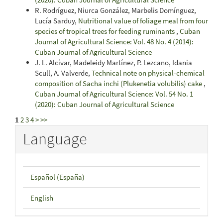
R. Rodríguez, Niurca González, Marbelis Domínguez,
Lucía Sarduy,
Nutritional value of foliage meal from four
species of tropical trees for feeding ruminants
,
Cuban
Journal of Agricultural Science: Vol. 48 No. 4 (2014):
Cuban Journal of Agricultural Science
J. L. Alcívar, Madeleidy Martínez, P. Lezcano, Idania
Scull, A. Valverde,
Technical note on physical-chemical
composition of Sacha inchi (Plukenetia volubilis) cake
,
Cuban Journal of Agricultural Science: Vol. 54 No. 1
(2020): Cuban Journal of Agricultural Science
1
2
3
4
>
>>
Language
Español (España)
English