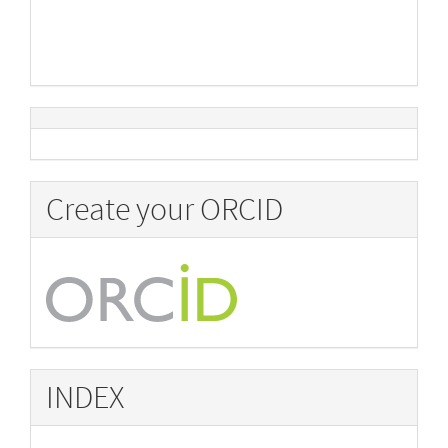
Create your ORCID
INDEX