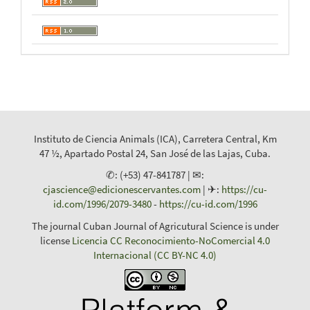
Instituto de Ciencia Animals (ICA), Carretera Central, Km
47 ½, Apartado Postal 24, San José de las Lajas, Cuba.
✆: (+53) 47-841787 | ✉:
cjascience@edicionescervantes.com
| ✈:
https://cu-
id.com/1996/2079-3480
-
https://cu-id.com/1996
The journal Cuban Journal of Agricutural Science is under
license
Licencia CC Reconocimiento-NoComercial 4.0
Internacional (CC BY-NC 4.0)