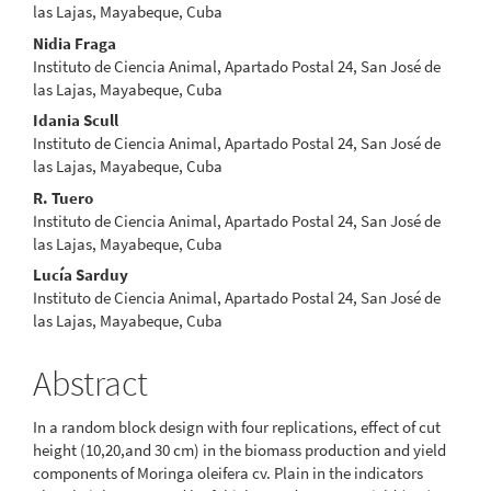
Article
las Lajas, Mayabeque, Cuba
Content
Nidia Fraga
Instituto de Ciencia Animal, Apartado Postal 24, San José de
las Lajas, Mayabeque, Cuba
Idania Scull
Instituto de Ciencia Animal, Apartado Postal 24, San José de
las Lajas, Mayabeque, Cuba
R. Tuero
Instituto de Ciencia Animal, Apartado Postal 24, San José de
las Lajas, Mayabeque, Cuba
Lucía Sarduy
Instituto de Ciencia Animal, Apartado Postal 24, San José de
las Lajas, Mayabeque, Cuba
Abstract
In a random block design with four replications, effect of cut
height (10,20,and 30 cm) in the biomass production and yield
components of Moringa oleifera cv. Plain in the indicators