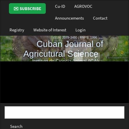
Main
Cu-ID
AGROVOC
✉️ SUBSCRIBE
Navigation
Main
Announcements
Contact
Content
Sidebar
Registry
Website of Interest
Login
Search