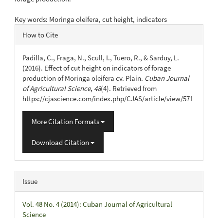
Key words: Moringa oleifera, cut height, indicators
Article
How to Cite
Details
Padilla, C., Fraga, N., Scull, I., Tuero, R., & Sarduy, L.
(2016). Effect of cut height on indicators of forage
production of Moringa oleifera cv. Plain.
Cuban Journal
of Agricultural Science
,
48
(4). Retrieved from
https://cjascience.com/index.php/CJAS/article/view/571
More Citation Formats
Download Citation
Issue
Vol. 48 No. 4 (2014): Cuban Journal of Agricultural
Science