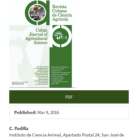
Article
Sidebar
PDF
Published:
Mar 9, 2016
Main
C. Padilla
Instituto de Ciencia Animal, Apartado Postal 24, San José de