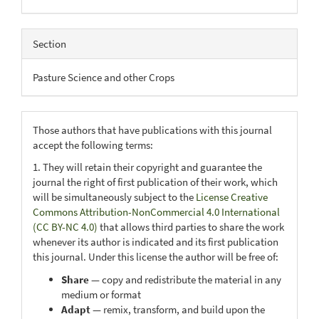
Section
Pasture Science and other Crops
Those authors that have publications with this journal
accept the following terms:
1. They will retain their copyright and guarantee the
journal the right of first publication of their work, which
will be simultaneously subject to the
License Creative
Commons Attribution-NonCommercial 4.0 International
(CC BY-NC 4.0)
that allows third parties to share the work
whenever its author is indicated and its first publication
this journal. Under this license the author will be free of:
Share
— copy and redistribute the material in any
medium or format
Adapt
— remix, transform, and build upon the