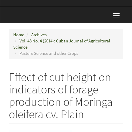
Toggle
navigat
Home
Archives
Vol. 48 No. 4 (2014): Cuban Journal of Agricultural
Science
Pasture Science and other Crops
Effect of cut height on
indicators of forage
production of Moringa
oleifera cv. Plain