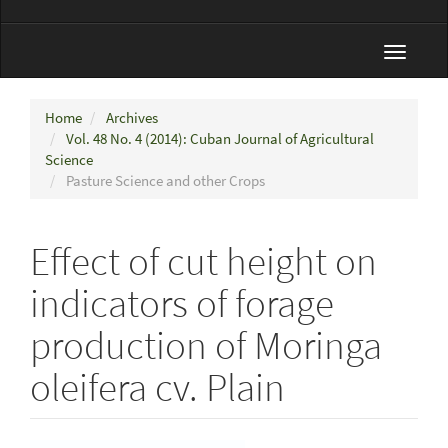
Toggle
navigat
Home
Archives
Vol. 48 No. 4 (2014): Cuban Journal of Agricultural
Science
Pasture Science and other Crops
Effect of cut height on
indicators of forage
production of Moringa
oleifera cv. Plain