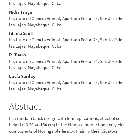
Article
las Lajas, Mayabeque, Cuba
Content
Nidia Fraga
Instituto de Ciencia Animal, Apartado Postal 24, San José de
las Lajas, Mayabeque, Cuba
Idania Scull
Instituto de Ciencia Animal, Apartado Postal 24, San José de
las Lajas, Mayabeque, Cuba
R. Tuero
Instituto de Ciencia Animal, Apartado Postal 24, San José de
las Lajas, Mayabeque, Cuba
Lucía Sarduy
Instituto de Ciencia Animal, Apartado Postal 24, San José de
las Lajas, Mayabeque, Cuba
Abstract
In a random block design with four replications, effect of cut
height (10,20,and 30 cm) in the biomass production and yield
components of Moringa oleifera cv. Plain in the indicators