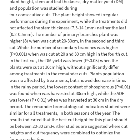
plant height, stem and leaf thickness, dry matter yield (DM)
and population was studied during
four consecutive cuts. The plant height showed irregular
performance during the experiment, while the treatments did
not affected the stem thickness (7.3-14.1mm) neither the leaf
(0.2-0.5mm).The number of primary/ branches plant was
higher (8) when was cut at 20-30cm, in the second and third
cut .While the number of secondary branches was higher
(P<0.001) when was cut at 20 and 30 cm high in the fourth cut.
In the first cut, the DM yield was lower (P<0.05) when the
plants were cut at 30cm high, without significantly differ
among treatments in the remainder cuts. Plants population
was no affected by treatments, but showed decrease in time.
In the rainy period, the lowest content of phosphorous (P<0.01)
was found when was harvested at 30cm high, while the ADF
was lower (P< 0.01) when was harvested at 30 cm in the dry
period. The remainder bromatological indicators studied were
similar for all treatments, in both seasons of the year. The
results indicated that the best cut height for this plant should
be between 20-30 cm.Further studies are suggested where cut
heights and cut frequency were combined to optimize the
forage production.