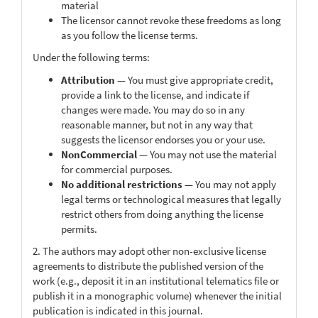
material
The licensor cannot revoke these freedoms as long
as you follow the license terms.
Under the following terms:
Attribution
— You must give appropriate credit,
provide a link to the license, and indicate if
changes were made. You may do so in any
reasonable manner, but not in any way that
suggests the licensor endorses you or your use.
NonCommercial
— You may not use the material
for commercial purposes.
No additional restrictions
— You may not apply
legal terms or technological measures that legally
restrict others from doing anything the license
permits.
2. The authors may adopt other non-exclusive license
agreements to distribute the published version of the
work (e.g., deposit it in an institutional telematics file or
publish it in a monographic volume) whenever the initial
publication is indicated in this journal.