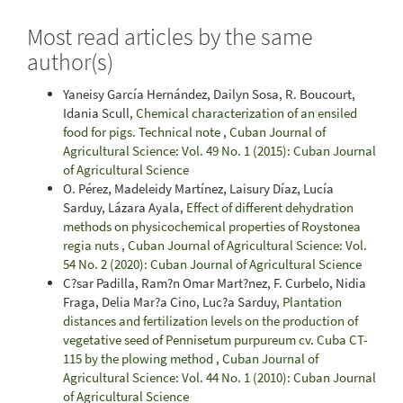
Most read articles by the same
author(s)
Yaneisy García Hernández, Dailyn Sosa, R. Boucourt,
Idania Scull,
Chemical characterization of an ensiled
food for pigs. Technical note
,
Cuban Journal of
Agricultural Science: Vol. 49 No. 1 (2015): Cuban Journal
of Agricultural Science
O. Pérez, Madeleidy Martínez, Laisury Díaz, Lucía
Sarduy, Lázara Ayala,
Effect of different dehydration
methods on physicochemical properties of Roystonea
regia nuts
,
Cuban Journal of Agricultural Science: Vol.
54 No. 2 (2020): Cuban Journal of Agricultural Science
C?sar Padilla, Ram?n Omar Mart?nez, F. Curbelo, Nidia
Fraga, Delia Mar?a Cino, Luc?a Sarduy,
Plantation
distances and fertilization levels on the production of
vegetative seed of Pennisetum purpureum cv. Cuba CT-
115 by the plowing method
,
Cuban Journal of
Agricultural Science: Vol. 44 No. 1 (2010): Cuban Journal
of Agricultural Science