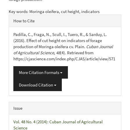
Key words: Moringa oleifera, cut height, indicators
Article
How to Cite
Details
Padilla, C., Fraga, N., Scull, I., Tuero, R., & Sarduy, L.
(2016). Effect of cut height on indicators of forage
production of Moringa oleifera cv. Plain.
Cuban Journal
of Agricultural Science
,
48
(4). Retrieved from
https://cjascience.com/index.php/CJAS/article/view/571
More Citation Formats
Download Citation
Issue
Vol. 48 No. 4 (2014): Cuban Journal of Agricultural
Science