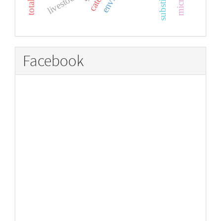
livestock
Facebook