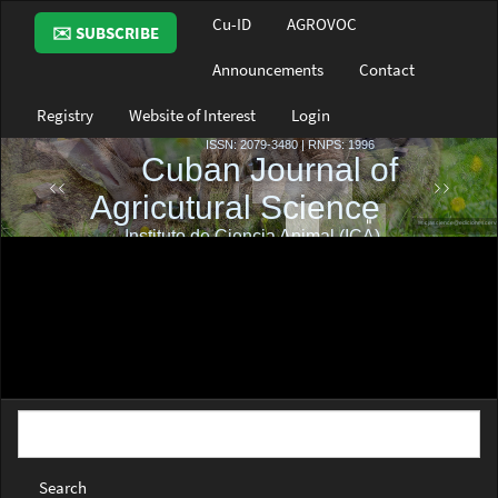
Main
Cu-ID
AGROVOC
✉️ SUBSCRIBE
Navigation
Main
Announcements
Contact
Content
Sidebar
Registry
Website of Interest
Login
Search