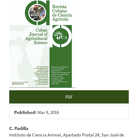
Article
Sidebar
PDF
Published:
Mar 9, 2016
Main
C. Padilla
Instituto de Ciencia Animal, Apartado Postal 24, San José de