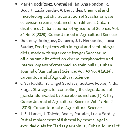
Marlén Rodríguez, Grethel Milián, Ana Rondón, R.
Bcourt, Lucía Sarduy, A. Beruvides,
Chemical and
microbiological characterization of Saccharomyces
cerevisiae creams, obtained from different Cuban
distilleries
,
Cuban Journal of Agricultural Science: Vol.
54 No. 3 (2020): Cuban Journal of Agricultural Science
Duniesky Rodríguez, O. Tuero, J. L. Hernández, Lucía
Sarduy,
Food systems with integral and semi-integral
diets, made with sugar cane forage (Saccharum
officinarum): its effect on viscera morphometry and
internal organs of crossbred Holstein bulls.
,
Cuban
Journal of Agricultural Science: Vol. 48 No. 4 (2014):
Cuban Journal of Agricultural Science
C?sar Padilla, Yurangel Sardi?as, Gustavo Febles, Nidia
Fraga,
Strategies for controlling the degradation of
grasslands invaded by Sporobolus indicus (L) R. Br
,
Cuban Journal of Agricultural Science: Vol. 47 No. 2
(2013): Cuban Journal of Agricultural Science
J. E. LLanes, J. Toledo, Anaisy Portales, Lucía Sarduy,
Partial replacement of fishmeal by meat silage in
extruded diets for Clarias gariepinus
,
Cuban Journal of