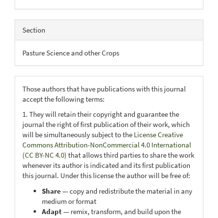
Section
Pasture Science and other Crops
Those authors that have publications with this journal
accept the following terms:
1. They will retain their copyright and guarantee the
journal the right of first publication of their work, which
will be simultaneously subject to the
License Creative
Commons Attribution-NonCommercial 4.0 International
(CC BY-NC 4.0)
that allows third parties to share the work
whenever its author is indicated and its first publication
this journal. Under this license the author will be free of:
Share
— copy and redistribute the material in any
medium or format
Adapt
— remix, transform, and build upon the