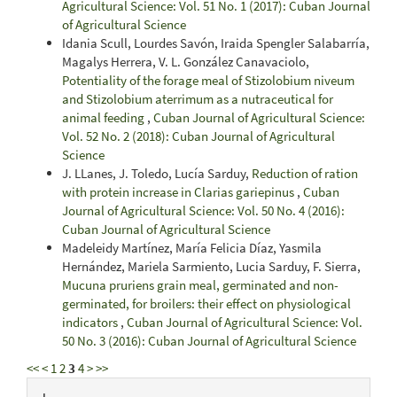
Agricultural Science: Vol. 51 No. 1 (2017): Cuban Journal
of Agricultural Science
Idania Scull, Lourdes Savón, Iraida Spengler Salabarría,
Magalys Herrera, V. L. González Canavaciolo,
Potentiality of the forage meal of Stizolobium niveum
and Stizolobium aterrimum as a nutraceutical for
animal feeding
,
Cuban Journal of Agricultural Science:
Vol. 52 No. 2 (2018): Cuban Journal of Agricultural
Science
J. LLanes, J. Toledo, Lucía Sarduy,
Reduction of ration
with protein increase in Clarias gariepinus
,
Cuban
Journal of Agricultural Science: Vol. 50 No. 4 (2016):
Cuban Journal of Agricultural Science
Madeleidy Martínez, María Felicia Díaz, Yasmila
Hernández, Mariela Sarmiento, Lucia Sarduy, F. Sierra,
Mucuna pruriens grain meal, germinated and non-
germinated, for broilers: their effect on physiological
indicators
,
Cuban Journal of Agricultural Science: Vol.
50 No. 3 (2016): Cuban Journal of Agricultural Science
<<
<
1
2
3
4
>
>>