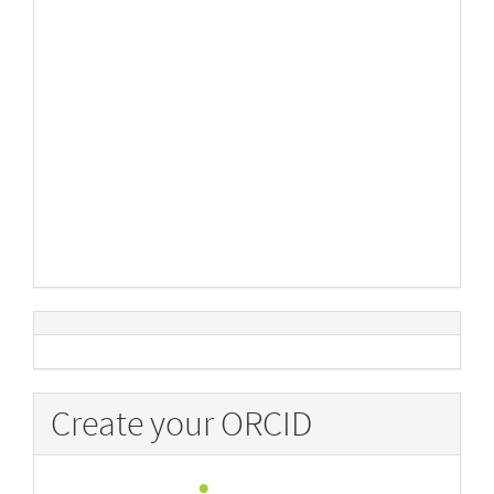
Create your ORCID