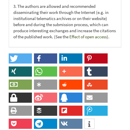
3. The authors are allowed and recommended
disseminating their work through the Internet (e.g. in
institutional telematics archives or on their website)
before and during the submission process, which can
produce interesting exchanges and increase the citations
of the published work. (See the
Effect of open access
).