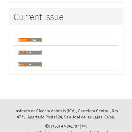
Current Issue
Instituto de Ciencia Animals (ICA), Carretera Central, Km
47 ½, Apartado Postal 24, San José de las Lajas, Cuba.
✆: (+53) 47-841787 | ✉: