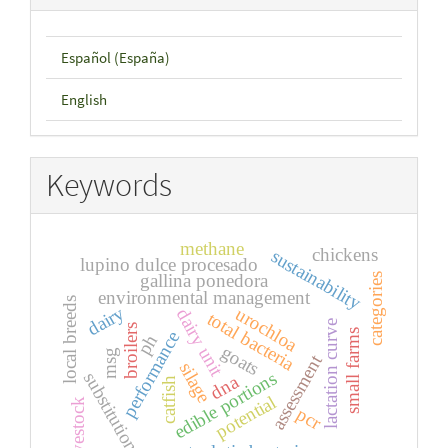
Español (España)
English
Keywords
methane
chickens
sustainability
lupino dulce procesado
gallina ponedora
categories
environmental management
local breeds
dairy
urochloa
dairy unit
total bacteria
lactation curve
broilers
small farms
performance
ph
goats
msg
assessment
silage
edible portions
substitution
dna
catfish
potential
livestock
pcr