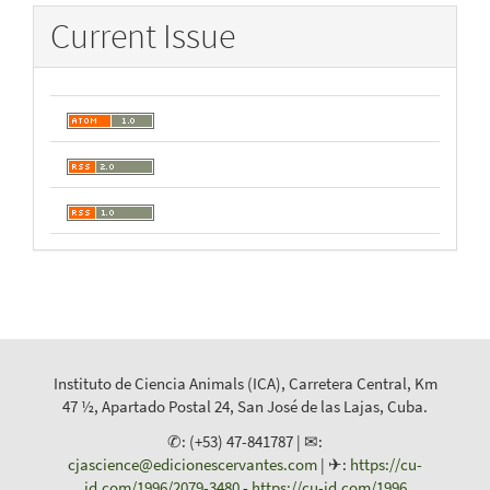
Current Issue
Instituto de Ciencia Animals (ICA), Carretera Central, Km
47 ½, Apartado Postal 24, San José de las Lajas, Cuba.
✆: (+53) 47-841787 | ✉:
cjascience@edicionescervantes.com
| ✈:
https://cu-
id.com/1996/2079-3480
-
https://cu-id.com/1996