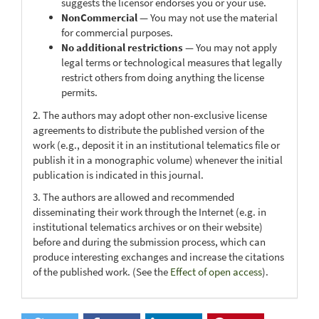
suggests the licensor endorses you or your use.
NonCommercial
— You may not use the material
for commercial purposes.
No additional restrictions
— You may not apply
legal terms or technological measures that legally
restrict others from doing anything the license
permits.
2. The authors may adopt other non-exclusive license
agreements to distribute the published version of the
work (e.g., deposit it in an institutional telematics file or
publish it in a monographic volume) whenever the initial
publication is indicated in this journal.
3. The authors are allowed and recommended
disseminating their work through the Internet (e.g. in
institutional telematics archives or on their website)
before and during the submission process, which can
produce interesting exchanges and increase the citations
of the published work. (See the
Effect of open access
).