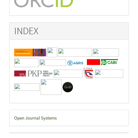
INDEX
Developed
Open Journal Systems
By