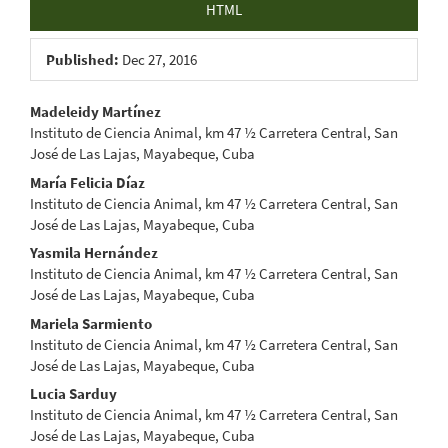
HTML
Published:
Dec 27, 2016
Main
Madeleidy Martínez
Instituto de Ciencia Animal, km 47 ½ Carretera Central, San
Article
José de Las Lajas, Mayabeque, Cuba
Content
María Felicia Díaz
Instituto de Ciencia Animal, km 47 ½ Carretera Central, San
José de Las Lajas, Mayabeque, Cuba
Yasmila Hernández
Instituto de Ciencia Animal, km 47 ½ Carretera Central, San
José de Las Lajas, Mayabeque, Cuba
Mariela Sarmiento
Instituto de Ciencia Animal, km 47 ½ Carretera Central, San
José de Las Lajas, Mayabeque, Cuba
Lucia Sarduy
Instituto de Ciencia Animal, km 47 ½ Carretera Central, San
José de Las Lajas, Mayabeque, Cuba