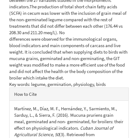
between the 27 variables studied in the morphometric
indicators.The production of total short chain fatty acids
(SCFA) in cecum was lower with the inclusion of grain meal of
the non-germinated legume compared with the rest of
treatments that did not differ between each other (176.44 vs
208.30 and 211.20 meq/L). No
differences were observed for the immunological organs,
blood indicators and main components of carcass and live
weight. It is concluded that when supplying diets to birds with
mucuna grains, germinated and non-germinating, the GIT
weight was modified to make a more efficient use of the food
and did not affect the health or the body composition of the
broiler which intake the diet.
Key words: legume, germination, physiology, birds
Article
How to Cite
Details
Martínez, M., Díaz, M. F., Hernández, Y., Sarmiento, M.,
Sarduy, L., & Sierra, F. (2016). Mucuna pruriens grain
meal, germinated and non- germinated, for broilers: their
effect on physiological indicators.
Cuban Journal of
Agricultural Science
,
50
(3). Retrieved from