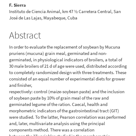
F. Sierra
Instituto de Ciencia Animal, km 47 ½ Carretera Central, San
José de Las Lajas, Mayabeque, Cuba
Abstract
In order to evaluate the replacement of soybean by Mucuna
pruriens (mucuna) grain meal, germinated and non-
germinated, in physiological indicators of broilers, a total of
30 male broilers of 21 d of age were used, distributed according
to completely randomized design with three treatments. These
consisted of an equal number of experimental diets for grower
and finisher,
respectively: control (maize-soybean paste) and the inclusion
of soybean paste by 10% of grain meal of the raw and
germinated legume of the ration. Caecal, health and
morphometric indicators of the gastrointestinal tract (GIT)
were studied. To the latter, Pearson correlation was performed
and, later, multivariate analysis using the principal
components method. There was a correlation