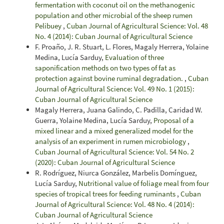
fermentation with coconut oil on the methanogenic
population and other microbial of the sheep rumen
Pelibuey
,
Cuban Journal of Agricultural Science: Vol. 48
No. 4 (2014): Cuban Journal of Agricultural Science
F. Proaño, J. R. Stuart, L. Flores, Magaly Herrera, Yolaine
Medina, Lucía Sarduy,
Evaluation of three
saponification methods on two types of fat as
protection against bovine ruminal degradation.
,
Cuban
Journal of Agricultural Science: Vol. 49 No. 1 (2015):
Cuban Journal of Agricultural Science
Magaly Herrera, Juana Galindo, C. Padilla, Caridad W.
Guerra, Yolaine Medina, Lucía Sarduy,
Proposal of a
mixed linear and a mixed generalized model for the
analysis of an experiment in rumen microbiology
,
Cuban Journal of Agricultural Science: Vol. 54 No. 2
(2020): Cuban Journal of Agricultural Science
R. Rodríguez, Niurca González, Marbelis Domínguez,
Lucía Sarduy,
Nutritional value of foliage meal from four
species of tropical trees for feeding ruminants
,
Cuban
Journal of Agricultural Science: Vol. 48 No. 4 (2014):
Cuban Journal of Agricultural Science