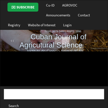
Main
Cu-ID
AGROVOC
✉️ SUBSCRIBE
Navigation
Main
Announcements
Contact
Content
Sidebar
Registry
Website of Interest
Login
Search