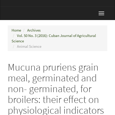
Toggle
navigat
Home
Archives
Vol. 50 No. 3 (2016): Cuban Journal of Agricultural
Science
Animal Science
Mucuna pruriens grain
meal, germinated and
non- germinated, for
broilers: their effect on
physiological indicators