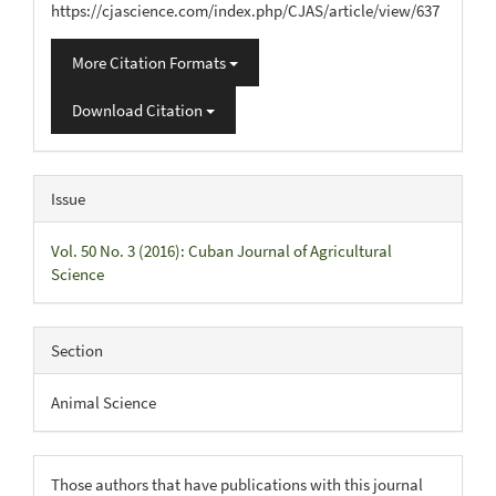
https://cjascience.com/index.php/CJAS/article/view/637
More Citation Formats
Download Citation
Issue
Vol. 50 No. 3 (2016): Cuban Journal of Agricultural
Science
Section
Animal Science
Those authors that have publications with this journal