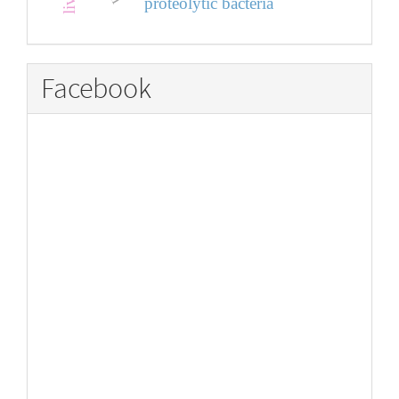
proteolytic bacteria
Facebook