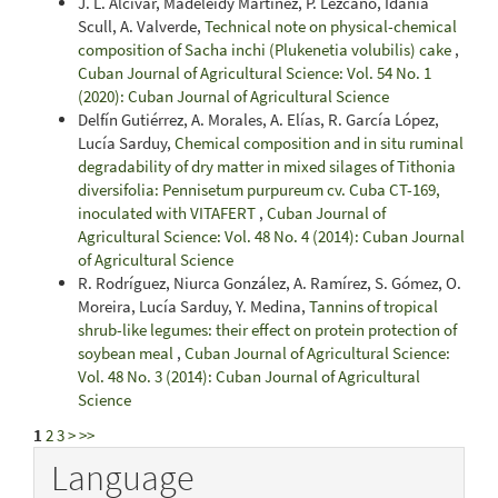
J. L. Alcívar, Madeleidy Martínez, P. Lezcano, Idania
Scull, A. Valverde,
Technical note on physical-chemical
composition of Sacha inchi (Plukenetia volubilis) cake
,
Cuban Journal of Agricultural Science: Vol. 54 No. 1
(2020): Cuban Journal of Agricultural Science
Delfín Gutiérrez, A. Morales, A. Elías, R. García López,
Lucía Sarduy,
Chemical composition and in situ ruminal
degradability of dry matter in mixed silages of Tithonia
diversifolia: Pennisetum purpureum cv. Cuba CT-169,
inoculated with VITAFERT
,
Cuban Journal of
Agricultural Science: Vol. 48 No. 4 (2014): Cuban Journal
of Agricultural Science
R. Rodríguez, Niurca González, A. Ramírez, S. Gómez, O.
Moreira, Lucía Sarduy, Y. Medina,
Tannins of tropical
shrub-like legumes: their effect on protein protection of
soybean meal
,
Cuban Journal of Agricultural Science:
Vol. 48 No. 3 (2014): Cuban Journal of Agricultural
Science
1
2
3
>
>>
Language