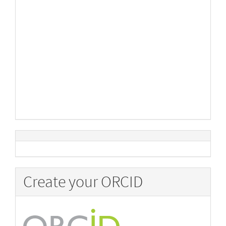
Create your ORCID