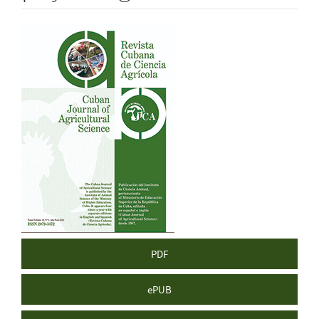
Article
Sidebar
PDF
ePUB