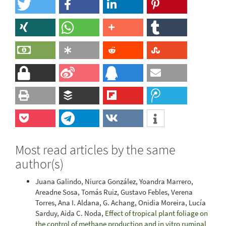
Most read articles by the same
author(s)
Juana Galindo, Niurca González, Yoandra Marrero,
Areadne Sosa, Tomás Ruiz, Gustavo Febles, Verena
Torres, Ana I. Aldana, G. Achang, Onidia Moreira, Lucía
Sarduy, Aida C. Noda,
Effect of tropical plant foliage on
the control of methane production and in vitro ruminal