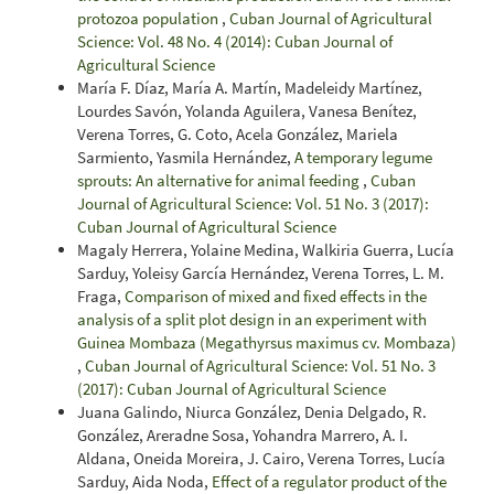
protozoa population
,
Cuban Journal of Agricultural
Science: Vol. 48 No. 4 (2014): Cuban Journal of
Agricultural Science
María F. Díaz, María A. Martín, Madeleidy Martínez,
Lourdes Savón, Yolanda Aguilera, Vanesa Benítez,
Verena Torres, G. Coto, Acela González, Mariela
Sarmiento, Yasmila Hernández,
A temporary legume
sprouts: An alternative for animal feeding
,
Cuban
Journal of Agricultural Science: Vol. 51 No. 3 (2017):
Cuban Journal of Agricultural Science
Magaly Herrera, Yolaine Medina, Walkiria Guerra, Lucía
Sarduy, Yoleisy García Hernández, Verena Torres, L. M.
Fraga,
Comparison of mixed and fixed effects in the
analysis of a split plot design in an experiment with
Guinea Mombaza (Megathyrsus maximus cv. Mombaza)
,
Cuban Journal of Agricultural Science: Vol. 51 No. 3
(2017): Cuban Journal of Agricultural Science
Juana Galindo, Niurca González, Denia Delgado, R.
González, Areradne Sosa, Yohandra Marrero, A. I.
Aldana, Oneida Moreira, J. Cairo, Verena Torres, Lucía
Sarduy, Aida Noda,
Effect of a regulator product of the