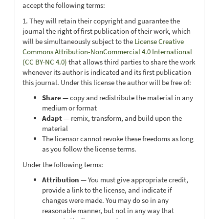
accept the following terms:
1. They will retain their copyright and guarantee the
journal the right of first publication of their work, which
will be simultaneously subject to the
License Creative
Commons Attribution-NonCommercial 4.0 International
(CC BY-NC 4.0)
that allows third parties to share the work
whenever its author is indicated and its first publication
this journal. Under this license the author will be free of:
Share
— copy and redistribute the material in any
medium or format
Adapt
— remix, transform, and build upon the
material
The licensor cannot revoke these freedoms as long
as you follow the license terms.
Under the following terms:
Attribution
— You must give appropriate credit,
provide a link to the license, and indicate if
changes were made. You may do so in any
reasonable manner, but not in any way that