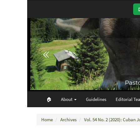
Main
Navigation
Main
Content
Sidebar
🏠︎
About
Guidelines
Editorial Te
Home
Archives
Vol. 54 No. 2 (2020): Cuban J