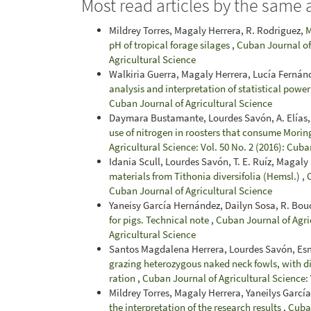
Most read articles by the same 
Mildrey Torres, Magaly Herrera, R. Rodriguez,
M
pH of tropical forage silages
,
Cuban Journal of 
Agricultural Science
Walkiria Guerra, Magaly Herrera, Lucía Fernán
analysis and interpretation of statistical powe
Cuban Journal of Agricultural Science
Daymara Bustamante, Lourdes Savón, A. Elías, Y
use of nitrogen in roosters that consume Morin
Agricultural Science: Vol. 50 No. 2 (2016): Cuba
Idania Scull, Lourdes Savón, T. E. Ruíz, Magaly
materials from Tithonia diversifolia (Hemsl.)
,
Cuban Journal of Agricultural Science
Yaneisy García Hernández, Dailyn Sosa, R. Bouc
for pigs. Technical note
,
Cuban Journal of Agric
Agricultural Science
Santos Magdalena Herrera, Lourdes Savón, Es
grazing heterozygous naked neck fowls, with di
ration
,
Cuban Journal of Agricultural Science: 
Mildrey Torres, Magaly Herrera, Yaneilys Garcí
the interpretation of the research results
,
Cuban