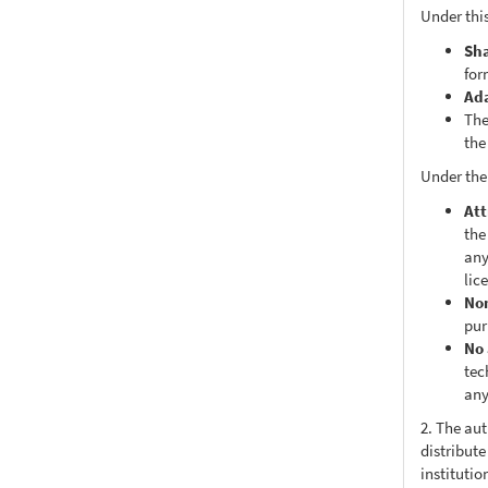
Under this
Sh
for
Ad
The
the
Under the
Att
the
any
lic
No
pur
No 
tec
any
2. The au
distribute
institutio