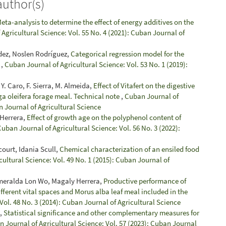
author(s)
eta-analysis to determine the effect of energy additives on the
Agricultural Science: Vol. 55 No. 4 (2021): Cuban Journal of
dez, Noslen Rodríguez,
Categorical regression model for the
r
,
Cuban Journal of Agricultural Science: Vol. 53 No. 1 (2019):
. Caro, F. Sierra, M. Almeida,
Effect of Vitafert on the digestive
ga oleifera forage meal. Technical note
,
Cuban Journal of
n Journal of Agricultural Science
 Herrera,
Effect of growth age on the polyphenol content of
Cuban Journal of Agricultural Science: Vol. 56 No. 3 (2022):
ourt, Idania Scull,
Chemical characterization of an ensiled food
ultural Science: Vol. 49 No. 1 (2015): Cuban Journal of
meralda Lon Wo, Magaly Herrera,
Productive performance of
fferent vital spaces and Morus alba leaf meal included in the
Vol. 48 No. 3 (2014): Cuban Journal of Agricultural Science
a,
Statistical significance and other complementary measures for
 Journal of Agricultural Science: Vol. 57 (2023): Cuban Journal