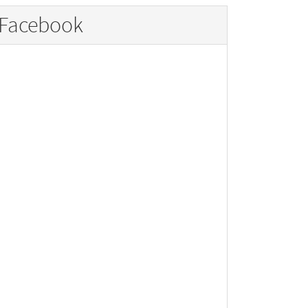
Facebook