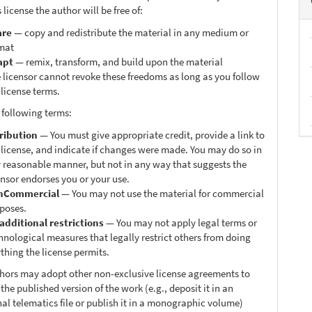
 license the author will be free of:
are
— copy and redistribute the material in any medium or
mat
apt
— remix, transform, and build upon the material
 licensor cannot revoke these freedoms as long as you follow
 license terms.
 following terms:
ribution
— You must give appropriate credit, provide a link to
 license, and indicate if changes were made. You may do so in
 reasonable manner, but not in any way that suggests the
ensor endorses you or your use.
nCommercial
— You may not use the material for commercial
poses.
additional restrictions
— You may not apply legal terms or
hnological measures that legally restrict others from doing
thing the license permits.
thors may adopt other non-exclusive license agreements to
 the published version of the work (e.g., deposit it in an
nal telematics file or publish it in a monographic volume)