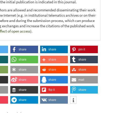
he initial publication is indicated in this journal.
thors are allowed and recommended disseminating their work
e Internet (e.g. in institutional telematics archives or on their
before and during the submission process, which can produce
ng exchanges and increase the citations of the published work.
ffect of open access
).
share
share
pin it
share
share
share
share
share
share
share
share
mail
share
flip it
share
share
share