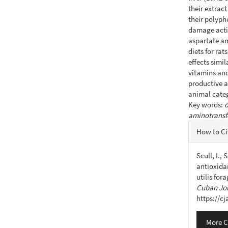
their extrac
their polyph
damage acti
aspartate am
diets for ra
effects simil
vitamins and
productive a
animal categ
Key words:
o
aminotransf
Articl
How to Ci
Detail
Scull, I.,
antioxida
utilis for
Cuban Jou
https://c
More C