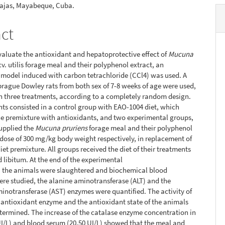
Lajas, Mayabeque, Cuba.
act
evaluate the antioxidant and hepatoprotective effect of
Mucuna
cv. utilis forage meal and their polyphenol extract, an
 model induced with carbon tetrachloride (CCl4) was used. A
Sprague Dowley rats from both sex of 7-8 weeks of age were used,
in three treatments, according to a completely random design.
ts consisted in a control group with EAO-1004 diet, which
e premixture with antioxidants, and two experimental groups,
upplied the
Mucuna pruriens
forage meal and their polyphenol
a dose of 300 mg/kg body weight respectively, in replacement of
iet premixture. All groups received the diet of their treatments
 libitum. At the end of the experimental
, the animals were slaughtered and biochemical blood
ere studied, the alanine aminotransferase (ALT) and the
inotransferase (AST) enzymes were quantified. The activity of
 antioxidant enzyme and the antioxidant state of the animals
termined. The increase of the catalase enzyme concentration in
 UI/L) and blood serum (20.50 UI/L) showed that the meal and