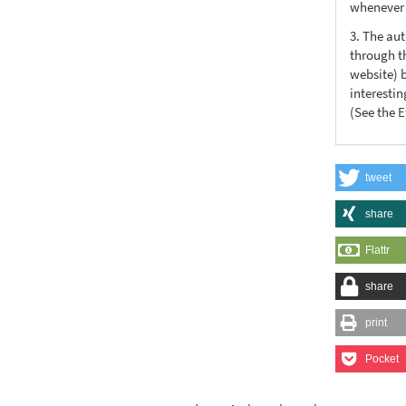
whenever t
3. The au
through th
website) 
interesti
(See the
E
tweet
share
Flattr
share
print
Pocket