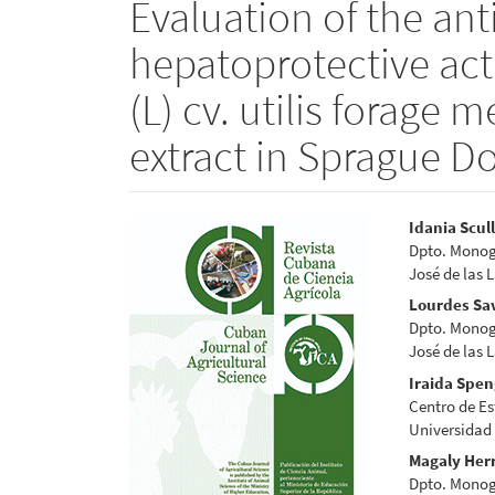
Evaluation of the an
hepatoprotective act
(L) cv. utilis forage 
extract in Sprague D
Article
Main
Idania Scul
Dpto. Monogá
Sidebar
Articl
José de las 
Conte
Lourdes Sa
Dpto. Monogá
José de las 
Iraida Spen
Centro de Es
Universidad
Magaly Her
Dpto. Monogá