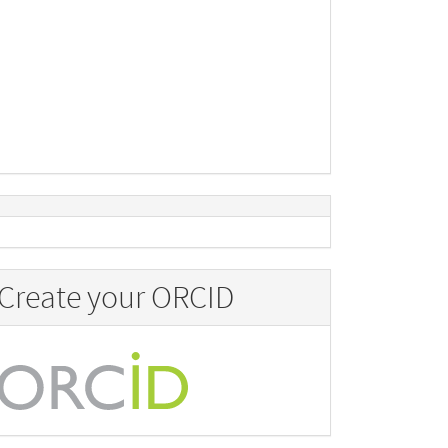
Create your ORCID