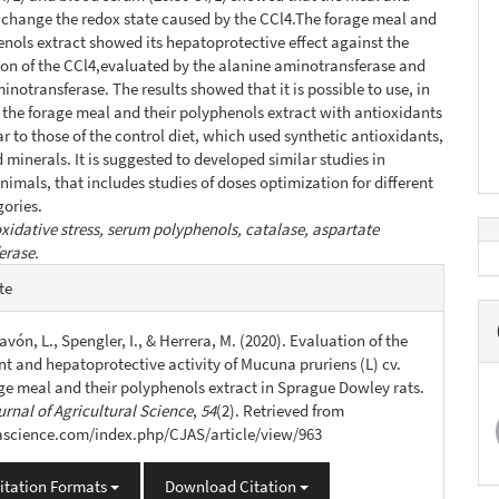
t change the redox state caused by the CCl4.The forage meal and
enols extract showed its hepatoprotective effect against the
on of the CCl4,evaluated by the alanine aminotransferase and
inotransferase. The results showed that it is possible to use, in
ts the forage meal and their polyphenols extract with antioxidants
ar to those of the control diet, which used synthetic antioxidants,
 minerals. It is suggested to developed similar studies in
nimals, that includes studies of doses optimization for different
ories.
xidative stress, serum polyphenols, catalase, aspartate
erase.
e
te
s
 Savón, L., Spengler, I., & Herrera, M. (2020). Evaluation of the
nt and hepatoprotective activity of Mucuna pruriens (L) cv.
age meal and their polyphenols extract in Sprague Dowley rats.
rnal of Agricultural Science
,
54
(2). Retrieved from
jascience.com/index.php/CJAS/article/view/963
itation Formats
Download Citation