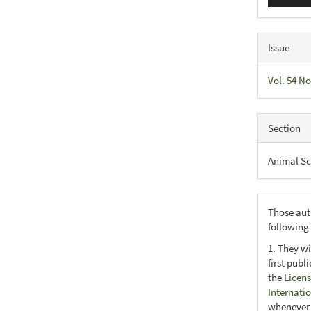
Issue
Vol. 54 No
Section
Animal Sc
Those aut
following
1. They wi
first publ
the
Licens
Internati
whenever i