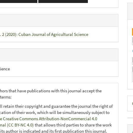
. 2 (2020): Cuban Journal of Agricultural Science
ience
hors that have publications with this journal accept the
 terms:
D
ll retain their copyright and guarantee the journal the right of
B
ication of their work, which will be simultaneously subject to
e Creative Commons Attribution-NonCommercial 4.0
onal (CC BY-NC 4.0)
that allows third parties to share the work
ts author is indicated and its first publication this journal.