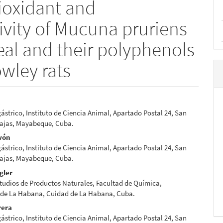
tioxidant and
ivity of Mucuna pruriens
meal and their polyphenols
owley rats
l
strico, Instituto de Ciencia Animal, Apartado Postal 24, San
e
Lajas, Mayabeque, Cuba.
nt
vón
strico, Instituto de Ciencia Animal, Apartado Postal 24, San
Lajas, Mayabeque, Cuba.
gler
tudios de Productos Naturales, Facultad de Química,
 de La Habana, Cuidad de La Habana, Cuba.
rera
strico, Instituto de Ciencia Animal, Apartado Postal 24, San