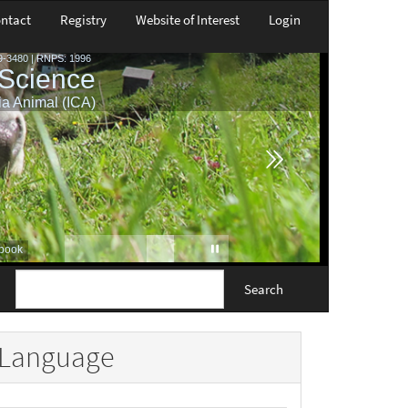
ntact
Registry
Website of Interest
Login
Search
Language