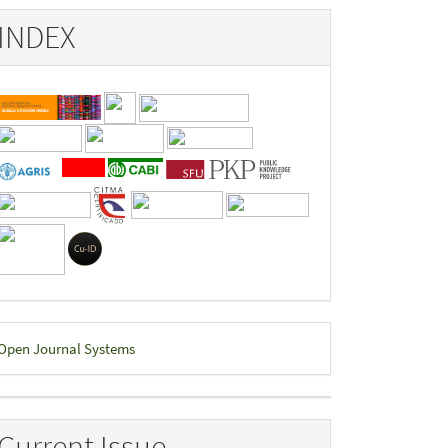
INDEX
eveloped
Open Journal Systems
y
Current Issue