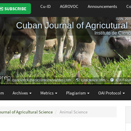
Cu-ID
AGROVOC
Announcements
Co
✉️ SUBSCRIBE
am
Archives
Metrics
Plagiarism
OAI Protocol
ournal of Agricultural Science
Animal Science