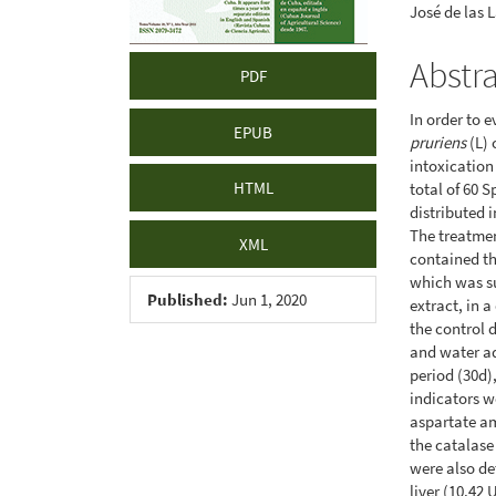
José de las 
Abstr
PDF
In order to 
EPUB
pruriens
(L) 
intoxication
HTML
total of 60 
distributed 
The treatmen
XML
contained th
which was s
Published:
Jun 1, 2020
extract, in 
the control d
and water ad
period (30d)
indicators w
aspartate am
the catalase
were also de
liver (10.42