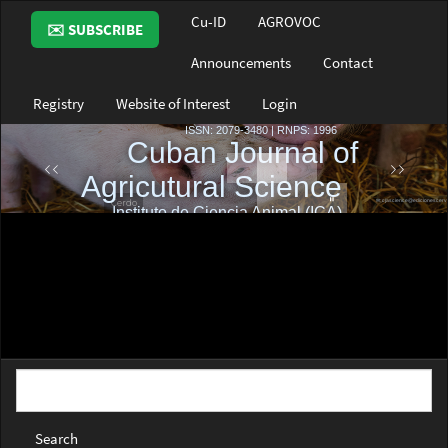
Main
Cu-ID
AGROVOC
✉️ SUBSCRIBE
Navigation
Main
Announcements
Contact
Content
Sidebar
Registry
Website of Interest
Login
Search