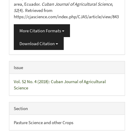
area, Ecuador.
Cuban Journal of Agricultural Science
,
52
(4). Retrieved from
https://cjascience.com/index.php/CJAS/article/view/843
More Citation Formats
Download Citation
Issue
Vol. 52 No. 4 (2018): Cuban Journal of Agricultural
Science
Section
Pasture Science and other Crops