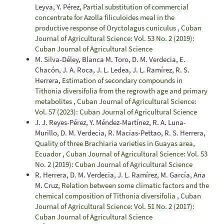
Leyva, Y. Pérez,
Partial substitution of commercial
concentrate for Azolla filiculoides meal in the
productive response of Oryctolagus cuniculus
,
Cuban
Journal of Agricultural Science: Vol. 53 No. 2 (2019):
Cuban Journal of Agricultural Science
M. Silva-Déley, Blanca M. Toro, D. M. Verdecia, E.
Chacón, J. A. Roca, J. L. Ledea, J. L. Ramírez, R. S.
Herrera,
Estimation of secondary compounds in
Tithonia diversifolia from the regrowth age and primary
metabolites
,
Cuban Journal of Agricultural Science:
Vol. 57 (2023): Cuban Journal of Agricultural Science
J. J. Reyes-Pérez, Y. Méndez-Martínez, R. A. Luna-
Murillo, D. M. Verdecia, R. Macias-Pettao, R. S. Herrera,
Quality of three Brachiaria varieties in Guayas area,
Ecuador
,
Cuban Journal of Agricultural Science: Vol. 53
No. 2 (2019): Cuban Journal of Agricultural Science
R. Herrera, D. M. Verdecia, J. L. Ramírez, M. García, Ana
M. Cruz,
Relation between some climatic factors and the
chemical composition of Tithonia diversifolia
,
Cuban
Journal of Agricultural Science: Vol. 51 No. 2 (2017):
Cuban Journal of Agricultural Science