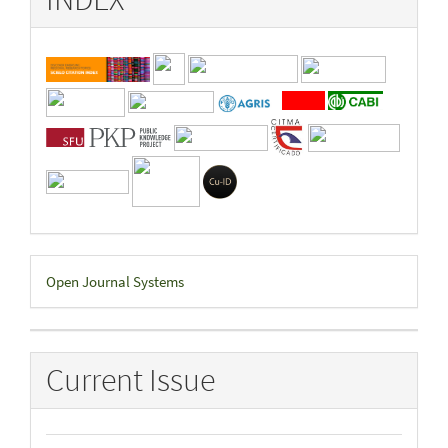
Developed
Open Journal Systems
By
Current Issue