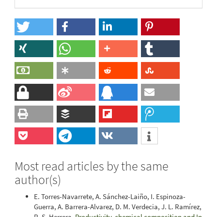
Most read articles by the same
author(s)
E. Torres-Navarrete, A. Sánchez-Laiño, I. Espinoza-
Guerra, A. Barrera-Alvarez, D. M. Verdecia, J. L. Ramírez,
R. S. Herrera,
Productivity, chemical composition and In