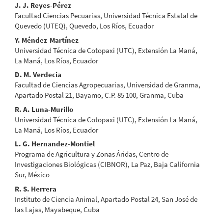
Main
J. J. Reyes-Pérez
Facultad Ciencias Pecuarias, Universidad Técnica Estatal de
Article
Quevedo (UTEQ), Quevedo, Los Ríos, Ecuador
Content
Y. Méndez-Martínez
Universidad Técnica de Cotopaxi (UTC), Extensión La Maná,
La Maná, Los Ríos, Ecuador
D. M. Verdecia
Facultad de Ciencias Agropecuarias, Universidad de Granma,
Apartado Postal 21, Bayamo, C.P. 85 100, Granma, Cuba
R. A. Luna-Murillo
Universidad Técnica de Cotopaxi (UTC), Extensión La Maná,
La Maná, Los Ríos, Ecuador
L. G. Hernandez-Montiel
Programa de Agricultura y Zonas Áridas, Centro de
Investigaciones Biológicas (CIBNOR), La Paz, Baja California
Sur, México
R. S. Herrera
Instituto de Ciencia Animal, Apartado Postal 24, San José de
las Lajas, Mayabeque, Cuba