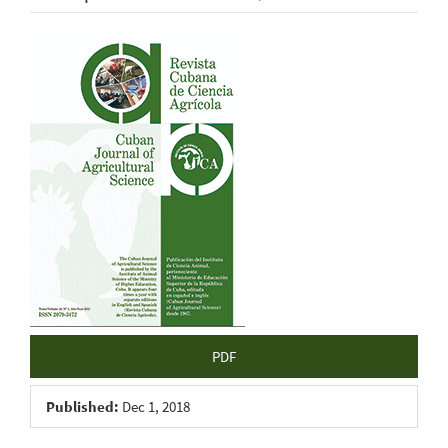
Article
Sidebar
PDF
Published:
Dec 1, 2018