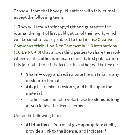
Those authors that have publications with this journal
accept the following terms:
1. They will retain their copyright and guarantee the
journal the right of first publication of their work, which
will be simultaneously subject to the
License Creative
Commons Attribution-NonCommercial 4.0 International
(CC BY-NC 4.0)
that allows third parties to share the work
whenever its author is indicated and its first publication
this journal. Under this license the author will be free of:
Share
— copy and redistribute the material in any
medium or format
Adapt
— remix, transform, and build upon the
material
The licensor cannot revoke these freedoms as long
as you follow the license terms.
Under the following terms:
Attribution
— You must give appropriate credit,
provide a link to the license, and indicate if