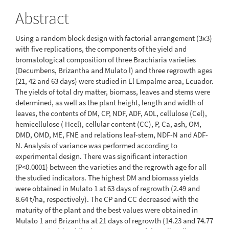
Abstract
Using a random block design with factorial arrangement (3x3)
with five replications, the components of the yield and
bromatological composition of three Brachiaria varieties
(Decumbens, Brizantha and Mulato l) and three regrowth ages
(21, 42 and 63 days) were studied in El Empalme area, Ecuador.
The yields of total dry matter, biomass, leaves and stems were
determined, as well as the plant height, length and width of
leaves, the contents of DM, CP, NDF, ADF, ADL, cellulose (Cel),
hemicellulose ( Hcel), cellular content (CC), P, Ca, ash, OM,
DMD, OMD, ME, FNE and relations leaf-stem, NDF-N and ADF-
N. Analysis of variance was performed according to
experimental design. There was significant interaction
(P<0.0001) between the varieties and the regrowth age for all
the studied indicators. The highest DM and biomass yields
were obtained in Mulato 1 at 63 days of regrowth (2.49 and
8.64 t/ha, respectively). The CP and CC decreased with the
maturity of the plant and the best values were obtained in
Mulato 1 and Brizantha at 21 days of regrowth (14.23 and 74.77