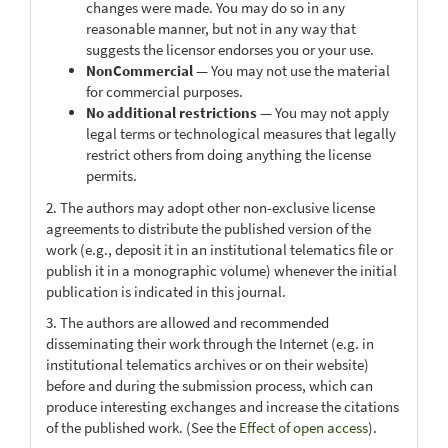
changes were made. You may do so in any
reasonable manner, but not in any way that
suggests the licensor endorses you or your use.
NonCommercial
— You may not use the material
for commercial purposes.
No additional restrictions
— You may not apply
legal terms or technological measures that legally
restrict others from doing anything the license
permits.
2. The authors may adopt other non-exclusive license
agreements to distribute the published version of the
work (e.g., deposit it in an institutional telematics file or
publish it in a monographic volume) whenever the initial
publication is indicated in this journal.
3. The authors are allowed and recommended
disseminating their work through the Internet (e.g. in
institutional telematics archives or on their website)
before and during the submission process, which can
produce interesting exchanges and increase the citations
of the published work. (See the
Effect of open access
).