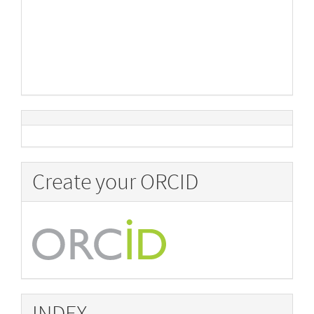
Create your ORCID
INDEX