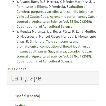
Y. Álvarez Báez, R. S. Herrera, Y. Méndez Martínez, J. L.
Ramírez de la Ribera, D. Verdecia,
Evaluation of
Cenchrus purpureus varieties with salinity tolerance in
Valle del Cauto, Cuba. Agronomic performance
,
Cuban
Journal of Agricultural Science: Vol. 53 No. 2 (2019):
Cuban Journal of Agricultural Science
Y. Méndez-Martínez, J. J. Reyes-Pérez, R. Luna-Murillo,
D. M. Verdecia, Marisol Rivero-Herrada, L. Montenegro-
Vivas, R. S. Herrera,
Yield components and
bromatological composition of three Megathyrsus
maximus cultivars in Guayas area, Ecuador
,
Cuban
Journal of Agricultural Science: Vol. 53 No. 4 (2019):
Cuban Journal of Agricultural Science
<<
<
1
2
3
>
>>
Language
Español (España)
English