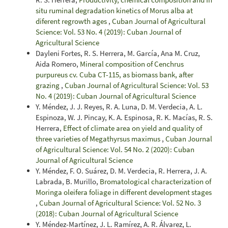
situ ruminal degradation kinetics of Morus alba at
diferent regrowth ages
,
Cuban Journal of Agricultural
Science: Vol. 53 No. 4 (2019): Cuban Journal of
Agricultural Science
Dayleni Fortes, R. S. Herrera, M. García, Ana M. Cruz,
Aida Romero,
Mineral composition of Cenchrus
purpureus cv. Cuba CT-115, as biomass bank, after
grazing
,
Cuban Journal of Agricultural Science: Vol. 53
No. 4 (2019): Cuban Journal of Agricultural Science
Y. Méndez, J. J. Reyes, R. A. Luna, D. M. Verdecia, A. L.
Espinoza, W. J. Pincay, K. A. Espinosa, R. K. Macías, R. S.
Herrera,
Effect of climate area on yield and quality of
three varieties of Megathyrsus maximus
,
Cuban Journal
of Agricultural Science: Vol. 54 No. 2 (2020): Cuban
Journal of Agricultural Science
Y. Méndez, F. O. Suárez, D. M. Verdecia, R. Herrera, J. A.
Labrada, B. Murillo,
Bromatological characterization of
Moringa oleifera foliage in different development stages
,
Cuban Journal of Agricultural Science: Vol. 52 No. 3
(2018): Cuban Journal of Agricultural Science
Y. Méndez-Martínez, J. L. Ramírez, A. R. Álvarez, L.