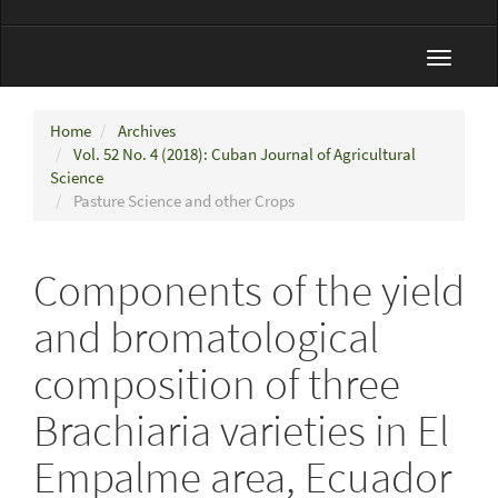
Toggle
navigat
Home
Archives
Vol. 52 No. 4 (2018): Cuban Journal of Agricultural
Science
Pasture Science and other Crops
Components of the yield
and bromatological
composition of three
Brachiaria varieties in El
Empalme area, Ecuador