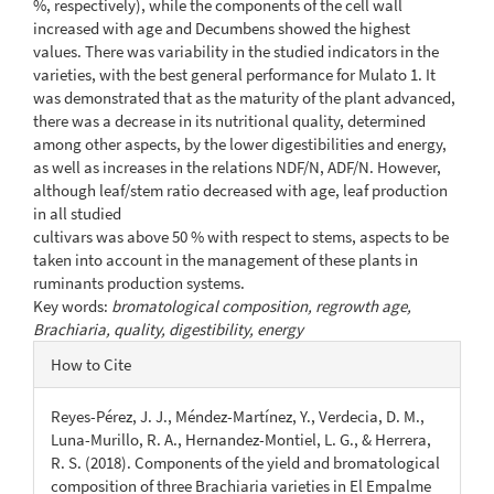
%, respectively), while the components of the cell wall
increased with age and Decumbens showed the highest
values. There was variability in the studied indicators in the
varieties, with the best general performance for Mulato 1. It
was demonstrated that as the maturity of the plant advanced,
there was a decrease in its nutritional quality, determined
among other aspects, by the lower digestibilities and energy,
as well as increases in the relations NDF/N, ADF/N. However,
although leaf/stem ratio decreased with age, leaf production
in all studied
cultivars was above 50 % with respect to stems, aspects to be
taken into account in the management of these plants in
ruminants production systems.
Key words:
bromatological composition, regrowth age,
Brachiaria,
quality, digestibility, energy
Article
How to Cite
Details
Reyes-Pérez, J. J., Méndez-Martínez, Y., Verdecia, D. M.,
Luna-Murillo, R. A., Hernandez-Montiel, L. G., & Herrera,
R. S. (2018). Components of the yield and bromatological
composition of three Brachiaria varieties in El Empalme