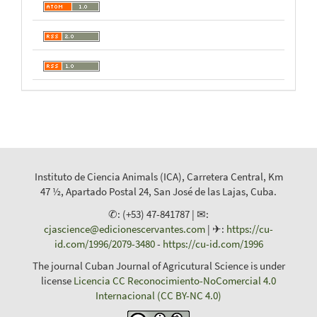
Instituto de Ciencia Animals (ICA), Carretera Central, Km
47 ½, Apartado Postal 24, San José de las Lajas, Cuba.
✆: (+53) 47-841787 | ✉:
cjascience@edicionescervantes.com
| ✈:
https://cu-
id.com/1996/2079-3480
-
https://cu-id.com/1996
The journal Cuban Journal of Agricutural Science is under
license
Licencia CC Reconocimiento-NoComercial 4.0
Internacional (CC BY-NC 4.0)