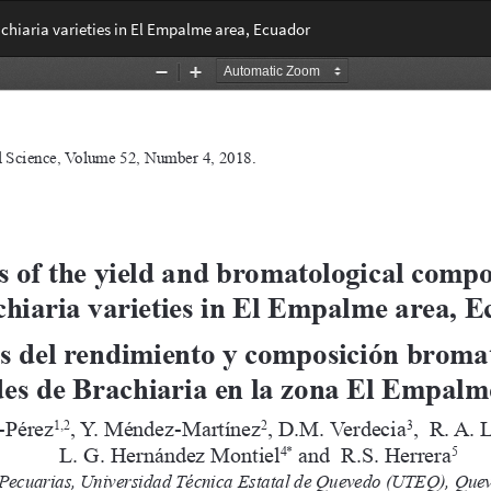
chiaria varieties in El Empalme area, Ecuador