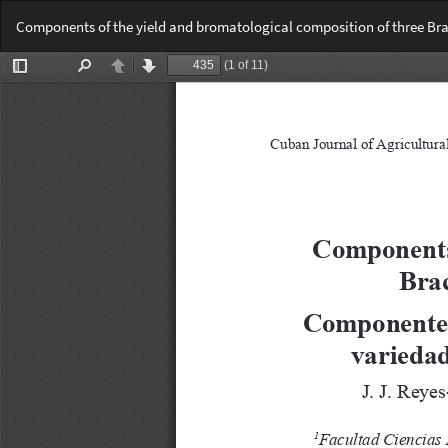
Return
Components of the yield and bromatological composition of three Bra
to
Article
Details