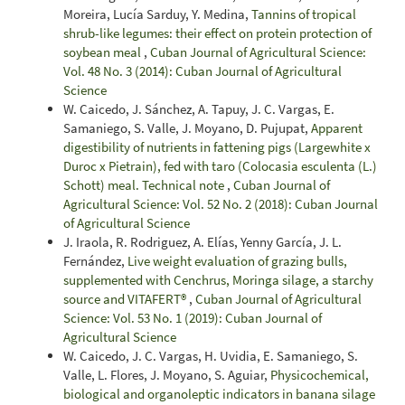
Moreira, Lucía Sarduy, Y. Medina,
Tannins of tropical
shrub-like legumes: their effect on protein protection of
soybean meal
,
Cuban Journal of Agricultural Science:
Vol. 48 No. 3 (2014): Cuban Journal of Agricultural
Science
W. Caicedo, J. Sánchez, A. Tapuy, J. C. Vargas, E.
Samaniego, S. Valle, J. Moyano, D. Pujupat,
Apparent
digestibility of nutrients in fattening pigs (Largewhite x
Duroc x Pietrain), fed with taro (Colocasia esculenta (L.)
Schott) meal. Technical note
,
Cuban Journal of
Agricultural Science: Vol. 52 No. 2 (2018): Cuban Journal
of Agricultural Science
J. Iraola, R. Rodriguez, A. Elías, Yenny García, J. L.
Fernández,
Live weight evaluation of grazing bulls,
supplemented with Cenchrus, Moringa silage, a starchy
source and VITAFERT®
,
Cuban Journal of Agricultural
Science: Vol. 53 No. 1 (2019): Cuban Journal of
Agricultural Science
W. Caicedo, J. C. Vargas, H. Uvidia, E. Samaniego, S.
Valle, L. Flores, J. Moyano, S. Aguiar,
Physicochemical,
biological and organoleptic indicators in banana silage