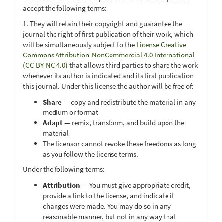
accept the following terms:
1. They will retain their copyright and guarantee the
journal the right of first publication of their work, which
will be simultaneously subject to the
License Creative
Commons Attribution-NonCommercial 4.0 International
(CC BY-NC 4.0)
that allows third parties to share the work
whenever its author is indicated and its first publication
this journal. Under this license the author will be free of:
Share
— copy and redistribute the material in any
medium or format
Adapt
— remix, transform, and build upon the
material
The licensor cannot revoke these freedoms as long
as you follow the license terms.
Under the following terms:
Attribution
— You must give appropriate credit,
provide a link to the license, and indicate if
changes were made. You may do so in any
reasonable manner, but not in any way that