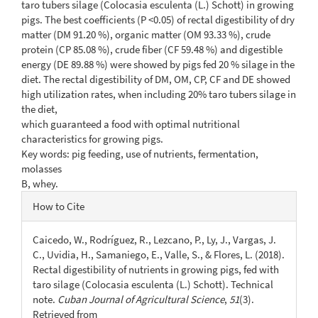
taro tubers silage (Colocasia esculenta (L.) Schott) in growing
pigs. The best coefficients (P <0.05) of rectal digestibility of dry
matter (DM 91.20 %), organic matter (OM 93.33 %), crude
protein (CP 85.08 %), crude fiber (CF 59.48 %) and digestible
energy (DE 89.88 %) were showed by pigs fed 20 % silage in the
diet. The rectal digestibility of DM, OM, CP, CF and DE showed
high utilization rates, when including 20% taro tubers silage in
the diet,
which guaranteed a food with optimal nutritional
characteristics for growing pigs.
Key words: pig feeding, use of nutrients, fermentation,
molasses
B, whey.
Article
How to Cite
Details
Caicedo, W., Rodríguez, R., Lezcano, P., Ly, J., Vargas, J.
C., Uvidia, H., Samaniego, E., Valle, S., & Flores, L. (2018).
Rectal digestibility of nutrients in growing pigs, fed with
taro silage (Colocasia esculenta (L.) Schott). Technical
note.
Cuban Journal of Agricultural Science
,
51
(3).
Retrieved from