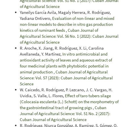
Agricultural Science: Vol. 51 No. 1 (2017): Cuban Journal
of Agricultural Science
Yaneilys García Avila, Magaly Herrera, R. Rodríguez,
Yadiana Ontivero,
Evaluation of non-linear and mixed
non-linear models to describe in vitro gas production
kinetics of ruminant feeds
,
Cuban Journal of
Agricultural Science: Vol. 56 No. 1 (2022): Cuban Journal
of Agricultural Science
R. Aroche, X. Jiang, R. Rodríguez, X. Li, Carolina
Avellaneda, Y. Martínez,
In vitro antimicrobial and
antioxidant activity of leaves and aqueous extract of
four medicinal plants with phytobiotic potential in
animal production
,
Cuban Journal of Agricultural
Science: Vol. 57 (2023): Cuban Journal of Agricultural
Science
W. Caicedo, R. Rodríguez, P. Lezcano, J. C. Vargas, H.
Uvidia, S. Valle, L. Flores,
Effect of taro tubers silage
(Colocasia esculenta (L.) Schott) on the morphometry of
the gastrointestinal tract of growing pigs
,
Cuban
Journal of Agricultural Science: Vol. 51 No. 2 (2017):
Cuban Journal of Agricultural Science
R. Rodríguez, Niurca González, A. Ramírez, S. Gómez, O.