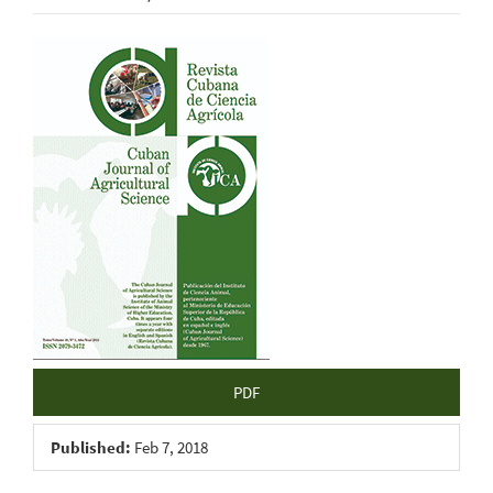
Article
Sidebar
PDF
Published:
Feb 7, 2018