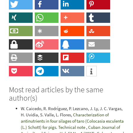
Most read articles by the same
author(s)
W. Caicedo, R. Rodríguez, P. Lezcano, J. Ly, J. C. Vargas,
H. Uvidia, S. Valle, L. Flores,
Characterization of
antinutrients in four silages of taro (Colocasia esculenta
(L.) Schott) for pigs. Technical note
,
Cuban Journal of