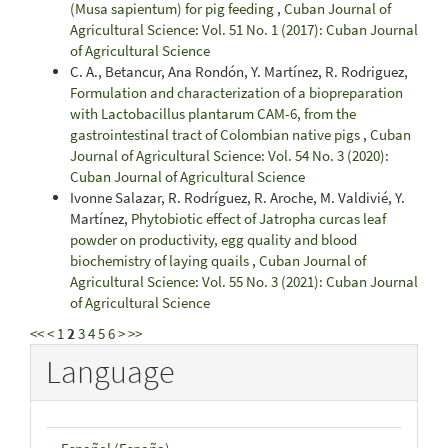
(Musa sapientum) for pig feeding
,
Cuban Journal of
Agricultural Science: Vol. 51 No. 1 (2017): Cuban Journal
of Agricultural Science
C. A., Betancur, Ana Rondón, Y. Martínez, R. Rodriguez,
Formulation and characterization of a biopreparation
with Lactobacillus plantarum CAM-6, from the
gastrointestinal tract of Colombian native pigs
,
Cuban
Journal of Agricultural Science: Vol. 54 No. 3 (2020):
Cuban Journal of Agricultural Science
Ivonne Salazar, R. Rodríguez, R. Aroche, M. Valdivié, Y.
Martínez,
Phytobiotic effect of Jatropha curcas leaf
powder on productivity, egg quality and blood
biochemistry of laying quails
,
Cuban Journal of
Agricultural Science: Vol. 55 No. 3 (2021): Cuban Journal
of Agricultural Science
<<
<
1
2
3
4
5
6
>
>>
Language