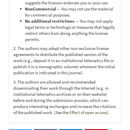
suggests the licensor endorses you or your use.
NonCommercial
— You may not use the material
for commercial purposes.
No additional restrictions
— You may not apply
legal terms or technological measures that legally
restrict others from doing anything the license
permits.
2. The authors may adopt other non-exclusive license
agreements to distribute the published version of the
work (e.g., deposit it in an institutional telematics file or
publish it in a monographic volume) whenever the initial
publication is indicated in this journal.
3. The authors are allowed and recommended
disseminating their work through the Internet (e.g. in
institutional telematics archives or on their website)
before and during the submission process, which can
produce interesting exchanges and increase the citations
of the published work. (See the
Effect of open access
).