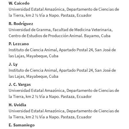
Main
W. Caicedo
Universidad Estatal Amazónica, Departamento de Ciencias de
Article
la Tierra, km 2 ½ Vía a Napo. Pastaza, Ecuador
Content
R. Rodríguez
Universidad de Granma, Facultad de Medicina Veterinaria,
Centro de Estudios de Producción Animal. Bayamo, Cuba
P. Lezcano
Instituto de Ciencia Animal, Apartado Postal 24, San José de
las Lajas, Mayabeque, Cuba
J. Ly
Instituto de Ciencia Animal, Apartado Postal 24, San José de
las Lajas, Mayabeque, Cuba
J. C. Vargas
Universidad Estatal Amazónica, Departamento de Ciencias de
la Tierra, km 2 ½ Vía a Napo. Pastaza, Ecuador
H. Uvidia
Universidad Estatal Amazónica, Departamento de Ciencias de
la Tierra, km 2 ½ Vía a Napo. Pastaza, Ecuador
E. Samaniego