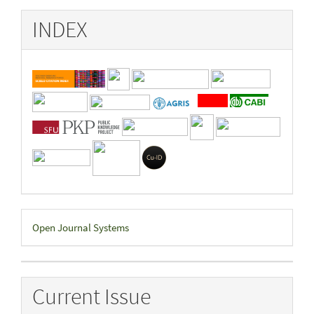
INDEX
Developed
Open Journal Systems
By
Current Issue