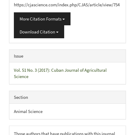
https://cjascience.com/index.php/CJAS/article/view/754
More Citation Formats
Download Citation
Issue
Vol. 51 No. 3 (2017): Cuban Journal of Agricultural
Science
Section
Animal Science
Those authors that have publications with this journal