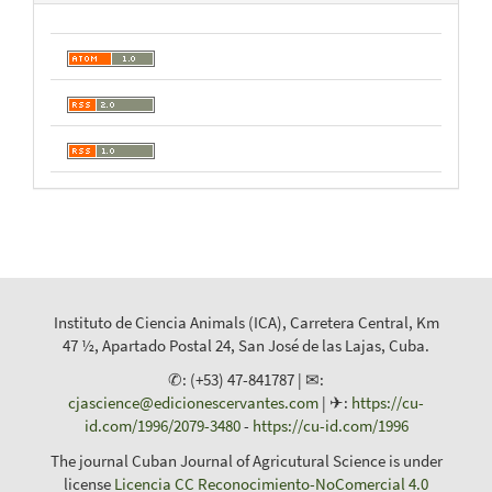
Instituto de Ciencia Animals (ICA), Carretera Central, Km
47 ½, Apartado Postal 24, San José de las Lajas, Cuba.
✆: (+53) 47-841787 | ✉:
cjascience@edicionescervantes.com
| ✈:
https://cu-
id.com/1996/2079-3480
-
https://cu-id.com/1996
The journal Cuban Journal of Agricutural Science is under
license
Licencia CC Reconocimiento-NoComercial 4.0