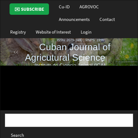
Main
Cu-ID
AGROVOC
✉️ SUBSCRIBE
Navigation
Main
Announcements
Contact
Content
Sidebar
Registry
Website of Interest
Login
Search