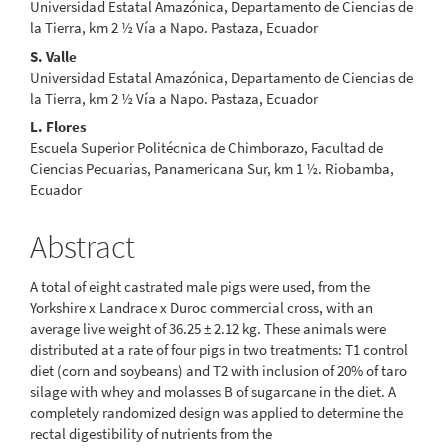
Universidad Estatal Amazónica, Departamento de Ciencias de
la Tierra, km 2 ½ Vía a Napo. Pastaza, Ecuador
S. Valle
Universidad Estatal Amazónica, Departamento de Ciencias de
la Tierra, km 2 ½ Vía a Napo. Pastaza, Ecuador
L. Flores
Escuela Superior Politécnica de Chimborazo, Facultad de
Ciencias Pecuarias, Panamericana Sur, km 1 ½. Riobamba,
Ecuador
Abstract
A total of eight castrated male pigs were used, from the
Yorkshire x Landrace x Duroc commercial cross, with an
average live weight of 36.25 ± 2.12 kg. These animals were
distributed at a rate of four pigs in two treatments: T1 control
diet (corn and soybeans) and T2 with inclusion of 20% of taro
silage with whey and molasses B of sugarcane in the diet. A
completely randomized design was applied to determine the
rectal digestibility of nutrients from the