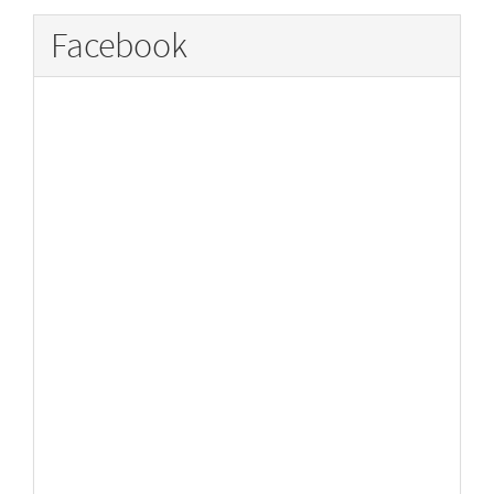
Facebook