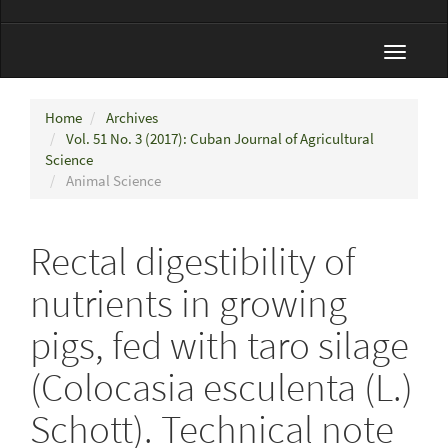
Toggle
navigat
Home
Archives
Vol. 51 No. 3 (2017): Cuban Journal of Agricultural
Science
Animal Science
Rectal digestibility of
nutrients in growing
pigs, fed with taro silage
(Colocasia esculenta (L.)
Schott). Technical note