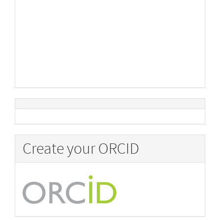
Create your ORCID