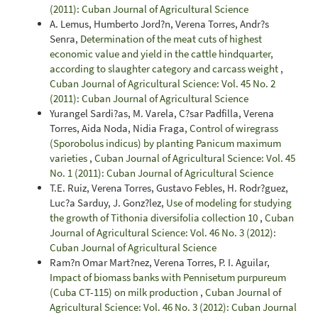
(2011): Cuban Journal of Agricultural Science
A. Lemus, Humberto Jord?n, Verena Torres, Andr?s
Senra,
Determination of the meat cuts of highest
economic value and yield in the cattle hindquarter,
according to slaughter category and carcass weight
,
Cuban Journal of Agricultural Science: Vol. 45 No. 2
(2011): Cuban Journal of Agricultural Science
Yurangel Sardi?as, M. Varela, C?sar Padfilla, Verena
Torres, Aida Noda, Nidia Fraga,
Control of wiregrass
(Sporobolus indicus) by planting Panicum maximum
varieties
,
Cuban Journal of Agricultural Science: Vol. 45
No. 1 (2011): Cuban Journal of Agricultural Science
T.E. Ruiz, Verena Torres, Gustavo Febles, H. Rodr?guez,
Luc?a Sarduy, J. Gonz?lez,
Use of modeling for studying
the growth of Tithonia diversifolia collection 10
,
Cuban
Journal of Agricultural Science: Vol. 46 No. 3 (2012):
Cuban Journal of Agricultural Science
Ram?n Omar Mart?nez, Verena Torres, P. I. Aguilar,
Impact of biomass banks with Pennisetum purpureum
(Cuba CT-115) on milk production
,
Cuban Journal of
Agricultural Science: Vol. 46 No. 3 (2012): Cuban Journal