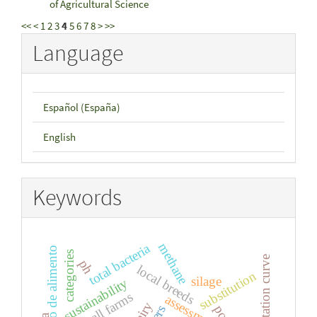
of Agricultural Science
<<
<
1
2
3
4
5
6
7
8
>
>>
Language
Español (España)
English
Keywords
methane
total bacteria
consumo de alimento
categories
lactation curve
ph
local breeds
substitution
silage
sustainability
small farms
assessment
dairy
pcr