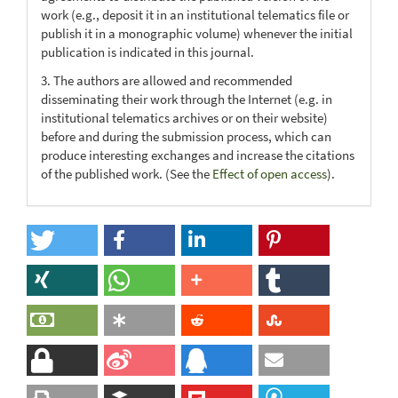
work (e.g., deposit it in an institutional telematics file or
publish it in a monographic volume) whenever the initial
publication is indicated in this journal.
3. The authors are allowed and recommended
disseminating their work through the Internet (e.g. in
institutional telematics archives or on their website)
before and during the submission process, which can
produce interesting exchanges and increase the citations
of the published work. (See the
Effect of open access
).