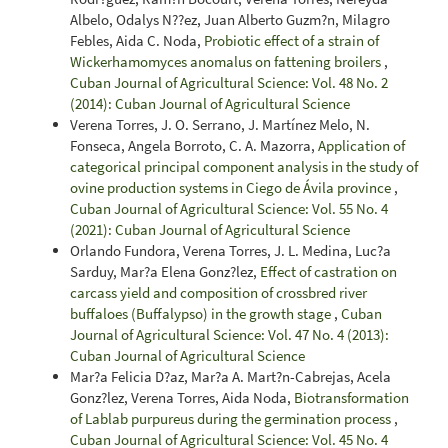
Albelo, Odalys N??ez, Juan Alberto Guzm?n, Milagro
Febles, Aida C. Noda,
Probiotic effect of a strain of
Wickerhamomyces anomalus on fattening broilers
,
Cuban Journal of Agricultural Science: Vol. 48 No. 2
(2014): Cuban Journal of Agricultural Science
Verena Torres, J. O. Serrano, J. Martínez Melo, N.
Fonseca, Angela Borroto, C. A. Mazorra,
Application of
categorical principal component analysis in the study of
ovine production systems in Ciego de Ávila province
,
Cuban Journal of Agricultural Science: Vol. 55 No. 4
(2021): Cuban Journal of Agricultural Science
Orlando Fundora, Verena Torres, J. L. Medina, Luc?a
Sarduy, Mar?a Elena Gonz?lez,
Effect of castration on
carcass yield and composition of crossbred river
buffaloes (Buffalypso) in the growth stage
,
Cuban
Journal of Agricultural Science: Vol. 47 No. 4 (2013):
Cuban Journal of Agricultural Science
Mar?a Felicia D?az, Mar?a A. Mart?n-Cabrejas, Acela
Gonz?lez, Verena Torres, Aida Noda,
Biotransformation
of Lablab purpureus during the germination process
,
Cuban Journal of Agricultural Science: Vol. 45 No. 4