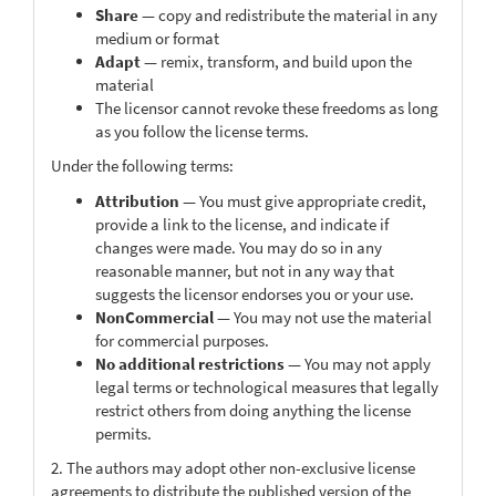
Share
— copy and redistribute the material in any
medium or format
Adapt
— remix, transform, and build upon the
material
The licensor cannot revoke these freedoms as long
as you follow the license terms.
Under the following terms:
Attribution
— You must give appropriate credit,
provide a link to the license, and indicate if
changes were made. You may do so in any
reasonable manner, but not in any way that
suggests the licensor endorses you or your use.
NonCommercial
— You may not use the material
for commercial purposes.
No additional restrictions
— You may not apply
legal terms or technological measures that legally
restrict others from doing anything the license
permits.
2. The authors may adopt other non-exclusive license
agreements to distribute the published version of the