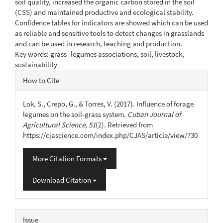
soil quality, increased the organic carbon stored in the soil
(CSS) and maintained productive and ecological stability.
Confidence tables for indicators are showed which can be used
as reliable and sensitive tools to detect changes in grasslands
and can be used in research, teaching and production.
Key words: grass- legumes associations, soil, livestock,
sustainability
Article
How to Cite
Details
Lok, S., Crepo, G., & Torres, V. (2017). Influence of forage
legumes on the soil-grass system.
Cuban Journal of
Agricultural Science
,
51
(2). Retrieved from
https://cjascience.com/index.php/CJAS/article/view/730
More Citation Formats
Download Citation
Issue