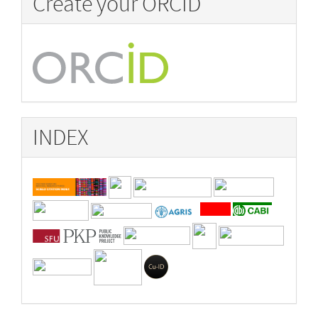
Create your ORCID
INDEX