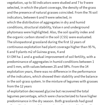
vegetation, up to 50 indicators were studied and 7 to 9 were
selected, in which the plant coverage, the density of the grass
and the presence of natural grasses coincided. From the 76 soil
indicators, between 6 and 9 were selected, in
which the distribution of aggregates in dry and humid
conditions, structural stability, Value n and underground
phytomass were highlighted. Also, the soil quality index and
the organic carbon stored in the soil (CSS) were evaluated.
The silvopastoral grassland during the first 12 years of
continuous explotation had plant coverage higher than 95 %,
6 and 9 plants m2 of Guinea grass, 4 and
6 t DM ha-1 and a gradual improvement of soil fertility, with a
predominance of aggregates in humid conditions between 1
and 5 mm, with values between 25 and 58%. From the 14
explotation years, there was no difference in the performance
of the indicators, which showed their stability and the balance
in the soil-grass system. In the mixture of legumes with grasses
from the 12 years
of exploitation decreased glycine but recovered the total
legumes percentage, which were characterized to have higher
predominance in the dry season. Both grasslands had good