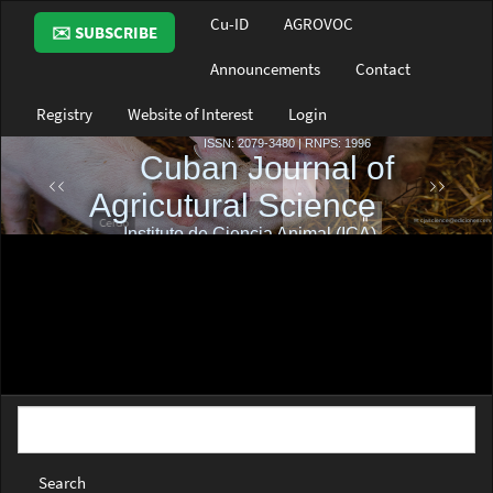
Main
Cu-ID
AGROVOC
✉️ SUBSCRIBE
Navigation
Main
Announcements
Contact
Content
Sidebar
Registry
Website of Interest
Login
Search