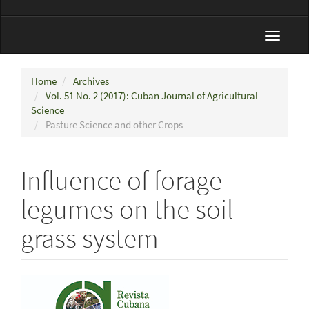
Toggle
navigat
Home
Archives
Vol. 51 No. 2 (2017): Cuban Journal of Agricultural
Science
Pasture Science and other Crops
Influence of forage
legumes on the soil-
grass system
Article