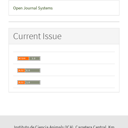
Developed
Open Journal Systems
By
Current Issue
Instituto de Ciencia Animals (ICA), Carretera Central, Km