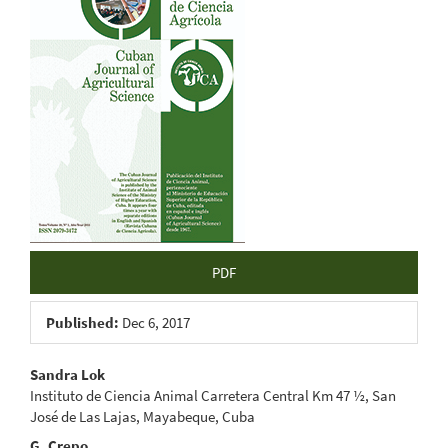
Sidebar
PDF
Published:
Dec 6, 2017
Main
Sandra Lok
Instituto de Ciencia Animal Carretera Central Km 47 ½, San
Article
José de Las Lajas, Mayabeque, Cuba
G. Crepo