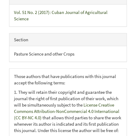
Vol. 51 No. 2 (2017): Cuban Journal of Agricultural
Science
Section
Pasture Science and other Crops
Those authors that have publications with this journal
accept the following terms:
1. They will retain their copyright and guarantee the
journal the right of first publication of their work, which
will be simultaneously subject to the
License Creative
Commons Attribution-NonCommercial 4.0 International
(CC BY-NC 4.0)
that allows third parties to share the work
whenever its author is indicated and its first publication
this journal. Under this license the author will be free of: