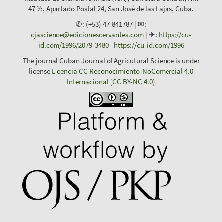
47 ½, Apartado Postal 24, San José de las Lajas, Cuba.
✆: (+53) 47-841787 | ✉:
cjascience@edicionescervantes.com
| ✈:
https://cu-
id.com/1996/2079-3480
-
https://cu-id.com/1996
The journal Cuban Journal of Agricutural Science is under
license
Licencia CC Reconocimiento-NoComercial 4.0
Internacional (CC BY-NC 4.0)