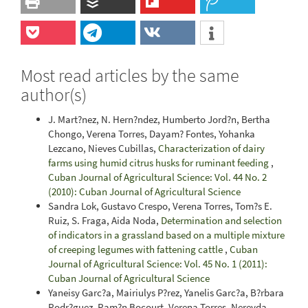
Most read articles by the same
author(s)
J. Mart?nez, N. Hern?ndez, Humberto Jord?n, Bertha
Chongo, Verena Torres, Dayam? Fontes, Yohanka
Lezcano, Nieves Cubillas,
Characterization of dairy
farms using humid citrus husks for ruminant feeding
,
Cuban Journal of Agricultural Science: Vol. 44 No. 2
(2010): Cuban Journal of Agricultural Science
Sandra Lok, Gustavo Crespo, Verena Torres, Tom?s E.
Ruiz, S. Fraga, Aida Noda,
Determination and selection
of indicators in a grassland based on a multiple mixture
of creeping legumes with fattening cattle
,
Cuban
Journal of Agricultural Science: Vol. 45 No. 1 (2011):
Cuban Journal of Agricultural Science
Yaneisy Garc?a, Mairiulys P?rez, Yanelis Garc?a, B?rbara
Rodr?guez, Ram?n Bocourt, Verena Torres, Nereyda