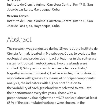
Content
Instituto de Ciencia Animal Carretera Central Km 47 ½, San
José de Las Lajas, Mayabeque, Cuba
Verena Torres
Instituto de Ciencia Animal Carretera Central Km 47 ½, San
José de Las Lajas, Mayabeque, Cuba
Abstract
The research was conducted during 15 years at the Instituto de
Ciencia Animal, located in Mayabeque, Cuba, to evaluate the
ecological and productive impact of legumes in the soil-grass
system of tropical livestock areas. Two grasslands were
studied: 1) Silvopastoral with Leucaena leucocephala /
Megathyrsus maximus and 2) Herbaceous legume mixture in
association with grasses. By means of principal components
analysis, the indicators with higher contribution to
the variability of each grassland were selected to evaluate
their performance every five years. Those with a
preponderance value higher than ± 0.78 and explained at least
65 % of the accumulated variance were chosen. In the