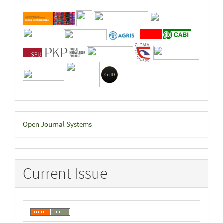
Developed
Open Journal Systems
By
Current Issue