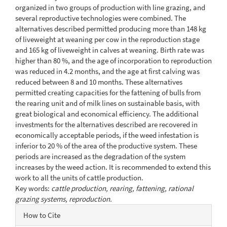
organized in two groups of production with line grazing, and
several reproductive technologies were combined. The
alternatives described permitted producing more than 148 kg
of liveweight at weaning per cow in the reproduction stage
and 165 kg of liveweight in calves at weaning. Birth rate was
higher than 80 %, and the age of incorporation to reproduction
was reduced in 4.2 months, and the age at first calving was
reduced between 8 and 10 months. These alternatives
permitted creating capacities for the fattening of bulls from
the rearing unit and of milk lines on sustainable basis, with
great biological and economical efficiency. The additional
investments for the alternatives described are recovered in
economically acceptable periods, if the weed infestation is
inferior to 20 % of the area of the productive system. These
periods are increased as the degradation of the system
increases by the weed action. It is recommended to extend this
work to all the units of cattle production.
Key words:
cattle production, rearing, fattening, rational
grazing systems, reproduction.
Article
How to Cite