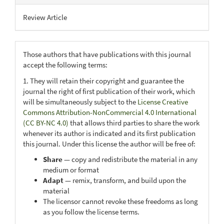
Review Article
Those authors that have publications with this journal
accept the following terms:
1. They will retain their copyright and guarantee the
journal the right of first publication of their work, which
will be simultaneously subject to the
License Creative
Commons Attribution-NonCommercial 4.0 International
(CC BY-NC 4.0)
that allows third parties to share the work
whenever its author is indicated and its first publication
this journal. Under this license the author will be free of:
Share
— copy and redistribute the material in any
medium or format
Adapt
— remix, transform, and build upon the
material
The licensor cannot revoke these freedoms as long
as you follow the license terms.