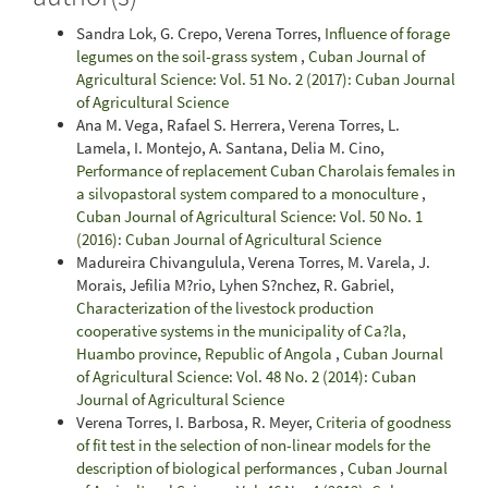
Sandra Lok, G. Crepo, Verena Torres,
Influence of forage
legumes on the soil-grass system
,
Cuban Journal of
Agricultural Science: Vol. 51 No. 2 (2017): Cuban Journal
of Agricultural Science
Ana M. Vega, Rafael S. Herrera, Verena Torres, L.
Lamela, I. Montejo, A. Santana, Delia M. Cino,
Performance of replacement Cuban Charolais females in
a silvopastoral system compared to a monoculture
,
Cuban Journal of Agricultural Science: Vol. 50 No. 1
(2016): Cuban Journal of Agricultural Science
Madureira Chivangulula, Verena Torres, M. Varela, J.
Morais, Jefilia M?rio, Lyhen S?nchez, R. Gabriel,
Characterization of the livestock production
cooperative systems in the municipality of Ca?la,
Huambo province, Republic of Angola
,
Cuban Journal
of Agricultural Science: Vol. 48 No. 2 (2014): Cuban
Journal of Agricultural Science
Verena Torres, I. Barbosa, R. Meyer,
Criteria of goodness
of fit test in the selection of non-linear models for the
description of biological performances
,
Cuban Journal