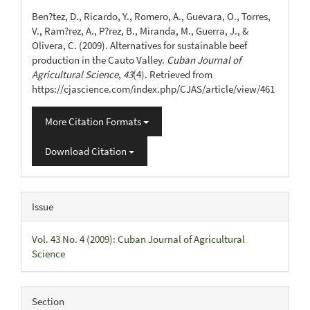
Details
Ben?tez, D., Ricardo, Y., Romero, A., Guevara, O., Torres,
V., Ram?rez, A., P?rez, B., Miranda, M., Guerra, J., &
Olivera, C. (2009). Alternatives for sustainable beef
production in the Cauto Valley.
Cuban Journal of
Agricultural Science
,
43
(4). Retrieved from
https://cjascience.com/index.php/CJAS/article/view/461
More Citation Formats
Download Citation
Issue
Vol. 43 No. 4 (2009): Cuban Journal of Agricultural
Science
Section