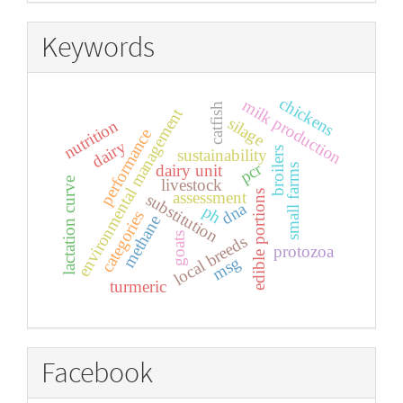
Keywords
chickens
milk production
catfish
environmental management
silage
nutrition
performance
dairy
broilers
sustainability
pcr
dairy unit
small farms
lactation curve
livestock
assessment
edible portions
substitution
dna
ph
categories
methane
goats
local breeds
protozoa
msg
turmeric
Facebook