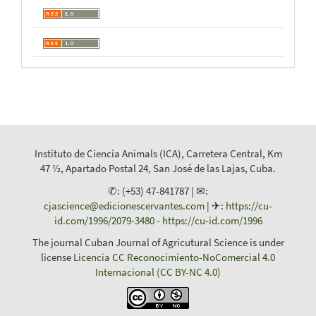
Instituto de Ciencia Animals (ICA), Carretera Central, Km
47 ½, Apartado Postal 24, San José de las Lajas, Cuba.
✆: (+53) 47-841787 | ✉:
cjascience@edicionescervantes.com
| ✈:
https://cu-
id.com/1996/2079-3480
-
https://cu-id.com/1996
The journal Cuban Journal of Agricutural Science is under
license
Licencia CC Reconocimiento-NoComercial 4.0
Internacional (CC BY-NC 4.0)