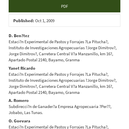
Article
PDF
Sidebar
Published:
Oct 1, 2009
Main
D. Ben?tez
Estaci?n Experimental de Pastos y Forrajes ?La Pitucha?,
Article
Instituto de Investigaciones Agropecuarias ?Jorge Dimitrov?,
Jorge Dimitrov?, Carretera Central V?a Manzanillo, km 16?,
Content
Apartado Postal 2140, Bayamo, Granma
Yanet Ricardo
Estaci?n Experimental de Pastos y Forrajes ?La Pitucha?,
Instituto de Investigaciones Agropecuarias ?Jorge Dimitrov?,
Jorge Dimitrov?, Carretera Central V?a Manzanillo, km 16?,
Apartado Postal 2140, Bayamo, Granma
A. Romero
Subdirecci?n de Ganader?a Empresa Agropecuaria ?Per??,
Jobabo, Las Tunas.
O. Guevara
Estaci?n Experimental de Pastos y Forrajes ?La Pitucha?,