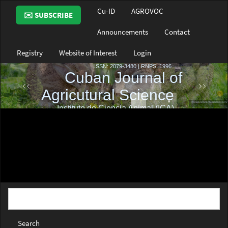
Main
Cu-ID
AGROVOC
✉️ SUBSCRIBE
Navigation
Main
Announcements
Contact
Content
Sidebar
Registry
Website of Interest
Login
Search