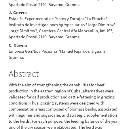
Apartado Postal 2140, Bayamo, Granma
J. Guerra
Estaci?n Experimental de Pastos y Forrajes ?La Pitucha?,
Instituto de Investigaciones Agropecuarias ?Jorge Dimitrov?,
Jorge Dimitrov?, Carretera Central V?a Manzanillo, km 16?,
Apartado Postal 2140, Bayamo, Granma
C. Olivera
Empresa Gen?tica Pecuaria ?Manuel Fajardo?, Jiguan?,
Granma.
Abstract
With the aim of strengthening the capabilities for beef
production in the eastern region of Cuba, alternatives were
validated for calf production and cattle fattening in grazing
conditions. Thus, grazing systems were designed with
compensation areas composed of biomass banks, associated
with legumes and sugarcane, and strategic supplementation
to the herds. For each purpose, the feeding balance of the year
and of the dry season were elaborated. The herd was