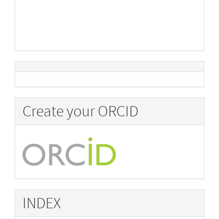
Create your ORCID
INDEX