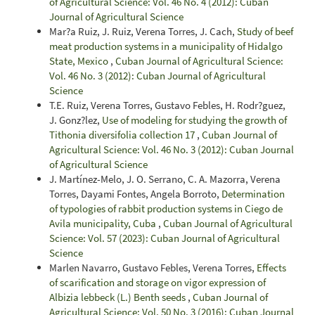
of Agricultural Science: Vol. 46 No. 4 (2012): Cuban
Journal of Agricultural Science
Mar?a Ruiz, J. Ruiz, Verena Torres, J. Cach,
Study of beef
meat production systems in a municipality of Hidalgo
State, Mexico
,
Cuban Journal of Agricultural Science:
Vol. 46 No. 3 (2012): Cuban Journal of Agricultural
Science
T.E. Ruiz, Verena Torres, Gustavo Febles, H. Rodr?guez,
J. Gonz?lez,
Use of modeling for studying the growth of
Tithonia diversifolia collection 17
,
Cuban Journal of
Agricultural Science: Vol. 46 No. 3 (2012): Cuban Journal
of Agricultural Science
J. Martínez-Melo, J. O. Serrano, C. A. Mazorra, Verena
Torres, Dayami Fontes, Angela Borroto,
Determination
of typologies of rabbit production systems in Ciego de
Avila municipality, Cuba
,
Cuban Journal of Agricultural
Science: Vol. 57 (2023): Cuban Journal of Agricultural
Science
Marlen Navarro, Gustavo Febles, Verena Torres,
Effects
of scarification and storage on vigor expression of
Albizia lebbeck (L.) Benth seeds
,
Cuban Journal of
Agricultural Science: Vol. 50 No. 3 (2016): Cuban Journal