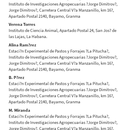
Instituto de Investigaciones Agropecuarias ?Jorge Dimitrov?,
Jorge Dimitrov?, Carretera Central V?a Manzanillo, km 16?,
Apartado Postal 2140, Bayamo, Granma
Verena Torres
Instituto de Ciencia Animal, Apartado Postal 24, San Jos? de
las Lajas, La Habana.
Alina Ram?rez
Estaci?n Experimental de Pastos y Forrajes ?La Pitucha?,
Instituto de Investigaciones Agropecuarias ?Jorge Dimitrov?,
Jorge Dimitrov?, Carretera Central V?a Manzanillo, km 16?,
Apartado Postal 2140, Bayamo, Granma
B. P?rez
Estaci?n Experimental de Pastos y Forrajes ?La Pitucha?,
Instituto de Investigaciones Agropecuarias ?Jorge Dimitrov?,
Jorge Dimitrov?, Carretera Central V?a Manzanillo, km 16?,
Apartado Postal 2140, Bayamo, Granma
M. Miranda
Estaci?n Experimental de Pastos y Forrajes ?La Pitucha?,
Instituto de Investigaciones Agropecuarias ?Jorge Dimitrov?,
Jorge Dimitrov?, Carretera Central V?a Manzanillo, km 16?,