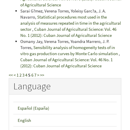
of Agricultural Science
Sarai G?mez, Verena Torres, Yoleisy Garc?a, J. A.
Navarro,
Statistical procedures most used in the
analysis of measures repeated in time in the agricultural
sector
,
Cuban Journal of Agricultural Science: Vol. 46
No. 1 (2012): Cuban Journal of Agricultural Science
Osmany Jay, Verena Torres, Yoandra Marrero, J. P.
Torres,
Sensibility analysis of homogeneity tests of in
vitro gas production curves by Monte Carlo simulation
,
Cuban Journal of Agricultural Science: Vol. 46 No. 1
(2012): Cuban Journal of Agricultural Science
<<
<
1
2
3
4
5
6
7
>
>>
Language
Español (España)
English