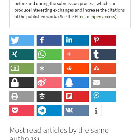
before and during the submission process, which can
produce interesting exchanges and increase the citations
of the published work. (See the
Effect of open access
).
Most read articles by the same
author(s)