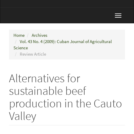
Toggle
navigat
Home
Archives
Vol. 43 No. 4 (2009): Cuban Journal of Agricultural
Science
Review Article
Alternatives for
sustainable beef
production in the Cauto
Valley