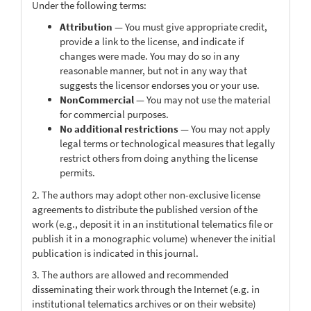
Under the following terms:
Attribution
— You must give appropriate credit,
provide a link to the license, and indicate if
changes were made. You may do so in any
reasonable manner, but not in any way that
suggests the licensor endorses you or your use.
NonCommercial
— You may not use the material
for commercial purposes.
No additional restrictions
— You may not apply
legal terms or technological measures that legally
restrict others from doing anything the license
permits.
2. The authors may adopt other non-exclusive license
agreements to distribute the published version of the
work (e.g., deposit it in an institutional telematics file or
publish it in a monographic volume) whenever the initial
publication is indicated in this journal.
3. The authors are allowed and recommended
disseminating their work through the Internet (e.g. in
institutional telematics archives or on their website)