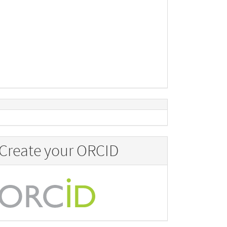
Create your ORCID