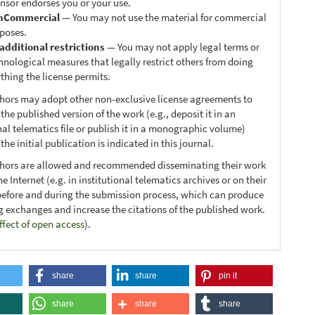
ensor endorses you or your use.
nCommercial
— You may not use the material for commercial
poses.
additional restrictions
— You may not apply legal terms or
hnological measures that legally restrict others from doing
thing the license permits.
thors may adopt other non-exclusive license agreements to
 the published version of the work (e.g., deposit it in an
nal telematics file or publish it in a monographic volume)
he initial publication is indicated in this journal.
thors are allowed and recommended disseminating their work
e Internet (e.g. in institutional telematics archives or on their
before and during the submission process, which can produce
ng exchanges and increase the citations of the published work.
ffect of open access
).
share
share
pin it
share
share
share