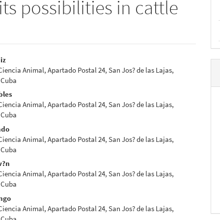
its possibilities in cattle
iz
 Ciencia Animal, Apartado Postal 24, San Jos? de las Lajas,
e
 Cuba
nt
bles
 Ciencia Animal, Apartado Postal 24, San Jos? de las Lajas,
 Cuba
ndo
 Ciencia Animal, Apartado Postal 24, San Jos? de las Lajas,
 Cuba
v?n
 Ciencia Animal, Apartado Postal 24, San Jos? de las Lajas,
 Cuba
ngo
 Ciencia Animal, Apartado Postal 24, San Jos? de las Lajas,
 Cuba