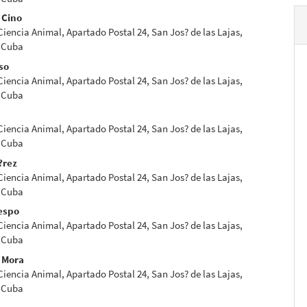
 Cino
 Ciencia Animal, Apartado Postal 24, San Jos? de las Lajas,
 Cuba
so
 Ciencia Animal, Apartado Postal 24, San Jos? de las Lajas,
 Cuba
 Ciencia Animal, Apartado Postal 24, San Jos? de las Lajas,
 Cuba
?rez
 Ciencia Animal, Apartado Postal 24, San Jos? de las Lajas,
 Cuba
espo
 Ciencia Animal, Apartado Postal 24, San Jos? de las Lajas,
 Cuba
o Mora
 Ciencia Animal, Apartado Postal 24, San Jos? de las Lajas,
 Cuba