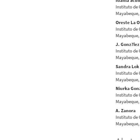
Idania Scul
Instituto de
Mayabeque,
Oreste La O
Instituto de
Mayabeque,
J. Gonz?lez
Instituto de
Mayabeque,
Sandra Lok
Instituto de
Mayabeque,
Niurka Gon
Instituto de
Mayabeque,
A. Zanora
Instituto de
Mayabeque,