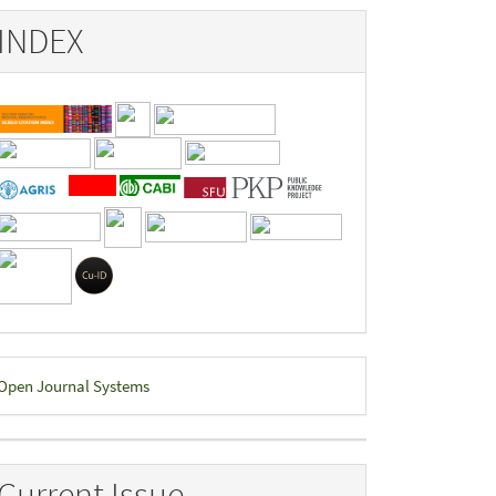
INDEX
eveloped
Open Journal Systems
y
Current Issue