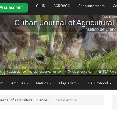
Cu-ID
AGROVOC
Announcements
Co
✉️ SUBSCRIBE
am
Archives
Metrics
Plagiarism
OAI Protocol
ournal of Agricultural Science
Special Article