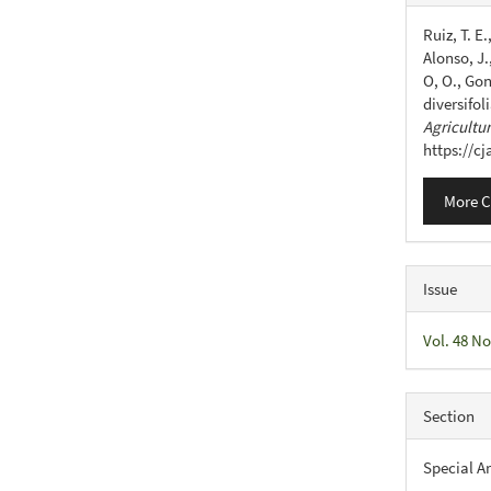
Detail
Ruiz, T. E
Alonso, J.,
O, O., Gon
diversifol
Agricultu
https://c
More C
Issue
Vol. 48 No
Section
Special Ar