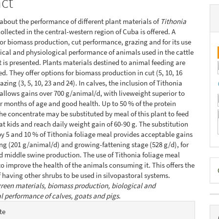
act
about the performance of different plant materials of
Tithonia
ollected in the central-western region of Cuba is offered. A
or biomass production, cut performance, grazing and for its use
gical and physiological performance of animals used in the cattle
is presented. Plants materials destined to animal feeding are
ed. They offer options for biomass production in cut (5, 10, 16
azing (3, 5, 10, 23 and 24). In calves, the inclusion of Tithonia
allows gains over 700 g/animal/d, with liveweight superior to
ur months of age and good health. Up to 50 % of the protein
the concentrate may be substituted by meal of this plant to feed
at kids and reach daily weight gain of 60-90 g. The substitution
 by 5 and 10 % of Tithonia foliage meal provides acceptable gains
ng (201 g/animal/d) and growing-fattening stage (528 g/d), for
d middle swine production. The use of Tithonia foliage meal
D
to improve the health of the animals consuming it. This offers the
of having other shrubs to be used in silvopastoral systems.
B
reen materials, biomass production, biological and
l performance of calves, goats and pigs
.
e
te