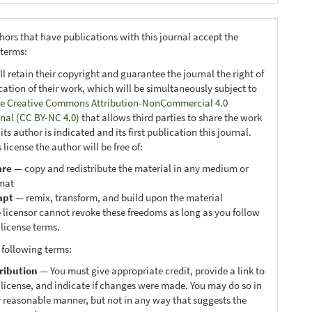
hors that have publications with this journal accept the
 terms:
ll retain their copyright and guarantee the journal the right of
ication of their work, which will be simultaneously subject to
e Creative Commons Attribution-NonCommercial 4.0
onal (CC BY-NC 4.0)
that allows third parties to share the work
ts author is indicated and its first publication this journal.
 license the author will be free of:
are
— copy and redistribute the material in any medium or
mat
apt
— remix, transform, and build upon the material
 licensor cannot revoke these freedoms as long as you follow
 license terms.
 following terms:
ribution
— You must give appropriate credit, provide a link to
 license, and indicate if changes were made. You may do so in
 reasonable manner, but not in any way that suggests the