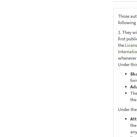
Those aut
following
1. They wi
first publ
the
Licens
Internati
whenever i
Under this
Sh
for
Ad
The
the
Under the
Att
the
any