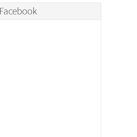
Facebook