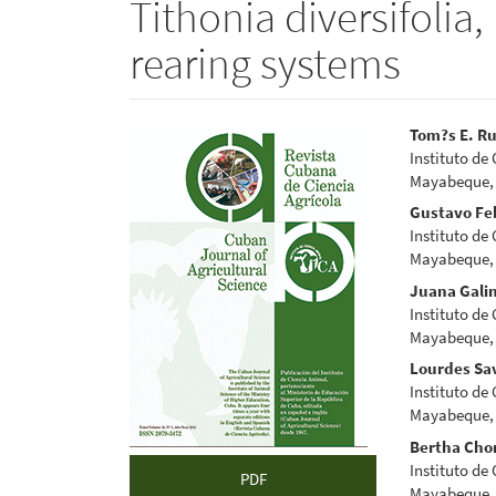
Tithonia diversifolia, 
rearing systems
Article
Main
Tom?s E. Ru
Instituto de
Sidebar
Articl
Mayabeque,
Conte
Gustavo Fe
Instituto de
Mayabeque,
Juana Gali
Instituto de
Mayabeque,
Lourdes Sa
Instituto de
Mayabeque,
Bertha Cho
Instituto de
PDF
Mayabeque,