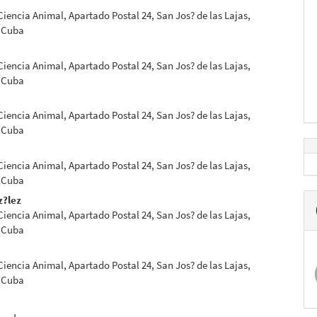
l
 Ciencia Animal, Apartado Postal 24, San Jos? de las Lajas,
 Cuba
 Ciencia Animal, Apartado Postal 24, San Jos? de las Lajas,
 Cuba
 Ciencia Animal, Apartado Postal 24, San Jos? de las Lajas,
 Cuba
 Ciencia Animal, Apartado Postal 24, San Jos? de las Lajas,
 Cuba
z?lez
 Ciencia Animal, Apartado Postal 24, San Jos? de las Lajas,
 Cuba
 Ciencia Animal, Apartado Postal 24, San Jos? de las Lajas,
 Cuba