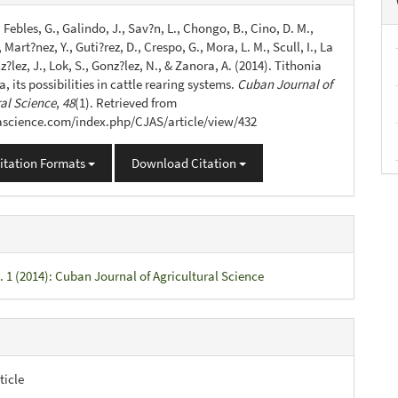
s
., Febles, G., Galindo, J., Sav?n, L., Chongo, B., Cino, D. M.,
 Mart?nez, Y., Guti?rez, D., Crespo, G., Mora, L. M., Scull, I., La
z?lez, J., Lok, S., Gonz?lez, N., & Zanora, A. (2014). Tithonia
ia, its possibilities in cattle rearing systems.
Cuban Journal of
ral Science
,
48
(1). Retrieved from
jascience.com/index.php/CJAS/article/view/432
itation Formats
Download Citation
. 1 (2014): Cuban Journal of Agricultural Science
ticle