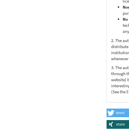
lic
No
pur
No 
tec
any
2. The au
distribute
institutio
whenever t
3. The au
through th
website) 
interesti
(See the
E
tweet
share