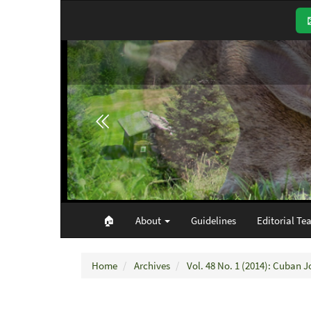
Main
Navigation
Main
Content
Sidebar
🏠︎
About
Guidelines
Editorial Te
Home
Archives
Vol. 48 No. 1 (2014): Cuban J