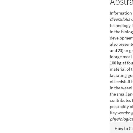
Abstr
Information 
diversifolia
c
technology f
in the biolo
development 
also present
and 23) or gr
forage meal 
100 kg at fo
material of 
lactating go
of feedstuff
in the weani
the small an
contributes 
possibility 
Key words:
g
physiologica
Articl
How to Ci