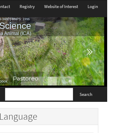
ntact
Registry
Website of Interest
Login
Search
Language