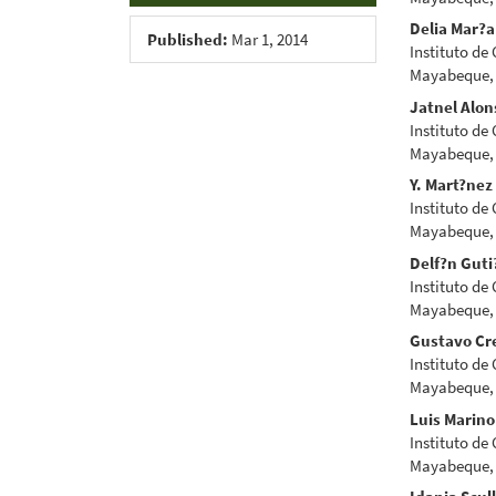
Delia Mar?a
Published:
Mar 1, 2014
Instituto de
Mayabeque,
Jatnel Alon
Instituto de
Mayabeque,
Y. Mart?nez
Instituto de
Mayabeque,
Delf?n Guti
Instituto de
Mayabeque,
Gustavo Cr
Instituto de
Mayabeque,
Luis Marin
Instituto de
Mayabeque,