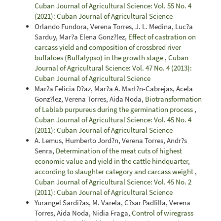
Cuban Journal of Agricultural Science: Vol. 55 No. 4
(2021): Cuban Journal of Agricultural Science
Orlando Fundora, Verena Torres, J. L. Medina, Luc?a
Sarduy, Mar?a Elena Gonz?lez,
Effect of castration on
carcass yield and composition of crossbred river
buffaloes (Buffalypso) in the growth stage
,
Cuban
Journal of Agricultural Science: Vol. 47 No. 4 (2013):
Cuban Journal of Agricultural Science
Mar?a Felicia D?az, Mar?a A. Mart?n-Cabrejas, Acela
Gonz?lez, Verena Torres, Aida Noda,
Biotransformation
of Lablab purpureus during the germination process
,
Cuban Journal of Agricultural Science: Vol. 45 No. 4
(2011): Cuban Journal of Agricultural Science
A. Lemus, Humberto Jord?n, Verena Torres, Andr?s
Senra,
Determination of the meat cuts of highest
economic value and yield in the cattle hindquarter,
according to slaughter category and carcass weight
,
Cuban Journal of Agricultural Science: Vol. 45 No. 2
(2011): Cuban Journal of Agricultural Science
Yurangel Sardi?as, M. Varela, C?sar Padfilla, Verena
Torres, Aida Noda, Nidia Fraga,
Control of wiregrass