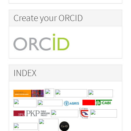
Create your ORCID
INDEX