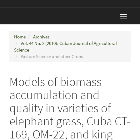
Toggle
navigat
Home
Archives
Vol. 44 No. 2 (2010): Cuban Journal of Agricultural
Science
Pasture Science and other Crops
Models of biomass
accumulation and
quality in varieties of
elephant grass, Cuba CT-
169, OM-22, and king