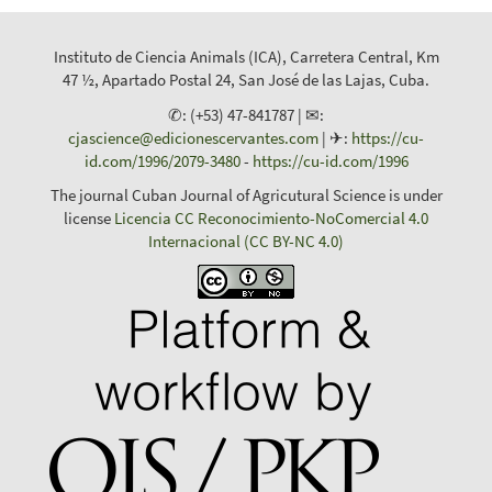
Instituto de Ciencia Animals (ICA), Carretera Central, Km
47 ½, Apartado Postal 24, San José de las Lajas, Cuba.
✆: (+53) 47-841787 | ✉:
cjascience@edicionescervantes.com
| ✈:
https://cu-
id.com/1996/2079-3480
-
https://cu-id.com/1996
The journal Cuban Journal of Agricutural Science is under
license
Licencia CC Reconocimiento-NoComercial 4.0
Internacional (CC BY-NC 4.0)