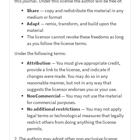
this journal. Under this license the author will be free of:
Share
— copy and redistribute the material in any
medium or format
Adapt
— remix, transform, and build upon the
material
The licensor cannot revoke these freedoms as long
as you follow the license terms.
Under the following terms:
Attribution
— You must give appropriate credit,
provide a link to the license, and indicate if
changes were made. You may do so in any
reasonable manner, but not in any way that
suggests the licensor endorses you or your use.
NonCommercial
— You may not use the material
for commercial purposes.
No additional restrictions
— You may not apply
legal terms or technological measures that legally
restrict others from doing anything the license
permits.
2. The authors may adopt other non-exclusive license