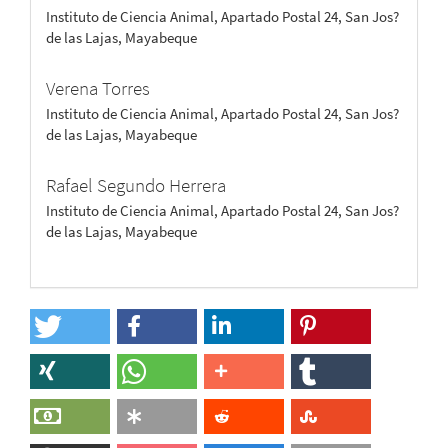
Instituto de Ciencia Animal, Apartado Postal 24, San Jos?
de las Lajas, Mayabeque
Verena Torres
Instituto de Ciencia Animal, Apartado Postal 24, San Jos?
de las Lajas, Mayabeque
Rafael Segundo Herrera
Instituto de Ciencia Animal, Apartado Postal 24, San Jos?
de las Lajas, Mayabeque