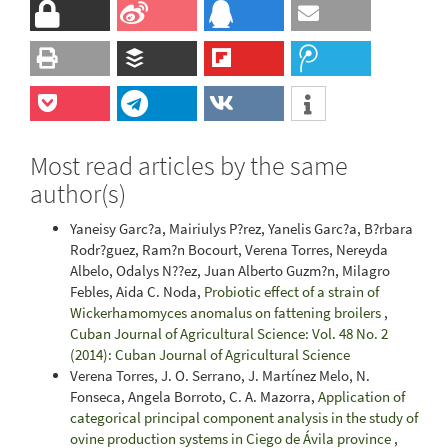
Most read articles by the same
author(s)
Yaneisy Garc?a, Mairiulys P?rez, Yanelis Garc?a, B?rbara
Rodr?guez, Ram?n Bocourt, Verena Torres, Nereyda
Albelo, Odalys N??ez, Juan Alberto Guzm?n, Milagro
Febles, Aida C. Noda,
Probiotic effect of a strain of
Wickerhamomyces anomalus on fattening broilers
,
Cuban Journal of Agricultural Science: Vol. 48 No. 2
(2014): Cuban Journal of Agricultural Science
Verena Torres, J. O. Serrano, J. Martínez Melo, N.
Fonseca, Angela Borroto, C. A. Mazorra,
Application of
categorical principal component analysis in the study of
ovine production systems in Ciego de Ávila province
,