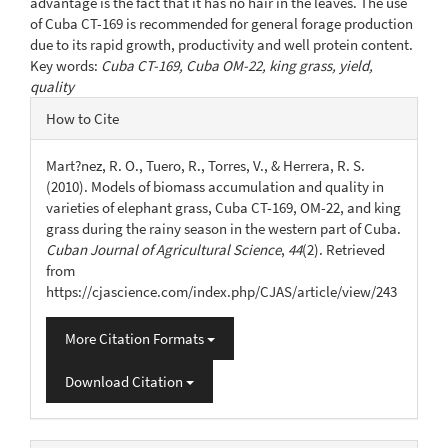
advantage is the fact that it has no hair in the leaves. The use
of Cuba CT-169 is recommended for general forage production
due to its rapid growth, productivity and well protein content.
Key words:
Cuba CT-169, Cuba OM-22, king grass, yield,
quality
Article
How to Cite
Details
Mart?nez, R. O., Tuero, R., Torres, V., & Herrera, R. S.
(2010). Models of biomass accumulation and quality in
varieties of elephant grass, Cuba CT-169, OM-22, and king
grass during the rainy season in the western part of Cuba.
Cuban Journal of Agricultural Science
,
44
(2). Retrieved
from
https://cjascience.com/index.php/CJAS/article/view/243
More Citation Formats
Download Citation