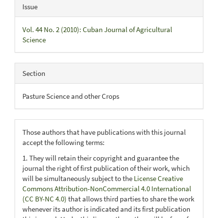
Issue
Vol. 44 No. 2 (2010): Cuban Journal of Agricultural
Science
Section
Pasture Science and other Crops
Those authors that have publications with this journal
accept the following terms:
1. They will retain their copyright and guarantee the
journal the right of first publication of their work, which
will be simultaneously subject to the
License Creative
Commons Attribution-NonCommercial 4.0 International
(CC BY-NC 4.0)
that allows third parties to share the work
whenever its author is indicated and its first publication