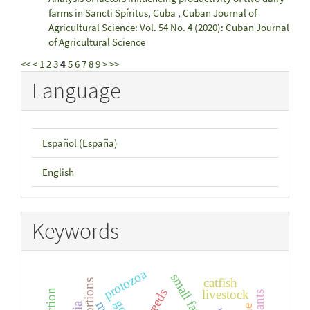
farms in Sancti Spíritus, Cuba
,
Cuban Journal of
Agricultural Science: Vol. 54 No. 4 (2020): Cuban Journal
of Agricultural Science
<<
<
1
2
3
4
5
6
7
8
9
>
>>
Language
Español (España)
English
Keywords
protozoa
small farms
catfish
livestock