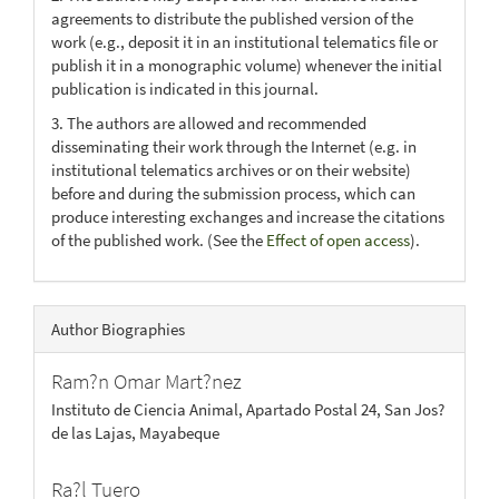
agreements to distribute the published version of the
work (e.g., deposit it in an institutional telematics file or
publish it in a monographic volume) whenever the initial
publication is indicated in this journal.
3. The authors are allowed and recommended
disseminating their work through the Internet (e.g. in
institutional telematics archives or on their website)
before and during the submission process, which can
produce interesting exchanges and increase the citations
of the published work. (See the
Effect of open access
).
Author Biographies
Ram?n Omar Mart?nez
Instituto de Ciencia Animal, Apartado Postal 24, San Jos?
de las Lajas, Mayabeque
Ra?l Tuero