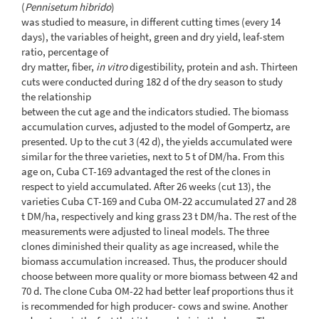
(
Pennisetum hibrido
)
was studied to measure, in different cutting times (every 14
days), the variables of height, green and dry yield, leaf-stem
ratio, percentage of
dry matter, fiber,
in vitro
digestibility, protein and ash. Thirteen
cuts were conducted during 182 d of the dry season to study
the relationship
between the cut age and the indicators studied. The biomass
accumulation curves, adjusted to the model of Gompertz, are
presented. Up to the cut 3 (42 d), the yields accumulated were
similar for the three varieties, next to 5 t of DM/ha. From this
age on, Cuba CT-169 advantaged the rest of the clones in
respect to yield accumulated. After 26 weeks (cut 13), the
varieties Cuba CT-169 and Cuba OM-22 accumulated 27 and 28
t DM/ha, respectively and king grass 23 t DM/ha. The rest of the
measurements were adjusted to lineal models. The three
clones diminished their quality as age increased, while the
biomass accumulation increased. Thus, the producer should
choose between more quality or more biomass between 42 and
70 d. The clone Cuba OM-22 had better leaf proportions thus it
is recommended for high producer- cows and swine. Another