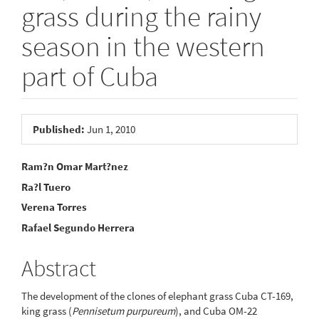
grass during the rainy
season in the western
part of Cuba
Article
Published:
Jun 1, 2010
Sidebar
Main
Ram?n Omar Mart?nez
Ra?l Tuero
Article
Verena Torres
Content
Rafael Segundo Herrera
Abstract
The development of the clones of elephant grass Cuba CT-169,
king grass (
Pennisetum purpureum
), and Cuba OM-22