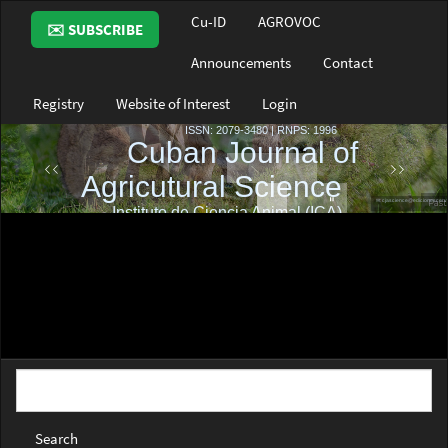
Main
Cu-ID
AGROVOC
✉️ SUBSCRIBE
Navigation
Main
Announcements
Contact
Content
Sidebar
Registry
Website of Interest
Login
Search