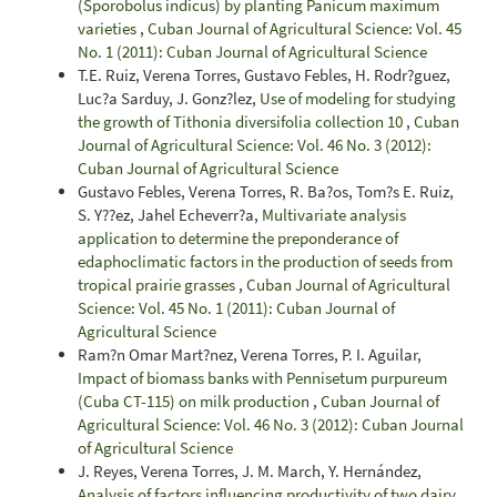
(Sporobolus indicus) by planting Panicum maximum
varieties
,
Cuban Journal of Agricultural Science: Vol. 45
No. 1 (2011): Cuban Journal of Agricultural Science
T.E. Ruiz, Verena Torres, Gustavo Febles, H. Rodr?guez,
Luc?a Sarduy, J. Gonz?lez,
Use of modeling for studying
the growth of Tithonia diversifolia collection 10
,
Cuban
Journal of Agricultural Science: Vol. 46 No. 3 (2012):
Cuban Journal of Agricultural Science
Gustavo Febles, Verena Torres, R. Ba?os, Tom?s E. Ruiz,
S. Y??ez, Jahel Echeverr?a,
Multivariate analysis
application to determine the preponderance of
edaphoclimatic factors in the production of seeds from
tropical prairie grasses
,
Cuban Journal of Agricultural
Science: Vol. 45 No. 1 (2011): Cuban Journal of
Agricultural Science
Ram?n Omar Mart?nez, Verena Torres, P. I. Aguilar,
Impact of biomass banks with Pennisetum purpureum
(Cuba CT-115) on milk production
,
Cuban Journal of
Agricultural Science: Vol. 46 No. 3 (2012): Cuban Journal
of Agricultural Science
J. Reyes, Verena Torres, J. M. March, Y. Hernández,
Analysis of factors influencing productivity of two dairy