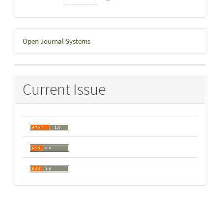
Developed
Open Journal Systems
By
Current Issue