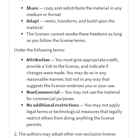
Share
— copy and redistribute the material in any
medium or format
Adapt
— remix, transform, and build upon the
material
The licensor cannot revoke these freedoms as long
as you follow the license terms.
Under the following terms:
Attribution
— You must give appropriate credit,
provide a link to the license, and indicate if
changes were made. You may do so in any
reasonable manner, but not in any way that
suggests the licensor endorses you or your use.
NonCommercial
— You may not use the material
for commercial purposes.
No additional restrictions
— You may not apply
legal terms or technological measures that legally
restrict others from doing anything the license
permits.
2. The authors may adopt other non-exclusive license