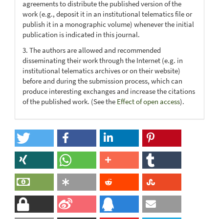
agreements to distribute the published version of the
work (e.g., deposit it in an institutional telematics file or
publish it in a monographic volume) whenever the initial
publication is indicated in this journal.
3. The authors are allowed and recommended
disseminating their work through the Internet (e.g. in
institutional telematics archives or on their website)
before and during the submission process, which can
produce interesting exchanges and increase the citations
of the published work. (See the
Effect of open access
).