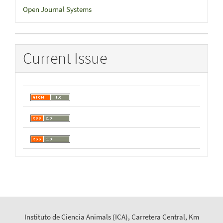
Developed
Open Journal Systems
By
Current Issue
Instituto de Ciencia Animals (ICA), Carretera Central, Km