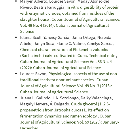
Maryen Alberto, Lourdes Savón, Maday Alonso del
Rivero, Beatriz Farruggia,
In vitro digestibility of protein
with enzymatic crudes, obtained from residues of the
slaughter house
,
Cuban Journal of Agricultural Science:
Vol. 48 No. 4 (2014): Cuban Journal of Agricultural
Science
Idania Scull, Yaneisy García, Dania Ortega, Nereida
Albelo, Dailyn Sosa, Elaine C. Valiño, Yanelys García,
Chemical characterization of Plukenetia volubilis
(Sacha inchi) cake cultivated in Cuba. Technical note
,
Cuban Journal of Agricultural Science: Vol. 56 No. 4
(2022): Cuban Journal of Agricultural Science
Lourdes Savón,
Physiological aspects of the use of non-
traditional feeds for nonruminant species
,
Cuban
Journal of Agricultural Science: Vol. 49 No. 3 (2015):
Cuban Journal of Agricultural Science
Juana L. Galindo, J.A. Sotolongo, Daiky Valenciaga,
Magaly Herrera, Á. Delgado,
Crude glycerol (1, 2,3-
propanetriol) from Jatropha curcas L. Its effect on
fermentation dynamics and rumen ecology
,
Cuban
Journal of Agricultural Science: Vol. 59 (2025): January-
December