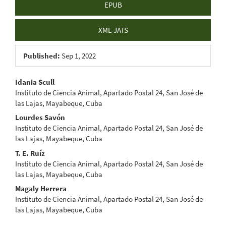
EPUB
XML-JATS
Published:
Sep 1, 2022
Main
Idania Scull
Instituto de Ciencia Animal, Apartado Postal 24, San José de
Article
las Lajas, Mayabeque, Cuba
Content
Lourdes Savón
Instituto de Ciencia Animal, Apartado Postal 24, San José de
las Lajas, Mayabeque, Cuba
T. E. Ruíz
Instituto de Ciencia Animal, Apartado Postal 24, San José de
las Lajas, Mayabeque, Cuba
Magaly Herrera
Instituto de Ciencia Animal, Apartado Postal 24, San José de
las Lajas, Mayabeque, Cuba