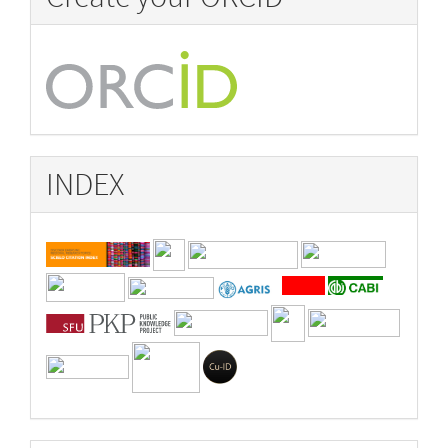
INDEX