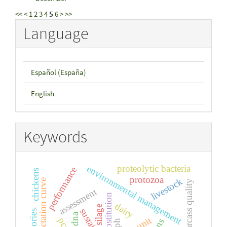
<<
<
1
2
3
4
5
6
>
>>
Language
Español (España)
English
Keywords
proteolytic bacteria
environmental management
performance
chickens
protozoa
livestock
lactation curve
carcass quality
assessment
substitution
dairy
silage
dna
pcr
ph