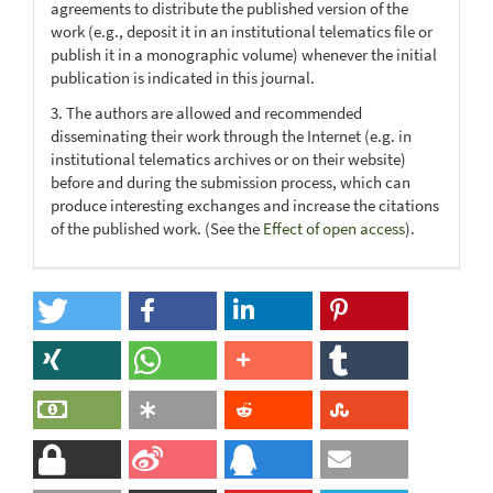
agreements to distribute the published version of the
work (e.g., deposit it in an institutional telematics file or
publish it in a monographic volume) whenever the initial
publication is indicated in this journal.
3. The authors are allowed and recommended
disseminating their work through the Internet (e.g. in
institutional telematics archives or on their website)
before and during the submission process, which can
produce interesting exchanges and increase the citations
of the published work. (See the
Effect of open access
).