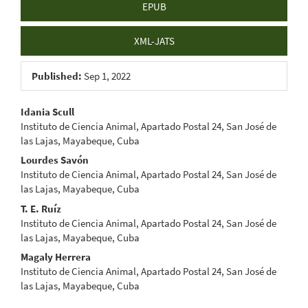
EPUB
XML-JATS
Published:
Sep 1, 2022
Main
Idania Scull
Instituto de Ciencia Animal, Apartado Postal 24, San José de
Article
las Lajas, Mayabeque, Cuba
Content
Lourdes Savón
Instituto de Ciencia Animal, Apartado Postal 24, San José de
las Lajas, Mayabeque, Cuba
T. E. Ruíz
Instituto de Ciencia Animal, Apartado Postal 24, San José de
las Lajas, Mayabeque, Cuba
Magaly Herrera
Instituto de Ciencia Animal, Apartado Postal 24, San José de
las Lajas, Mayabeque, Cuba