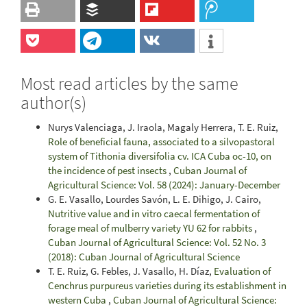
Most read articles by the same
author(s)
Nurys Valenciaga, J. Iraola, Magaly Herrera, T. E. Ruiz,
Role of beneficial fauna, associated to a silvopastoral
system of Tithonia diversifolia cv. ICA Cuba oc-10, on
the incidence of pest insects
,
Cuban Journal of
Agricultural Science: Vol. 58 (2024): January-December
G. E. Vasallo, Lourdes Savón, L. E. Dihigo, J. Cairo,
Nutritive value and in vitro caecal fermentation of
forage meal of mulberry variety YU 62 for rabbits
,
Cuban Journal of Agricultural Science: Vol. 52 No. 3
(2018): Cuban Journal of Agricultural Science
T. E. Ruiz, G. Febles, J. Vasallo, H. Díaz,
Evaluation of
Cenchrus purpureus varieties during its establishment in
western Cuba
,
Cuban Journal of Agricultural Science: