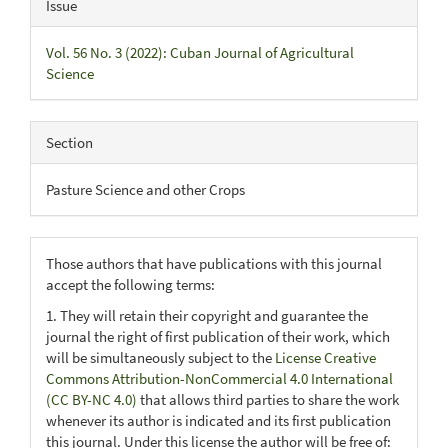
Issue
Vol. 56 No. 3 (2022): Cuban Journal of Agricultural
Science
Section
Pasture Science and other Crops
Those authors that have publications with this journal
accept the following terms:
1. They will retain their copyright and guarantee the
journal the right of first publication of their work, which
will be simultaneously subject to the
License Creative
Commons Attribution-NonCommercial 4.0 International
(CC BY-NC 4.0)
that allows third parties to share the work
whenever its author is indicated and its first publication
this journal. Under this license the author will be free of: