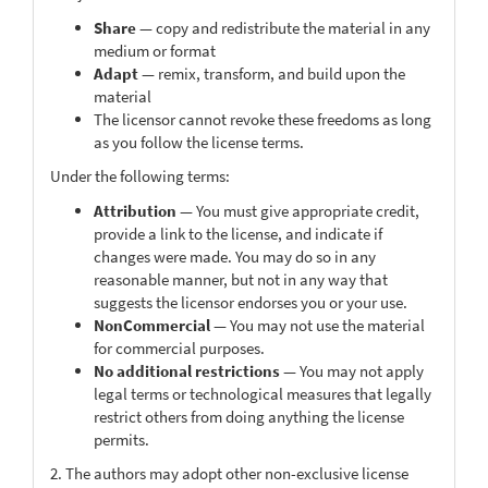
Share
— copy and redistribute the material in any
medium or format
Adapt
— remix, transform, and build upon the
material
The licensor cannot revoke these freedoms as long
as you follow the license terms.
Under the following terms:
Attribution
— You must give appropriate credit,
provide a link to the license, and indicate if
changes were made. You may do so in any
reasonable manner, but not in any way that
suggests the licensor endorses you or your use.
NonCommercial
— You may not use the material
for commercial purposes.
No additional restrictions
— You may not apply
legal terms or technological measures that legally
restrict others from doing anything the license
permits.
2. The authors may adopt other non-exclusive license