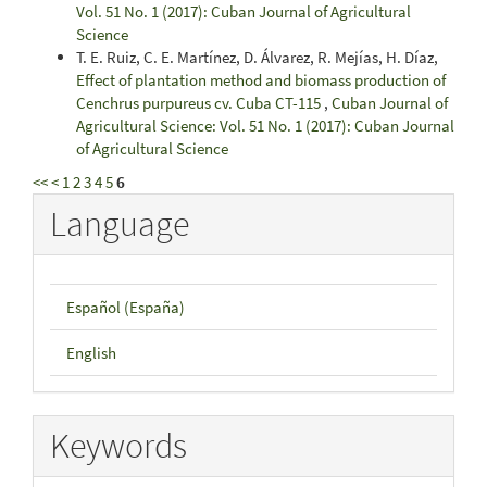
Vol. 51 No. 1 (2017): Cuban Journal of Agricultural
Science
T. E. Ruiz, C. E. Martínez, D. Álvarez, R. Mejías, H. Díaz,
Effect of plantation method and biomass production of
Cenchrus purpureus cv. Cuba CT-115
,
Cuban Journal of
Agricultural Science: Vol. 51 No. 1 (2017): Cuban Journal
of Agricultural Science
<<
<
1
2
3
4
5
6
Language
Español (España)
English
Keywords