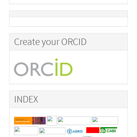
Create your ORCID
INDEX