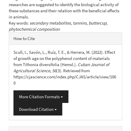
researches are suggested to identify the biological activity of
these substances and their relation with the beneficial effects
in animals.
Key words:
secondary metabolites, tannins, buttercup,
phytochemical composition
Article
How to Cite
Details
Scull, I., Savón, L., Ruíz, T. E., & Herrera, M. (2022). Effect
of growth age on the polyphenol content of materials
from Tithonia diversifolia (Hemsl.).
Cuban Journal of
Agricultural Science
,
56
(3). Retrieved from
https://cjascience.com/index.php/CJAS/article/view/106
0
More Citation Formats
Download Citation