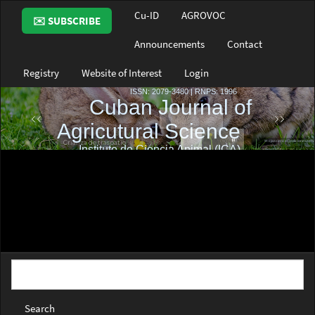
Main
Cu-ID
AGROVOC
✉️ SUBSCRIBE
Navigation
Main
Announcements
Contact
Content
Sidebar
Registry
Website of Interest
Login
Search