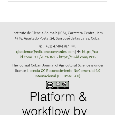
Instituto de Ciencia Animals (ICA), Carretera Central, Km
47 ½, Apartado Postal 24, San José de las Lajas, Cuba.
✆: (+53) 47-841787 | ✉:
cjascience@edicionescervantes.com
| ✈:
https://cu-
id.com/1996/2079-3480
-
https://cu-id.com/1996
The journal Cuban Journal of Agricutural Science is under
license
Licencia CC Reconocimiento-NoComercial 4.0
Internacional (CC BY-NC 4.0)