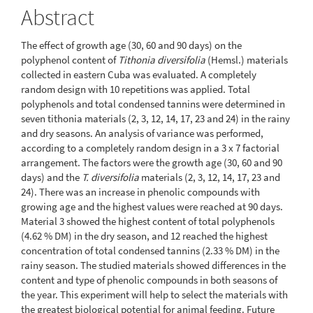
Abstract
The effect of growth age (30, 60 and 90 days) on the
polyphenol content of
Tithonia diversifolia
(Hemsl.) materials
collected in eastern Cuba was evaluated. A completely
random design with 10 repetitions was applied. Total
polyphenols and total condensed tannins were determined in
seven tithonia materials (2, 3, 12, 14, 17, 23 and 24) in the rainy
and dry seasons. An analysis of variance was performed,
according to a completely random design in a 3 x 7 factorial
arrangement. The factors were the growth age (30, 60 and 90
days) and the
T. diversifolia
materials (2, 3, 12, 14, 17, 23 and
24). There was an increase in phenolic compounds with
growing age and the highest values were reached at 90 days.
Material 3 showed the highest content of total polyphenols
(4.62 % DM) in the dry season, and 12 reached the highest
concentration of total condensed tannins (2.33 % DM) in the
rainy season. The studied materials showed differences in the
content and type of phenolic compounds in both seasons of
the year. This experiment will help to select the materials with
the greatest biological potential for animal feeding. Future