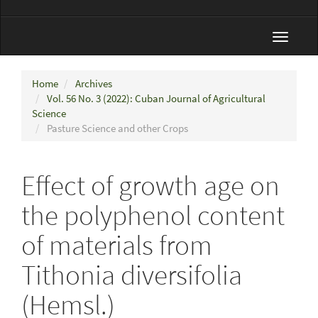
Toggle
navigat
Home
Archives
Vol. 56 No. 3 (2022): Cuban Journal of Agricultural
Science
Pasture Science and other Crops
Effect of growth age on
the polyphenol content
of materials from
Tithonia diversifolia
(Hemsl.)