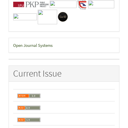
Developed
Open Journal Systems
By
Current Issue