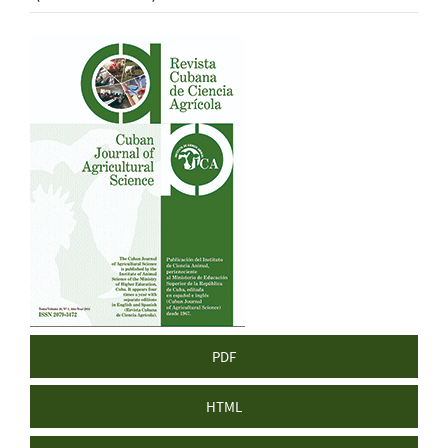
Article
Sidebar
PDF
HTML