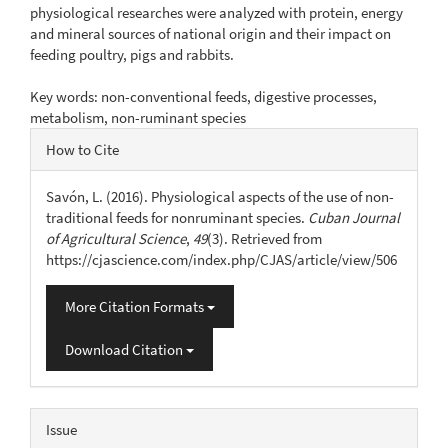
physiological researches were analyzed with protein, energy
and mineral sources of national origin and their impact on
feeding poultry, pigs and rabbits.
Key words: non-conventional feeds, digestive processes,
metabolism, non-ruminant species
Article
How to Cite
Details
Savón, L. (2016). Physiological aspects of the use of non-
traditional feeds for nonruminant species.
Cuban Journal
of Agricultural Science
,
49
(3). Retrieved from
https://cjascience.com/index.php/CJAS/article/view/506
More Citation Formats
Download Citation
Issue