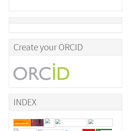
Create your ORCID
INDEX