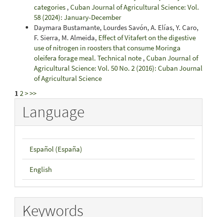
categories
,
Cuban Journal of Agricultural Science: Vol.
58 (2024): January-December
Daymara Bustamante, Lourdes Savón, A. Elías, Y. Caro,
F. Sierra, M. Almeida,
Effect of Vitafert on the digestive
use of nitrogen in roosters that consume Moringa
oleifera forage meal. Technical note
,
Cuban Journal of
Agricultural Science: Vol. 50 No. 2 (2016): Cuban Journal
of Agricultural Science
1
2
>
>>
Language
Español (España)
English
Keywords