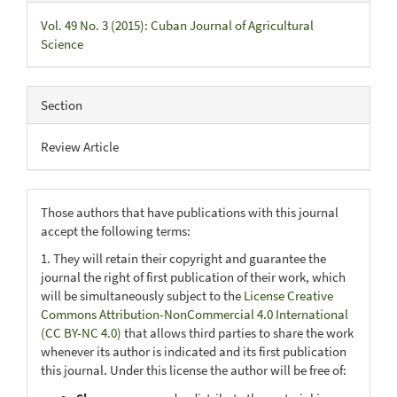
Vol. 49 No. 3 (2015): Cuban Journal of Agricultural
Science
Section
Review Article
Those authors that have publications with this journal
accept the following terms:
1. They will retain their copyright and guarantee the
journal the right of first publication of their work, which
will be simultaneously subject to the
License Creative
Commons Attribution-NonCommercial 4.0 International
(CC BY-NC 4.0)
that allows third parties to share the work
whenever its author is indicated and its first publication
this journal. Under this license the author will be free of: