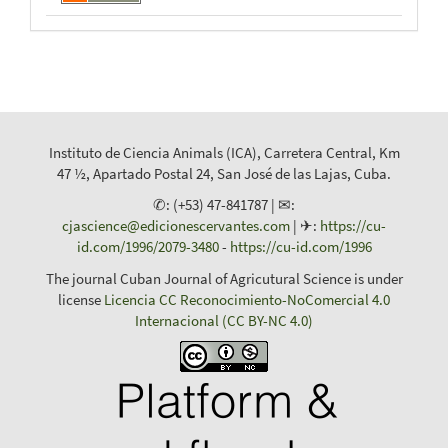
Instituto de Ciencia Animals (ICA), Carretera Central, Km
47 ½, Apartado Postal 24, San José de las Lajas, Cuba.
✆: (+53) 47-841787 | ✉:
cjascience@edicionescervantes.com
| ✈:
https://cu-
id.com/1996/2079-3480
-
https://cu-id.com/1996
The journal Cuban Journal of Agricutural Science is under
license
Licencia CC Reconocimiento-NoComercial 4.0
Internacional (CC BY-NC 4.0)