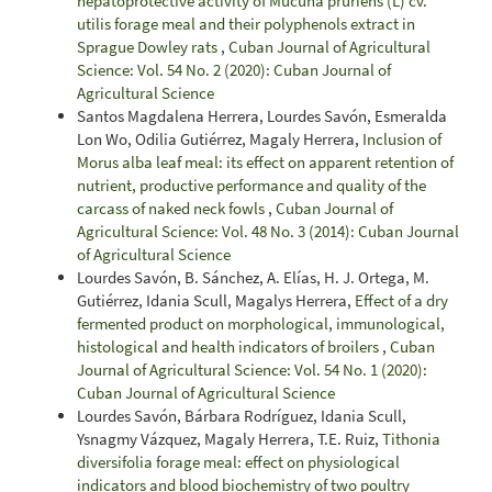
hepatoprotective activity of Mucuna pruriens (L) cv.
utilis forage meal and their polyphenols extract in
Sprague Dowley rats
,
Cuban Journal of Agricultural
Science: Vol. 54 No. 2 (2020): Cuban Journal of
Agricultural Science
Santos Magdalena Herrera, Lourdes Savón, Esmeralda
Lon Wo, Odilia Gutiérrez, Magaly Herrera,
Inclusion of
Morus alba leaf meal: its effect on apparent retention of
nutrient, productive performance and quality of the
carcass of naked neck fowls
,
Cuban Journal of
Agricultural Science: Vol. 48 No. 3 (2014): Cuban Journal
of Agricultural Science
Lourdes Savón, B. Sánchez, A. Elías, H. J. Ortega, M.
Gutiérrez, Idania Scull, Magalys Herrera,
Effect of a dry
fermented product on morphological, immunological,
histological and health indicators of broilers
,
Cuban
Journal of Agricultural Science: Vol. 54 No. 1 (2020):
Cuban Journal of Agricultural Science
Lourdes Savón, Bárbara Rodríguez, Idania Scull,
Ysnagmy Vázquez, Magaly Herrera, T.E. Ruiz,
Tithonia
diversifolia forage meal: effect on physiological
indicators and blood biochemistry of two poultry