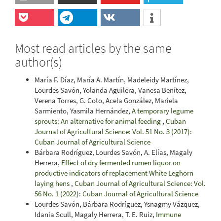
Most read articles by the same
author(s)
María F. Díaz, María A. Martín, Madeleidy Martínez,
Lourdes Savón, Yolanda Aguilera, Vanesa Benítez,
Verena Torres, G. Coto, Acela González, Mariela
Sarmiento, Yasmila Hernández,
A temporary legume
sprouts: An alternative for animal feeding
,
Cuban
Journal of Agricultural Science: Vol. 51 No. 3 (2017):
Cuban Journal of Agricultural Science
Bárbara Rodríguez, Lourdes Savón, A. Elías, Magaly
Herrera,
Effect of dry fermented rumen liquor on
productive indicators of replacement White Leghorn
laying hens
,
Cuban Journal of Agricultural Science: Vol.
56 No. 1 (2022): Cuban Journal of Agricultural Science
Lourdes Savón, Bárbara Rodríguez, Ysnagmy Vázquez,
Idania Scull, Magaly Herrera, T. E. Ruiz,
Immune