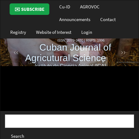
Main
Cu-ID
AGROVOC
✉️ SUBSCRIBE
Navigation
Main
Announcements
Contact
Content
Sidebar
Registry
Website of Interest
Login
Search