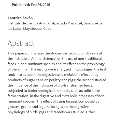
Published:
Feb 24, 2016
Main
Lourdes Savón
Instituto de Ciencia Animal, Apartado Postal 24, San José de
Article
las Lajas, Mayabeque, Cuba
Content
Abstract
This paper summarizes the studies carried out for 50 years at
the Institute of Animal Science, on the use of non-traditional
feeds in non-ruminant species and its effect on the physiology
of the animal. The results were analyzed in two stages: the first
took into account the digestive and metabolic effect of by-
products of sugar cane on poultry and pigs; the second studied
the influence of the inclusion of bio-transformed feeds,
subjected to biotechnological methods, such as solid state
fermentation, in the digestive and metabolic processes of non-
ruminant species. The effect of using forages composed by
grasses, grains and legume forages on the digestive
physiology of birds, pigs and rabbits was studied. Other