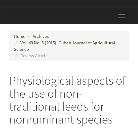
Toggle
navigat
Home
Archives
Vol. 49 No. 3 (2015): Cuban Journal of Agricultural
Science
Review Article
Physiological aspects of
the use of non-
traditional feeds for
nonruminant species