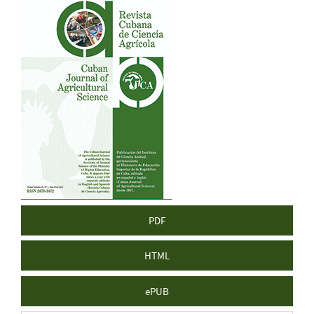
Article
Sidebar
PDF
HTML
ePUB