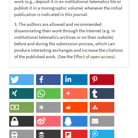
work (e.g., deposit it in an institutional telematics file or
publish it in a monographic volume) whenever the initial
publication is indicated in this journal.
3. The authors are allowed and recommended
disseminating their work through the Internet (e.g. in
institutional telematics archives or on their website)
before and during the submission process, which can
produce interesting exchanges and increase the citations
of the published work. (See the
Effect of open access
).