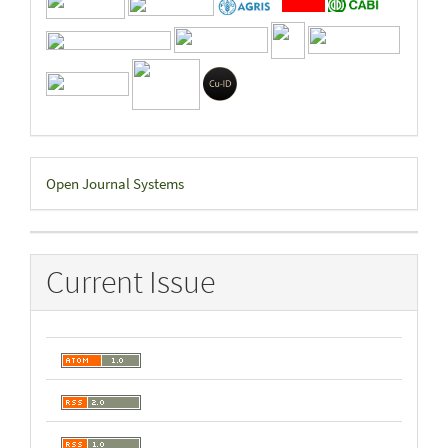
Developed
Open Journal Systems
By
Current Issue