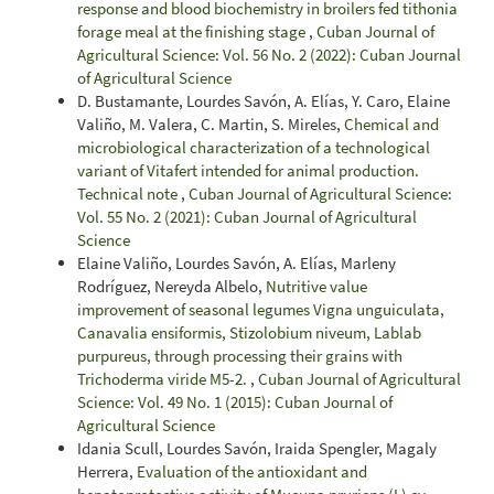
response and blood biochemistry in broilers fed tithonia
forage meal at the finishing stage
,
Cuban Journal of
Agricultural Science: Vol. 56 No. 2 (2022): Cuban Journal
of Agricultural Science
D. Bustamante, Lourdes Savón, A. Elías, Y. Caro, Elaine
Valiño, M. Valera, C. Martin, S. Mireles,
Chemical and
microbiological characterization of a technological
variant of Vitafert intended for animal production.
Technical note
,
Cuban Journal of Agricultural Science:
Vol. 55 No. 2 (2021): Cuban Journal of Agricultural
Science
Elaine Valiño, Lourdes Savón, A. Elías, Marleny
Rodríguez, Nereyda Albelo,
Nutritive value
improvement of seasonal legumes Vigna unguiculata,
Canavalia ensiformis, Stizolobium niveum, Lablab
purpureus, through processing their grains with
Trichoderma viride M5-2.
,
Cuban Journal of Agricultural
Science: Vol. 49 No. 1 (2015): Cuban Journal of
Agricultural Science
Idania Scull, Lourdes Savón, Iraida Spengler, Magaly
Herrera,
Evaluation of the antioxidant and