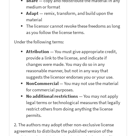
Share
— copy and redistribute the material in any
medium or format
Adapt
— remix, transform, and build upon the
material
The licensor cannot revoke these freedoms as long
as you follow the license terms.
Under the following terms:
Attribution
— You must give appropriate credit,
provide a link to the license, and indicate if
changes were made. You may do so in any
reasonable manner, but not in any way that
suggests the licensor endorses you or your use.
NonCommercial
— You may not use the material
for commercial purposes.
No additional restrictions
— You may not apply
legal terms or technological measures that legally
restrict others from doing anything the license
permits.
2. The authors may adopt other non-exclusive license
agreements to distribute the published version of the