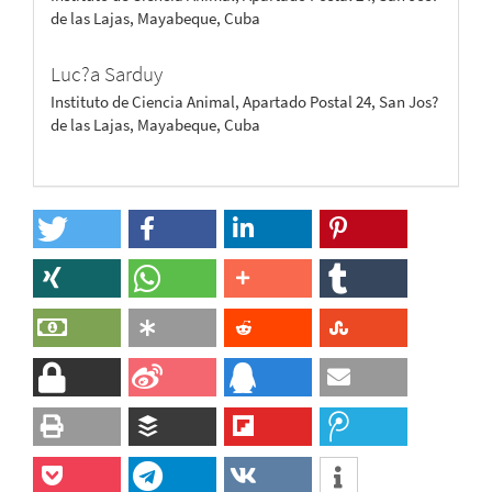
de las Lajas, Mayabeque, Cuba
Luc?a Sarduy
Instituto de Ciencia Animal, Apartado Postal 24, San Jos?
de las Lajas, Mayabeque, Cuba