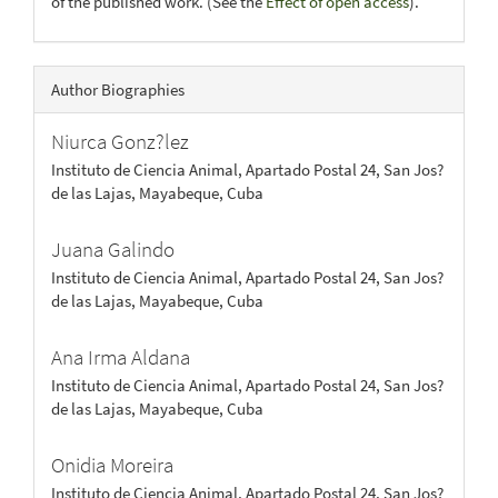
of the published work. (See the
Effect of open access
).
Author Biographies
Niurca Gonz?lez
Instituto de Ciencia Animal, Apartado Postal 24, San Jos?
de las Lajas, Mayabeque, Cuba
Juana Galindo
Instituto de Ciencia Animal, Apartado Postal 24, San Jos?
de las Lajas, Mayabeque, Cuba
Ana Irma Aldana
Instituto de Ciencia Animal, Apartado Postal 24, San Jos?
de las Lajas, Mayabeque, Cuba
Onidia Moreira
Instituto de Ciencia Animal, Apartado Postal 24, San Jos?