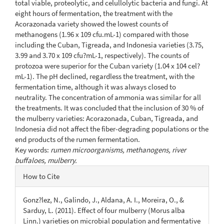
total viable, proteolytic, and celullolytic bacteria and fungi. At
eight hours of fermentation, the treatment with the
Acorazonada variety showed the lowest counts of
methanogens (1.96 x 109 cfu.mL-1) compared with those
including the Cuban, Tigreada, and Indonesia varieties (3.75,
3.99 and 3.70 x 109 cfu?mL-1, respectively). The counts of
protozoa were superior for the Cuban variety (1.04 x 104 cel?
mL-1). The pH declined, regardless the treatment, with the
fermentation time, although it was always closed to
neutrality. The concentration of ammonia was similar for all
the treatments. It was concluded that the inclusion of 30 % of
the mulberry varieties: Acorazonada, Cuban, Tigreada, and
Indonesia did not affect the fiber-degrading populations or the
end products of the rumen fermentation.
Key words:
rumen microorganisms, methanogens, river
buffaloes, mulberry.
Article
How to Cite
Details
Gonz?lez, N., Galindo, J., Aldana, A. I., Moreira, O., &
Sarduy, L. (2011). Effect of four mulberry (Morus alba
Linn.) varieties on microbial population and fermentative