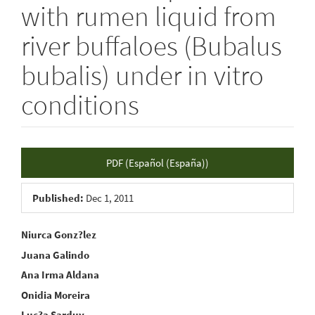
with rumen liquid from
river buffaloes (Bubalus
bubalis) under in vitro
conditions
Article
PDF (Español (España))
Sidebar
Published:
Dec 1, 2011
Main
Niurca Gonz?lez
Juana Galindo
Article
Ana Irma Aldana
Content
Onidia Moreira
Luc?a Sarduy