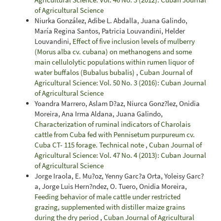
of Agricultural Science
Niurka González, Adibe L. Abdalla, Juana Galindo,
María Regina Santos, Patricia Louvandini, Helder
Louvandini,
Effect of five inclusion levels of mulberry
(Morus alba cv. cubana) on methanogens and some
main cellulolytic populations within rumen liquor of
water buffalos (Bubalus bubalis)
,
Cuban Journal of
Agricultural Science: Vol. 50 No. 3 (2016): Cuban Journal
of Agricultural Science
Yoandra Marrero, Aslam D?az, Niurca Gonz?lez, Onidia
Moreira, Ana Irma Aldana, Juana Galindo,
Characterization of ruminal indicators of Charolais
cattle from Cuba fed with Pennisetum purpureum cv.
Cuba CT- 115 forage. Technical note
,
Cuban Journal of
Agricultural Science: Vol. 47 No. 4 (2013): Cuban Journal
of Agricultural Science
Jorge Iraola, E. Mu?oz, Yenny Garc?a Orta, Yoleisy Garc?
a, Jorge Luis Hern?ndez, O. Tuero, Onidia Moreira,
Feeding behavior of male cattle under restricted
grazing, supplemented with distiller maize grains
during the dry period
,
Cuban Journal of Agricultural