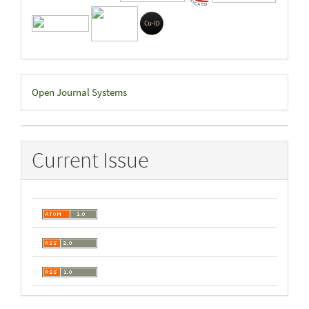
Developed
Open Journal Systems
By
Current Issue