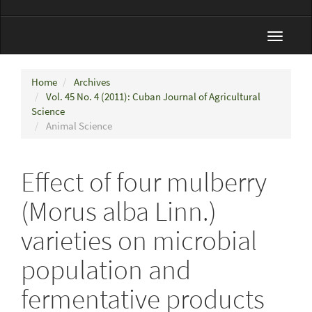
Toggle
navigat
Home
Archives
Vol. 45 No. 4 (2011): Cuban Journal of Agricultural
Science
Animal Science
Effect of four mulberry
(Morus alba Linn.)
varieties on microbial
population and
fermentative products