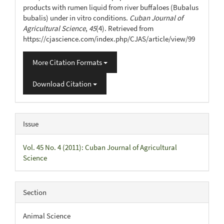
products with rumen liquid from river buffaloes (Bubalus
bubalis) under in vitro conditions.
Cuban Journal of
Agricultural Science
,
45
(4). Retrieved from
https://cjascience.com/index.php/CJAS/article/view/99
More Citation Formats
Download Citation
Issue
Vol. 45 No. 4 (2011): Cuban Journal of Agricultural
Science
Section
Animal Science