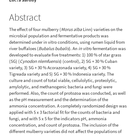
Abstract
The effect of four mulberry (
Morus alba
Linn) varieties on the
microbial population and fermentative products was
determined under in vitro conditions, using rumen liquid from
river buffaloes (
Bubalus bubalis
). An
in vitr
o fermentation was
developed to evaluate five treatments: 1) 100 % of star grass
(SG) (
Cynodon nlemfuensis
) (control), 2) SG + 30 % Cuban
variety, 3) SG + 30 % Acorazonada variety, 4) SG + 30 %
Tigreada variety and 5) SG + 30 % Indonesia variety. The
culture and count of total viable, cellulolytic, proteolytic,
amylolytic, and methanogenic bacteria and fungi were
performed. Also, the count of protozoa was conducted, as well
as the pH measurement and the determination of the
ammonia concentration. A completely randomized design was
applied with 5 x 3 factorial fit for the counts of bacteria and
fungi, and with 5 x 5 for the indicators pH, ammonia
concentration, and count of protozoa. The inclusion of the
different mulberry varieties did not affect the populations of