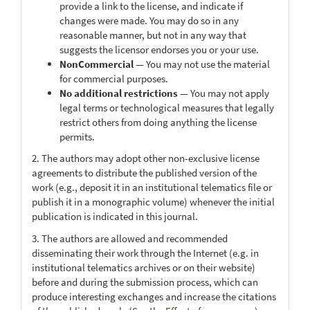
provide a link to the license, and indicate if
changes were made. You may do so in any
reasonable manner, but not in any way that
suggests the licensor endorses you or your use.
NonCommercial
— You may not use the material
for commercial purposes.
No additional restrictions
— You may not apply
legal terms or technological measures that legally
restrict others from doing anything the license
permits.
2. The authors may adopt other non-exclusive license
agreements to distribute the published version of the
work (e.g., deposit it in an institutional telematics file or
publish it in a monographic volume) whenever the initial
publication is indicated in this journal.
3. The authors are allowed and recommended
disseminating their work through the Internet (e.g. in
institutional telematics archives or on their website)
before and during the submission process, which can
produce interesting exchanges and increase the citations