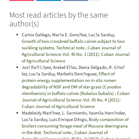
Most read articles by the same
author(s)
Carlos Gallego, Mar?a E. Gonz?lez, Luc?a Sarduy,
Growth of two crossbred buffalo calves subject to two
suckling systems. Technical note
,
Cuban Journal of
Agricultural Science: Vol. 45 No. 1 (2011): Cuban Journal
of Agricultural Science
Jos? Ra?l L?pez, Arabel El?as, Denia Delgado, R. G?nz?
lez, Luc?a Sarduy, Marbelis Dom?nguez,
Effect of
protein-energy supplementation on in situ rumen
degradability of NDF and OM of star grass (Cynodon
nlemfuensis) in buffalo calves (Bubalus bubalis)
,
Cuban
Journal of Agricultural Science: Vol. 45 No. 4 (2011):
Cuban Journal of Agricultural Science
Madeleidy Mart?nez, L. Sarmiento, Yasmila Hern?ndez,
Luc?a Sarduy, Luis Enrique Dihigo,
Body composition of
broilers consuming forage meal of Mucuna deeringiana
in the diet. Technical note
,
Cuban Journal of
Agricultural Science: Vol. 46 No. 3 (2012): Cuban Journal