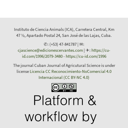
Instituto de Ciencia Animals (ICA), Carretera Central, Km
47 ½, Apartado Postal 24, San José de las Lajas, Cuba.
✆: (+53) 47-841787 | ✉:
cjascience@edicionescervantes.com
| ✈:
https://cu-
id.com/1996/2079-3480
-
https://cu-id.com/1996
The journal Cuban Journal of Agricutural Science is under
license
Licencia CC Reconocimiento-NoComercial 4.0
Internacional (CC BY-NC 4.0)