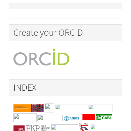
Create your ORCID
INDEX