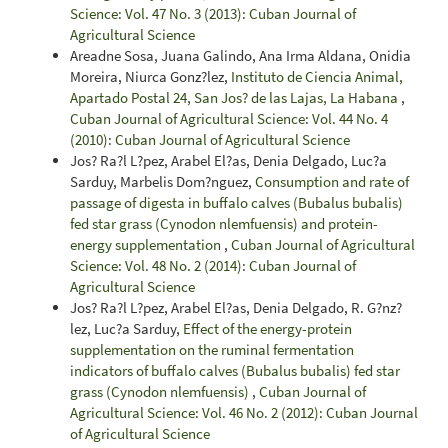
Science: Vol. 47 No. 3 (2013): Cuban Journal of
Agricultural Science
Areadne Sosa, Juana Galindo, Ana Irma Aldana, Onidia
Moreira, Niurca Gonz?lez,
Instituto de Ciencia Animal,
Apartado Postal 24, San Jos? de las Lajas, La Habana
,
Cuban Journal of Agricultural Science: Vol. 44 No. 4
(2010): Cuban Journal of Agricultural Science
Jos? Ra?l L?pez, Arabel El?as, Denia Delgado, Luc?a
Sarduy, Marbelis Dom?nguez,
Consumption and rate of
passage of digesta in buffalo calves (Bubalus bubalis)
fed star grass (Cynodon nlemfuensis) and protein-
energy supplementation
,
Cuban Journal of Agricultural
Science: Vol. 48 No. 2 (2014): Cuban Journal of
Agricultural Science
Jos? Ra?l L?pez, Arabel El?as, Denia Delgado, R. G?nz?
lez, Luc?a Sarduy,
Effect of the energy-protein
supplementation on the ruminal fermentation
indicators of buffalo calves (Bubalus bubalis) fed star
grass (Cynodon nlemfuensis)
,
Cuban Journal of
Agricultural Science: Vol. 46 No. 2 (2012): Cuban Journal
of Agricultural Science