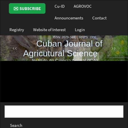
Main
Cu-ID
AGROVOC
✉️ SUBSCRIBE
Navigation
Main
Announcements
Contact
Content
Sidebar
Registry
Website of Interest
Login
Search