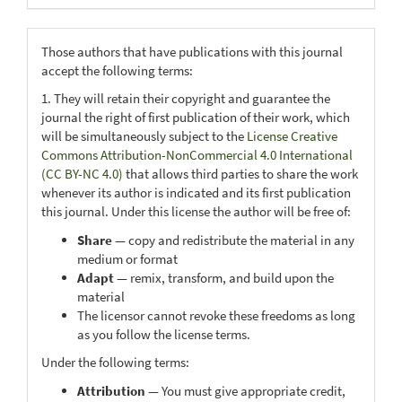
Those authors that have publications with this journal
accept the following terms:
1. They will retain their copyright and guarantee the
journal the right of first publication of their work, which
will be simultaneously subject to the
License Creative
Commons Attribution-NonCommercial 4.0 International
(CC BY-NC 4.0)
that allows third parties to share the work
whenever its author is indicated and its first publication
this journal. Under this license the author will be free of:
Share
— copy and redistribute the material in any
medium or format
Adapt
— remix, transform, and build upon the
material
The licensor cannot revoke these freedoms as long
as you follow the license terms.
Under the following terms:
Attribution
— You must give appropriate credit,