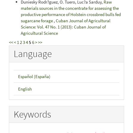
Duniesky Rodr?guez, O. Tuero, Luc?a Sarduy,
Raw
materials sources in the concentrate for assessing the
productive performance of Holstein crossbred bulls fed
sugarcane forage
,
Cuban Journal of Agricultural
Science: Vol. 47 No. 1 (2013): Cuban Journal of
Agricultural Science
<<
<
1
2
3
4
5
6
>
>>
Language
Español (España)
English
Keywords