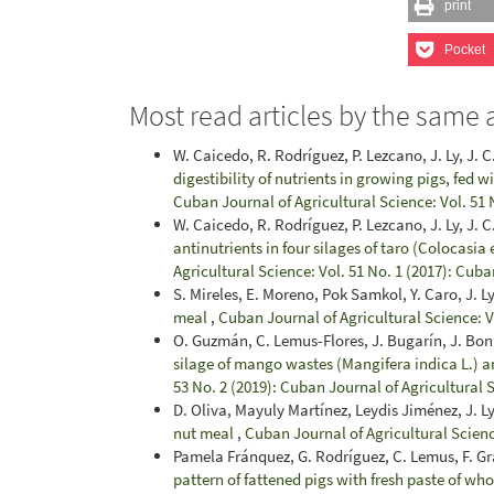
print
Pocket
Most read articles by the same 
W. Caicedo, R. Rodríguez, P. Lezcano, J. Ly, J. C
digestibility of nutrients in growing pigs, fed 
Cuban Journal of Agricultural Science: Vol. 51 
W. Caicedo, R. Rodríguez, P. Lezcano, J. Ly, J. C.
antinutrients in four silages of taro (Colocasia 
Agricultural Science: Vol. 51 No. 1 (2017): Cuba
S. Mireles, E. Moreno, Pok Samkol, Y. Caro, J. L
meal
,
Cuban Journal of Agricultural Science: V
O. Guzmán, C. Lemus-Flores, J. Bugarín, J. Bonil
silage of mango wastes (Mangifera indica L.) 
53 No. 2 (2019): Cuban Journal of Agricultural 
D. Oliva, Mayuly Martínez, Leydis Jiménez, J. L
nut meal
,
Cuban Journal of Agricultural Scienc
Pamela Fránquez, G. Rodríguez, C. Lemus, F. Gr
pattern of fattened pigs with fresh paste of w