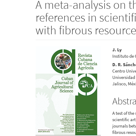
A meta-analysis on t
references in scientifi
with fibrous resourc
Article
Main
J. Ly
Instituto de
Sidebar
Articl
D. R. Sánch
Conte
Centro Unive
Universidad 
Jalisco, Méx
Abstr
A test of the
scientific a
journals bet
fibrous resou