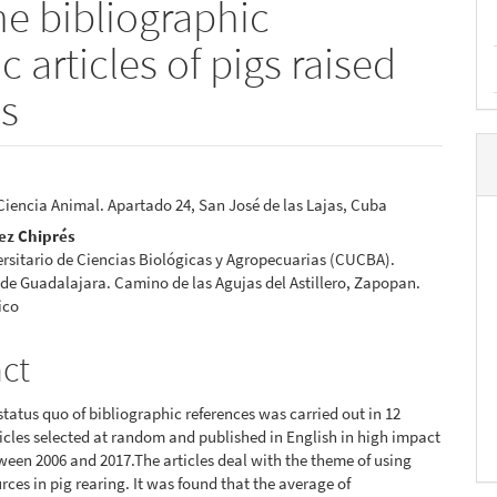
he bibliographic
c articles of pigs raised
es
 Ciencia Animal. Apartado 24, San José de las Lajas, Cuba
e
ez Chiprés
nt
rsitario de Ciencias Biológicas y Agropecuarias (CUCBA).
de Guadalajara. Camino de las Agujas del Astillero, Zapopan.
ico
act
 status quo of bibliographic references was carried out in 12
rticles selected at random and published in English in high impact
ween 2006 and 2017.The articles deal with the theme of using
rces in pig rearing. It was found that the average of