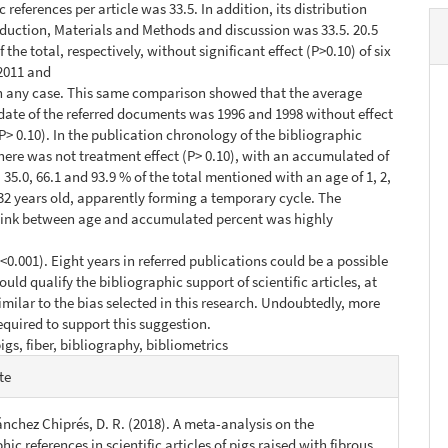
 references per article was 33.5. In addition, its distribution
uction, Materials and Methods and discussion was 33.5. 20.5
 the total, respectively, without significant effect (P>0.10) of six
2011 and
n any case. This same comparison showed that the average
date of the referred documents was 1996 and 1998 without effect
(P> 0.10). In the publication chronology of the bibliographic
there was not treatment effect (P> 0.10), with an accumulated of
6, 35.0, 66.1 and 93.9 % of the total mentioned with an age of 1, 2,
d 32 years old, apparently forming a temporary cycle. The
link between age and accumulated percent was highly
 <0.001). Eight years in referred publications could be a possible
uld qualify the bibliographic support of scientific articles, at
similar to the bias selected in this research. Undoubtedly, more
required to support this suggestion.
igs, fiber, bibliography, bibliometrics
e
te
s
Sánchez Chiprés, D. R. (2018). A meta-analysis on the
hic references in scientific articles of pigs raised with fibrous