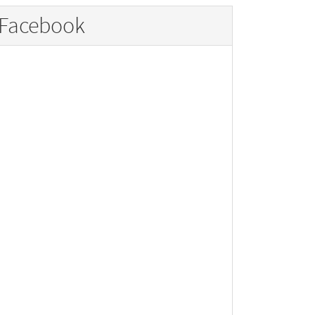
Facebook