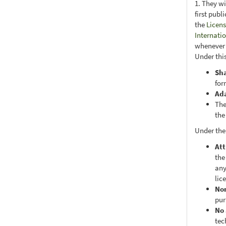
1. They wi
first publ
the
Licens
Internati
whenever i
Under this
Sh
for
Ad
The
the
Under the
Att
the
any
lic
No
pur
No 
tec