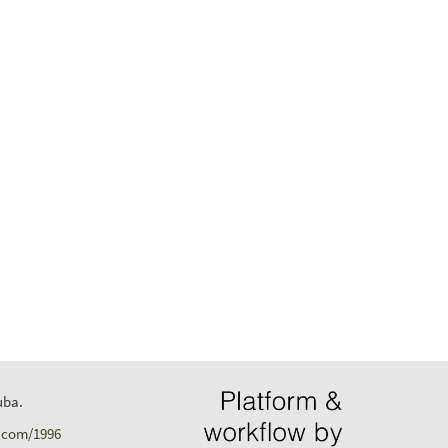
uba.
d.com/1996