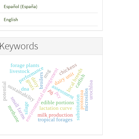
Español (España)
English
Keywords
chickens
forage plants
performance
environmental management
local breeds
livestock
msg
dairy unit
broilers
catfish
dairy
goats
urochloa
potential
sustainability
assessment
dna
microsilos
ph
protozoa
pcr
substitution
small farms
edible portions
silage
methane
lactation curve
milk production
tropical forages