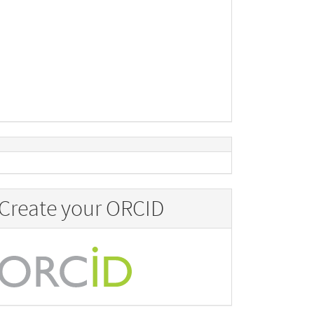
Create your ORCID