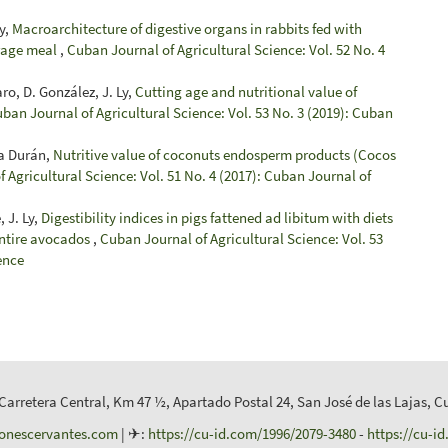
y,
Macroarchitecture of digestive organs in rabbits fed with
orage meal
,
Cuban Journal of Agricultural Science: Vol. 52 No. 4
ro, D. González, J. Ly,
Cutting age and nutritional value of
ban Journal of Agricultural Science: Vol. 53 No. 3 (2019): Cuban
ha Durán,
Nutritive value of coconuts endosperm products (Cocos
 Agricultural Science: Vol. 51 No. 4 (2017): Cuban Journal of
 J. Ly,
Digestibility indices in pigs fattened ad libitum with diets
entire avocados
,
Cuban Journal of Agricultural Science: Vol. 53
ence
 Carretera Central, Km 47 ½, Apartado Postal 24, San José de las Lajas, C
ionescervantes.com
| ✈:
https://cu-id.com/1996/2079-3480
-
https://cu-i