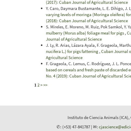
(2017): Cuban Journal of Agricultural Science
Y. Caro, Daymara Bustamante, L. E. Dihigo, J. L
varying levels of moringa (Moringa oleifera) f
(2018): Cuban Journal of Agricultural Science
S. Mireles, E. Moreno, M. Ruiz, Pok Samkol, Y. Ya
mulberry (Morus alba) foliage meal for pigs
,
Cu
Journal of Agricultural Science
J. Ly, R. Arias, Lázara Ayala, F. Grageola, Mart
nucifera L.) for pigs fattening
,
Cuban Journal of
Agricultural Science
F. Grageola, C. Lemus, C. Rodríguez, J. L. Ponce,
based on cereals and fresh paste of discarded 
No. 4 (2019): Cuban Journal of Agricultural Sci
1
2
>
>>
Instituto de Ciencia Animals (ICA),
✆: (+53) 47-841787 | ✉:
cjascience@edic