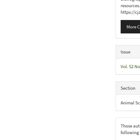
resources
https://c
More C
Issue
Vol. 52 No
Section
Animal Sc
Those aut
following