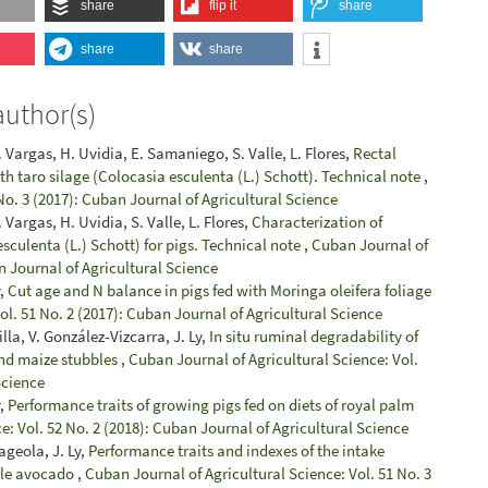
share
flip it
share
share
share
author(s)
. Vargas, H. Uvidia, E. Samaniego, S. Valle, L. Flores,
Rectal
with taro silage (Colocasia esculenta (L.) Schott). Technical note
,
No. 3 (2017): Cuban Journal of Agricultural Science
 Vargas, H. Uvidia, S. Valle, L. Flores,
Characterization of
esculenta (L.) Schott) for pigs. Technical note
,
Cuban Journal of
n Journal of Agricultural Science
y,
Cut age and N balance in pigs fed with Moringa oleifera foliage
ol. 51 No. 2 (2017): Cuban Journal of Agricultural Science
la, V. González-Vizcarra, J. Ly,
In situ ruminal degradability of
and maize stubbles
,
Cuban Journal of Agricultural Science: Vol.
Science
y,
Performance traits of growing pigs fed on diets of royal palm
e: Vol. 52 No. 2 (2018): Cuban Journal of Agricultural Science
ageola, J. Ly,
Performance traits and indexes of the intake
hole avocado
,
Cuban Journal of Agricultural Science: Vol. 51 No. 3