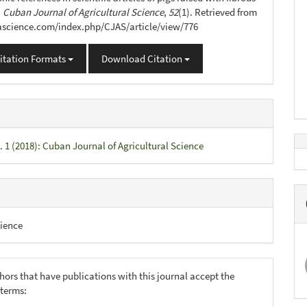
.
Cuban Journal of Agricultural Science
,
52
(1). Retrieved from
jascience.com/index.php/CJAS/article/view/776
itation Formats
Download Citation
. 1 (2018): Cuban Journal of Agricultural Science
ience
hors that have publications with this journal accept the
 terms: