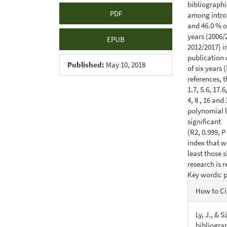
bibliographic
PDF
among introd
and 46.0 % of
years (2006/
EPUB
2012/2017) i
publication 
Published:
May 10, 2018
of six years 
references, 
1.7, 5.6, 17.
4, 8 , 16 an
polynomial 
significant
(R2, 0.999, P
index that wo
least those 
research is 
Key words: p
Articl
How to Ci
Detail
Ly, J., & 
bibliograp