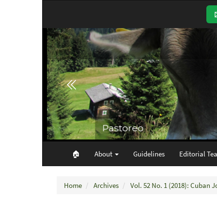
Main
Navigation
Main
Content
Sidebar
🏠︎
About
Guidelines
Editorial Te
Home
Archives
Vol. 52 No. 1 (2018): Cuban J