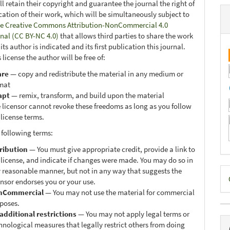
ll retain their copyright and guarantee the journal the right of
ication of their work, which will be simultaneously subject to
e Creative Commons Attribution-NonCommercial 4.0
onal (CC BY-NC 4.0)
that allows third parties to share the work
ts author is indicated and its first publication this journal.
 license the author will be free of:
are
— copy and redistribute the material in any medium or
mat
apt
— remix, transform, and build upon the material
 licensor cannot revoke these freedoms as long as you follow
 license terms.
 following terms:
ribution
— You must give appropriate credit, provide a link to
 license, and indicate if changes were made. You may do so in
D
 reasonable manner, but not in any way that suggests the
ensor endorses you or your use.
B
nCommercial
— You may not use the material for commercial
poses.
additional restrictions
— You may not apply legal terms or
hnological measures that legally restrict others from doing