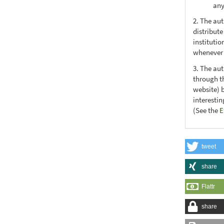
any
2. The au
distribute
institutio
whenever t
3. The au
through th
website) 
interesti
(See the
E
tweet
share
Flattr
share