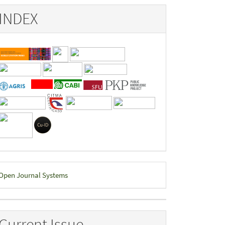
INDEX
eveloped
Open Journal Systems
y
Current Issue