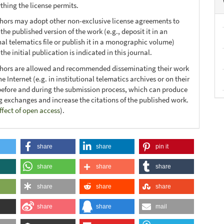
thing the license permits.
thors may adopt other non-exclusive license agreements to
 the published version of the work (e.g., deposit it in an
nal telematics file or publish it in a monographic volume)
he initial publication is indicated in this journal.
thors are allowed and recommended disseminating their work
e Internet (e.g. in institutional telematics archives or on their
before and during the submission process, which can produce
ng exchanges and increase the citations of the published work.
ffect of open access
).
share
share
pin it
share
share
share
share
share
share
share
share
mail