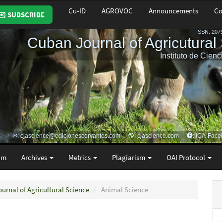
Cu-ID
AGROVOC
Announcements
Co
✉️ SUBSCRIBE
am
Archives
Metrics
Plagiarism
OAI Protocol
ournal of Agricultural Science
Animal Science