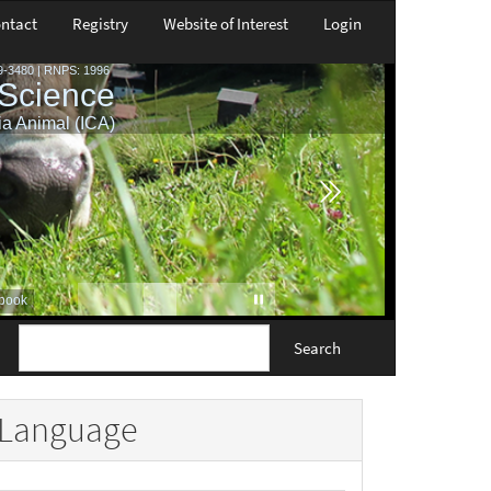
ntact
Registry
Website of Interest
Login
Search
Language