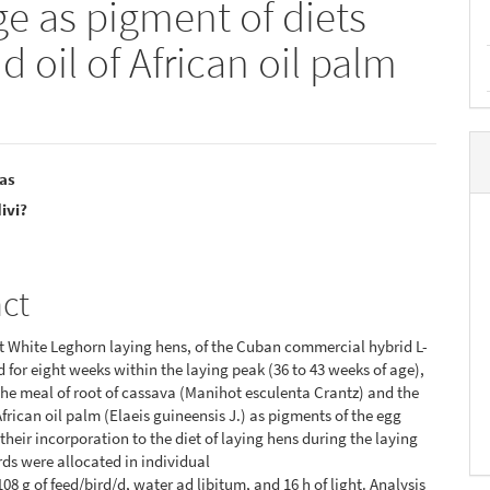
ge as pigment of diets
 oil of African oil palm
?as
ivi?
e
o
nt
act
 White Leghorn laying hens, of the Cuban commercial hybrid L-
d for eight weeks within the laying peak (36 to 43 weeks of age),
the meal of root of cassava (Manihot esculenta Crantz) and the
African oil palm (Elaeis guineensis J.) as pigments of the egg
 their incorporation to the diet of laying hens during the laying
rds were allocated in individual
08 g of feed/bird/d, water ad libitum, and 16 h of light. Analysis