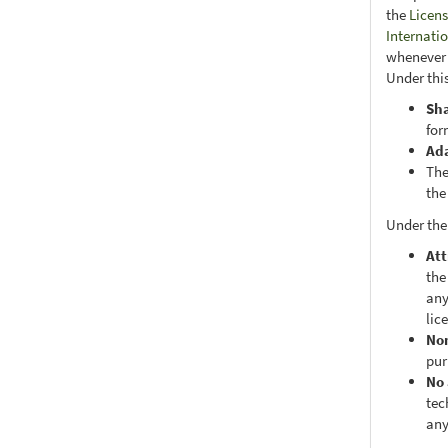
the
Licens
Internati
whenever i
Under this
Sh
for
Ad
The
the
Under the
Att
the
any
lic
No
pur
No 
tec
any