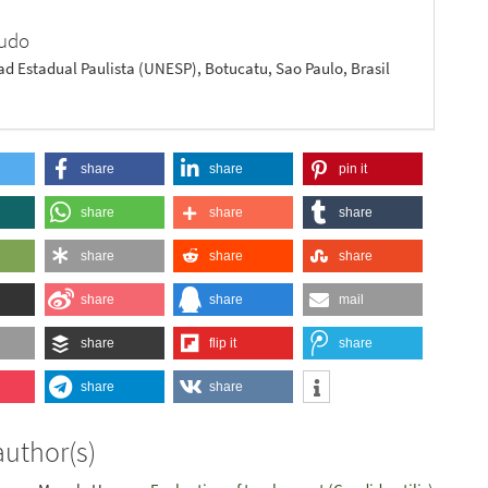
cudo
ad Estadual Paulista (UNESP), Botucatu, Sao Paulo, Brasil
share
share
pin it
share
share
share
share
share
share
share
share
mail
share
flip it
share
share
share
author(s)