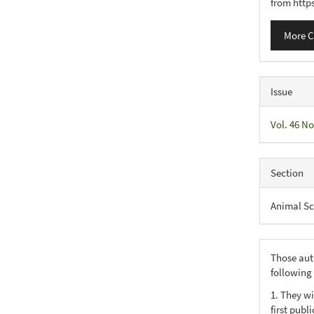
from http
More C
Issue
Vol. 46 No
Section
Animal Sc
Those aut
following
1. They wi
first publ