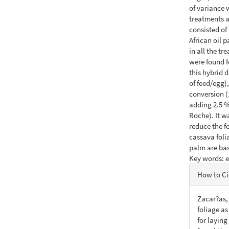
of variance
treatments a
consisted of 
African oil 
in all the tr
were found f
this hybrid 
of feed/egg)
conversion (
adding 2.5 % 
Roche). It w
reduce the f
cassava foli
palm are bas
Key words: 
Articl
How to Ci
Detail
Zacar?as, 
foliage as
for laying