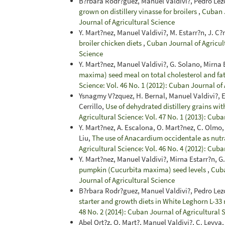
B?rbara Rodr?guez, Manuel Valdivi?, Pedro Le
grown on distillery vinasse for broilers
,
Cuban J
Journal of Agricultural Science
Y. Mart?nez, Manuel Valdivi?, M. Estarr?n, J. C
broiler chicken diets
,
Cuban Journal of Agricult
Science
Y. Mart?nez, Manuel Valdivi?, G. Solano, Mirna 
maxima) seed meal on total cholesterol and fat
Science: Vol. 46 No. 1 (2012): Cuban Journal of
Ysnagmy V?zquez, H. Bernal, Manuel Valdivi?, E. 
Cerrillo,
Use of dehydrated distillery grains with
Agricultural Science: Vol. 47 No. 1 (2013): Cuba
Y. Mart?nez, A. Escalona, O. Mart?nez, C. Olmo,
Liu,
The use of Anacardium occidentale as nutra
Agricultural Science: Vol. 46 No. 4 (2012): Cuba
Y. Mart?nez, Manuel Valdivi?, Mirna Estarr?n, G
pumpkin (Cucurbita maxima) seed levels
,
Cuba
Journal of Agricultural Science
B?rbara Rodr?guez, Manuel Valdivi?, Pedro Le
starter and growth diets in White Leghorn L-33
48 No. 2 (2014): Cuban Journal of Agricultural 
Abel Ort?z, O. Mart?, Manuel Valdivi?, C. Leyva