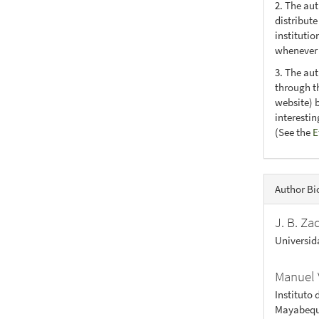
2. The au
distribute
institutio
whenever t
3. The au
through th
website) 
interesti
(See the
E
Author Bi
J. B. Za
Universid
Manuel 
Instituto 
Mayabequ