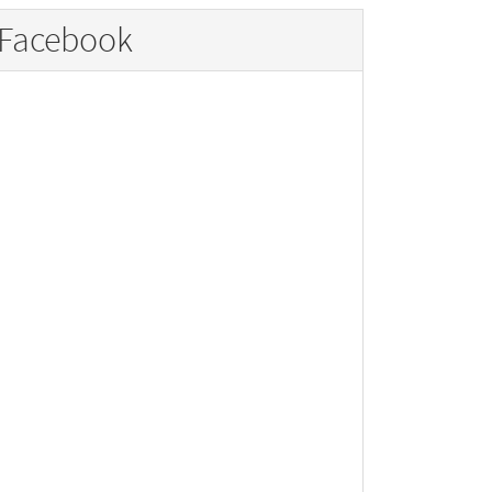
Facebook