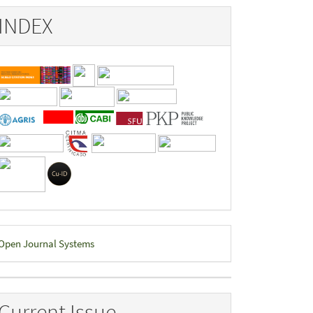
INDEX
eveloped
Open Journal Systems
y
Current Issue