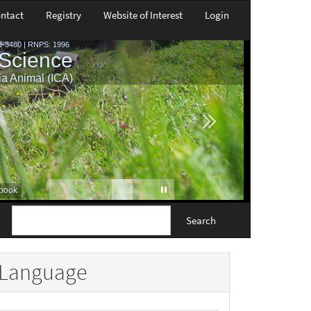
ntact
Registry
Website of Interest
Login
Search
Language