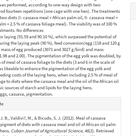
 was performed, according to one-way design with two
nd fourteen repetitions (one cage with one hen). The treatments
two diets (I- cassava meal + African palm oil, II- cassava meal +
palm + 2.5 % of cassava foliage meal). The viability was of 100 %
eatments. No differences
or laying (91.59 and 90.10 %), which surpassed the potential of
during the laying peak (90 %), feed conversion/egg (118 and 120 g
, mass of egg produced (3071 and 3027 g/bird) and mass
1.98 and 2.00). The pigmentation of the egg yolk was doubled, by
of meal of cassava foliage to the diets (3 and 6 in the scale of
as likeable to enhance the pigmentation of the egg yolk and
eeding costs of the laying hens, when including 2.5 % of meal of
age to diets where the cassava meal and the oil of the African oil
ic sources of starch and lipids for the laying hens.
eggs, cassava, pigmentation.
e
te
s
J. B., Valdivi?, M., & Bicudo, S. J. (2012). Meal of cassava
 pigment of diets with cassava meal and oil of African oil palm
 hens.
Cuban Journal of Agricultural Science
,
46
(2). Retrieved