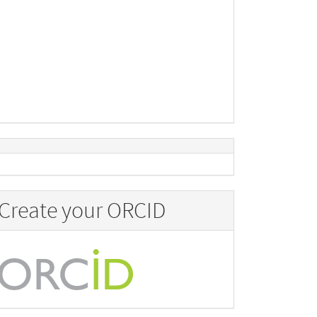
Create your ORCID