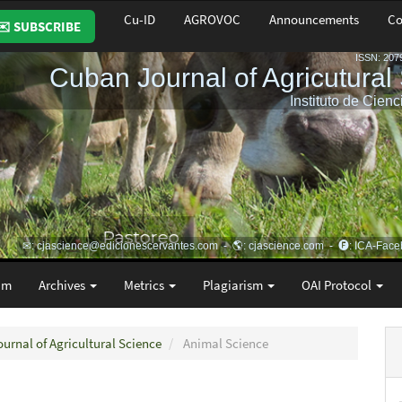
Cu-ID
AGROVOC
Announcements
Co
✉️ SUBSCRIBE
am
Archives
Metrics
Plagiarism
OAI Protocol
ournal of Agricultural Science
Animal Science