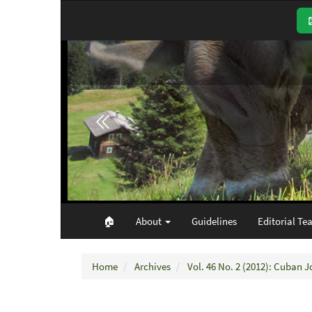
Main
Navigation
Main
Content
Sidebar
🏠︎
About
Guidelines
Editorial Te
Home
Archives
Vol. 46 No. 2 (2012): Cuban J