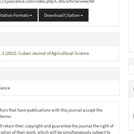
s://cjascience.com/index.php/CJAS/article/view/68
itation Formats
Download Citation
. 2 (2012): Cuban Journal of Agricultural Science
ience
hors that have publications with this journal accept the
 terms:
ll retain their copyright and guarantee the journal the right of
ication of their work, which will be simultaneously subject to