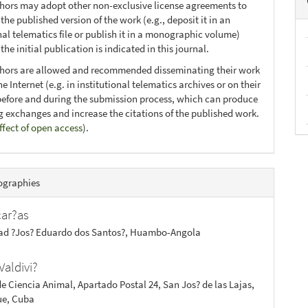
thors may adopt other non-exclusive license agreements to
 the published version of the work (e.g., deposit it in an
nal telematics file or publish it in a monographic volume)
he initial publication is indicated in this journal.
thors are allowed and recommended disseminating their work
e Internet (e.g. in institutional telematics archives or on their
before and during the submission process, which can produce
ng exchanges and increase the citations of the published work.
ffect of open access
).
ographies
car?as
ad ?Jos? Eduardo dos Santos?, Huambo-Angola
Valdivi?
de Ciencia Animal, Apartado Postal 24, San Jos? de las Lajas,
e, Cuba