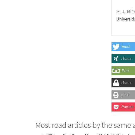
S. J. Bi
Universid
tweet
share
Flattr
share
print
Pocket
Most read articles by the same 