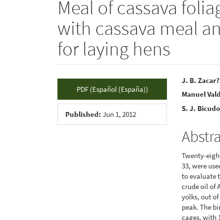
Meal of cassava folia
with cassava meal and
for laying hens
Article
Main
J. B. Zacar
PDF (Español (España))
Manuel Vald
Sidebar
Articl
S. J. Bicud
Conte
Published:
Jun 1, 2012
Abstr
Twenty-eight
33, were use
to evaluate 
crude oil of 
yolks, out of
peak. The bi
cages, with 1