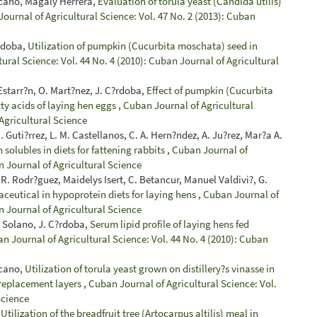
zcano, Magaly Herrera,
Evaluation of torula yeast (Candida utilis)
ournal of Agricultural Science: Vol. 47 No. 2 (2013): Cuban
?rdoba,
Utilization of pumpkin (Cucurbita moschata) seed in
ural Science: Vol. 44 No. 4 (2010): Cuban Journal of Agricultural
Estarr?n, O. Mart?nez, J. C?rdoba,
Effect of pumpkin (Cucurbita
ty acids of laying hen eggs
,
Cuban Journal of Agricultural
 Agricultural Science
Guti?rrez, L. M. Castellanos, C. A. Hern?ndez, A. Ju?rez, Mar?a A.
 solubles in diets for fattening rabbits
,
Cuban Journal of
n Journal of Agricultural Science
 R. Rodr?guez, Maidelys Isert, C. Betancur, Manuel Valdivi?, G.
ceutical in hypoprotein diets for laying hens
,
Cuban Journal of
n Journal of Agricultural Science
. Solano, J. C?rdoba,
Serum lipid profile of laying hens fed
n Journal of Agricultural Science: Vol. 44 No. 4 (2010): Cuban
zcano,
Utilization of torula yeast grown on distillery?s vinasse in
 replacement layers
,
Cuban Journal of Agricultural Science: Vol.
Science
,
Utilization of the breadfruit tree (Artocarpus altilis) meal in