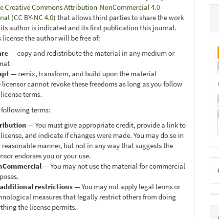
e Creative Commons Attribution-NonCommercial 4.0
onal (CC BY-NC 4.0)
that allows third parties to share the work
ts author is indicated and its first publication this journal.
 license the author will be free of:
are
— copy and redistribute the material in any medium or
mat
apt
— remix, transform, and build upon the material
 licensor cannot revoke these freedoms as long as you follow
 license terms.
 following terms:
ribution
— You must give appropriate credit, provide a link to
 license, and indicate if changes were made. You may do so in
 reasonable manner, but not in any way that suggests the
ensor endorses you or your use.
D
nCommercial
— You may not use the material for commercial
poses.
B
additional restrictions
— You may not apply legal terms or
hnological measures that legally restrict others from doing
thing the license permits.