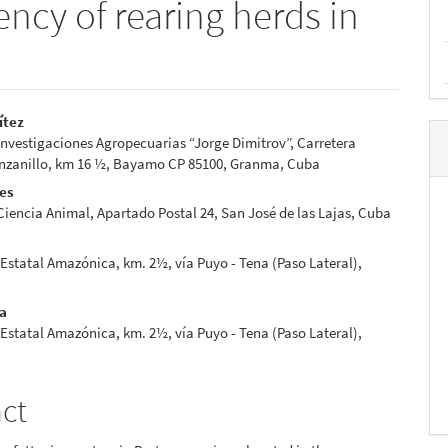
ency of rearing herds in
ítez
 Investigaciones Agropecuarias “Jorge Dimitrov”, Carretera
e
anillo, km 16 ½, Bayamo CP 85100, Granma, Cuba
nt
res
 Ciencia Animal, Apartado Postal 24, San José de las Lajas, Cuba
Estatal Amazónica, km. 2½, vía Puyo - Tena (Paso Lateral),
ia
Estatal Amazónica, km. 2½, vía Puyo - Tena (Paso Lateral),
act