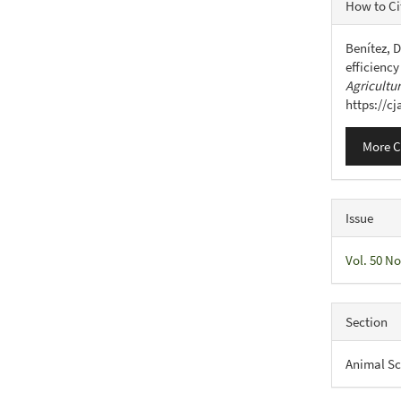
Articl
How to Ci
Detail
Benítez, D
efficiency
Agricultu
https://c
More C
Issue
Vol. 50 No
Section
Animal Sc