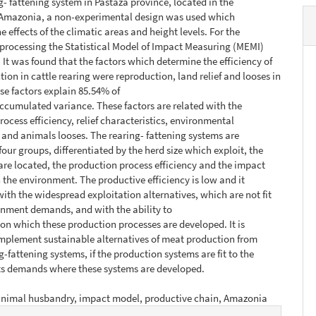
ng- fattening system in Pastaza province, located in the
Amazonia, a non-experimental design was used which
e effects of the climatic areas and height levels. For the
processing the Statistical Model of Impact Measuring (MEMI)
 It was found that the factors which determine the efficiency of
ion in cattle rearing were reproduction, land relief and looses in
ese factors explain 85.54% of
ccumulated variance. These factors are related with the
rocess efficiency, relief characteristics, environmental
and animals looses. The rearing- fattening systems are
 four groups, differentiated by the herd size which exploit, the
 are located, the production process efficiency and the impact
 the environment. The productive efficiency is low and it
ith the widespread exploitation alternatives, which are not fit
onment demands, and with the ability to
 on which these production processes are developed. It is
implement sustainable alternatives of meat production from
g-fattening systems, if the production systems are fit to the
s demands where these systems are developed.
animal husbandry, impact model, productive chain, Amazonia