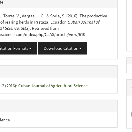
e
te
s
., Torres, V., Vargas, J. C., & Soria, S. (2016). The productive
 of rearing herds in Pastaza, Ecuador.
Cuban Journal of
ral Science
,
50
(2). Retrieved from
jascience.com/index.php/CJAS/article/view/610
itation Formats
Download Citation
. 2 (2016): Cuban Journal of Agricultural Science
ience