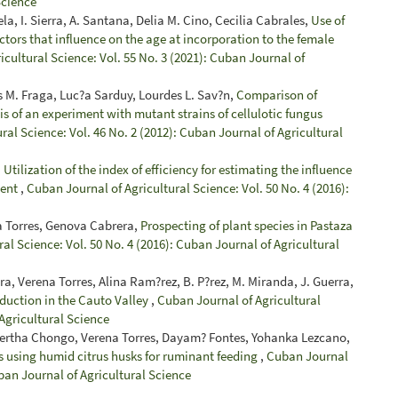
Science
la, I. Sierra, A. Santana, Delia M. Cino, Cecilia Cabrales,
Use of
actors that influence on the age at incorporation to the female
cultural Science: Vol. 55 No. 3 (2021): Cuban Journal of
s M. Fraga, Luc?a Sarduy, Lourdes L. Sav?n,
Comparison of
is of an experiment with mutant strains of cellulotic fungus
ral Science: Vol. 46 No. 2 (2012): Cuban Journal of Agricultural
,
Utilization of the index of efficiency for estimating the influence
ment
,
Cuban Journal of Agricultural Science: Vol. 50 No. 4 (2016):
ena Torres, Genova Cabrera,
Prospecting of plant species in Pastaza
al Science: Vol. 50 No. 4 (2016): Cuban Journal of Agricultural
a, Verena Torres, Alina Ram?rez, B. P?rez, M. Miranda, J. Guerra,
oduction in the Cauto Valley
,
Cuban Journal of Agricultural
 Agricultural Science
Bertha Chongo, Verena Torres, Dayam? Fontes, Yohanka Lezcano,
s using humid citrus husks for ruminant feeding
,
Cuban Journal
uban Journal of Agricultural Science