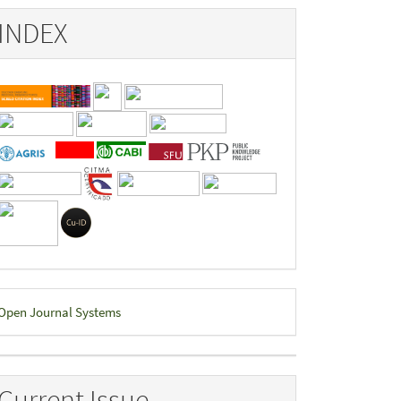
INDEX
eveloped
Open Journal Systems
y
Current Issue