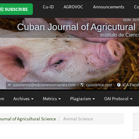
Cu-ID
AGROVOC
Announcements
Co
✉️ SUBSCRIBE
am
Archives
Metrics
Plagiarism
OAI Protocol
ournal of Agricultural Science
Animal Science