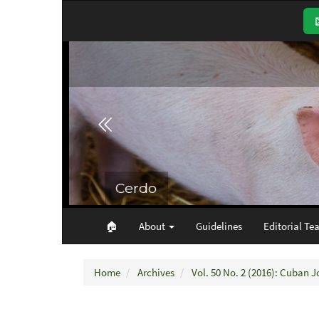
Main
Navigation
Main
Content
Sidebar
🏠︎
About
Guidelines
Editorial Te
Home
Archives
Vol. 50 No. 2 (2016): Cuban J