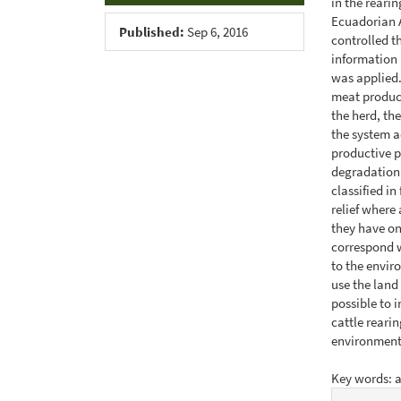
in the reari
Ecuadorian 
Published:
Sep 6, 2016
controlled th
information 
was applied.
meat product
the herd, th
the system a
productive p
degradation 
classified in
relief where
they have on
correspond w
to the envir
use the land
possible to 
cattle rearin
environment
Key words: 