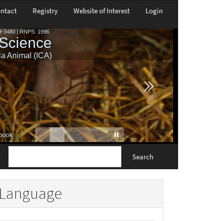
ntact
Registry
Website of Interest
Login
Search
Language