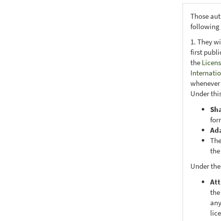
Those aut
following
1. They wi
first publ
the
Licens
Internati
whenever i
Under this
Sh
for
Ad
The
the
Under the
Att
the
any
lic