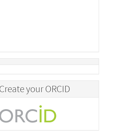
Create your ORCID