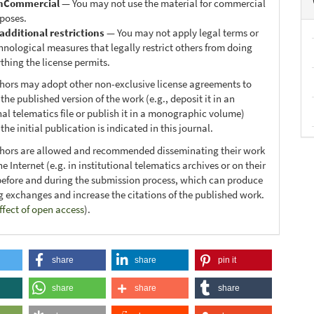
nCommercial
— You may not use the material for commercial
poses.
additional restrictions
— You may not apply legal terms or
hnological measures that legally restrict others from doing
thing the license permits.
thors may adopt other non-exclusive license agreements to
 the published version of the work (e.g., deposit it in an
nal telematics file or publish it in a monographic volume)
he initial publication is indicated in this journal.
thors are allowed and recommended disseminating their work
e Internet (e.g. in institutional telematics archives or on their
before and during the submission process, which can produce
ng exchanges and increase the citations of the published work.
ffect of open access
).
share
share
pin it
share
share
share