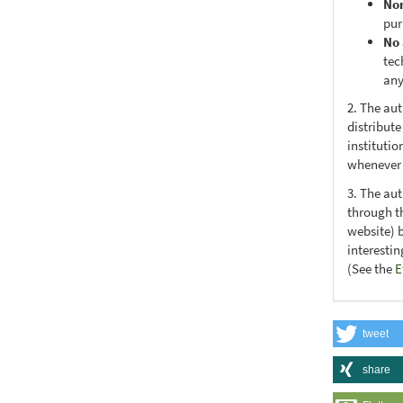
No
pur
No 
tec
any
2. The au
distribute
institutio
whenever t
3. The au
through th
website) 
interesti
(See the
E
tweet
share