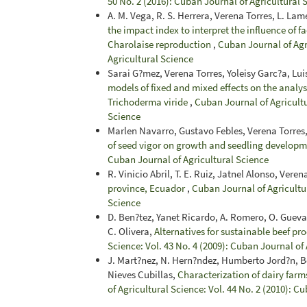
50 No. 2 (2016): Cuban Journal of Agricultural 
A. M. Vega, R. S. Herrera, Verena Torres, L. Lame
the impact index to interpret the influence of f
Charolaise reproduction
,
Cuban Journal of Agri
Agricultural Science
Sarai G?mez, Verena Torres, Yoleisy Garc?a, Lui
models of fixed and mixed effects on the analys
Trichoderma viride
,
Cuban Journal of Agricultu
Science
Marlen Navarro, Gustavo Febles, Verena Torres
of seed vigor on growth and seedling develop
Cuban Journal of Agricultural Science
R. Vinicio Abril, T. E. Ruiz, Jatnel Alonso, Ver
province, Ecuador
,
Cuban Journal of Agricultur
Science
D. Ben?tez, Yanet Ricardo, A. Romero, O. Guevar
C. Olivera,
Alternatives for sustainable beef pr
Science: Vol. 43 No. 4 (2009): Cuban Journal of
J. Mart?nez, N. Hern?ndez, Humberto Jord?n, 
Nieves Cubillas,
Characterization of dairy farm
of Agricultural Science: Vol. 44 No. 2 (2010): C