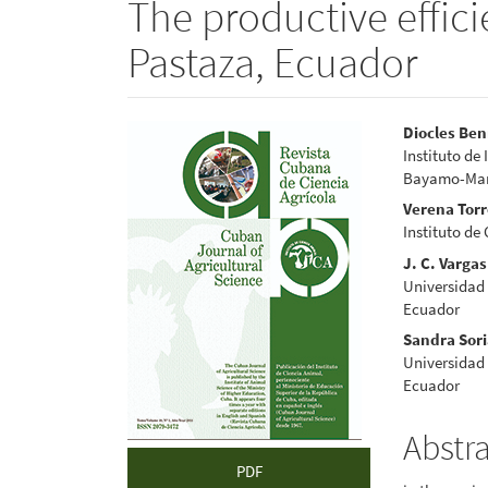
The productive effici
Pastaza, Ecuador
Article
Main
Diocles Ben
Instituto de
Sidebar
Articl
Bayamo-Manz
Conte
Verena Tor
Instituto de
J. C. Vargas
Universidad 
Ecuador
Sandra Sor
Universidad 
Ecuador
Abstr
PDF