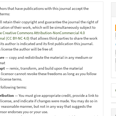
hors that have publications with this journal accept the
 terms:
ll retain their copyright and guarantee the journal the right of
ication of their work, which will be simultaneously subject to
e Creative Commons Attribution-NonCommercial 4.0
onal (CC BY-NC 4.0)
that allows third parties to share the work
ts author is indicated and its first publication this journal.
 license the author will be free of:
are
— copy and redistribute the material in any medium or
mat
apt
— remix, transform, and build upon the material
 licensor cannot revoke these freedoms as long as you follow
 license terms.
D
 following terms:
B
ribution
— You must give appropriate credit, provide a link to
 license, and indicate if changes were made. You may do so in
 reasonable manner, but not in any way that suggests the
ensor endorses you or your use.