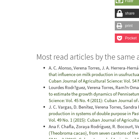
Flattr
share
print
Pocket
Most read articles by the same 
A. C. Alonso, Verena Torres, J. A. Herrera-Hern
that influence on milk production in usufructua
Cuban Journal of Agricultural Science: Vol. 54 
Lourdes Rodr?guez, Verena Torres, Ram?n Oma
to estimate the growth dynamics of Penniset
Science: Vol. 45 No. 4 (2011): Cuban Journal of
J. C. Vargas, D. Benítez, Verena Torres, Sandra
production in systems of double purpose in Pa
Vol. 49 No. 1 (2015): Cuban Journal of Agricult
Ana F. Chafla, Zoraya Rodríguez, R. Bocourt, V
(Theobroma cacao), from seven cantons of th