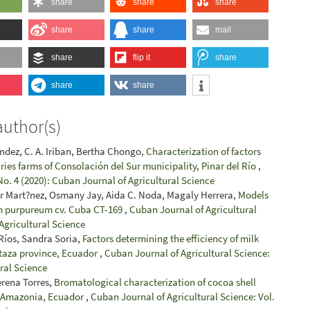
share
share
share
share
share
mail
share
flip it
share
share
share
author(s)
ández, C. A. Iriban, Bertha Chongo,
Characterization of factors
ries farms of Consolación del Sur municipality, Pinar del Río
,
No. 4 (2020): Cuban Journal of Agricultural Science
r Mart?nez, Osmany Jay, Aida C. Noda, Magaly Herrera,
Models
um purpureum cv. Cuba CT-169
,
Cuban Journal of Agricultural
 Agricultural Science
 Ríos, Sandra Soria,
Factors determining the efficiency of milk
staza province, Ecuador
,
Cuban Journal of Agricultural Science:
ural Science
erena Torres,
Bromatological characterization of cocoa shell
e Amazonia, Ecuador
,
Cuban Journal of Agricultural Science: Vol.