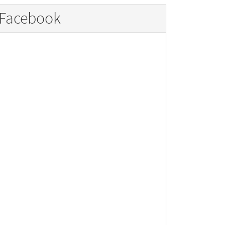
Facebook