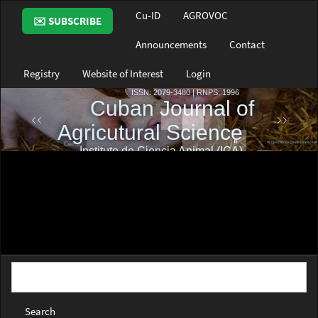
Main
Cu-ID
AGROVOC
✉️ SUBSCRIBE
Navigation
Main
Announcements
Contact
Content
Sidebar
Registry
Website of Interest
Login
Search