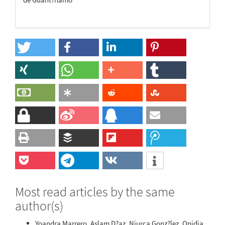
Most read articles by the same
author(s)
Yoandra Marrero, Aslam D?az, Niurca Gonz?lez, Onidia