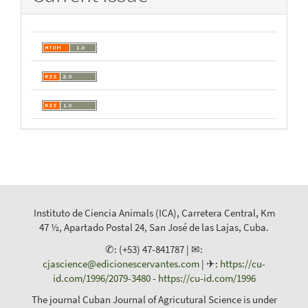
Instituto de Ciencia Animals (ICA), Carretera Central, Km
47 ½, Apartado Postal 24, San José de las Lajas, Cuba.
✆: (+53) 47-841787 | ✉:
cjascience@edicionescervantes.com
| ✈:
https://cu-
id.com/1996/2079-3480
-
https://cu-id.com/1996
The journal Cuban Journal of Agricutural Science is under