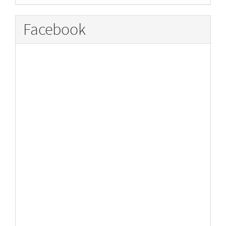
Facebook