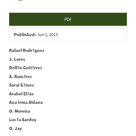
Article
PDF
Sidebar
Published:
Jun 1, 2013
Main
Rafael Rodr?guez
J. Lores
Article
Delf?n Guti?rrez
Content
A. Ram?rez
Sarai G?mez
Arabel El?as
Ana Irma Aldana
O. Moreira
Luc?a Sarduy
O. Jay