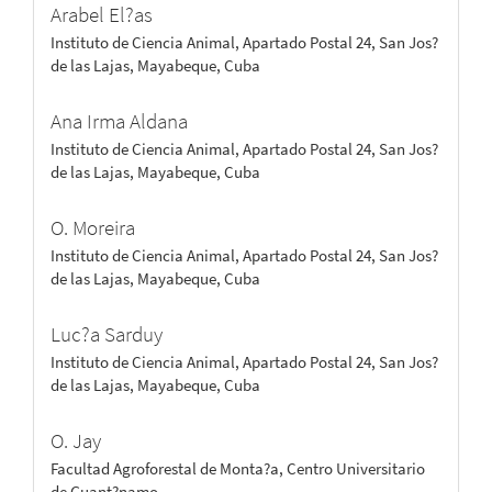
Arabel El?as
Instituto de Ciencia Animal, Apartado Postal 24, San Jos?
de las Lajas, Mayabeque, Cuba
Ana Irma Aldana
Instituto de Ciencia Animal, Apartado Postal 24, San Jos?
de las Lajas, Mayabeque, Cuba
O. Moreira
Instituto de Ciencia Animal, Apartado Postal 24, San Jos?
de las Lajas, Mayabeque, Cuba
Luc?a Sarduy
Instituto de Ciencia Animal, Apartado Postal 24, San Jos?
de las Lajas, Mayabeque, Cuba
O. Jay
Facultad Agroforestal de Monta?a, Centro Universitario
de Guant?namo