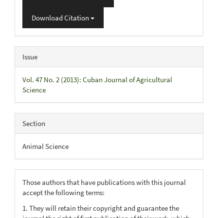
Download Citation
Issue
Vol. 47 No. 2 (2013): Cuban Journal of Agricultural
Science
Section
Animal Science
Those authors that have publications with this journal
accept the following terms:
1. They will retain their copyright and guarantee the