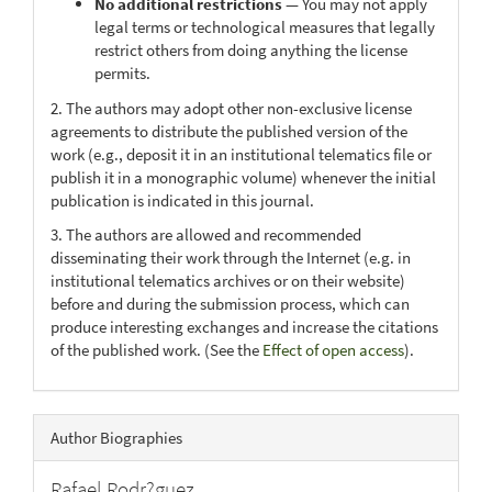
No additional restrictions
— You may not apply
legal terms or technological measures that legally
restrict others from doing anything the license
permits.
2. The authors may adopt other non-exclusive license
agreements to distribute the published version of the
work (e.g., deposit it in an institutional telematics file or
publish it in a monographic volume) whenever the initial
publication is indicated in this journal.
3. The authors are allowed and recommended
disseminating their work through the Internet (e.g. in
institutional telematics archives or on their website)
before and during the submission process, which can
produce interesting exchanges and increase the citations
of the published work. (See the
Effect of open access
).
Author Biographies
Rafael Rodr?guez