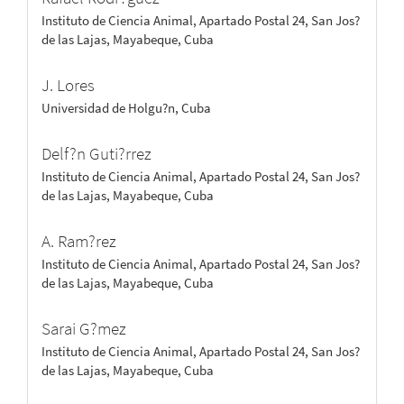
Instituto de Ciencia Animal, Apartado Postal 24, San Jos?
de las Lajas, Mayabeque, Cuba
J. Lores
Universidad de Holgu?n, Cuba
Delf?n Guti?rrez
Instituto de Ciencia Animal, Apartado Postal 24, San Jos?
de las Lajas, Mayabeque, Cuba
A. Ram?rez
Instituto de Ciencia Animal, Apartado Postal 24, San Jos?
de las Lajas, Mayabeque, Cuba
Sarai G?mez
Instituto de Ciencia Animal, Apartado Postal 24, San Jos?
de las Lajas, Mayabeque, Cuba