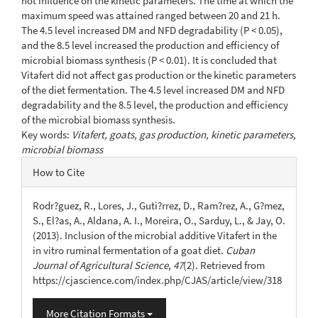
not influence on the kinetic parameters. The time at which the
maximum speed was attained ranged between 20 and 21 h.
The 4.5 level increased DM and NFD degradability (P < 0.05),
and the 8.5 level increased the production and efficiency of
microbial biomass synthesis (P < 0.01). It is concluded that
Vitafert did not affect gas production or the kinetic parameters
of the diet fermentation. The 4.5 level increased DM and NFD
degradability and the 8.5 level, the production and efficiency
of the microbial biomass synthesis.
Key words:
Vitafert, goats, gas production, kinetic parameters,
microbial biomass
Article
How to Cite
Details
Rodr?guez, R., Lores, J., Guti?rrez, D., Ram?rez, A., G?mez,
S., El?as, A., Aldana, A. I., Moreira, O., Sarduy, L., & Jay, O.
(2013). Inclusion of the microbial additive Vitafert in the
in vitro ruminal fermentation of a goat diet.
Cuban
Journal of Agricultural Science
,
47
(2). Retrieved from
https://cjascience.com/index.php/CJAS/article/view/318
More Citation Formats