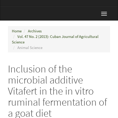
Toggle
navigat
Home
Archives
Vol. 47 No. 2 (2013): Cuban Journal of Agricultural
Science
Animal Science
Inclusion of the
microbial additive
Vitafert in the in vitro
ruminal fermentation of
a goat diet