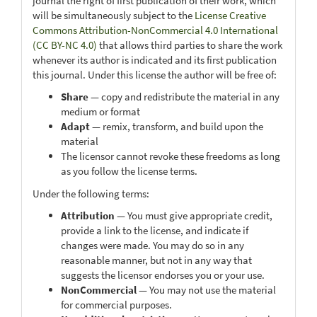
journal the right of first publication of their work, which
will be simultaneously subject to the
License Creative
Commons Attribution-NonCommercial 4.0 International
(CC BY-NC 4.0)
that allows third parties to share the work
whenever its author is indicated and its first publication
this journal. Under this license the author will be free of:
Share
— copy and redistribute the material in any
medium or format
Adapt
— remix, transform, and build upon the
material
The licensor cannot revoke these freedoms as long
as you follow the license terms.
Under the following terms:
Attribution
— You must give appropriate credit,
provide a link to the license, and indicate if
changes were made. You may do so in any
reasonable manner, but not in any way that
suggests the licensor endorses you or your use.
NonCommercial
— You may not use the material
for commercial purposes.