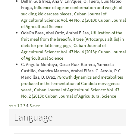
Delf?n Guti?rrez, Ana V. Enr?quez, O. Tuero, Luis Mateo
Fraga,
Influence of age on conformation and weight of
suckling kid carcass pieces
,
Cuban Journal of
Agricultural Science: Vol. 44 No. 2 (2010): Cuban Journal
of Agricultural Science
Odel?n Brea, Abel Ortiz, Arabel El?as,
Utilization of the
fruit meal from the breadfruit tree (Artocarpus altilis) in
diets for pre-fattening pigs
,
Cuban Journal of
Agricultural Science: Vol. 47 No. 4 (2013): Cuban Journal
of Agricultural Science
C. Angulo-Montoya, Oscar Ruiz-Barrera, Yamicela
Castillo, Yoandra Marrero, Arabel El?as, C. Arzola, P. C.
Mancillas, D. D?az,
?Growth dynamics and metabolites
produced in the fermentation of Candida norvegensis
yeast
,
Cuban Journal of Agricultural Science: Vol. 47
No. 2 (2013): Cuban Journal of Agricultural Science
<<
<
1
2
3
4
5
>
>>
Language