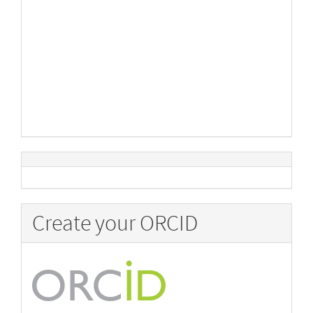
Create your ORCID