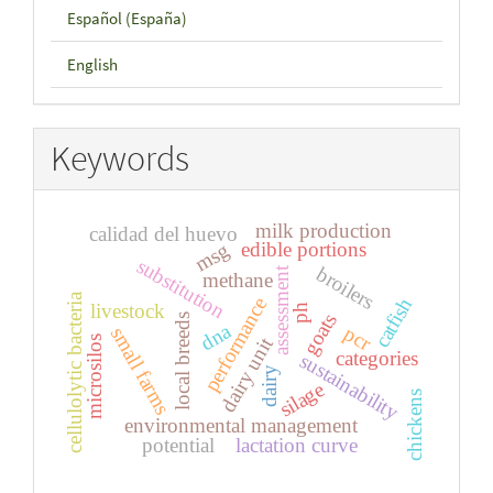
Español (España)
English
Keywords
milk production
calidad del huevo
edible portions
msg
substitution
broilers
assessment
methane
cellulolytic bacteria
catfish
performance
livestock
ph
goats
local breeds
dna
pcr
small farms
dairy unit
microsilos
categories
sustainability
dairy
silage
chickens
environmental management
potential
lactation curve