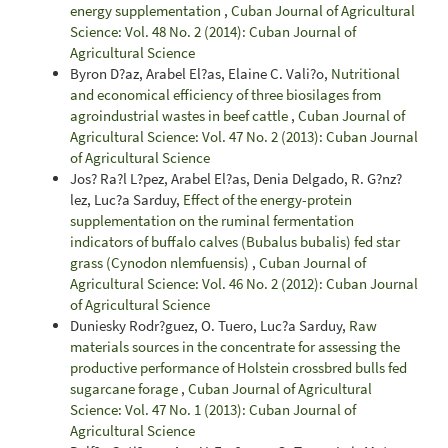
energy supplementation
,
Cuban Journal of Agricultural
Science: Vol. 48 No. 2 (2014): Cuban Journal of
Agricultural Science
Byron D?az, Arabel El?as, Elaine C. Vali?o,
Nutritional
and economical efficiency of three biosilages from
agroindustrial wastes in beef cattle
,
Cuban Journal of
Agricultural Science: Vol. 47 No. 2 (2013): Cuban Journal
of Agricultural Science
Jos? Ra?l L?pez, Arabel El?as, Denia Delgado, R. G?nz?
lez, Luc?a Sarduy,
Effect of the energy-protein
supplementation on the ruminal fermentation
indicators of buffalo calves (Bubalus bubalis) fed star
grass (Cynodon nlemfuensis)
,
Cuban Journal of
Agricultural Science: Vol. 46 No. 2 (2012): Cuban Journal
of Agricultural Science
Duniesky Rodr?guez, O. Tuero, Luc?a Sarduy,
Raw
materials sources in the concentrate for assessing the
productive performance of Holstein crossbred bulls fed
sugarcane forage
,
Cuban Journal of Agricultural
Science: Vol. 47 No. 1 (2013): Cuban Journal of
Agricultural Science