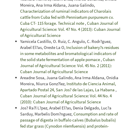
Moreira, Ana Irma Aldana, Juana Galindo,
Characterization of ruminal indicators of Charolais
cattle from Cuba fed with Pennisetum purpureum cv.
Cuba CT- 115 forage. Technical note
,
Cuban Journal of
Agricultural Science: Vol. 47 No. 4 (2013): Cuban Journal
of Agricultural Science
Yamicela Castillo, O. Ruiz, C. Angulo, C. Rodr?guez,
Arabel El?as, Oreste La O,
Inclusion of bakery?s residues
in some metabolites and bromatological indicators of
the solid state fermentation of apple pomace
,
Cuban
Journal of Agricultural Science: Vol. 45 No. 2 (2011):
Cuban Journal of Agricultural Science
Areadne Sosa, Juana Galindo, Ana Irma Aldana, Onidia
Moreira, Niurca Gonz?lez,
Instituto de Ciencia Animal,
Apartado Postal 24, San Jos? de las Lajas, La Habana
,
Cuban Journal of Agricultural Science: Vol. 44 No. 4
(2010): Cuban Journal of Agricultural Science
Jos? Ra?l L?pez, Arabel El?as, Denia Delgado, Luc?a
Sarduy, Marbelis Dom?nguez,
Consumption and rate of
passage of digesta in buffalo calves (Bubalus bubalis)
fed star grass (Cynodon nlemfuensis) and protein-