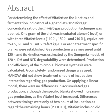
Abstract
For determining the effect of Vitafert on the kinetics and
fermentation indicators of a goat diet (80:20 forage:
concentrate ratio), the
in vitro
gas production technique was
applied. One gram of the diet was incubated alone (0 level) or
with three Vitafert levels (110 ?L, 150 ?L and 210 ?L), equivalent
to 4.5, 6.0 and 8.5 mL Vitafert kg-1. For each treatment specific
blanks were established. Gas production was measured until
120 h and its kinetics was estimated by the Gompertz model. At
120 h, DM and NFD degradability were determined. Production
and efficiency of the microbial biomass synthesis were
calculated. A completely randomized design was used.
MANOVA did not show treatment x hours of incubation
interaction regarding gas production. On applying a linear
model, there were no differences in accumulated gas
production, although the specific blanks showed increase in
gas production, as the Vitafert level increased. Differences
between timings were only at two hours of incubation as
regard the remaining hours (P < 0.001), Vitafert inclusion did