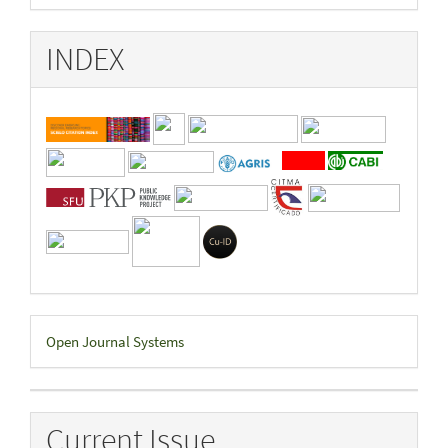
INDEX
Developed
Open Journal Systems
By
Current Issue