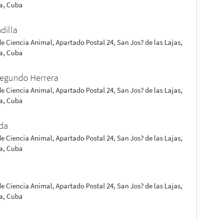
a, Cuba
dilla
de Ciencia Animal, Apartado Postal 24, San Jos? de las Lajas,
a, Cuba
Segundo Herrera
de Ciencia Animal, Apartado Postal 24, San Jos? de las Lajas,
a, Cuba
da
de Ciencia Animal, Apartado Postal 24, San Jos? de las Lajas,
a, Cuba
a
de Ciencia Animal, Apartado Postal 24, San Jos? de las Lajas,
a, Cuba