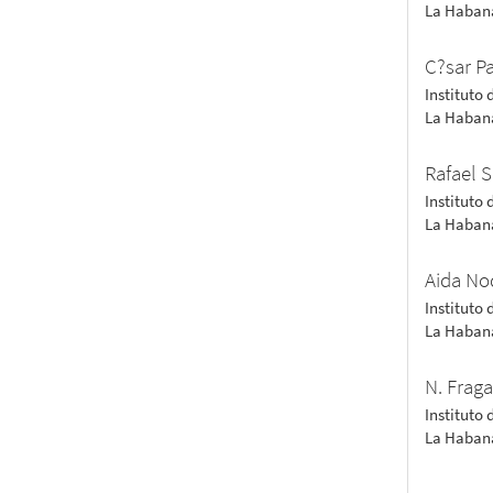
La Haban
C?sar Pa
Instituto 
La Haban
Rafael 
Instituto 
La Haban
Aida No
Instituto 
La Haban
N. Frag
Instituto 
La Haban