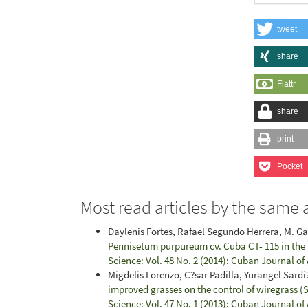
tweet
share
Flattr
share
print
Pocket
Most read articles by the same 
Daylenis Fortes, Rafael Segundo Herrera, M. G
Pennisetum purpureum cv. Cuba CT- 115 in th
Science: Vol. 48 No. 2 (2014): Cuban Journal of
Migdelis Lorenzo, C?sar Padilla, Yurangel Sard
improved grasses on the control of wiregrass (
Science: Vol. 47 No. 1 (2013): Cuban Journal of