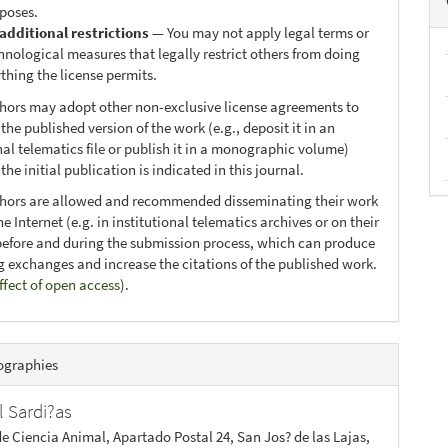
poses.
additional restrictions
— You may not apply legal terms or
hnological measures that legally restrict others from doing
thing the license permits.
thors may adopt other non-exclusive license agreements to
 the published version of the work (e.g., deposit it in an
nal telematics file or publish it in a monographic volume)
he initial publication is indicated in this journal.
thors are allowed and recommended disseminating their work
e Internet (e.g. in institutional telematics archives or on their
before and during the submission process, which can produce
ng exchanges and increase the citations of the published work.
ffect of open access
).
ographies
l Sardi?as
de Ciencia Animal, Apartado Postal 24, San Jos? de las Lajas,