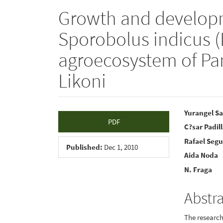
Growth and developm
Sporobolus indicus (L
agroecosystem of P
Likoni
Article
Main
Yurangel Sa
PDF
C?sar Padil
Sidebar
Articl
Rafael Seg
Conte
Published:
Dec 1, 2010
Aida Noda
N. Fraga
Abstr
The research