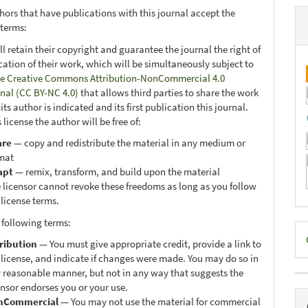
hors that have publications with this journal accept the
 terms:
ll retain their copyright and guarantee the journal the right of
ication of their work, which will be simultaneously subject to
e Creative Commons Attribution-NonCommercial 4.0
onal (CC BY-NC 4.0)
that allows third parties to share the work
ts author is indicated and its first publication this journal.
 license the author will be free of:
are
— copy and redistribute the material in any medium or
mat
apt
— remix, transform, and build upon the material
 licensor cannot revoke these freedoms as long as you follow
 license terms.
 following terms:
D
ribution
— You must give appropriate credit, provide a link to
B
 license, and indicate if changes were made. You may do so in
 reasonable manner, but not in any way that suggests the
ensor endorses you or your use.
nCommercial
— You may not use the material for commercial