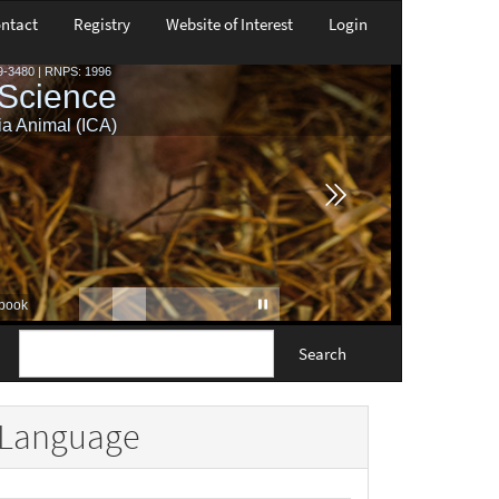
ntact
Registry
Website of Interest
Login
Search
Language