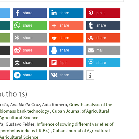
share
share
pin it
share
share
share
share
share
share
share
share
mail
share
flip it
share
share
share
author(s)
arc?a, Ana Mar?a Cruz, Aida Romero,
Growth analysis of the
e biomass bank technology
,
Cuban Journal of Agricultural
 Agricultural Science
i?a, Gustavo Febles,
Influence of sowing different varieties of
Sporobolus indicus L R.Br.)
,
Cuban Journal of Agricultural
 Agricultural Science