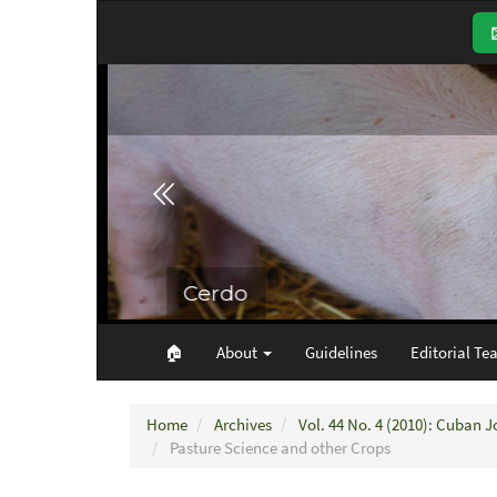
Main
Navigation
Main
Content
Sidebar
🏠︎
About
Guidelines
Editorial Te
Home
Archives
Vol. 44 No. 4 (2010): Cuban J
Pasture Science and other Crops