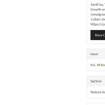
Detail
Sardi?as, 
Growth an
(smutgras
Cuban Jou
https://c
More C
Issue
Vol. 44 No
Section
Pasture S