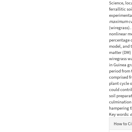
Science, loc
ferrallitic 
experimenta
maximum
cv
(wiregrass).
nonlinear mo
percentage o
model, and t
matter (DM) 
wiregrass wa
in Guinea gr
period from 
comprised fr
plant cycle 
could contrib
soil prepara
culmination 
hampering th
Key words:
Articl
How to Ci