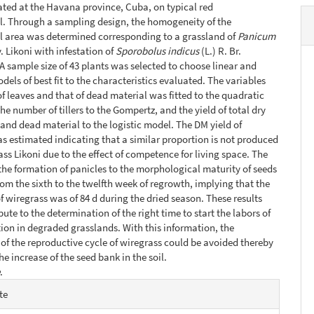
ated at the Havana province, Cuba, on typical red
soil. Through a sampling design, the homogeneity of the
l area was determined corresponding to a grassland of
Panicum
. Likoni with infestation of
Sporobolus indicus
(L.) R. Br.
 A sample size of 43 plants was selected to choose linear and
dels of best fit to the characteristics evaluated. The variables
f leaves and that of dead material was fitted to the quadratic
he number of tillers to the Gompertz, and the yield of total dry
and dead material to the logistic model. The DM yield of
s estimated indicating that a similar proportion is not produced
ass Likoni due to the effect of competence for living space. The
the formation of panicles to the morphological maturity of seeds
om the sixth to the twelfth week of regrowth, implying that the
of wiregrass was of 84 d during the dried season. These results
ute to the determination of the right time to start the labors of
tion in degraded grasslands. With this information, the
of the reproductive cycle of wiregrass could be avoided thereby
e increase of the seed bank in the soil.
e
.
e
te