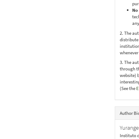
pur
No 
tec
any
2. The au
distribute
institutio
whenever t
3. The au
through th
website) 
interesti
(See the
E
Author Bi
Yurange
Instituto 