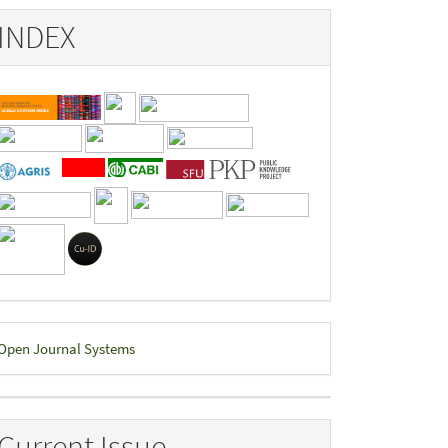
INDEX
eveloped
Open Journal Systems
y
Current Issue