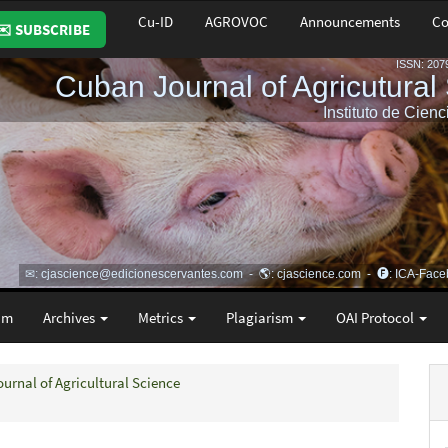
Cu-ID
AGROVOC
Announcements
Co
✉️ SUBSCRIBE
am
Archives
Metrics
Plagiarism
OAI Protocol
ournal of Agricultural Science