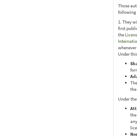
Those aut
following
1. They wi
first publ
the
Licens
Internati
whenever i
Under this
Sh
for
Ad
The
the
Under the
Att
the
any
lic
No