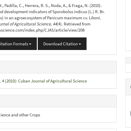
s
Y., Padilla, C., Herrera, R. S., Noda, A., & Fraga, N. (2010).
d development indicators of Sporobolus indicus (L.) R. Br.
s) in an agroecosystem of Panicum maximum cv. Likoni.
rnal of Agricultural Science
,
44
(4). Retrieved from
jascience.com/index.php/CJAS/article/view/208
itation Formats
Download Citation
. 4 (2010): Cuban Journal of Agricultural Science
cience and other Crops