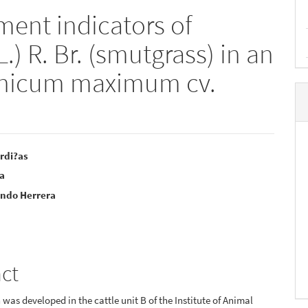
ent indicators of
.) R. Br. (smutgrass) in an
anicum maximum cv.
rdi?as
la
e
undo Herrera
nt
act
 was developed in the cattle unit B of the Institute of Animal