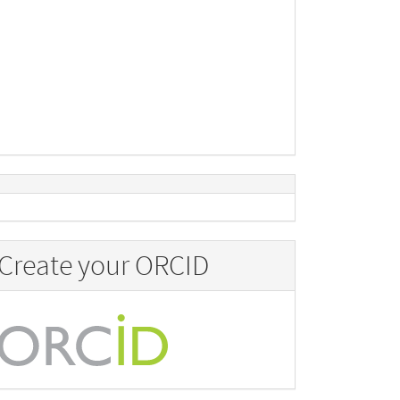
Create your ORCID