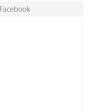
Facebook