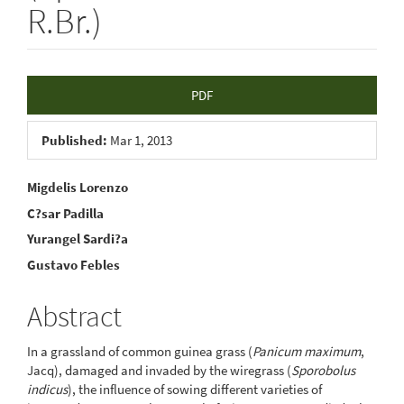
R.Br.)
Article
PDF
Sidebar
Published:
Mar 1, 2013
Main
Migdelis Lorenzo
C?sar Padilla
Article
Yurangel Sardi?a
Content
Gustavo Febles
Abstract
In a grassland of common guinea grass (
Panicum maximum
,
Jacq), damaged and invaded by the wiregrass (
Sporobolus
indicus
), the influence of sowing different varieties of