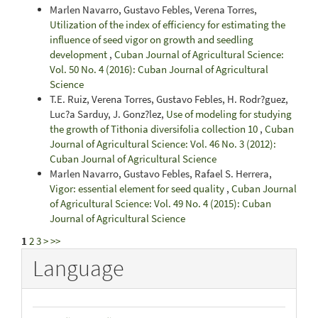
Marlen Navarro, Gustavo Febles, Verena Torres,
Utilization of the index of efficiency for estimating the
influence of seed vigor on growth and seedling
development
,
Cuban Journal of Agricultural Science:
Vol. 50 No. 4 (2016): Cuban Journal of Agricultural
Science
T.E. Ruiz, Verena Torres, Gustavo Febles, H. Rodr?guez,
Luc?a Sarduy, J. Gonz?lez,
Use of modeling for studying
the growth of Tithonia diversifolia collection 10
,
Cuban
Journal of Agricultural Science: Vol. 46 No. 3 (2012):
Cuban Journal of Agricultural Science
Marlen Navarro, Gustavo Febles, Rafael S. Herrera,
Vigor: essential element for seed quality
,
Cuban Journal
of Agricultural Science: Vol. 49 No. 4 (2015): Cuban
Journal of Agricultural Science
1
2
3
>
>>
Language