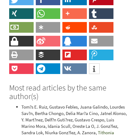
Most read articles by the same
author(s)
Tom?s E. Ruiz, Gustavo Febles, Juana Galindo, Lourdes
Sav?n, Bertha Chongo, Delia Mar?a Cino, Jatnel Alonso,
Y. Mart?nez, Delf?n Guti?rez, Gustavo Crespo, Luis
Marino Mora, Idania Scull, Oreste La O, J. Gonz?lez,
Sandra Lok, Niurka Gonz?lez, A. Zanora,
Tithonia