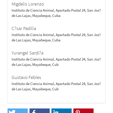
Migdelis Lorenzo
Instituto de Ciencia Animal, Apartado Postal 24, San Jos?
de Las Lajas, Mayabeque, Cuba
C?sar Padilla
Instituto de Ciencia Animal, Apartado Postal 24, San Jos?
de Las Lajas, Mayabeque, Cuba
Yurangel Sardi?a
Instituto de Ciencia Animal, Apartado Postal 24, San Jos?
de Las Lajas, Mayabeque, Cub
Gustavo Febles
Instituto de Ciencia Animal, Apartado Postal 24, San Jos?
de Las Lajas, Mayabeque, Cub