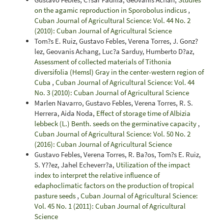
on the agamic reproduction in Sporobolus indicus
,
Cuban Journal of Agricultural Science: Vol. 44 No. 2
(2010): Cuban Journal of Agricultural Science
Tom?s E. Ruiz, Gustavo Febles, Verena Torres, J. Gonz?
lez, Geovanis Achang, Luc?a Sarduy, Humberto D?az,
Assessment of collected materials of Tithonia
diversifolia (Hemsl) Gray in the center-western region of
Cuba
,
Cuban Journal of Agricultural Science: Vol. 44
No. 3 (2010): Cuban Journal of Agricultural Science
Marlen Navarro, Gustavo Febles, Verena Torres, R. S.
Herrera, Aida Noda,
Effect of storage time of Albizia
lebbeck (L.) Benth. seeds on the germinative capacity
,
Cuban Journal of Agricultural Science: Vol. 50 No. 2
(2016): Cuban Journal of Agricultural Science
Gustavo Febles, Verena Torres, R. Ba?os, Tom?s E. Ruiz,
S. Y??ez, Jahel Echeverr?a,
Utilization of the impact
index to interpret the relative influence of
edaphoclimatic factors on the production of tropical
pasture seeds
,
Cuban Journal of Agricultural Science:
Vol. 45 No. 1 (2011): Cuban Journal of Agricultural
Science