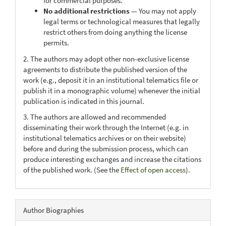
for commercial purposes.
No additional restrictions
— You may not apply
legal terms or technological measures that legally
restrict others from doing anything the license
permits.
2. The authors may adopt other non-exclusive license
agreements to distribute the published version of the
work (e.g., deposit it in an institutional telematics file or
publish it in a monographic volume) whenever the initial
publication is indicated in this journal.
3. The authors are allowed and recommended
disseminating their work through the Internet (e.g. in
institutional telematics archives or on their website)
before and during the submission process, which can
produce interesting exchanges and increase the citations
of the published work. (See the
Effect of open access
).
Author Biographies