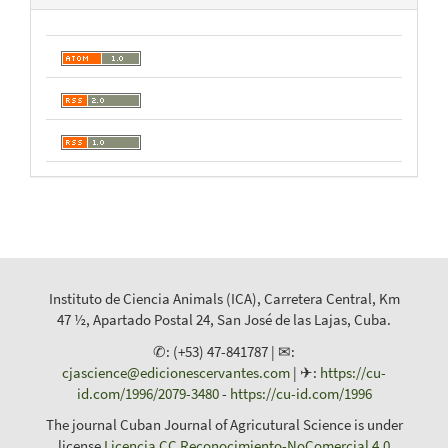
Instituto de Ciencia Animals (ICA), Carretera Central, Km
47 ½, Apartado Postal 24, San José de las Lajas, Cuba.
✆: (+53) 47-841787 | ✉:
cjascience@edicionescervantes.com
| ✈:
https://cu-
id.com/1996/2079-3480
-
https://cu-id.com/1996
The journal Cuban Journal of Agricutural Science is under
license
Licencia CC Reconocimiento-NoComercial 4.0