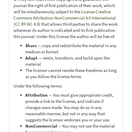
journal the right of first publication of their work, which
will be simultaneously subject to the
License Creative
Commons Attribution-NonCommercial 4.0 International
(CC BY-NC 4.0)
that allows third parties to share the work
whenever its author is indicated and its first publication
this journal. Under this license the author will be free of:
Share
— copy and redistribute the material in any
medium or format
Adapt
— remix, transform, and build upon the
material
The licensor cannot revoke these freedoms as long
as you follow the license terms.
Under the following terms:
Attribution
— You must give appropriate credit,
provide a link to the license, and indicate if
changes were made. You may do so in any
reasonable manner, but not in any way that
suggests the licensor endorses you or your use.
NonCommercial
— You may not use the material