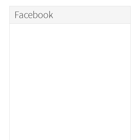
Facebook