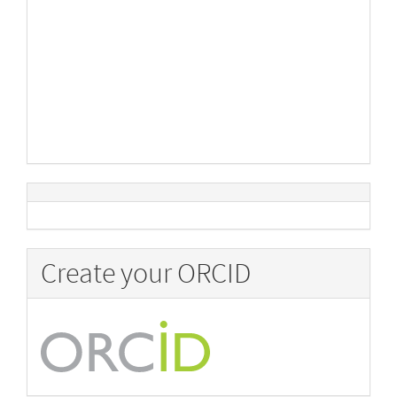
Create your ORCID