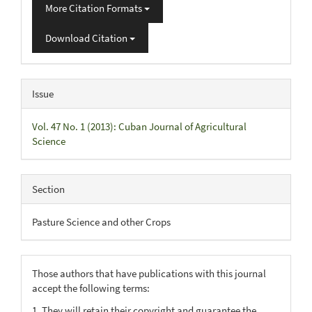
More Citation Formats
Download Citation
Issue
Vol. 47 No. 1 (2013): Cuban Journal of Agricultural
Science
Section
Pasture Science and other Crops
Those authors that have publications with this journal
accept the following terms:
1. They will retain their copyright and guarantee the