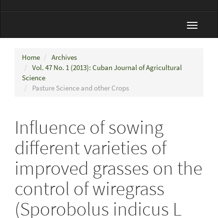
Toggle
navigat
Home
Archives
Vol. 47 No. 1 (2013): Cuban Journal of Agricultural
Science
Pasture Science and other Crops
Influence of sowing
different varieties of
improved grasses on the
control of wiregrass
(Sporobolus indicus L