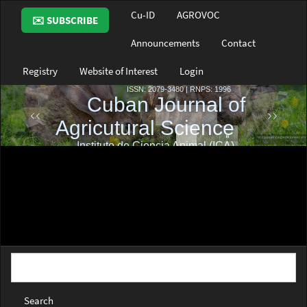
Main
Cu-ID
AGROVOC
✉️ SUBSCRIBE
Navigation
Main
Announcements
Contact
Content
Sidebar
Registry
Website of Interest
Login
Search