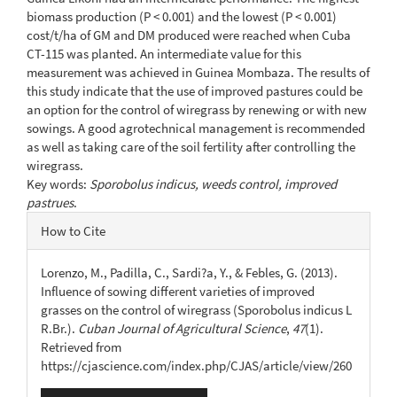
biomass production (P < 0.001) and the lowest (P < 0.001)
cost/t/ha of GM and DM produced were reached when Cuba
CT-115 was planted. An intermediate value for this
measurement was achieved in Guinea Mombaza. The results of
this study indicate that the use of improved pastures could be
an option for the control of wiregrass by renewing or with new
sowings. A good agrotechnical management is recommended
as well as taking care of the soil fertility after controlling the
wiregrass.
Key words:
Sporobolus indicus, weeds control, improved
pastrues
.
Article
How to Cite
Details
Lorenzo, M., Padilla, C., Sardi?a, Y., & Febles, G. (2013).
Influence of sowing different varieties of improved
grasses on the control of wiregrass (Sporobolus indicus L
R.Br.).
Cuban Journal of Agricultural Science
,
47
(1).
Retrieved from
https://cjascience.com/index.php/CJAS/article/view/260