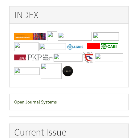
INDEX
Developed
Open Journal Systems
By
Current Issue