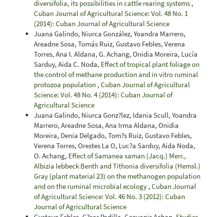
diversifolia, its possibilities in cattle rearing systems
,
Cuban Journal of Agricultural Science: Vol. 48 No. 1
(2014): Cuban Journal of Agricultural Science
Juana Galindo, Niurca González, Yoandra Marrero,
Areadne Sosa, Tomás Ruiz, Gustavo Febles, Verena
Torres, Ana I. Aldana, G. Achang, Onidia Moreira, Lucía
Sarduy, Aida C. Noda,
Effect of tropical plant foliage on
the control of methane production and in vitro ruminal
protozoa population
,
Cuban Journal of Agricultural
Science: Vol. 48 No. 4 (2014): Cuban Journal of
Agricultural Science
Juana Galindo, Niurca Gonz?lez, Idania Scull, Yoandra
Marrero, Areadne Sosa, Ana Irma Aldana, Onidia
Moreira, Denia Delgado, Tom?s Ruiz, Gustavo Febles,
Verena Torres, Orestes La O, Luc?a Sarduy, Aida Noda,
O. Achang,
Effect of Samanea saman (Jacq.) Merr.,
Albizia lebbeck Benth and Tithonia diversifolia (Hemsl.)
Gray (plant material 23) on the methanogen population
and on the ruminal microbial ecology
,
Cuban Journal
of Agricultural Science: Vol. 46 No. 3 (2012): Cuban
Journal of Agricultural Science
Gustavo Febles, C?sar Padilla, Geovanis Achan,
Studies