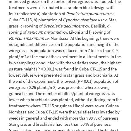
improved grasses on the control of wiregrass was studied. The
treatments were distributed in a random block design with
four replicates: a) plantation of
Pennisetum purpureum
cv.
Cuba CT-115, b) plantation of
Cynodon nlemfuensis
cv. Star
grass, c) sowing of
Brachiaria decumbens
cv. Basilisk, d)
sowing of
Panicum maximum
cv. Likoni and f) sowing of
Panicum maximum
cv. Mombaza. At the begining, there were
no significant differences on the population and height of the
wiregrass. Its population was reduced from 7 to less than 0.9
plant/ m2 at the end of the experiment in all treatments. In the
two samplings conducted with the variaties sown, the highest
pasture height (P < 0.001) was found in Cuba CT-115 and the
lowest values were presented in star grass and brachiaria. At
the end of the experiment, the lowest (P < 0.01) population of
wiregrass (0.26 plants/m2) was presented where sowing
guinea Likoni. The number of tillers/plant of wiregrass was
lower when brachiaria was planted, without differing from the
treatments where CT-115 or guinea Likoni were sown. Guinea
Mombaza and Cuba CT-115 were the variaties less invaded by
weeds in general and ended with more than 98 % of pureness.
Star grass and brachiaria had less than 50 % of pureness.
Guinea Likoni had an intermediate performance. The highest