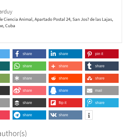
arduy
de Ciencia Animal, Apartado Postal 24, San Jos? de las Lajas,
e, Cuba
share
share
pin it
share
share
share
share
share
share
share
share
mail
share
flip it
share
share
share
author(s)