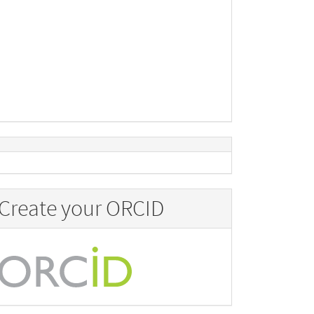
Create your ORCID