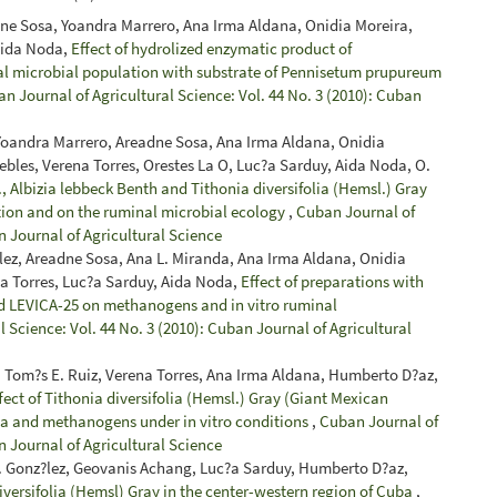
dne Sosa, Yoandra Marrero, Ana Irma Aldana, Onidia Moreira,
Aida Noda,
Effect of hydrolized enzymatic product of
al microbial population with substrate of Pennisetum prupureum
n Journal of Agricultural Science: Vol. 44 No. 3 (2010): Cuban
 Yoandra Marrero, Areadne Sosa, Ana Irma Aldana, Onidia
bles, Verena Torres, Orestes La O, Luc?a Sarduy, Aida Noda, O.
 Albizia lebbeck Benth and Tithonia diversifolia (Hemsl.) Gray
tion and on the ruminal microbial ecology
,
Cuban Journal of
n Journal of Agricultural Science
ez, Areadne Sosa, Ana L. Miranda, Ana Irma Aldana, Onidia
a Torres, Luc?a Sarduy, Aida Noda,
Effect of preparations with
nd LEVICA-25 on methanogens and in vitro ruminal
 Science: Vol. 44 No. 3 (2010): Cuban Journal of Agricultural
 Tom?s E. Ruiz, Verena Torres, Ana Irma Aldana, Humberto D?az,
fect of Tithonia diversifolia (Hemsl.) Gray (Giant Mexican
oa and methanogens under in vitro conditions
,
Cuban Journal of
n Journal of Agricultural Science
 J. Gonz?lez, Geovanis Achang, Luc?a Sarduy, Humberto D?az,
iversifolia (Hemsl) Gray in the center-western region of Cuba
,