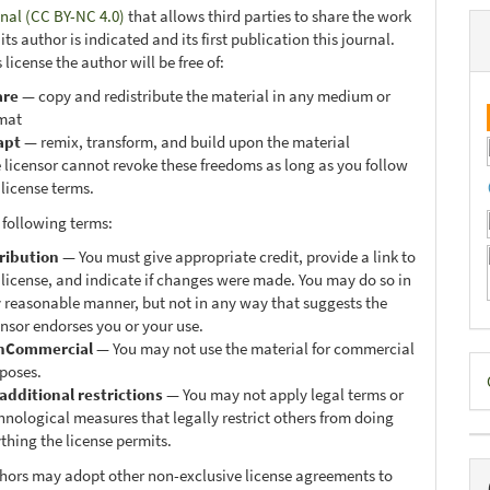
onal (CC BY-NC 4.0)
that allows third parties to share the work
ts author is indicated and its first publication this journal.
 license the author will be free of:
are
— copy and redistribute the material in any medium or
mat
apt
— remix, transform, and build upon the material
 licensor cannot revoke these freedoms as long as you follow
 license terms.
 following terms:
ribution
— You must give appropriate credit, provide a link to
 license, and indicate if changes were made. You may do so in
 reasonable manner, but not in any way that suggests the
ensor endorses you or your use.
nCommercial
— You may not use the material for commercial
D
poses.
additional restrictions
— You may not apply legal terms or
B
hnological measures that legally restrict others from doing
thing the license permits.
thors may adopt other non-exclusive license agreements to