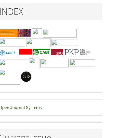
INDEX
eveloped
Open Journal Systems
y
Current Issue