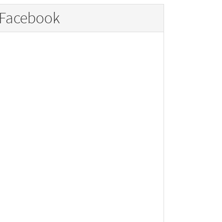
Facebook