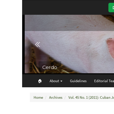
Main
Navigation
Main
Content
Sidebar
🏠︎
About
Guidelines
Editorial Te
Home
Archives
Vol. 45 No. 1 (2011): Cuban J