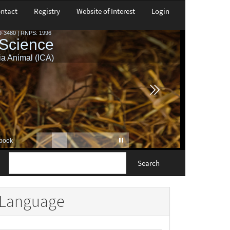
ntact
Registry
Website of Interest
Login
Search
Language