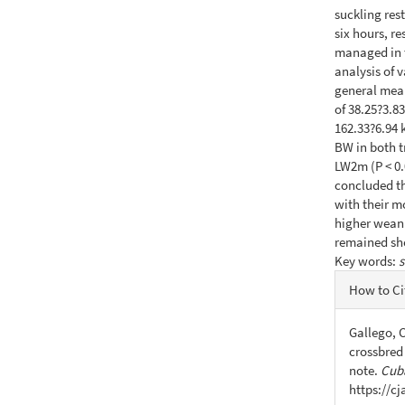
suckling res
six hours, r
managed in t
analysis of 
general mea
of 38.25?3.8
162.33?6.94 k
BW in both t
LW2m (P < 0.
concluded th
with their m
higher wean
remained sho
Key words:
s
Articl
How to Ci
Detail
Gallego, C
crossbred
note.
Cuba
https://c