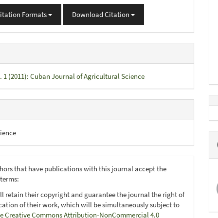
itation Formats
Download Citation
. 1 (2011): Cuban Journal of Agricultural Science
ience
hors that have publications with this journal accept the
 terms:
ll retain their copyright and guarantee the journal the right of
ication of their work, which will be simultaneously subject to
e Creative Commons Attribution-NonCommercial 4.0