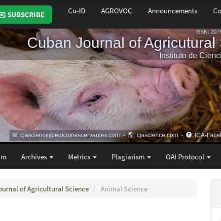
Cu-ID
AGROVOC
Announcements
Co
✉️ SUBSCRIBE
am
Archives
Metrics
Plagiarism
OAI Protocol
ournal of Agricultural Science
Animal Science