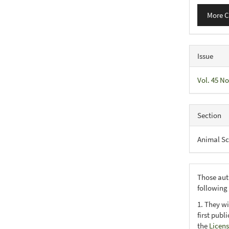
More C
Issue
Vol. 45 No
Section
Animal Sc
Those aut
following
1. They wi
first publ
the
Licens