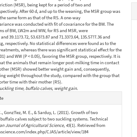
triction (MSR), being kept for a period of two and
espectively. After 60 d, and up to the weaning, the MSR group was
he same form as that of the RS. A one-way
variance was conducted with fit of covariance for the BW. The
ns of BW, LW2m and WW, for RS and MSR, were
3 and 39.11?3.72, 53.63?3.87 and 71.33?3.64, 135.57?7.36 and
g, respectively. No statistical differences were found as to the
reatments, whereas there was significant statistical effect for the
01) and WW (P < 0.05), favoring the MSR group, respectively. It is
at the animals that remain longer post-milking time in contact
other (MSR) showed better weight gain and, consequently,
ing weight throughout the study, compared with the group that
rter time with their mother (RS).
uckling time, buffalo calves, weight gain
.
e
te
s
., Gonz?lez, M. E., & Sarduy, L. (2011). Growth of two
 buffalo calves subject to two suckling systems. Technical
n Journal of Agricultural Science
,
45
(1). Retrieved from
jascience.com/index.php/CJAS/article/view/184