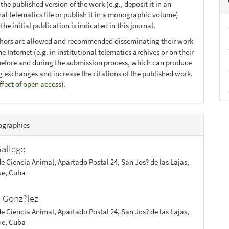
 the published version of the work (e.g., deposit it in an
nal telematics file or publish it in a monographic volume)
he initial publication is indicated in this journal.
thors are allowed and recommended disseminating their work
e Internet (e.g. in institutional telematics archives or on their
before and during the submission process, which can produce
ng exchanges and increase the citations of the published work.
ffect of open access
).
ographies
Gallego
de Ciencia Animal, Apartado Postal 24, San Jos? de las Lajas,
e, Cuba
. Gonz?lez
de Ciencia Animal, Apartado Postal 24, San Jos? de las Lajas,
e, Cuba