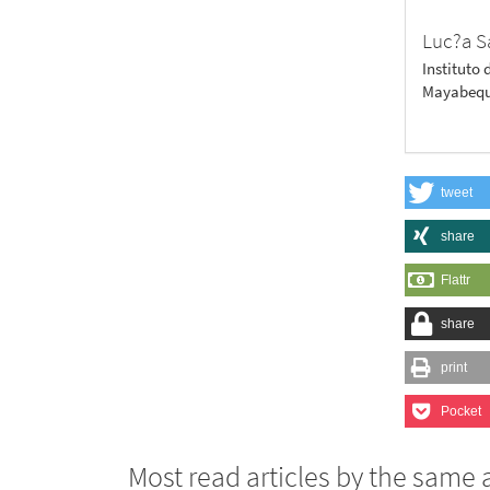
Luc?a S
Instituto 
Mayabequ
tweet
share
Flattr
share
print
Pocket
Most read articles by the same 