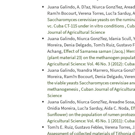
Juana Galindo, A. D?az, Niurca Gonz?lez, Area
Ram?n Bocourt, Verena Torres, Luc?a Sarduy, 
Saccharomyces cerevisiae yeasts on the rumin
vc. Cuba CT-115 under in vitro conditions
,
Cuba
Journal of Agricultural Science
Juana Galindo, Niurca Gonz?lez, Idania Scull,
Moreira, Denia Delgado, Tom?s Ruiz, Gustavo Fe
Achang,
Effect of Samanea saman (Jacq.) Merr.,
(plant material 23) on the methanogen popula
Agricultural Science: Vol. 46 No. 3 (2012): Cuba
Juana Galindo, Yoandra Marrero, Niurca Gonz?l
Moreira, Ram?n Bocourt, Denia Delgado, Veren
the viable yeasts Saccharomyces cerevisiae a
methanogenesis
,
Cuban Journal of Agricultural
Science
Juana Galindo, Niurca Gonz?lez, Areadne Sosa,
Onidia Moreira, Luc?a Sarduy, Aida C. Noda,
Ef
Sunflower) on the population of rumen protoz
Agricultural Science: Vol. 45 No. 1 (2011): Cuba
Tom?s E. Ruiz, Gustavo Febles, Verena Torres,
Assessment of collected materials of Tithonia d