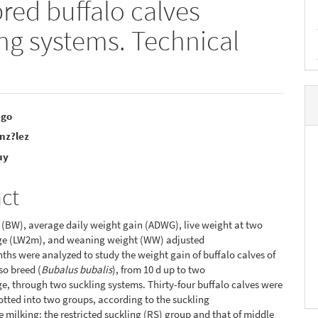
red buffalo calves
ing systems. Technical
ego
nz?lez
e
uy
nt
act
 (BW), average daily weight gain (ADWG), live weight at two
ge (LW2m), and weaning weight (WW) adjusted
ths were analyzed to study the weight gain of buffalo calves of
so breed (
Bubalus bubalis
), from 10 d up to two
e, through two suckling systems. Thirty-four buffalo calves were
otted into two groups, according to the suckling
he milking: the restricted suckling (RS) group and that of middle