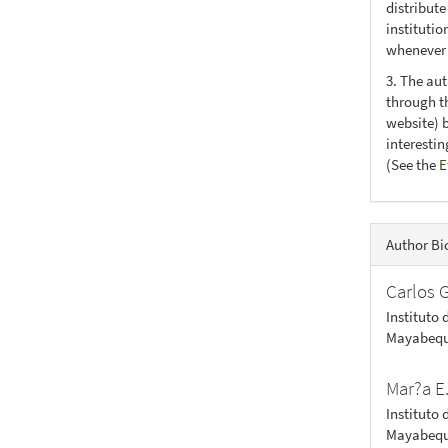
distribute
institutio
whenever t
3. The au
through th
website) 
interesti
(See the
E
Author Bi
Carlos 
Instituto 
Mayabequ
Mar?a E
Instituto 
Mayabequ