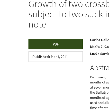
Growth of two crossb
subject to two suckl
note
Article
Main
Carlos Gall
PDF
Mar?a E. Go
Sidebar
Articl
Luc?a Sard
Conte
Published:
Mar 1, 2011
Abstr
Birth weight
months of a
at seven mon
the Buffalyp
months of ag
used and all
time after t