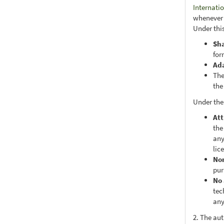
Internati
whenever i
Under this
Sh
for
Ad
The
the
Under the
Att
the
any
lic
No
pur
No 
tec
any
2. The au