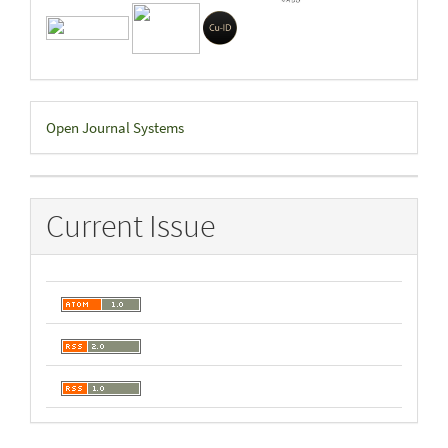
Developed
Open Journal Systems
By
Current Issue