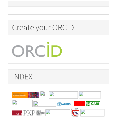
Create your ORCID
INDEX