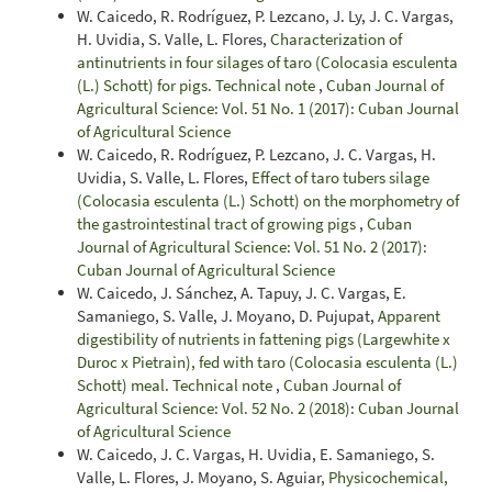
W. Caicedo, R. Rodríguez, P. Lezcano, J. Ly, J. C. Vargas,
H. Uvidia, S. Valle, L. Flores,
Characterization of
antinutrients in four silages of taro (Colocasia esculenta
(L.) Schott) for pigs. Technical note
,
Cuban Journal of
Agricultural Science: Vol. 51 No. 1 (2017): Cuban Journal
of Agricultural Science
W. Caicedo, R. Rodríguez, P. Lezcano, J. C. Vargas, H.
Uvidia, S. Valle, L. Flores,
Effect of taro tubers silage
(Colocasia esculenta (L.) Schott) on the morphometry of
the gastrointestinal tract of growing pigs
,
Cuban
Journal of Agricultural Science: Vol. 51 No. 2 (2017):
Cuban Journal of Agricultural Science
W. Caicedo, J. Sánchez, A. Tapuy, J. C. Vargas, E.
Samaniego, S. Valle, J. Moyano, D. Pujupat,
Apparent
digestibility of nutrients in fattening pigs (Largewhite x
Duroc x Pietrain), fed with taro (Colocasia esculenta (L.)
Schott) meal. Technical note
,
Cuban Journal of
Agricultural Science: Vol. 52 No. 2 (2018): Cuban Journal
of Agricultural Science
W. Caicedo, J. C. Vargas, H. Uvidia, E. Samaniego, S.
Valle, L. Flores, J. Moyano, S. Aguiar,
Physicochemical,