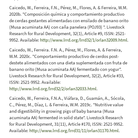
Caicedo, W., Ferreira, F.N., Pérez, M., Flores, A. & Ferreira, W.M.
2020b. "Composición química y comportamiento productivo
de cerdas gestantes alimentadas con ensilado de banano orito
(Musa acuminata AA) con caña panelera (POJ93) ". Livestock
Research for Rural Development, 32(1), Article #9, ISSN: 2521-
9952. Available:
http://www.lrrd.org/lrrd32/1/orlan32009.html
.
Caicedo, W., Ferreira. F.N. A., Pérez, M., Flores, A. & Ferreira,
W.M. 2020c. "Comportamiento productivo de cerdos post-
destete alimentados con una dieta suplementada con fruta de
banano orito (Musa acuminata AA) fermentado con yogur".
Livestock Research for Rural Development, 32(2), Article #33,
ISSN: 2521-9952. Available:
http://www.lrrd.org/lrrd32/2/orlan32033.html
.
Caicedo, W., Ferreira, F.N.A., Viáfara, D., Guamán, A., Sócola,
C., Pérez, M., Díaz, L. & Ferreira, W.M. 2019c. "Nutritive value
and digestibility in growing pigs of baby banana (Musa
acuminata AA) fermented in solid state". Livestock Research
for Rural Development, 31(11), Article #170, ISSN: 2521-9952.
Available:
http://www.lrrd.org/lrrd31/11/orlan31170.html
.