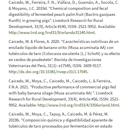
Caicedo, W., Ferreira, F. N., Viáfara, D., Guamán, A., Socola, C.
& Moyano, J.C. 2019d. "Chemical composition and fecal
digestibility of fermented peach palm fruit (Bactris gasipaes
Kunth) in growing pigs". Livestock Research for Rural
Development, 31(9), Article #140, ISSN: 2521-9952. Available:
http://www.lrrd.org/lrrd31/9/orlando31140.html
.
Caicedo, W. & Flores, A. 2020. "Características nutritivas de un
ensilado líquido de banano orito (Musa acuminata AA) con
tubérculos de taro (Colocasia esculenta (L.) Schott) y su efecto
en cerdos de posdestete". Revista de Investigaciones
Veterinarias del Perú, 31(1): e17545, ISSN: 1609-9117.
http://dx.doi.org/10.15381/rivep.v31i1.17545
.
Caicedo, W., Moya, C., Caicedo, M., Caicedo, L. & Ferreira,
F.N.A. 2021. "Productive performance of commercial pigs fed
with baby banana silage (Musa acuminata AA) ". Livestock
Research for Rural Development, 33(4), Article #56, ISSN: 2521-
9952. Available:
http://www.lrrd.org/lrrd33/4/3356orland.html
.
Caicedo, W., Moya, C., Tapuy, A., Caicedo, M. & Pérez, M.
2019b. "Composición química y digestibilidad aparente de
tubérculos de taro procesados por fermentación en estado