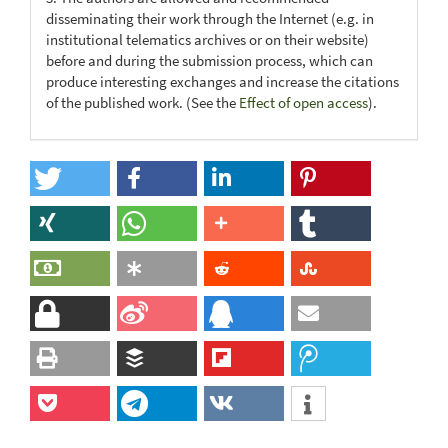
disseminating their work through the Internet (e.g. in
institutional telematics archives or on their website)
before and during the submission process, which can
produce interesting exchanges and increase the citations
of the published work. (See the
Effect of open access
).