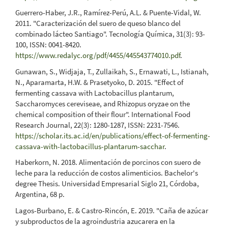
Guerrero-Haber, J.R., Ramírez-Perú, A.L. & Puente-Vidal, W.
2011. "Caracterización del suero de queso blanco del
combinado lácteo Santiago". Tecnología Química, 31(3): 93-
100, ISSN: 0041-8420.
https://www.redalyc.org/pdf/4455/445543774010.pdf
.
Gunawan, S., Widjaja, T., Zullaikah, S., Ernawati, L., Istianah,
N., Aparamarta, H.W. & Prasetyoko, D. 2015. "Effect of
fermenting cassava with Lactobacillus plantarum,
Saccharomyces cereviseae, and Rhizopus oryzae on the
chemical composition of their flour". International Food
Research Journal, 22(3): 1280-1287, ISSN: 2231-7546.
https://scholar.its.ac.id/en/publications/effect-of-fermenting-
cassava-with-lactobacillus-plantarum-sacchar
.
Haberkorn, N. 2018. Alimentación de porcinos con suero de
leche para la reducción de costos alimenticios. Bachelor's
degree Thesis. Universidad Empresarial Siglo 21, Córdoba,
Argentina, 68 p.
Lagos-Burbano, E. & Castro-Rincón, E. 2019. "Caña de azúcar
y subproductos de la agroindustria azucarera en la