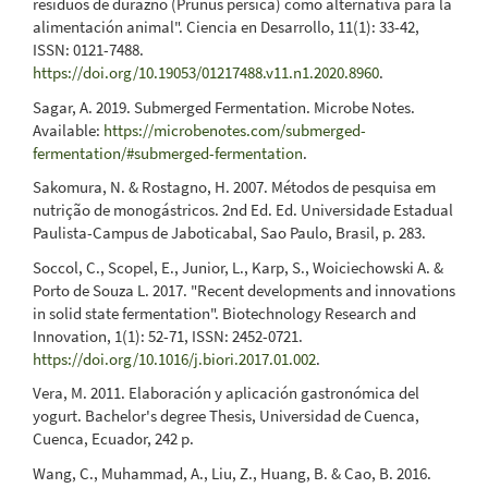
residuos de durazno (Prunus pérsica) como alternativa para la
alimentación animal". Ciencia en Desarrollo, 11(1): 33-42,
ISSN: 0121-7488.
https://doi.org/10.19053/01217488.v11.n1.2020.8960
.
Sagar, A. 2019. Submerged Fermentation. Microbe Notes.
Available:
https://microbenotes.com/submerged-
fermentation/#submerged-fermentation
.
Sakomura, N. & Rostagno, H. 2007. Métodos de pesquisa em
nutrição de monogástricos. 2nd Ed. Ed. Universidade Estadual
Paulista-Campus de Jaboticabal, Sao Paulo, Brasil, p. 283.
Soccol, C., Scopel, E., Junior, L., Karp, S., Woiciechowski A. &
Porto de Souza L. 2017. "Recent developments and innovations
in solid state fermentation". Biotechnology Research and
Innovation, 1(1): 52-71, ISSN: 2452-0721.
https://doi.org/10.1016/j.biori.2017.01.002
.
Vera, M. 2011. Elaboración y aplicación gastronómica del
yogurt. Bachelor's degree Thesis, Universidad de Cuenca,
Cuenca, Ecuador, 242 p.
Wang, C., Muhammad, A., Liu, Z., Huang, B. & Cao, B. 2016.