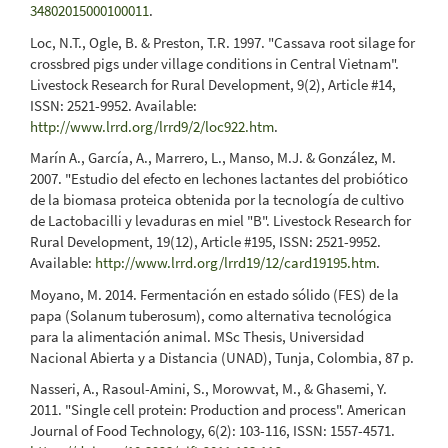
34802015000100011
.
Loc, N.T., Ogle, B. & Preston, T.R. 1997. "Cassava root silage for
crossbred pigs under village conditions in Central Vietnam".
Livestock Research for Rural Development, 9(2), Article #14,
ISSN: 2521-9952. Available:
http://www.lrrd.org/lrrd9/2/loc922.htm
.
Marín A., García, A., Marrero, L., Manso, M.J. & González, M.
2007. "Estudio del efecto en lechones lactantes del probiótico
de la biomasa proteica obtenida por la tecnología de cultivo
de Lactobacilli y levaduras en miel "B". Livestock Research for
Rural Development, 19(12), Article #195, ISSN: 2521-9952.
Available:
http://www.lrrd.org/lrrd19/12/card19195.htm
.
Moyano, M. 2014. Fermentación en estado sólido (FES) de la
papa (Solanum tuberosum), como alternativa tecnológica
para la alimentación animal. MSc Thesis, Universidad
Nacional Abierta y a Distancia (UNAD), Tunja, Colombia, 87 p.
Nasseri, A., Rasoul-Amini, S., Morowvat, M., & Ghasemi, Y.
2011. "Single cell protein: Production and process". American
Journal of Food Technology, 6(2): 103-116, ISSN: 1557-4571.