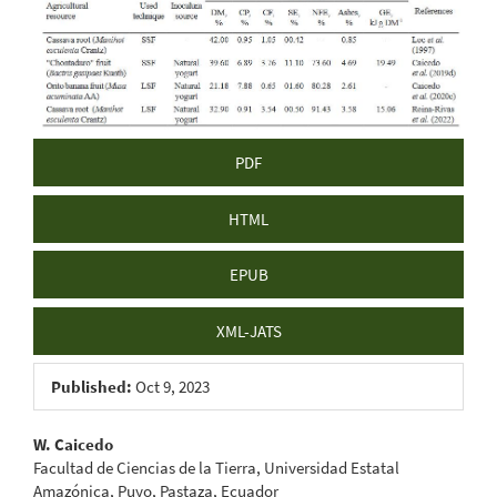
Sidebar
PDF
HTML
EPUB
XML-JATS
Published:
Oct 9, 2023
Main
W. Caicedo
Facultad de Ciencias de la Tierra, Universidad Estatal
Article
Amazónica, Puyo, Pastaza, Ecuador