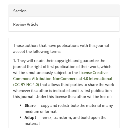
Section
Review Article
Those authors that have publications with this journal
accept the following terms:
1. They will retain their copyright and guarantee the
journal the right of first publication of their work, which
will be simultaneously subject to the
License Creative
Commons Attribution-NonCommercial 4.0 International
(CC BY-NC 4.0)
that allows third parties to share the work
whenever its author is indicated and its first publication
this journal. Under this license the author will be free of:
Share
— copy and redistribute the material in any
medium or format
Adapt
— remix, transform, and build upon the
material