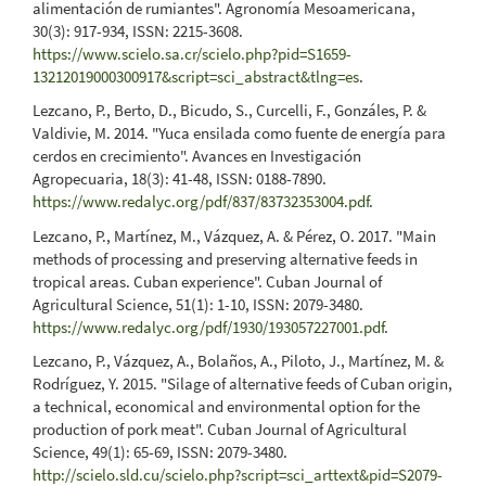
alimentación de rumiantes". Agronomía Mesoamericana,
30(3): 917-934, ISSN: 2215-3608.
https://www.scielo.sa.cr/scielo.php?pid=S1659-
13212019000300917&script=sci_abstract&tlng=es
.
Lezcano, P., Berto, D., Bicudo, S., Curcelli, F., Gonzáles, P. &
Valdivie, M. 2014. "Yuca ensilada como fuente de energía para
cerdos en crecimiento". Avances en Investigación
Agropecuaria, 18(3): 41-48, ISSN: 0188-7890.
https://www.redalyc.org/pdf/837/83732353004.pdf
.
Lezcano, P., Martínez, M., Vázquez, A. & Pérez, O. 2017. "Main
methods of processing and preserving alternative feeds in
tropical areas. Cuban experience". Cuban Journal of
Agricultural Science, 51(1): 1-10, ISSN: 2079-3480.
https://www.redalyc.org/pdf/1930/193057227001.pdf
.
Lezcano, P., Vázquez, A., Bolaños, A., Piloto, J., Martínez, M. &
Rodríguez, Y. 2015. "Silage of alternative feeds of Cuban origin,
a technical, economical and environmental option for the
production of pork meat". Cuban Journal of Agricultural
Science, 49(1): 65-69, ISSN: 2079-3480.
http://scielo.sld.cu/scielo.php?script=sci_arttext&pid=S2079-