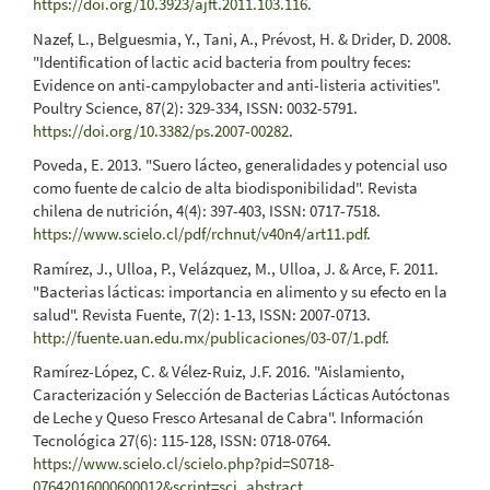
https://doi.org/10.3923/ajft.2011.103.116
.
Nazef, L., Belguesmia, Y., Tani, A., Prévost, H. & Drider, D. 2008.
"Identification of lactic acid bacteria from poultry feces:
Evidence on anti-campylobacter and anti-listeria activities".
Poultry Science, 87(2): 329-334, ISSN: 0032-5791.
https://doi.org/10.3382/ps.2007-00282
.
Poveda, E. 2013. "Suero lácteo, generalidades y potencial uso
como fuente de calcio de alta biodisponibilidad". Revista
chilena de nutrición, 4(4): 397-403, ISSN: 0717-7518.
https://www.scielo.cl/pdf/rchnut/v40n4/art11.pdf
.
Ramírez, J., Ulloa, P., Velázquez, M., Ulloa, J. & Arce, F. 2011.
"Bacterias lácticas: importancia en alimento y su efecto en la
salud". Revista Fuente, 7(2): 1-13, ISSN: 2007-0713.
http://fuente.uan.edu.mx/publicaciones/03-07/1.pdf
.
Ramírez-López, C. & Vélez-Ruiz, J.F. 2016. "Aislamiento,
Caracterización y Selección de Bacterias Lácticas Autóctonas
de Leche y Queso Fresco Artesanal de Cabra". Información
Tecnológica 27(6): 115-128, ISSN: 0718-0764.
https://www.scielo.cl/scielo.php?pid=S0718-
07642016000600012&script=sci_abstract
.