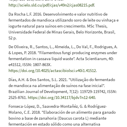
http://scielo.sld.cu/pdf/cjas/v49n2/cjas08215.pdf
.
Da Rocha L.F. 2016. Desenvolvimento e valor nutritivo de
fermentados de mandioca utilizando soro de leite ou vinhaça e
iogurte natural para suínos em crescimento. MSc Thesis,
Universidade Federal de Minas Gerais, Belo Horizonte, Brasil,
52 p.
De Oliveira, R., Santos, L., Almeida, L., Do Val, F., Rodrigues, A.
& Lopes, P. 2018. "Filamentous fungi producing enzymes under
fermentation in cassava liquid waste". Acta Scientiarum, 40:
e41512, ISSN: 1807-863X.
https://doi.org/10.4025/actascibiolsci.v40i1.41512
.
Días, A.H. & Dos Santos, S.L. 2021. "Utilização do fermentado
de mandioca na alimentação de suínos na fase inicial".
Brazilian Journal of Development, 7(12): 119729-119742, ISSN:
2525-8761.
https://doi.org/10.34117/bjdv7n12-640
.
Fonseca-López, D., Saavedra-Montañéz, G. & Rodríguez-
Molano, C.E. 2018. "Elaboración de un alimento para ganado
bovino a base de zanahoria (Daucus carota L) mediante
fermentación en estado sólido como una alternativa