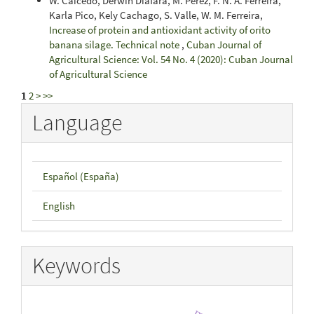
W. Caicedo, Derwin Diáfara, M. Pérez, F. N. A. Ferreira,
Karla Pico, Kely Cachago, S. Valle, W. M. Ferreira,
Increase of protein and antioxidant activity of orito
banana silage. Technical note
,
Cuban Journal of
Agricultural Science: Vol. 54 No. 4 (2020): Cuban Journal
of Agricultural Science
1
2
>
>>
Language
Español (España)
English
Keywords