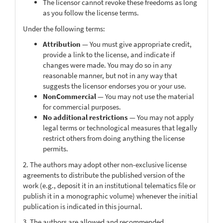
The licensor cannot revoke these freedoms as long
as you follow the license terms.
Under the following terms:
Attribution
— You must give appropriate credit,
provide a link to the license, and indicate if
changes were made. You may do so in any
reasonable manner, but not in any way that
suggests the licensor endorses you or your use.
NonCommercial
— You may not use the material
for commercial purposes.
No additional restrictions
— You may not apply
legal terms or technological measures that legally
restrict others from doing anything the license
permits.
2. The authors may adopt other non-exclusive license
agreements to distribute the published version of the
work (e.g., deposit it in an institutional telematics file or
publish it in a monographic volume) whenever the initial
publication is indicated in this journal.
3. The authors are allowed and recommended