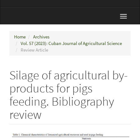
Toggle
navigat
Home
Archives
Vol. 57 (2023): Cuban Journal of Agricultural Science
Review Article
Silage of agricultural by-
products for pigs
feeding. Bibliography
review
Article