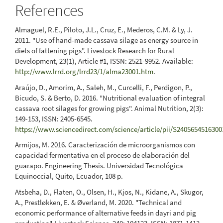
References
Almaguel, R.E., Piloto, J.L., Cruz, E., Mederos, C.M. & Ly, J.
2011. "Use of hand-made cassava silage as energy source in
diets of fattening pigs". Livestock Research for Rural
Development, 23(1), Article #1, ISSN: 2521-9952. Available:
http://www.lrrd.org/lrrd23/1/alma23001.htm
.
Araújo, D., Amorim, A., Saleh, M., Curcelli, F., Perdigon, P.,
Bicudo, S. & Berto, D. 2016. "Nutritional evaluation of integral
cassava root silages for growing pigs". Animal Nutrition, 2(3):
149-153, ISSN: 2405-6545.
https://www.sciencedirect.com/science/article/pii/S240565451630
Armijos, M. 2016. Caracterización de microorganismos con
capacidad fermentativa en el proceso de elaboración del
guarapo. Engineering Thesis. Universidad Tecnológica
Equinoccial, Quito, Ecuador, 108 p.
Atsbeha, D., Flaten, O., Olsen, H., Kjos, N., Kidane, A., Skugor,
A., Prestløkken, E. & Øverland, M. 2020. "Technical and
economic performance of alternative feeds in dayri and pig