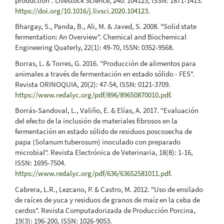
production". Livestock Science, 240: 104123, ISSN: 1871-1413.
https://doi.org/10.1016/j.livsci.2020.104123
.
Bhargay, S., Panda, B., Ali, M. & Javed, S. 2008. "Solid state
fermentation: An Overview". Chemical and Biochemical
Engineering Quaterly, 22(1): 49-70, ISSN: 0352-9568.
Borras, L. & Torres, G. 2016. "Producción de alimentos para
animales a través de fermentación en estado sólido - FES".
Revista ORINOQUIA, 20(2): 47-54, ISSN: 0121-3709.
https://www.redalyc.org/pdf/896/89650870010.pdf
.
Borrás-Sandoval, L., Valiño, E. & Elías, A. 2017. "Evaluación
del efecto de la inclusión de materiales fibrosos en la
fermentación en estado sólido de residuos poscosecha de
papa (Solanum tuberosum) inoculado con preparado
microbial". Revista Electrónica de Veterinaria, 18(8): 1-16,
ISSN: 1695-7504.
https://www.redalyc.org/pdf/636/63652581011.pdf
.
Cabrera, L.R., Lezcano, P. & Castro, M. 2012. "Uso de ensilado
de raíces de yuca y residuos de granos de maíz en la ceba de
cerdos". Revista Computadorizada de Producción Porcina,
19(3): 196-200, ISSN: 1026-9053.