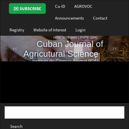
Main
Cu-ID
AGROVOC
✉️ SUBSCRIBE
Navigation
Main
Announcements
Contact
Content
Sidebar
Registry
Website of Interest
Login
Search