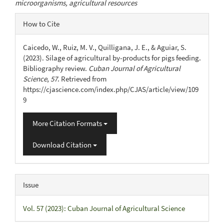
microorganisms, agricultural resources
Article
How to Cite
Details
Caicedo, W., Ruiz, M. V., Quilligana, J. E., & Aguiar, S.
(2023). Silage of agricultural by-products for pigs feeding.
Bibliography review.
Cuban Journal of Agricultural
Science
,
57
. Retrieved from
https://cjascience.com/index.php/CJAS/article/view/109
9
More Citation Formats
Download Citation
Issue
Vol. 57 (2023): Cuban Journal of Agricultural Science