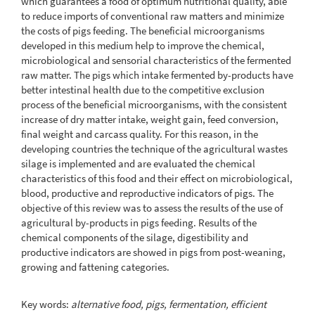
which guarantees a food of optimum nutritional quality, able
to reduce imports of conventional raw matters and minimize
the costs of pigs feeding. The beneficial microorganisms
developed in this medium help to improve the chemical,
microbiological and sensorial characteristics of the fermented
raw matter. The pigs which intake fermented by-products have
better intestinal health due to the competitive exclusion
process of the beneficial microorganisms, with the consistent
increase of dry matter intake, weight gain, feed conversion,
final weight and carcass quality. For this reason, in the
developing countries the technique of the agricultural wastes
silage is implemented and are evaluated the chemical
characteristics of this food and their effect on microbiological,
blood, productive and reproductive indicators of pigs. The
objective of this review was to assess the results of the use of
agricultural by-products in pigs feeding. Results of the
chemical components of the silage, digestibility and
productive indicators are showed in pigs from post-weaning,
growing and fattening categories.
Key words:
alternative food, pigs, fermentation, efficient