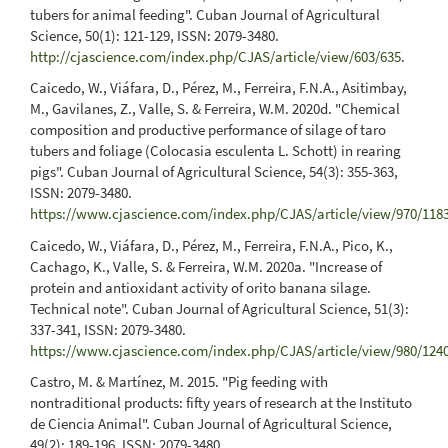
tubers for animal feeding". Cuban Journal of Agricultural
Science, 50(1): 121-129, ISSN: 2079-3480.
http://cjascience.com/index.php/CJAS/article/view/603/635
.
Caicedo, W., Viáfara, D., Pérez, M., Ferreira, F.N.A., Asitimbay,
M., Gavilanes, Z., Valle, S. & Ferreira, W.M. 2020d. "Chemical
composition and productive performance of silage of taro
tubers and foliage (Colocasia esculenta L. Schott) in rearing
pigs". Cuban Journal of Agricultural Science, 54(3): 355-363,
ISSN: 2079-3480.
https://www.cjascience.com/index.php/CJAS/article/view/970/118
Caicedo, W., Viáfara, D., Pérez, M., Ferreira, F.N.A., Pico, K.,
Cachago, K., Valle, S. & Ferreira, W.M. 2020a. "Increase of
protein and antioxidant activity of orito banana silage.
Technical note". Cuban Journal of Agricultural Science, 51(3):
337-341, ISSN: 2079-3480.
https://www.cjascience.com/index.php/CJAS/article/view/980/124
Castro, M. & Martínez, M. 2015. "Pig feeding with
nontraditional products: fifty years of research at the Instituto
de Ciencia Animal". Cuban Journal of Agricultural Science,
49(2): 189-196, ISSN: 2079-3480.