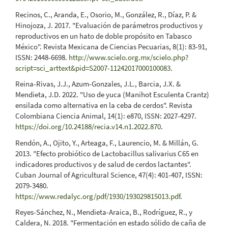
Recinos, C., Aranda, E., Osorio, M., González, R., Díaz, P. &
Hinojoza, J. 2017. "Evaluación de parámetros productivos y
reproductivos en un hato de doble propósito en Tabasco
México". Revista Mexicana de Ciencias Pecuarias, 8(1): 83-91,
ISSN: 2448-6698.
http://www.scielo.org.mx/scielo.php?
script=sci_arttext&pid=S2007-11242017000100083
.
Reina-Rivas, J.J., Azum-Gonzales, J.L., Barcia, J.X. &
Mendieta, J.D. 2022. "Uso de yuca (Manihot Esculenta Crantz)
ensilada como alternativa en la ceba de cerdos". Revista
Colombiana Ciencia Animal, 14(1): e870, ISSN: 2027-4297.
https://doi.org/10.24188/recia.v14.n1.2022.870
.
Rendón, A., Ojito, Y., Arteaga, F., Laurencio, M. & Millán, G.
2013. "Efecto probiótico de Lactobacillus salivarius C65 en
indicadores productivos y de salud de cerdos lactantes".
Cuban Journal of Agricultural Science, 47(4): 401-407, ISSN:
2079-3480.
https://www.redalyc.org/pdf/1930/193029815013.pdf
.
Reyes-Sánchez, N., Mendieta-Araica, B., Rodríguez, R., y
Caldera, N. 2018. "Fermentación en estado sólido de caña de