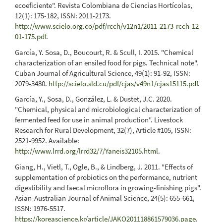
ecoeficiente". Revista Colombiana de Ciencias Hortícolas,
12(1): 175-182, ISSN: 2011-2173.
http://www.scielo.org.co/pdf/rcch/v12n1/2011-2173-rcch-12-
01-175.pdf
.
García, Y. Sosa, D., Boucourt, R. & Scull, I. 2015. "Chemical
characterization of an ensiled food for pigs. Technical note".
Cuban Journal of Agricultural Science, 49(1): 91-92, ISSN:
2079-3480.
http://scielo.sld.cu/pdf/cjas/v49n1/cjas15115.pdf
.
García, Y., Sosa, D., González, L. & Dustet, J.C. 2020.
"Chemical, physical and microbiological characterization of
fermented feed for use in animal production". Livestock
Research for Rural Development, 32(7), Article #105, ISSN:
2521-9952. Available:
http://www.lrrd.org/lrrd32/7/Yaneis32105.html
.
Giang, H., Vietl, T., Ogle, B., & Lindberg, J. 2011. "Effects of
supplementation of probiotics on the performance, nutrient
digestibility and faecal microflora in growing-finishing pigs".
Asian-Australian Journal of Animal Science, 24(5): 655-661,
ISSN: 1976-5517.
https://koreascience.kr/article/JAKO201118861579036.page
.