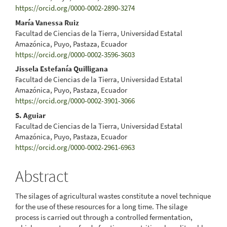
https://orcid.org/0000-0002-2890-3274
Content
María Vanessa Ruiz
Facultad de Ciencias de la Tierra, Universidad Estatal
Amazónica, Puyo, Pastaza, Ecuador
https://orcid.org/0000-0002-3596-3603
Jissela Estefanía Quilligana
Facultad de Ciencias de la Tierra, Universidad Estatal
Amazónica, Puyo, Pastaza, Ecuador
https://orcid.org/0000-0002-3901-3066
S. Aguiar
Facultad de Ciencias de la Tierra, Universidad Estatal
Amazónica, Puyo, Pastaza, Ecuador
https://orcid.org/0000-0002-2961-6963
Abstract
The silages of agricultural wastes constitute a novel technique
for the use of these resources for a long time. The silage
process is carried out through a controlled fermentation,