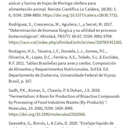
azúcar y harina de hojas de Moringa oleifera para
alimentación animal. Revista Científica La Caldera, 18(30): 1-
6, ISSN: 1998-8850.
https://doi.org/10.5377/calera.v18i30.7732
.
Rodríguez, S., Crescencia, M., Aguilera, I., y Serrat, M. 2017.
"Determinación de biomasa fúngica y su utilidad en procesos
biotecnológicos". Afinidad, 74(577): 60-67, ISSN: 0001-9704.
https://raco.cat/index.php/afinidad/article/view/320783/411265
.
Rostagno, H.S., Teixeira, L.F., Donzele, L.J., Gomes, P.C.,
Oliverira, R., Lopes, D.C., Ferreira, A.S., Toledo, S.L. & Euclides,
R.F. 2011. Tablas Brasileñas para aves y cerdos. Composición
de Alimentos y Requerimientos Nutricionales. 3rd Ed. Ed.
Departamento de Zootecnia, Universidade Federal de Viçosa.
Brasil, p. 167.
Sadh, P.K., Kumar, S., Chawla, P. & Duhan, J.S. 2018.
"Fermentation: A Boon for Production of Bioactive Compounds
by Processing of Food Industries Wastes (By-Products) ".
Molecules, 23: 2560, ISSN: 1420-3049.
https://doi.org/10.3390/molecules23102560
.
Saavedra, G., Borrás, L. & Cala, D. 2020. "Ensilaje liquido de