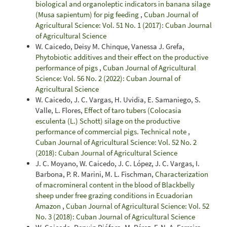
biological and organoleptic indicators in banana silage
(Musa sapientum) for pig feeding
,
Cuban Journal of
Agricultural Science: Vol. 51 No. 1 (2017): Cuban Journal
of Agricultural Science
W. Caicedo, Deisy M. Chinque, Vanessa J. Grefa,
Phytobiotic additives and their effect on the productive
performance of pigs
,
Cuban Journal of Agricultural
Science: Vol. 56 No. 2 (2022): Cuban Journal of
Agricultural Science
W. Caicedo, J. C. Vargas, H. Uvidia, E. Samaniego, S.
Valle, L. Flores,
Effect of taro tubers (Colocasia
esculenta (L.) Schott) silage on the productive
performance of commercial pigs. Technical note
,
Cuban Journal of Agricultural Science: Vol. 52 No. 2
(2018): Cuban Journal of Agricultural Science
J. C. Moyano, W. Caicedo, J. C. López, J. C. Vargas, I.
Barbona, P. R. Marini, M. L. Fischman,
Characterization
of macromineral content in the blood of Blackbelly
sheep under free grazing conditions in Ecuadorian
Amazon
,
Cuban Journal of Agricultural Science: Vol. 52
No. 3 (2018): Cuban Journal of Agricultural Science