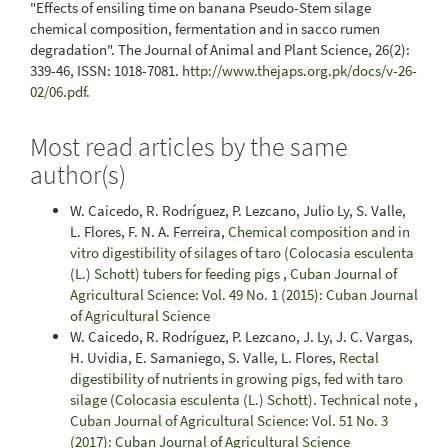
"Effects of ensiling time on banana Pseudo-Stem silage
chemical composition, fermentation and in sacco rumen
degradation". The Journal of Animal and Plant Science, 26(2):
339-46, ISSN: 1018-7081.
http://www.thejaps.org.pk/docs/v-26-
02/06.pdf
.
Most read articles by the same
author(s)
W. Caicedo, R. Rodríguez, P. Lezcano, Julio Ly, S. Valle,
L. Flores, F. N. A. Ferreira,
Chemical composition and in
vitro digestibility of silages of taro (Colocasia esculenta
(L.) Schott) tubers for feeding pigs
,
Cuban Journal of
Agricultural Science: Vol. 49 No. 1 (2015): Cuban Journal
of Agricultural Science
W. Caicedo, R. Rodríguez, P. Lezcano, J. Ly, J. C. Vargas,
H. Uvidia, E. Samaniego, S. Valle, L. Flores,
Rectal
digestibility of nutrients in growing pigs, fed with taro
silage (Colocasia esculenta (L.) Schott). Technical note
,
Cuban Journal of Agricultural Science: Vol. 51 No. 3
(2017): Cuban Journal of Agricultural Science