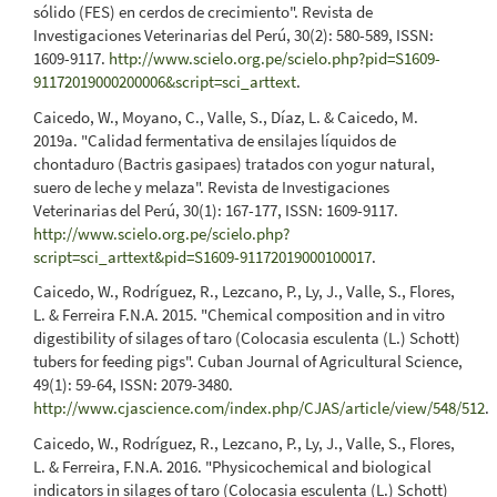
sólido (FES) en cerdos de crecimiento". Revista de
Investigaciones Veterinarias del Perú, 30(2): 580-589, ISSN:
1609-9117.
http://www.scielo.org.pe/scielo.php?pid=S1609-
91172019000200006&script=sci_arttext
.
Caicedo, W., Moyano, C., Valle, S., Díaz, L. & Caicedo, M.
2019a. "Calidad fermentativa de ensilajes líquidos de
chontaduro (Bactris gasipaes) tratados con yogur natural,
suero de leche y melaza". Revista de Investigaciones
Veterinarias del Perú, 30(1): 167-177, ISSN: 1609-9117.
http://www.scielo.org.pe/scielo.php?
script=sci_arttext&pid=S1609-91172019000100017
.
Caicedo, W., Rodríguez, R., Lezcano, P., Ly, J., Valle, S., Flores,
L. & Ferreira F.N.A. 2015. "Chemical composition and in vitro
digestibility of silages of taro (Colocasia esculenta (L.) Schott)
tubers for feeding pigs". Cuban Journal of Agricultural Science,
49(1): 59-64, ISSN: 2079-3480.
http://www.cjascience.com/index.php/CJAS/article/view/548/512
.
Caicedo, W., Rodríguez, R., Lezcano, P., Ly, J., Valle, S., Flores,
L. & Ferreira, F.N.A. 2016. "Physicochemical and biological
indicators in silages of taro (Colocasia esculenta (L.) Schott)