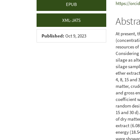
https://orci
EPUB
Abstr
XML-JATS
At present, 
Published:
Oct 9, 2023
(concentrati
resources of
Considering t
silage as alt
silage sampl
ether extract
4, 8, 15 and
matter, crude
and gross en
coefficient
random desig
15 and 30 d)
of dry matter
extract (6.08
energy (18.5
were showed 