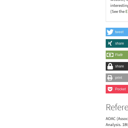
interesti
(See the
E
tweet
share
Flattr
share
print
Pocket
Refer
AOAC (Associ
Analysis. 18t