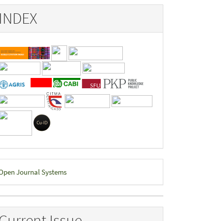
INDEX
eveloped
Open Journal Systems
y
Current Issue