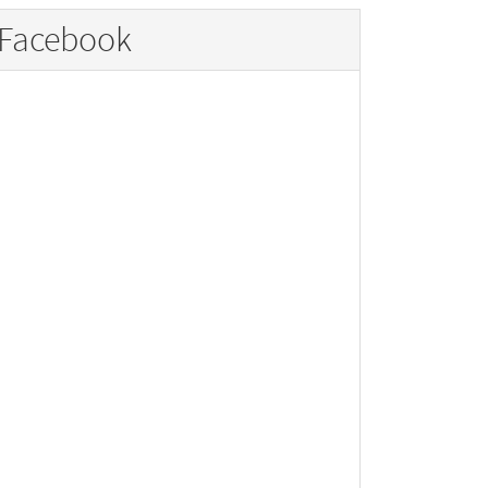
Facebook