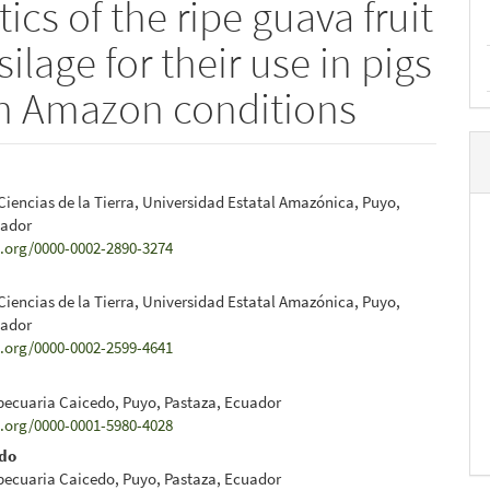
ics of the ripe guava fruit
ilage for their use in pigs
n Amazon conditions
Ciencias de la Tierra, Universidad Estatal Amazónica, Puyo,
e
uador
d.org/0000-0002-2890-3274
nt
Ciencias de la Tierra, Universidad Estatal Amazónica, Puyo,
uador
d.org/0000-0002-2599-4641
pecuaria Caicedo, Puyo, Pastaza, Ecuador
d.org/0000-0001-5980-4028
edo
pecuaria Caicedo, Puyo, Pastaza, Ecuador