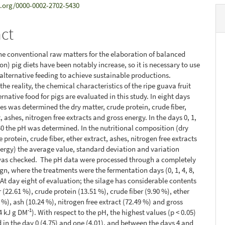
d.org/0000-0002-2702-5430
act
the conventional raw matters for the elaboration of balanced
on) pig diets have been notably increase, so it is necessary to use
 alternative feeding to achieve sustainable productions.
he reality, the chemical characteristics of the ripe guava fruit
ernative food for pigs are evaluated in this study. In eight days
es was determined the dry matter, crude protein, crude fiber,
, ashes, nitrogen free extracts and gross energy. In the days 0, 1,
 30 the pH was determined. In the nutritional composition (dry
 protein, crude fiber, ether extract, ashes, nitrogen free extracts
ergy) the average value, standard deviation and variation
 was checked. The pH data were processed through a completely
n, where the treatments were the fermentation days (0, 1, 4, 8,
.At day eight of evaluation; the silage has considerable contents
 (22.61 %), crude protein (13.51 %), crude fiber (9.90 %), ether
 %), ash (10.24 %), nitrogen free extract (72.49 %) and gross
-1
4 kJ g DM
). With respect to the pH, the highest values (p < 0.05)
in the day 0 (4.75) and one (4.01), and between the days 4 and