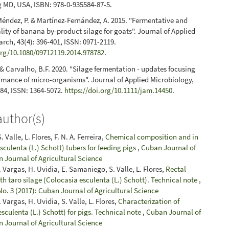
 MD, USA, ISBN: 978-0-935584-87-5.
 Méndez, P. & Martínez-Fernández, A. 2015. "Fermentative and
ality of banana by-product silage for goats". Journal of Applied
rch, 43(4): 396-401, ISSN: 0971-2119.
org/10.1080/09712119.2014.978782
.
. & Carvalho, B.F. 2020. "Silage fermentation - updates focusing
rmance of micro-organisms". Journal of Applied Microbiology,
984, ISSN: 1364-5072.
https://doi.org/10.1111/jam.14450
.
author(s)
 Valle, L. Flores, F. N. A. Ferreira,
Chemical composition and in
 esculenta (L.) Schott) tubers for feeding pigs
,
Cuban Journal of
n Journal of Agricultural Science
. Vargas, H. Uvidia, E. Samaniego, S. Valle, L. Flores,
Rectal
with taro silage (Colocasia esculenta (L.) Schott). Technical note
,
No. 3 (2017): Cuban Journal of Agricultural Science
 Vargas, H. Uvidia, S. Valle, L. Flores,
Characterization of
esculenta (L.) Schott) for pigs. Technical note
,
Cuban Journal of
n Journal of Agricultural Science