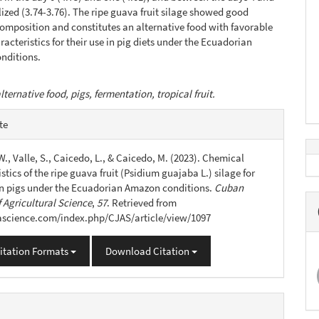
lized (3.74-3.76). The ripe guava fruit silage showed good
composition and constitutes an alternative food with favorable
racteristics for their use in pig diets under the Ecuadorian
nditions.
lternative food, pigs, fermentation, tropical fruit.
e
te
s
., Valle, S., Caicedo, L., & Caicedo, M. (2023). Chemical
stics of the ripe guava fruit (Psidium guajaba L.) silage for
 in pigs under the Ecuadorian Amazon conditions.
Cuban
 Agricultural Science
,
57
. Retrieved from
jascience.com/index.php/CJAS/article/view/1097
itation Formats
Download Citation