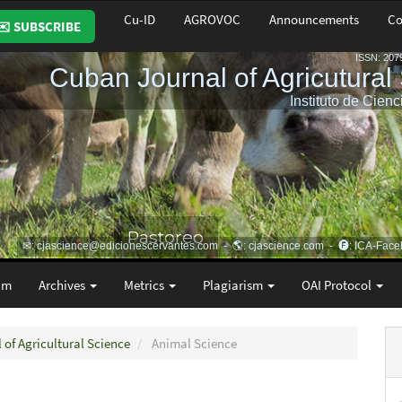
Cu-ID
AGROVOC
Announcements
Co
✉️ SUBSCRIBE
am
Archives
Metrics
Plagiarism
OAI Protocol
 of Agricultural Science
Animal Science