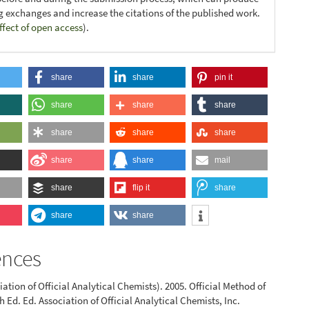
ng exchanges and increase the citations of the published work.
ffect of open access
).
share
share
pin it
share
share
share
share
share
share
share
share
mail
share
flip it
share
share
share
ences
ation of Official Analytical Chemists). 2005. Official Method of
h Ed. Ed. Association of Official Analytical Chemists, Inc.