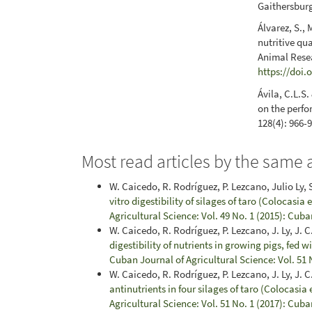
Gaithersburg
Álvarez, S.,
nutritive qu
Animal Resea
https://doi.
Ávila, C.L.S
on the perfo
128(4): 966-
Most read articles by the same 
W. Caicedo, R. Rodríguez, P. Lezcano, Julio Ly, S.
vitro digestibility of silages of taro (Colocasia
Agricultural Science: Vol. 49 No. 1 (2015): Cuba
W. Caicedo, R. Rodríguez, P. Lezcano, J. Ly, J. C
digestibility of nutrients in growing pigs, fed 
Cuban Journal of Agricultural Science: Vol. 51 
W. Caicedo, R. Rodríguez, P. Lezcano, J. Ly, J. C.
antinutrients in four silages of taro (Colocasia 
Agricultural Science: Vol. 51 No. 1 (2017): Cuba