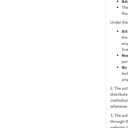
Ad
The
the
Under the
Att
the
any
lic
No
pur
No 
tec
any
2. The au
distribute
institutio
whenever t
3. The au
through th
website) 