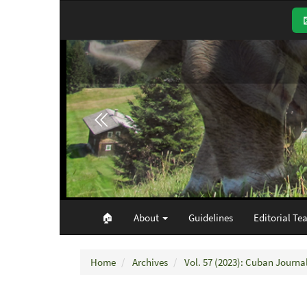
Main
Navigation
Main
Content
Sidebar
🏠︎
About
Guidelines
Editorial Te
Home
Archives
Vol. 57 (2023): Cuban Journal