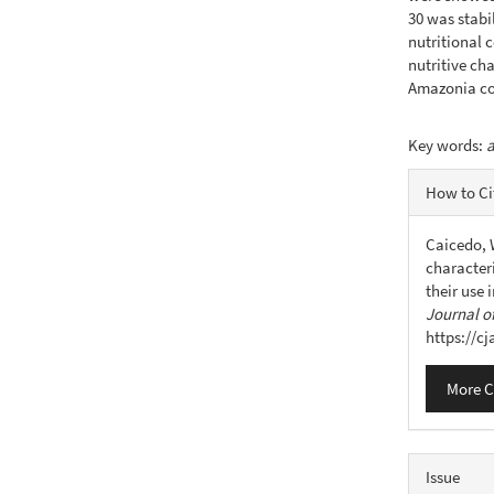
30 was stabi
nutritional 
nutritive cha
Amazonia co
Key words:
a
Articl
How to Ci
Detail
Caicedo, W
characteri
their use
Journal of
https://c
More C
Issue