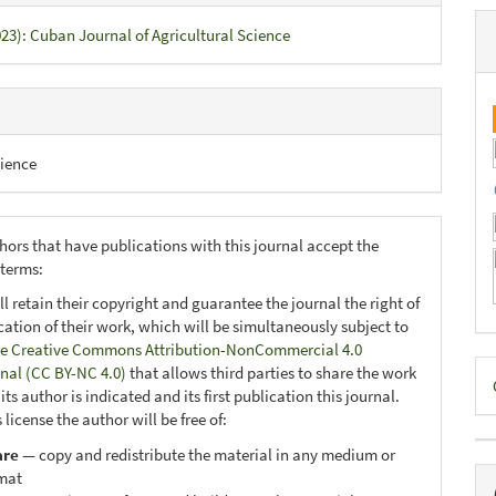
023): Cuban Journal of Agricultural Science
ience
hors that have publications with this journal accept the
 terms:
ll retain their copyright and guarantee the journal the right of
ication of their work, which will be simultaneously subject to
e Creative Commons Attribution-NonCommercial 4.0
D
onal (CC BY-NC 4.0)
that allows third parties to share the work
ts author is indicated and its first publication this journal.
B
 license the author will be free of:
are
— copy and redistribute the material in any medium or
mat