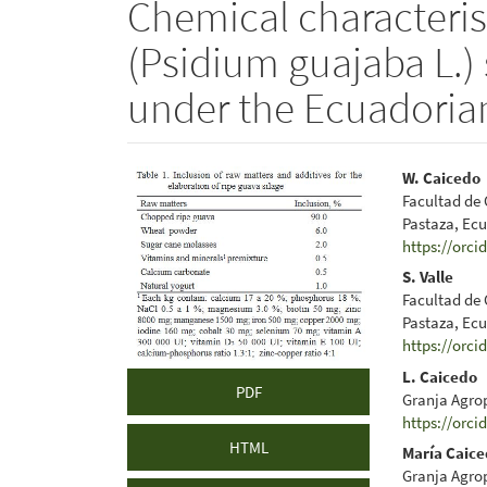
Chemical characterist
(Psidium guajaba L.) s
under the Ecuadoria
Article
Main
W. Caicedo
Facultad de 
Sidebar
Articl
Pastaza, Ec
https://orci
Conte
S. Valle
Facultad de 
Pastaza, Ec
https://orci
L. Caicedo
PDF
Granja Agro
https://orci
HTML
María Caic
Granja Agro