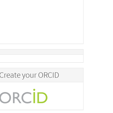
Create your ORCID