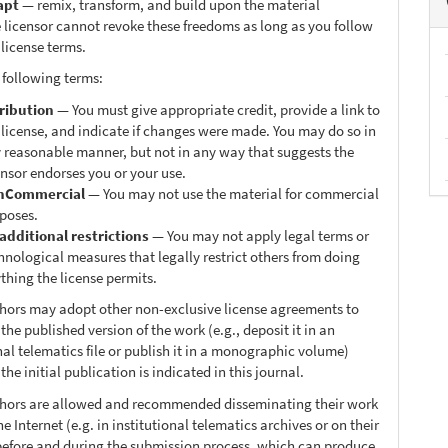
apt
— remix, transform, and build upon the material
 licensor cannot revoke these freedoms as long as you follow
 license terms.
 following terms:
ribution
— You must give appropriate credit, provide a link to
 license, and indicate if changes were made. You may do so in
 reasonable manner, but not in any way that suggests the
ensor endorses you or your use.
nCommercial
— You may not use the material for commercial
poses.
additional restrictions
— You may not apply legal terms or
hnological measures that legally restrict others from doing
thing the license permits.
thors may adopt other non-exclusive license agreements to
 the published version of the work (e.g., deposit it in an
nal telematics file or publish it in a monographic volume)
he initial publication is indicated in this journal.
thors are allowed and recommended disseminating their work
e Internet (e.g. in institutional telematics archives or on their
before and during the submission process, which can produce