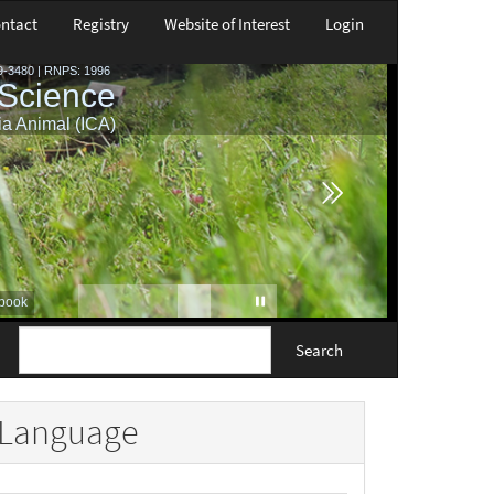
ntact
Registry
Website of Interest
Login
Search
Language