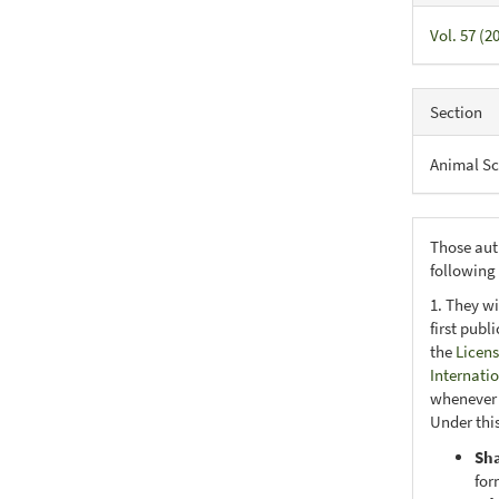
Vol. 57 (2
Section
Animal Sc
Those aut
following
1. They wi
first publ
the
Licens
Internati
whenever i
Under this
Sh
for